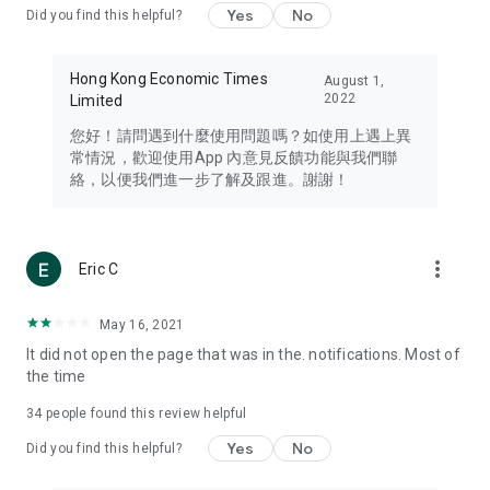
Yes
No
Did you find this helpful?
Travel – Staying abreast of issues of concern to Hong Kong
residents, such as immigration and BNO passports, and
providing early reports on hotels, attractions, and flight
Hong Kong Economic Times
August 1,
information in the Greater Bay Area, Macau, Japan, Taiwan,
2022
Limited
Thailand, South Korea, and other destinations.
您好！請問遇到什麼使用問題嗎？如使用上遇上異
Technology – Testing the latest and trendiest tech products
常情況，歡迎使用App 內意見反饋功能與我們聯
such as mobile phones, computers, cameras, headphones,
絡，以便我們進一步了解及跟進。謝謝！
and games, along with practical tutorials and guides.
Blog – Featuring blogs from numerous celebrities and stars
(U... Bloggers share diverse lifestyle experiences and food
more_vert
Eric C
reviews.
Download now for free and create your own U Lifestyle – a
May 16, 2021
brand new experience with a different lifestyle!
It did not open the page that was in the. notifications. Most of
the time
(Feedback and inquiries: Please use the 'Feedback' function
in the app or email info@ulifestyle.com.hk)
34
people found this review helpful
Yes
No
Did you find this helpful?