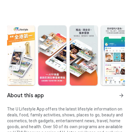
About this app
arrow_forward
The U Lifestyle App offers the latest lifestyle information on
deals, food, family activities, shows, places to go, beauty and
cosmetics, tech gadgets, entertainment news, travel, home
goods, and health. Over 50 of its own programs are available