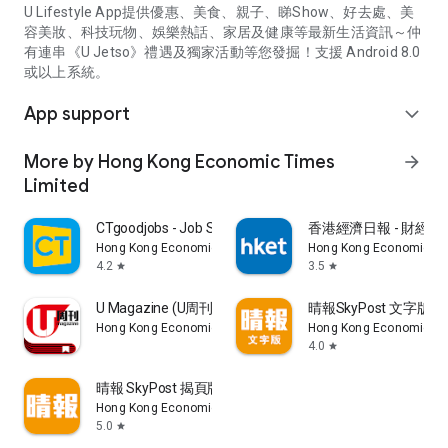
U Lifestyle App提供優惠、美食、親子、睇Show、好去處、美
容美妝、科技玩物、娛樂熱話、家居及健康等最新生活資訊～仲
有連串《U Jetso》禮遇及獨家活動等您發掘！支援 Android 8.0
或以上系統。
App support
expand_more
More by Hong Kong Economic Times
arrow_forward
Limited
CTgoodjobs - Job Search
香港經濟日報 - 財經、
Hong Kong Economic Times Limited
Hong Kong Economic Ti
4.2
3.5
star
star
U Magazine (U周刊)電子雜誌
晴報SkyPost 文字版
Hong Kong Economic Times Limited
Hong Kong Economic Ti
4.0
star
晴報 SkyPost 揭頁版
Hong Kong Economic Times Limited
5.0
star