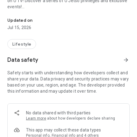
on U TV! Discover a series of U Jetso privileges and exclusive
events!
We offer the latest lifestyle information on deals, food, family a
【Hong Kong Residents' Hub】
Updated on
Jul 15, 2026
U Jetso – A one-stop shop for gifts, discounts, rewards,
limited-time offers, and shopping deals. New users can also
receive a welcome bonus of 150 U Fun points for exciting
Lifestyle
rewards!
Data safety
arrow_forward
Member Exclusive Activities – Enjoy exclusive free offers and
registration gifts! New activities every day, free for both
Safety starts with understanding how developers collect and
members and U Creators. Rewards include theme park
share your data. Data privacy and security practices may vary
tickets, hotel buffets and staycations, supermarket vouchers,
based on your use, region, and age. The developer provided
and much more!
this information and may update it over time.
【Stay Updated on the Latest Lifestyle Information Anytime,
Anywhere】
No data shared with third parties
*U GO* Best Places — Instantly access information on popular
Learn more
about how developers declare sharing
events and ticketing in Hong Kong, Shenzhen, and Macau,
and gather real user experiences and sharing. Refer to the "U
This app may collect these data types
GO Must-Visit List" to lock in must-do recommendations, save
Personal info, Financial info and 4 others