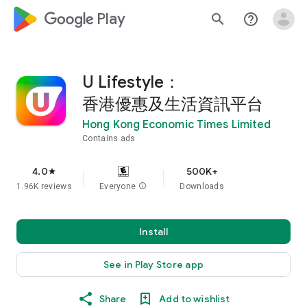
google_logo Play
search
help_outline
U Lifestyle：
香港優惠及生活資訊平台
Hong Kong Economic Times Limited
Contains ads
4.0
500K+
star
1.96K reviews
Everyone
info
Downloads
Install
See in Play Store app
Share
Add to wishlist