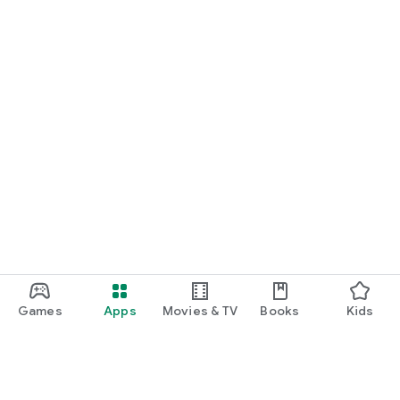
Games
Apps
Movies & TV
Books
Kids