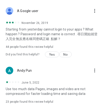
covering food, entertainment, health, celebrity interviews,
and lifestyle tips. Watch 50 original programs at your leisure!
more_vert
A Google user
Deals & Discounts – Gathering the latest discount codes and
deals across Hong Kong, including dining offers,
November 26, 2019
spring/summer promotions, hotel buffet and all-you-can-eat
Starting from yesterday cannot login to your apps ? What
deals, clearance sales, and online shopping discounts.
happen ? Password and login name is correct . 尋日開始就登
入完全無反應名稱同密碼正確. 點解？
Food – Introducing affordable options such as buffets, all-
you-can-eat, desserts, afternoon tea, takeaways, and
44
people found this review helpful
vegetarian options, along with recommendations for must-
try restaurants in Hong Kong and overseas, and a series of
Yes
No
Did you find this helpful?
easy-to-make recipes.
Women's Section – Beauty editors unbox and test the latest
more_vert
Andy Pun
cosmetics and skincare products, share skincare and makeup
tips, fashion tutorials, and nail and hair color suggestions.
June 5, 2022
Entertainment – ​​Tracking celebrity news, various TV dramas
Use too much data Pages, images and video are not
(Hong Kong dramas, Japanese dramas, Korean dramas,
compressed for faster loading time and saving data
American dramas, new Netflix series), movies, and other
trending topics in the city.
23
people found this review helpful