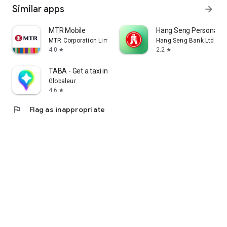
Similar apps
arrow_forward
MTR Mobile
Hang Seng Personal B
MTR Corporation Limited
Hang Seng Bank Ltd
4.0
2.2
star
star
TABA - Get a taxi in Korea
Globaleur
4.6
star
flag
Flag as inappropriate