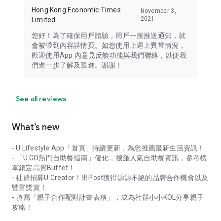
Hong Kong Economic Times
November 3,
2021
Limited
您好！為了確保用戶體驗，用戶一按推送通知，就
會被帶到內容詳情頁。如您使用上遇上異常情況，
歡迎使用App 內意見反饋功能與我們聯絡，以便我
們進一步了解及跟進。謝謝！
See all reviews
What’s new
- U Lifestyle App「首頁」持續更新，為您推薦最新生活資訊！
- 「U GO熱門自助餐指南」優化，搜羅人氣自助餐資訊，參考榜
單鎖定高質Buffet！
- 社群招募U Creator！出Post獲得源源不絕的品牌合作機會以及
豐富獎賞！
- 填寫「親子合作配對計畫表格」，成為社群小小KOL分享親子
攻略！