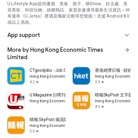
U Lifestyle App提供優惠、美食、親子、睇Show、好去處、美
容美妝、科技玩物、娛樂熱話、家居及健康等最新生活資訊～仲
有連串《U Jetso》禮遇及獨家活動等您發掘！支援 Android 8.0
或以上系統。
App support
expand_more
More by Hong Kong Economic Times
arrow_forward
Limited
CTgoodjobs - Job Search
香港經濟日報 - 財經、
Hong Kong Economic Times Limited
Hong Kong Economic Ti
4.2
3.5
star
star
U Magazine (U周刊)電子雜誌
晴報SkyPost 文字版
Hong Kong Economic Times Limited
Hong Kong Economic Ti
4.0
star
晴報 SkyPost 揭頁版
Hong Kong Economic Times Limited
5.0
star