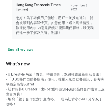
Hong Kong Economic Times
November 3,
2021
Limited
您好！為了確保用戶體驗，用戶一按推送通知，就
會被帶到內容詳情頁。如您使用上遇上異常情況，
歡迎使用App 內意見反饋功能與我們聯絡，以便我
們進一步了解及跟進。謝謝！
See all reviews
What’s new
- U Lifestyle App「首頁」持續更新，為您推薦最新生活資訊！
- 「U GO熱門自助餐指南」優化，搜羅人氣自助餐資訊，參考榜
單鎖定高質Buffet！
- 社群招募U Creator！出Post獲得源源不絕的品牌合作機會以及
豐富獎賞！
- 填寫「親子合作配對計畫表格」，成為社群小小KOL分享親子
攻略！