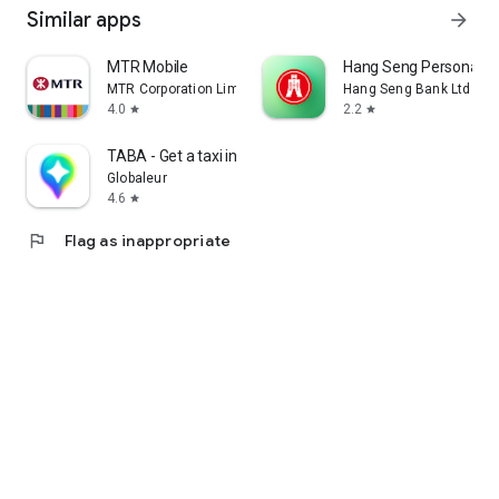
Similar apps
arrow_forward
MTR Mobile
Hang Seng Personal B
MTR Corporation Limited
Hang Seng Bank Ltd
4.0
2.2
star
star
TABA - Get a taxi in Korea
Globaleur
4.6
star
flag
Flag as inappropriate