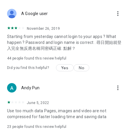
covering food, entertainment, health, celebrity interviews,
and lifestyle tips. Watch 50 original programs at your leisure!
more_vert
A Google user
Deals & Discounts – Gathering the latest discount codes and
deals across Hong Kong, including dining offers,
November 26, 2019
spring/summer promotions, hotel buffet and all-you-can-eat
Starting from yesterday cannot login to your apps ? What
deals, clearance sales, and online shopping discounts.
happen ? Password and login name is correct . 尋日開始就登
入完全無反應名稱同密碼正確. 點解？
Food – Introducing affordable options such as buffets, all-
you-can-eat, desserts, afternoon tea, takeaways, and
44
people found this review helpful
vegetarian options, along with recommendations for must-
try restaurants in Hong Kong and overseas, and a series of
Yes
No
Did you find this helpful?
easy-to-make recipes.
Women's Section – Beauty editors unbox and test the latest
more_vert
Andy Pun
cosmetics and skincare products, share skincare and makeup
tips, fashion tutorials, and nail and hair color suggestions.
June 5, 2022
Entertainment – ​​Tracking celebrity news, various TV dramas
Use too much data Pages, images and video are not
(Hong Kong dramas, Japanese dramas, Korean dramas,
compressed for faster loading time and saving data
American dramas, new Netflix series), movies, and other
trending topics in the city.
23
people found this review helpful