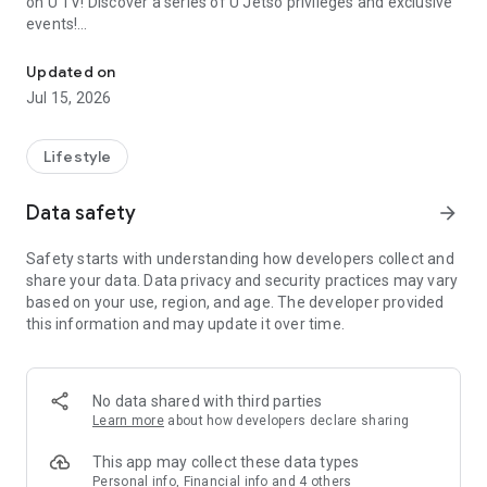
on U TV! Discover a series of U Jetso privileges and exclusive
events!
We offer the latest lifestyle information on deals, food, family a
【Hong Kong Residents' Hub】
Updated on
Jul 15, 2026
U Jetso – A one-stop shop for gifts, discounts, rewards,
limited-time offers, and shopping deals. New users can also
receive a welcome bonus of 150 U Fun points for exciting
Lifestyle
rewards!
Data safety
arrow_forward
Member Exclusive Activities – Enjoy exclusive free offers and
registration gifts! New activities every day, free for both
Safety starts with understanding how developers collect and
members and U Creators. Rewards include theme park
share your data. Data privacy and security practices may vary
tickets, hotel buffets and staycations, supermarket vouchers,
based on your use, region, and age. The developer provided
and much more!
this information and may update it over time.
【Stay Updated on the Latest Lifestyle Information Anytime,
Anywhere】
No data shared with third parties
*U GO* Best Places — Instantly access information on popular
Learn more
about how developers declare sharing
events and ticketing in Hong Kong, Shenzhen, and Macau,
and gather real user experiences and sharing. Refer to the "U
This app may collect these data types
GO Must-Visit List" to lock in must-do recommendations, save
Personal info, Financial info and 4 others