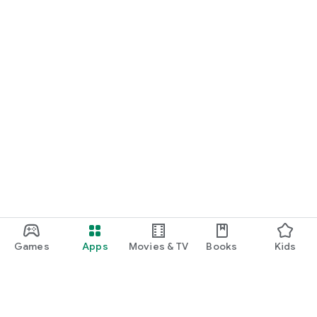
Games
Apps
Movies & TV
Books
Kids