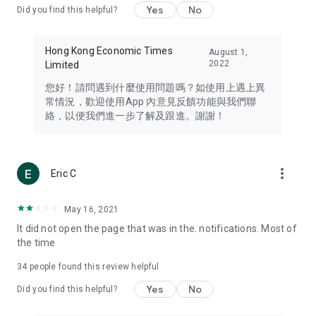
Yes
No
Did you find this helpful?
Travel – Staying abreast of issues of concern to Hong Kong
residents, such as immigration and BNO passports, and
providing early reports on hotels, attractions, and flight
Hong Kong Economic Times
August 1,
information in the Greater Bay Area, Macau, Japan, Taiwan,
2022
Limited
Thailand, South Korea, and other destinations.
您好！請問遇到什麼使用問題嗎？如使用上遇上異
Technology – Testing the latest and trendiest tech products
常情況，歡迎使用App 內意見反饋功能與我們聯
such as mobile phones, computers, cameras, headphones,
絡，以便我們進一步了解及跟進。謝謝！
and games, along with practical tutorials and guides.
Blog – Featuring blogs from numerous celebrities and stars
(U... Bloggers share diverse lifestyle experiences and food
more_vert
Eric C
reviews.
Download now for free and create your own U Lifestyle – a
May 16, 2021
brand new experience with a different lifestyle!
It did not open the page that was in the. notifications. Most of
the time
(Feedback and inquiries: Please use the 'Feedback' function
in the app or email info@ulifestyle.com.hk)
34
people found this review helpful
Yes
No
Did you find this helpful?