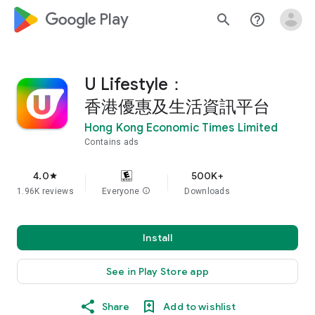
google_logo Play
search
help_outline
U Lifestyle：
香港優惠及生活資訊平台
Hong Kong Economic Times Limited
Contains ads
4.0
500K+
star
1.96K reviews
Everyone
info
Downloads
Install
See in Play Store app
Share
Add to wishlist