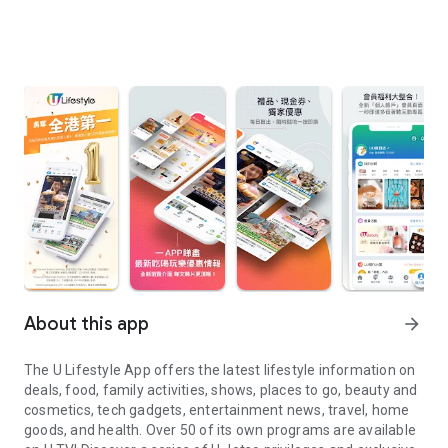
About this app
arrow_forward
The U Lifestyle App offers the latest lifestyle information on
deals, food, family activities, shows, places to go, beauty and
cosmetics, tech gadgets, entertainment news, travel, home
goods, and health. Over 50 of its own programs are available