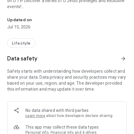
on U TV! Discover a series of U Jetso privileges and exclusive
events!
We offer the latest lifestyle information on deals, food, family a
【Hong Kong Residents' Hub】
Updated on
Jul 15, 2026
U Jetso – A one-stop shop for gifts, discounts, rewards,
limited-time offers, and shopping deals. New users can also
receive a welcome bonus of 150 U Fun points for exciting
Lifestyle
rewards!
Data safety
arrow_forward
Member Exclusive Activities – Enjoy exclusive free offers and
registration gifts! New activities every day, free for both
Safety starts with understanding how developers collect and
members and U Creators. Rewards include theme park
share your data. Data privacy and security practices may vary
tickets, hotel buffets and staycations, supermarket vouchers,
based on your use, region, and age. The developer provided
and much more!
this information and may update it over time.
【Stay Updated on the Latest Lifestyle Information Anytime,
Anywhere】
No data shared with third parties
*U GO* Best Places — Instantly access information on popular
Learn more
about how developers declare sharing
events and ticketing in Hong Kong, Shenzhen, and Macau,
and gather real user experiences and sharing. Refer to the "U
This app may collect these data types
GO Must-Visit List" to lock in must-do recommendations, save
Personal info, Financial info and 4 others