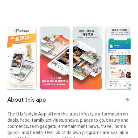
About this app
arrow_forward
The U Lifestyle App offers the latest lifestyle information on
deals, food, family activities, shows, places to go, beauty and
cosmetics, tech gadgets, entertainment news, travel, home
goods, and health. Over 50 of its own programs are available