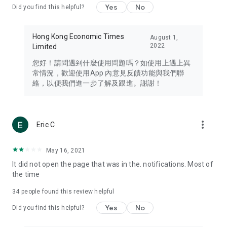
Yes
No
Did you find this helpful?
Travel – Staying abreast of issues of concern to Hong Kong
residents, such as immigration and BNO passports, and
providing early reports on hotels, attractions, and flight
Hong Kong Economic Times
August 1,
information in the Greater Bay Area, Macau, Japan, Taiwan,
2022
Limited
Thailand, South Korea, and other destinations.
您好！請問遇到什麼使用問題嗎？如使用上遇上異
Technology – Testing the latest and trendiest tech products
常情況，歡迎使用App 內意見反饋功能與我們聯
such as mobile phones, computers, cameras, headphones,
絡，以便我們進一步了解及跟進。謝謝！
and games, along with practical tutorials and guides.
Blog – Featuring blogs from numerous celebrities and stars
(U... Bloggers share diverse lifestyle experiences and food
more_vert
Eric C
reviews.
Download now for free and create your own U Lifestyle – a
May 16, 2021
brand new experience with a different lifestyle!
It did not open the page that was in the. notifications. Most of
the time
(Feedback and inquiries: Please use the 'Feedback' function
in the app or email info@ulifestyle.com.hk)
34
people found this review helpful
Yes
No
Did you find this helpful?