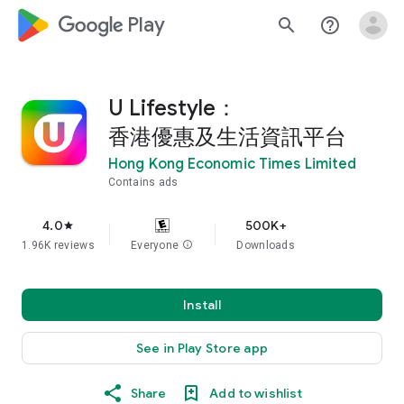
google_logo Play
search
help_outline
U Lifestyle：
香港優惠及生活資訊平台
Hong Kong Economic Times Limited
Contains ads
4.0
500K+
star
1.96K reviews
Everyone
info
Downloads
Install
See in Play Store app
Share
Add to wishlist