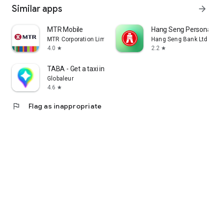
Similar apps
arrow_forward
MTR Mobile
Hang Seng Personal B
MTR Corporation Limited
Hang Seng Bank Ltd
4.0
2.2
star
star
TABA - Get a taxi in Korea
Globaleur
4.6
star
flag
Flag as inappropriate