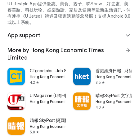
U Lifestyle App提供優惠、美食、親子、睇Show、好去處、美
容美妝、科技玩物、娛樂熱話、家居及健康等最新生活資訊～仲
有連串《U Jetso》禮遇及獨家活動等您發掘！支援 Android 8.0
或以上系統。
App support
expand_more
More by Hong Kong Economic Times
arrow_forward
Limited
CTgoodjobs - Job Search
香港經濟日報 - 財經、
Hong Kong Economic Times Limited
Hong Kong Economic Ti
4.2
3.5
star
star
U Magazine (U周刊)電子雜誌
晴報SkyPost 文字版
Hong Kong Economic Times Limited
Hong Kong Economic Ti
4.0
star
晴報 SkyPost 揭頁版
Hong Kong Economic Times Limited
5.0
star