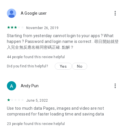
covering food, entertainment, health, celebrity interviews,
and lifestyle tips. Watch 50 original programs at your leisure!
more_vert
A Google user
Deals & Discounts – Gathering the latest discount codes and
deals across Hong Kong, including dining offers,
November 26, 2019
spring/summer promotions, hotel buffet and all-you-can-eat
Starting from yesterday cannot login to your apps ? What
deals, clearance sales, and online shopping discounts.
happen ? Password and login name is correct . 尋日開始就登
入完全無反應名稱同密碼正確. 點解？
Food – Introducing affordable options such as buffets, all-
you-can-eat, desserts, afternoon tea, takeaways, and
44
people found this review helpful
vegetarian options, along with recommendations for must-
try restaurants in Hong Kong and overseas, and a series of
Yes
No
Did you find this helpful?
easy-to-make recipes.
Women's Section – Beauty editors unbox and test the latest
more_vert
Andy Pun
cosmetics and skincare products, share skincare and makeup
tips, fashion tutorials, and nail and hair color suggestions.
June 5, 2022
Entertainment – ​​Tracking celebrity news, various TV dramas
Use too much data Pages, images and video are not
(Hong Kong dramas, Japanese dramas, Korean dramas,
compressed for faster loading time and saving data
American dramas, new Netflix series), movies, and other
trending topics in the city.
23
people found this review helpful