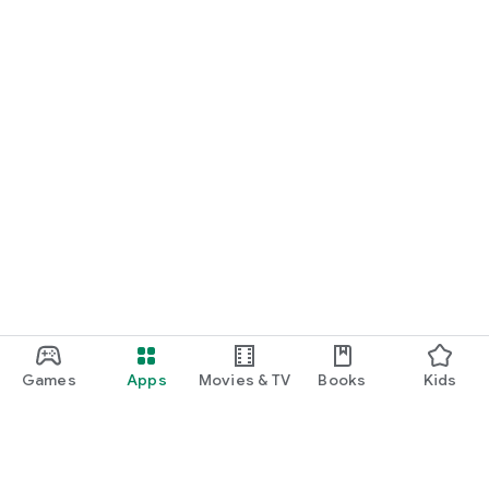
Games
Apps
Movies & TV
Books
Kids