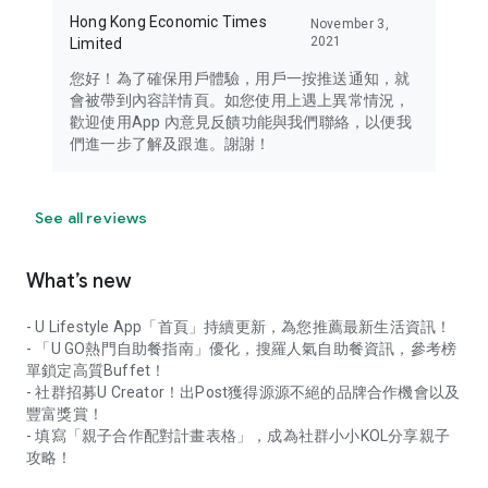
Hong Kong Economic Times
November 3,
2021
Limited
您好！為了確保用戶體驗，用戶一按推送通知，就
會被帶到內容詳情頁。如您使用上遇上異常情況，
歡迎使用App 內意見反饋功能與我們聯絡，以便我
們進一步了解及跟進。謝謝！
See all reviews
What’s new
- U Lifestyle App「首頁」持續更新，為您推薦最新生活資訊！
- 「U GO熱門自助餐指南」優化，搜羅人氣自助餐資訊，參考榜
單鎖定高質Buffet！
- 社群招募U Creator！出Post獲得源源不絕的品牌合作機會以及
豐富獎賞！
- 填寫「親子合作配對計畫表格」，成為社群小小KOL分享親子
攻略！