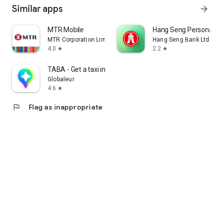
Similar apps
arrow_forward
MTR Mobile
Hang Seng Personal B
MTR Corporation Limited
Hang Seng Bank Ltd
4.0
2.2
star
star
TABA - Get a taxi in Korea
Globaleur
4.6
star
flag
Flag as inappropriate