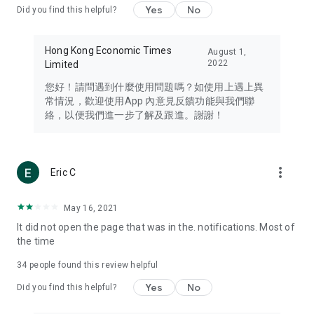
Yes
No
Did you find this helpful?
Travel – Staying abreast of issues of concern to Hong Kong
residents, such as immigration and BNO passports, and
providing early reports on hotels, attractions, and flight
Hong Kong Economic Times
August 1,
information in the Greater Bay Area, Macau, Japan, Taiwan,
2022
Limited
Thailand, South Korea, and other destinations.
您好！請問遇到什麼使用問題嗎？如使用上遇上異
Technology – Testing the latest and trendiest tech products
常情況，歡迎使用App 內意見反饋功能與我們聯
such as mobile phones, computers, cameras, headphones,
絡，以便我們進一步了解及跟進。謝謝！
and games, along with practical tutorials and guides.
Blog – Featuring blogs from numerous celebrities and stars
(U... Bloggers share diverse lifestyle experiences and food
more_vert
Eric C
reviews.
Download now for free and create your own U Lifestyle – a
May 16, 2021
brand new experience with a different lifestyle!
It did not open the page that was in the. notifications. Most of
the time
(Feedback and inquiries: Please use the 'Feedback' function
in the app or email info@ulifestyle.com.hk)
34
people found this review helpful
Yes
No
Did you find this helpful?