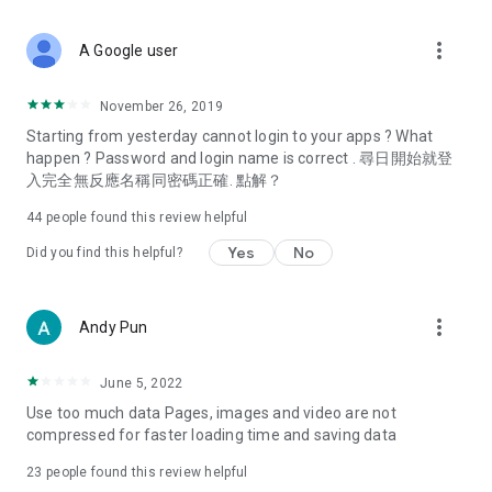
covering food, entertainment, health, celebrity interviews,
and lifestyle tips. Watch 50 original programs at your leisure!
more_vert
A Google user
Deals & Discounts – Gathering the latest discount codes and
deals across Hong Kong, including dining offers,
November 26, 2019
spring/summer promotions, hotel buffet and all-you-can-eat
Starting from yesterday cannot login to your apps ? What
deals, clearance sales, and online shopping discounts.
happen ? Password and login name is correct . 尋日開始就登
入完全無反應名稱同密碼正確. 點解？
Food – Introducing affordable options such as buffets, all-
you-can-eat, desserts, afternoon tea, takeaways, and
44
people found this review helpful
vegetarian options, along with recommendations for must-
try restaurants in Hong Kong and overseas, and a series of
Yes
No
Did you find this helpful?
easy-to-make recipes.
Women's Section – Beauty editors unbox and test the latest
more_vert
Andy Pun
cosmetics and skincare products, share skincare and makeup
tips, fashion tutorials, and nail and hair color suggestions.
June 5, 2022
Entertainment – ​​Tracking celebrity news, various TV dramas
Use too much data Pages, images and video are not
(Hong Kong dramas, Japanese dramas, Korean dramas,
compressed for faster loading time and saving data
American dramas, new Netflix series), movies, and other
trending topics in the city.
23
people found this review helpful