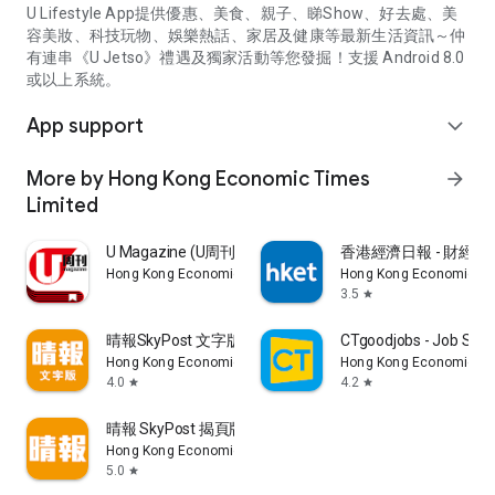
U Lifestyle App提供優惠、美食、親子、睇Show、好去處、美
容美妝、科技玩物、娛樂熱話、家居及健康等最新生活資訊～仲
有連串《U Jetso》禮遇及獨家活動等您發掘！支援 Android 8.0
或以上系統。
App support
expand_more
More by Hong Kong Economic Times
arrow_forward
Limited
U Magazine (U周刊)電子雜誌
香港經濟日報 - 財經、
Hong Kong Economic Times Limited
Hong Kong Economic Ti
3.5
star
晴報SkyPost 文字版
CTgoodjobs - Job Sea
Hong Kong Economic Times Limited
Hong Kong Economic Ti
4.0
4.2
star
star
晴報 SkyPost 揭頁版
Hong Kong Economic Times Limited
5.0
star