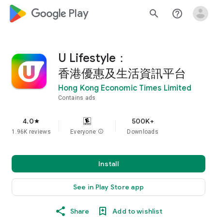
google_logo Play
search
help_outline
U Lifestyle：
香港優惠及生活資訊平台
Hong Kong Economic Times Limited
Contains ads
4.0
500K+
star
1.96K reviews
Everyone
info
Downloads
Install
See in Play Store app
Share
Add to wishlist