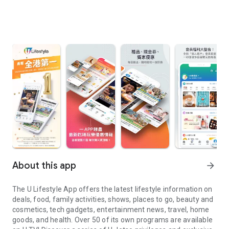
About this app
arrow_forward
The U Lifestyle App offers the latest lifestyle information on
deals, food, family activities, shows, places to go, beauty and
cosmetics, tech gadgets, entertainment news, travel, home
goods, and health. Over 50 of its own programs are available