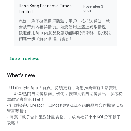
Hong Kong Economic Times
November 3,
2021
Limited
您好！為了確保用戶體驗，用戶一按推送通知，就
會被帶到內容詳情頁。如您使用上遇上異常情況，
歡迎使用App 內意見反饋功能與我們聯絡，以便我
們進一步了解及跟進。謝謝！
See all reviews
What’s new
- U Lifestyle App「首頁」持續更新，為您推薦最新生活資訊！
- 「U GO熱門自助餐指南」優化，搜羅人氣自助餐資訊，參考榜
單鎖定高質Buffet！
- 社群招募U Creator！出Post獲得源源不絕的品牌合作機會以及
豐富獎賞！
- 填寫「親子合作配對計畫表格」，成為社群小小KOL分享親子
攻略！