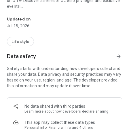
on U TV! Discover a series of U Jetso privileges and exclusive
events!
We offer the latest lifestyle information on deals, food, family a
【Hong Kong Residents' Hub】
Updated on
Jul 15, 2026
U Jetso – A one-stop shop for gifts, discounts, rewards,
limited-time offers, and shopping deals. New users can also
receive a welcome bonus of 150 U Fun points for exciting
Lifestyle
rewards!
Data safety
arrow_forward
Member Exclusive Activities – Enjoy exclusive free offers and
registration gifts! New activities every day, free for both
Safety starts with understanding how developers collect and
members and U Creators. Rewards include theme park
share your data. Data privacy and security practices may vary
tickets, hotel buffets and staycations, supermarket vouchers,
based on your use, region, and age. The developer provided
and much more!
this information and may update it over time.
【Stay Updated on the Latest Lifestyle Information Anytime,
Anywhere】
No data shared with third parties
*U GO* Best Places — Instantly access information on popular
Learn more
about how developers declare sharing
events and ticketing in Hong Kong, Shenzhen, and Macau,
and gather real user experiences and sharing. Refer to the "U
This app may collect these data types
GO Must-Visit List" to lock in must-do recommendations, save
Personal info, Financial info and 4 others