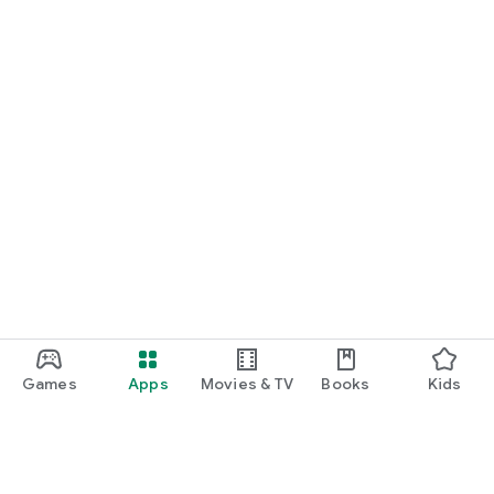
Games
Apps
Movies & TV
Books
Kids