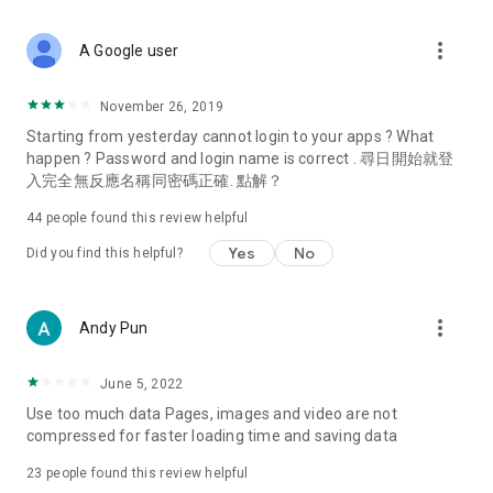
covering food, entertainment, health, celebrity interviews,
and lifestyle tips. Watch 50 original programs at your leisure!
more_vert
A Google user
Deals & Discounts – Gathering the latest discount codes and
deals across Hong Kong, including dining offers,
November 26, 2019
spring/summer promotions, hotel buffet and all-you-can-eat
Starting from yesterday cannot login to your apps ? What
deals, clearance sales, and online shopping discounts.
happen ? Password and login name is correct . 尋日開始就登
入完全無反應名稱同密碼正確. 點解？
Food – Introducing affordable options such as buffets, all-
you-can-eat, desserts, afternoon tea, takeaways, and
44
people found this review helpful
vegetarian options, along with recommendations for must-
try restaurants in Hong Kong and overseas, and a series of
Yes
No
Did you find this helpful?
easy-to-make recipes.
Women's Section – Beauty editors unbox and test the latest
more_vert
Andy Pun
cosmetics and skincare products, share skincare and makeup
tips, fashion tutorials, and nail and hair color suggestions.
June 5, 2022
Entertainment – ​​Tracking celebrity news, various TV dramas
Use too much data Pages, images and video are not
(Hong Kong dramas, Japanese dramas, Korean dramas,
compressed for faster loading time and saving data
American dramas, new Netflix series), movies, and other
trending topics in the city.
23
people found this review helpful