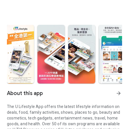
About this app
arrow_forward
The U Lifestyle App offers the latest lifestyle information on
deals, food, family activities, shows, places to go, beauty and
cosmetics, tech gadgets, entertainment news, travel, home
goods, and health. Over 50 of its own programs are available