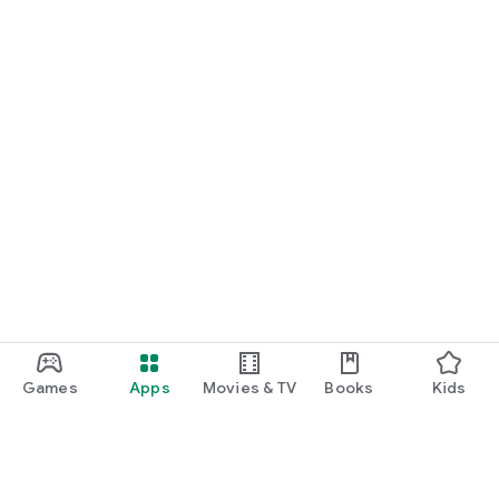
Games
Apps
Movies & TV
Books
Kids