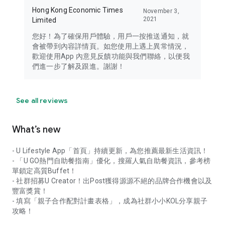
Hong Kong Economic Times
November 3,
2021
Limited
您好！為了確保用戶體驗，用戶一按推送通知，就
會被帶到內容詳情頁。如您使用上遇上異常情況，
歡迎使用App 內意見反饋功能與我們聯絡，以便我
們進一步了解及跟進。謝謝！
See all reviews
What’s new
- U Lifestyle App「首頁」持續更新，為您推薦最新生活資訊！
- 「U GO熱門自助餐指南」優化，搜羅人氣自助餐資訊，參考榜
單鎖定高質Buffet！
- 社群招募U Creator！出Post獲得源源不絕的品牌合作機會以及
豐富獎賞！
- 填寫「親子合作配對計畫表格」，成為社群小小KOL分享親子
攻略！