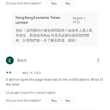
Yes
No
Did you find this helpful?
Travel – Staying abreast of issues of concern to Hong Kong
residents, such as immigration and BNO passports, and
providing early reports on hotels, attractions, and flight
Hong Kong Economic Times
August 1,
information in the Greater Bay Area, Macau, Japan, Taiwan,
2022
Limited
Thailand, South Korea, and other destinations.
您好！請問遇到什麼使用問題嗎？如使用上遇上異
Technology – Testing the latest and trendiest tech products
常情況，歡迎使用App 內意見反饋功能與我們聯
such as mobile phones, computers, cameras, headphones,
絡，以便我們進一步了解及跟進。謝謝！
and games, along with practical tutorials and guides.
Blog – Featuring blogs from numerous celebrities and stars
(U... Bloggers share diverse lifestyle experiences and food
more_vert
Eric C
reviews.
Download now for free and create your own U Lifestyle – a
May 16, 2021
brand new experience with a different lifestyle!
It did not open the page that was in the. notifications. Most of
the time
(Feedback and inquiries: Please use the 'Feedback' function
in the app or email info@ulifestyle.com.hk)
34
people found this review helpful
Yes
No
Did you find this helpful?