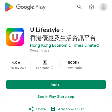
google_logo Play
search
help_outline
U Lifestyle：
香港優惠及生活資訊平台
Hong Kong Economic Times Limited
Contains ads
4.0
500K+
star
1.96K reviews
Everyone
info
Downloads
Install
See in Play Store app
Share
Add to wishlist