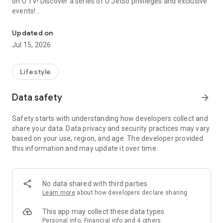
on U TV! Discover a series of U Jetso privileges and exclusive
events!
We offer the latest lifestyle information on deals, food, family a
【Hong Kong Residents' Hub】
Updated on
Jul 15, 2026
U Jetso – A one-stop shop for gifts, discounts, rewards,
limited-time offers, and shopping deals. New users can also
receive a welcome bonus of 150 U Fun points for exciting
Lifestyle
rewards!
Data safety
arrow_forward
Member Exclusive Activities – Enjoy exclusive free offers and
registration gifts! New activities every day, free for both
Safety starts with understanding how developers collect and
members and U Creators. Rewards include theme park
share your data. Data privacy and security practices may vary
tickets, hotel buffets and staycations, supermarket vouchers,
based on your use, region, and age. The developer provided
and much more!
this information and may update it over time.
【Stay Updated on the Latest Lifestyle Information Anytime,
Anywhere】
No data shared with third parties
*U GO* Best Places — Instantly access information on popular
Learn more
about how developers declare sharing
events and ticketing in Hong Kong, Shenzhen, and Macau,
and gather real user experiences and sharing. Refer to the "U
This app may collect these data types
GO Must-Visit List" to lock in must-do recommendations, save
Personal info, Financial info and 4 others