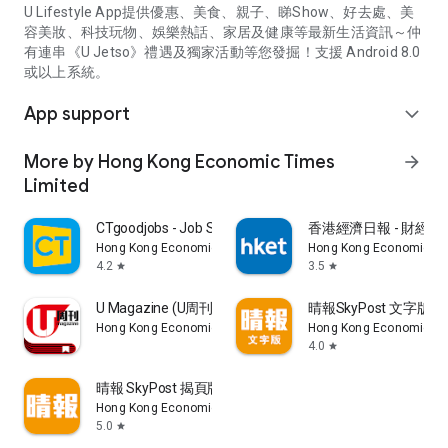
U Lifestyle App提供優惠、美食、親子、睇Show、好去處、美
容美妝、科技玩物、娛樂熱話、家居及健康等最新生活資訊～仲
有連串《U Jetso》禮遇及獨家活動等您發掘！支援 Android 8.0
或以上系統。
App support
expand_more
More by Hong Kong Economic Times
arrow_forward
Limited
CTgoodjobs - Job Search
香港經濟日報 - 財經、
Hong Kong Economic Times Limited
Hong Kong Economic Ti
4.2
3.5
star
star
U Magazine (U周刊)電子雜誌
晴報SkyPost 文字版
Hong Kong Economic Times Limited
Hong Kong Economic Ti
4.0
star
晴報 SkyPost 揭頁版
Hong Kong Economic Times Limited
5.0
star