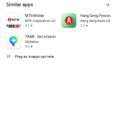
Similar apps
arrow_forward
MTR Mobile
Hang Seng Personal B
MTR Corporation Limited
Hang Seng Bank Ltd
4.0
2.2
star
star
TABA - Get a taxi in Korea
Globaleur
4.6
star
flag
Flag as inappropriate