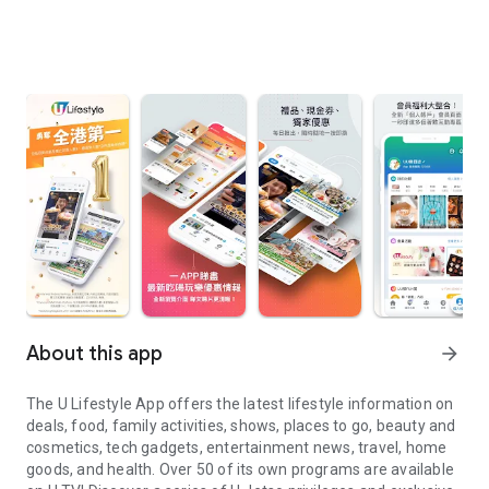
About this app
arrow_forward
The U Lifestyle App offers the latest lifestyle information on
deals, food, family activities, shows, places to go, beauty and
cosmetics, tech gadgets, entertainment news, travel, home
goods, and health. Over 50 of its own programs are available