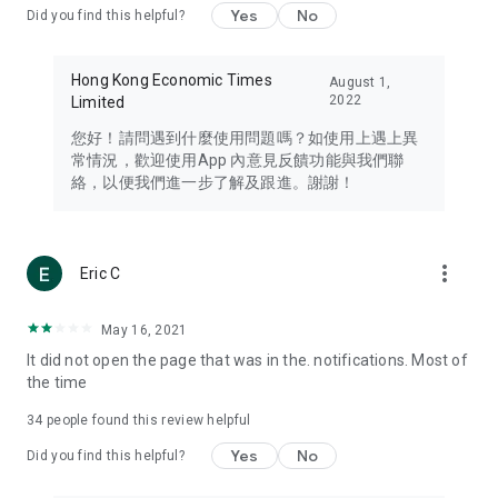
Yes
No
Did you find this helpful?
Travel – Staying abreast of issues of concern to Hong Kong
residents, such as immigration and BNO passports, and
providing early reports on hotels, attractions, and flight
Hong Kong Economic Times
August 1,
information in the Greater Bay Area, Macau, Japan, Taiwan,
2022
Limited
Thailand, South Korea, and other destinations.
您好！請問遇到什麼使用問題嗎？如使用上遇上異
Technology – Testing the latest and trendiest tech products
常情況，歡迎使用App 內意見反饋功能與我們聯
such as mobile phones, computers, cameras, headphones,
絡，以便我們進一步了解及跟進。謝謝！
and games, along with practical tutorials and guides.
Blog – Featuring blogs from numerous celebrities and stars
(U... Bloggers share diverse lifestyle experiences and food
more_vert
Eric C
reviews.
Download now for free and create your own U Lifestyle – a
May 16, 2021
brand new experience with a different lifestyle!
It did not open the page that was in the. notifications. Most of
the time
(Feedback and inquiries: Please use the 'Feedback' function
in the app or email info@ulifestyle.com.hk)
34
people found this review helpful
Yes
No
Did you find this helpful?