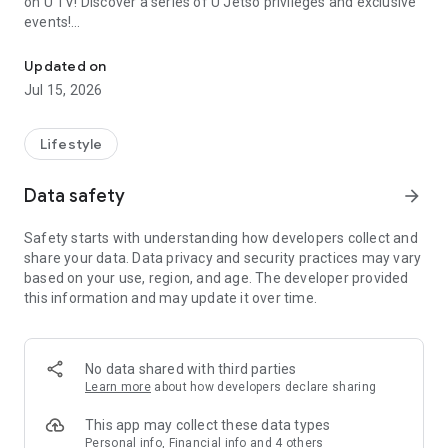
on U TV! Discover a series of U Jetso privileges and exclusive
events!
We offer the latest lifestyle information on deals, food, family a
【Hong Kong Residents' Hub】
Updated on
Jul 15, 2026
U Jetso – A one-stop shop for gifts, discounts, rewards,
limited-time offers, and shopping deals. New users can also
receive a welcome bonus of 150 U Fun points for exciting
Lifestyle
rewards!
Data safety
arrow_forward
Member Exclusive Activities – Enjoy exclusive free offers and
registration gifts! New activities every day, free for both
Safety starts with understanding how developers collect and
members and U Creators. Rewards include theme park
share your data. Data privacy and security practices may vary
tickets, hotel buffets and staycations, supermarket vouchers,
based on your use, region, and age. The developer provided
and much more!
this information and may update it over time.
【Stay Updated on the Latest Lifestyle Information Anytime,
Anywhere】
No data shared with third parties
*U GO* Best Places — Instantly access information on popular
Learn more
about how developers declare sharing
events and ticketing in Hong Kong, Shenzhen, and Macau,
and gather real user experiences and sharing. Refer to the "U
This app may collect these data types
GO Must-Visit List" to lock in must-do recommendations, save
Personal info, Financial info and 4 others