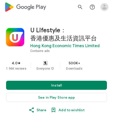
google_logo Play
search
help_outline
U Lifestyle：
香港優惠及生活資訊平台
Hong Kong Economic Times Limited
Contains ads
4.0
500K+
star
1.96K reviews
Everyone
info
Downloads
Install
See in Play Store app
Share
Add to wishlist