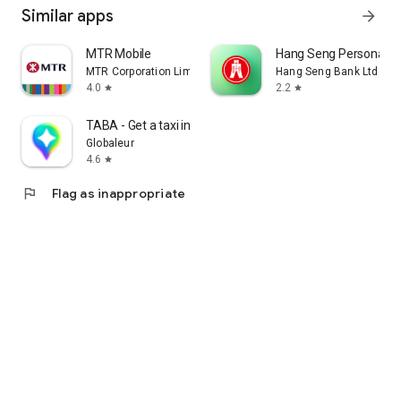
Similar apps
arrow_forward
MTR Mobile
Hang Seng Personal B
MTR Corporation Limited
Hang Seng Bank Ltd
4.0
2.2
star
star
TABA - Get a taxi in Korea
Globaleur
4.6
star
flag
Flag as inappropriate