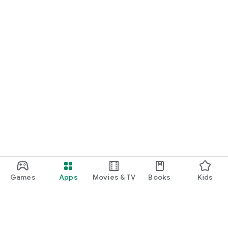
Games
Apps
Movies & TV
Books
Kids