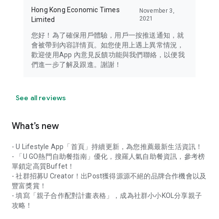
Hong Kong Economic Times
November 3,
2021
Limited
您好！為了確保用戶體驗，用戶一按推送通知，就
會被帶到內容詳情頁。如您使用上遇上異常情況，
歡迎使用App 內意見反饋功能與我們聯絡，以便我
們進一步了解及跟進。謝謝！
See all reviews
What’s new
- U Lifestyle App「首頁」持續更新，為您推薦最新生活資訊！
- 「U GO熱門自助餐指南」優化，搜羅人氣自助餐資訊，參考榜
單鎖定高質Buffet！
- 社群招募U Creator！出Post獲得源源不絕的品牌合作機會以及
豐富獎賞！
- 填寫「親子合作配對計畫表格」，成為社群小小KOL分享親子
攻略！