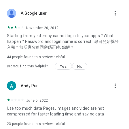
covering food, entertainment, health, celebrity interviews,
and lifestyle tips. Watch 50 original programs at your leisure!
more_vert
A Google user
Deals & Discounts – Gathering the latest discount codes and
deals across Hong Kong, including dining offers,
November 26, 2019
spring/summer promotions, hotel buffet and all-you-can-eat
Starting from yesterday cannot login to your apps ? What
deals, clearance sales, and online shopping discounts.
happen ? Password and login name is correct . 尋日開始就登
入完全無反應名稱同密碼正確. 點解？
Food – Introducing affordable options such as buffets, all-
you-can-eat, desserts, afternoon tea, takeaways, and
44
people found this review helpful
vegetarian options, along with recommendations for must-
try restaurants in Hong Kong and overseas, and a series of
Yes
No
Did you find this helpful?
easy-to-make recipes.
Women's Section – Beauty editors unbox and test the latest
more_vert
Andy Pun
cosmetics and skincare products, share skincare and makeup
tips, fashion tutorials, and nail and hair color suggestions.
June 5, 2022
Entertainment – ​​Tracking celebrity news, various TV dramas
Use too much data Pages, images and video are not
(Hong Kong dramas, Japanese dramas, Korean dramas,
compressed for faster loading time and saving data
American dramas, new Netflix series), movies, and other
trending topics in the city.
23
people found this review helpful