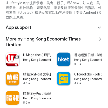
U Lifestyle App提供優惠、美食、親子、睇Show、好去處、美
容美妝、科技玩物、娛樂熱話、家居及健康等最新生活資訊～仲
有連串《U Jetso》禮遇及獨家活動等您發掘！支援 Android 8.0
或以上系統。
App support
expand_more
More by Hong Kong Economic Times
arrow_forward
Limited
U Magazine (U周刊)電子雜誌
香港經濟日報 - 財經、
Hong Kong Economic Times Limited
Hong Kong Economic Ti
3.5
star
晴報SkyPost 文字版
CTgoodjobs - Job Sea
Hong Kong Economic Times Limited
Hong Kong Economic Ti
4.0
4.2
star
star
晴報 SkyPost 揭頁版
Hong Kong Economic Times Limited
5.0
star