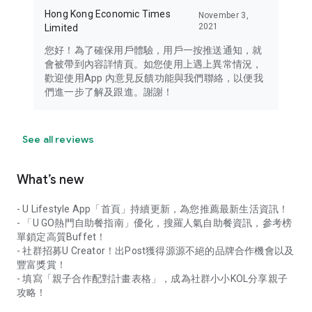
Hong Kong Economic Times
November 3,
2021
Limited
您好！為了確保用戶體驗，用戶一按推送通知，就
會被帶到內容詳情頁。如您使用上遇上異常情況，
歡迎使用App 內意見反饋功能與我們聯絡，以便我
們進一步了解及跟進。謝謝！
See all reviews
What’s new
- U Lifestyle App「首頁」持續更新，為您推薦最新生活資訊！
- 「U GO熱門自助餐指南」優化，搜羅人氣自助餐資訊，參考榜
單鎖定高質Buffet！
- 社群招募U Creator！出Post獲得源源不絕的品牌合作機會以及
豐富獎賞！
- 填寫「親子合作配對計畫表格」，成為社群小小KOL分享親子
攻略！