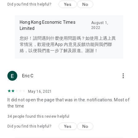
Yes
No
Did you find this helpful?
Travel – Staying abreast of issues of concern to Hong Kong
residents, such as immigration and BNO passports, and
providing early reports on hotels, attractions, and flight
Hong Kong Economic Times
August 1,
information in the Greater Bay Area, Macau, Japan, Taiwan,
2022
Limited
Thailand, South Korea, and other destinations.
您好！請問遇到什麼使用問題嗎？如使用上遇上異
Technology – Testing the latest and trendiest tech products
常情況，歡迎使用App 內意見反饋功能與我們聯
such as mobile phones, computers, cameras, headphones,
絡，以便我們進一步了解及跟進。謝謝！
and games, along with practical tutorials and guides.
Blog – Featuring blogs from numerous celebrities and stars
(U... Bloggers share diverse lifestyle experiences and food
more_vert
Eric C
reviews.
Download now for free and create your own U Lifestyle – a
May 16, 2021
brand new experience with a different lifestyle!
It did not open the page that was in the. notifications. Most of
the time
(Feedback and inquiries: Please use the 'Feedback' function
in the app or email info@ulifestyle.com.hk)
34
people found this review helpful
Yes
No
Did you find this helpful?