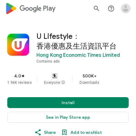
google_logo Play
search
help_outline
U Lifestyle：
香港優惠及生活資訊平台
Hong Kong Economic Times Limited
Contains ads
4.0
500K+
star
1.96K reviews
Everyone
info
Downloads
Install
See in Play Store app
Share
Add to wishlist