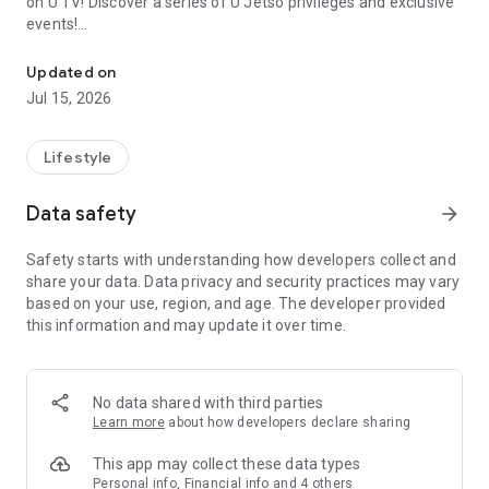
on U TV! Discover a series of U Jetso privileges and exclusive
events!
We offer the latest lifestyle information on deals, food, family a
【Hong Kong Residents' Hub】
Updated on
Jul 15, 2026
U Jetso – A one-stop shop for gifts, discounts, rewards,
limited-time offers, and shopping deals. New users can also
receive a welcome bonus of 150 U Fun points for exciting
Lifestyle
rewards!
Data safety
arrow_forward
Member Exclusive Activities – Enjoy exclusive free offers and
registration gifts! New activities every day, free for both
Safety starts with understanding how developers collect and
members and U Creators. Rewards include theme park
share your data. Data privacy and security practices may vary
tickets, hotel buffets and staycations, supermarket vouchers,
based on your use, region, and age. The developer provided
and much more!
this information and may update it over time.
【Stay Updated on the Latest Lifestyle Information Anytime,
Anywhere】
No data shared with third parties
*U GO* Best Places — Instantly access information on popular
Learn more
about how developers declare sharing
events and ticketing in Hong Kong, Shenzhen, and Macau,
and gather real user experiences and sharing. Refer to the "U
This app may collect these data types
GO Must-Visit List" to lock in must-do recommendations, save
Personal info, Financial info and 4 others