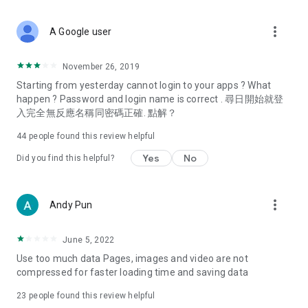
covering food, entertainment, health, celebrity interviews,
and lifestyle tips. Watch 50 original programs at your leisure!
more_vert
A Google user
Deals & Discounts – Gathering the latest discount codes and
deals across Hong Kong, including dining offers,
November 26, 2019
spring/summer promotions, hotel buffet and all-you-can-eat
Starting from yesterday cannot login to your apps ? What
deals, clearance sales, and online shopping discounts.
happen ? Password and login name is correct . 尋日開始就登
入完全無反應名稱同密碼正確. 點解？
Food – Introducing affordable options such as buffets, all-
you-can-eat, desserts, afternoon tea, takeaways, and
44
people found this review helpful
vegetarian options, along with recommendations for must-
try restaurants in Hong Kong and overseas, and a series of
Yes
No
Did you find this helpful?
easy-to-make recipes.
Women's Section – Beauty editors unbox and test the latest
more_vert
Andy Pun
cosmetics and skincare products, share skincare and makeup
tips, fashion tutorials, and nail and hair color suggestions.
June 5, 2022
Entertainment – ​​Tracking celebrity news, various TV dramas
Use too much data Pages, images and video are not
(Hong Kong dramas, Japanese dramas, Korean dramas,
compressed for faster loading time and saving data
American dramas, new Netflix series), movies, and other
trending topics in the city.
23
people found this review helpful