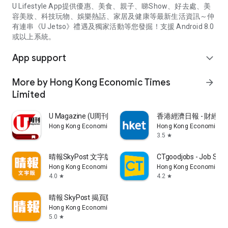
U Lifestyle App提供優惠、美食、親子、睇Show、好去處、美
容美妝、科技玩物、娛樂熱話、家居及健康等最新生活資訊～仲
有連串《U Jetso》禮遇及獨家活動等您發掘！支援 Android 8.0
或以上系統。
App support
expand_more
More by Hong Kong Economic Times
arrow_forward
Limited
U Magazine (U周刊)電子雜誌
香港經濟日報 - 財經、
Hong Kong Economic Times Limited
Hong Kong Economic Ti
3.5
star
晴報SkyPost 文字版
CTgoodjobs - Job Sea
Hong Kong Economic Times Limited
Hong Kong Economic Ti
4.0
4.2
star
star
晴報 SkyPost 揭頁版
Hong Kong Economic Times Limited
5.0
star