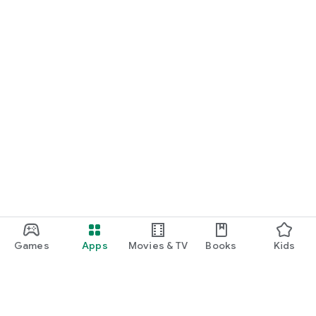
Games
Apps
Movies & TV
Books
Kids