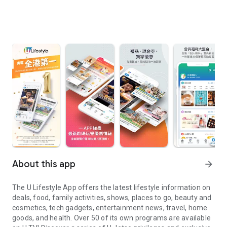
About this app
arrow_forward
The U Lifestyle App offers the latest lifestyle information on
deals, food, family activities, shows, places to go, beauty and
cosmetics, tech gadgets, entertainment news, travel, home
goods, and health. Over 50 of its own programs are available