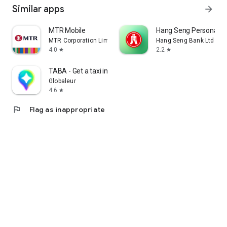
Similar apps
arrow_forward
MTR Mobile
Hang Seng Personal B
MTR Corporation Limited
Hang Seng Bank Ltd
4.0
2.2
star
star
TABA - Get a taxi in Korea
Globaleur
4.6
star
flag
Flag as inappropriate