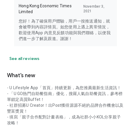
Hong Kong Economic Times
November 3,
2021
Limited
您好！為了確保用戶體驗，用戶一按推送通知，就
會被帶到內容詳情頁。如您使用上遇上異常情況，
歡迎使用App 內意見反饋功能與我們聯絡，以便我
們進一步了解及跟進。謝謝！
See all reviews
What’s new
- U Lifestyle App「首頁」持續更新，為您推薦最新生活資訊！
- 「U GO熱門自助餐指南」優化，搜羅人氣自助餐資訊，參考榜
單鎖定高質Buffet！
- 社群招募U Creator！出Post獲得源源不絕的品牌合作機會以及
豐富獎賞！
- 填寫「親子合作配對計畫表格」，成為社群小小KOL分享親子
攻略！