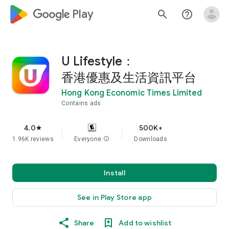
google_logo Play
search
help_outline
U Lifestyle：
香港優惠及生活資訊平台
Hong Kong Economic Times Limited
Contains ads
4.0
500K+
star
1.96K reviews
Everyone
info
Downloads
Install
See in Play Store app
Share
Add to wishlist