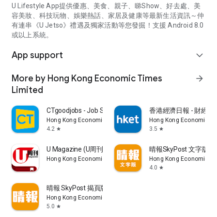
U Lifestyle App提供優惠、美食、親子、睇Show、好去處、美
容美妝、科技玩物、娛樂熱話、家居及健康等最新生活資訊～仲
有連串《U Jetso》禮遇及獨家活動等您發掘！支援 Android 8.0
或以上系統。
App support
expand_more
More by Hong Kong Economic Times
arrow_forward
Limited
CTgoodjobs - Job Search
香港經濟日報 - 財經、
Hong Kong Economic Times Limited
Hong Kong Economic Ti
4.2
3.5
star
star
U Magazine (U周刊)電子雜誌
晴報SkyPost 文字版
Hong Kong Economic Times Limited
Hong Kong Economic Ti
4.0
star
晴報 SkyPost 揭頁版
Hong Kong Economic Times Limited
5.0
star