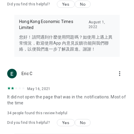
Yes
No
Did you find this helpful?
Travel – Staying abreast of issues of concern to Hong Kong
residents, such as immigration and BNO passports, and
providing early reports on hotels, attractions, and flight
Hong Kong Economic Times
August 1,
information in the Greater Bay Area, Macau, Japan, Taiwan,
2022
Limited
Thailand, South Korea, and other destinations.
您好！請問遇到什麼使用問題嗎？如使用上遇上異
Technology – Testing the latest and trendiest tech products
常情況，歡迎使用App 內意見反饋功能與我們聯
such as mobile phones, computers, cameras, headphones,
絡，以便我們進一步了解及跟進。謝謝！
and games, along with practical tutorials and guides.
Blog – Featuring blogs from numerous celebrities and stars
(U... Bloggers share diverse lifestyle experiences and food
more_vert
Eric C
reviews.
Download now for free and create your own U Lifestyle – a
May 16, 2021
brand new experience with a different lifestyle!
It did not open the page that was in the. notifications. Most of
the time
(Feedback and inquiries: Please use the 'Feedback' function
in the app or email info@ulifestyle.com.hk)
34
people found this review helpful
Yes
No
Did you find this helpful?