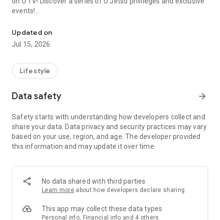
on U TV! Discover a series of U Jetso privileges and exclusive
events!
We offer the latest lifestyle information on deals, food, family a
【Hong Kong Residents' Hub】
Updated on
Jul 15, 2026
U Jetso – A one-stop shop for gifts, discounts, rewards,
limited-time offers, and shopping deals. New users can also
receive a welcome bonus of 150 U Fun points for exciting
Lifestyle
rewards!
Data safety
arrow_forward
Member Exclusive Activities – Enjoy exclusive free offers and
registration gifts! New activities every day, free for both
Safety starts with understanding how developers collect and
members and U Creators. Rewards include theme park
share your data. Data privacy and security practices may vary
tickets, hotel buffets and staycations, supermarket vouchers,
based on your use, region, and age. The developer provided
and much more!
this information and may update it over time.
【Stay Updated on the Latest Lifestyle Information Anytime,
Anywhere】
No data shared with third parties
*U GO* Best Places — Instantly access information on popular
Learn more
about how developers declare sharing
events and ticketing in Hong Kong, Shenzhen, and Macau,
and gather real user experiences and sharing. Refer to the "U
This app may collect these data types
GO Must-Visit List" to lock in must-do recommendations, save
Personal info, Financial info and 4 others