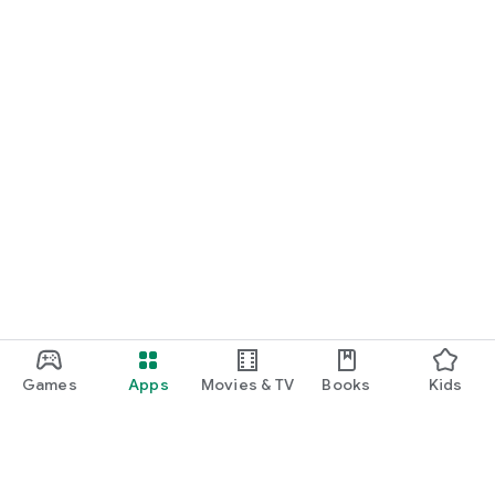
Games
Apps
Movies & TV
Books
Kids