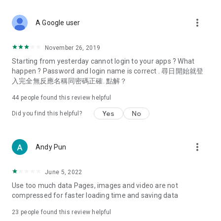
covering food, entertainment, health, celebrity interviews,
and lifestyle tips. Watch 50 original programs at your leisure!
more_vert
A Google user
Deals & Discounts – Gathering the latest discount codes and
deals across Hong Kong, including dining offers,
November 26, 2019
spring/summer promotions, hotel buffet and all-you-can-eat
Starting from yesterday cannot login to your apps ? What
deals, clearance sales, and online shopping discounts.
happen ? Password and login name is correct . 尋日開始就登
入完全無反應名稱同密碼正確. 點解？
Food – Introducing affordable options such as buffets, all-
you-can-eat, desserts, afternoon tea, takeaways, and
44
people found this review helpful
vegetarian options, along with recommendations for must-
try restaurants in Hong Kong and overseas, and a series of
Yes
No
Did you find this helpful?
easy-to-make recipes.
Women's Section – Beauty editors unbox and test the latest
more_vert
Andy Pun
cosmetics and skincare products, share skincare and makeup
tips, fashion tutorials, and nail and hair color suggestions.
June 5, 2022
Entertainment – ​​Tracking celebrity news, various TV dramas
Use too much data Pages, images and video are not
(Hong Kong dramas, Japanese dramas, Korean dramas,
compressed for faster loading time and saving data
American dramas, new Netflix series), movies, and other
trending topics in the city.
23
people found this review helpful