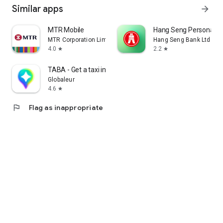
Similar apps
arrow_forward
MTR Mobile
Hang Seng Personal B
MTR Corporation Limited
Hang Seng Bank Ltd
4.0
2.2
star
star
TABA - Get a taxi in Korea
Globaleur
4.6
star
flag
Flag as inappropriate