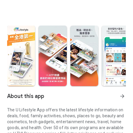
About this app
arrow_forward
The U Lifestyle App offers the latest lifestyle information on
deals, food, family activities, shows, places to go, beauty and
cosmetics, tech gadgets, entertainment news, travel, home
goods, and health. Over 50 of its own programs are available