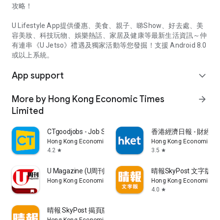
攻略！
U Lifestyle App提供優惠、美食、親子、睇Show、好去處、美
容美妝、科技玩物、娛樂熱話、家居及健康等最新生活資訊～仲
有連串《U Jetso》禮遇及獨家活動等您發掘！支援 Android 8.0
或以上系統。
App support
expand_more
More by Hong Kong Economic Times
arrow_forward
Limited
CTgoodjobs - Job Search
香港經濟日報 - 財經、
Hong Kong Economic Times Limited
Hong Kong Economic Ti
4.2
3.5
star
star
U Magazine (U周刊)電子雜誌
晴報SkyPost 文字版
Hong Kong Economic Times Limited
Hong Kong Economic Ti
4.0
star
晴報 SkyPost 揭頁版