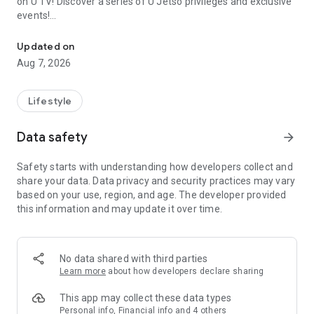
on U TV! Discover a series of U Jetso privileges and exclusive
events!
We offer the latest lifestyle information on deals, food, family a
【Hong Kong Residents' Hub】
Updated on
Aug 7, 2026
U Jetso – A one-stop shop for gifts, discounts, rewards,
limited-time offers, and shopping deals. New users can also
receive a welcome bonus of 150 U Fun points for exciting
Lifestyle
rewards!
Data safety
arrow_forward
Member Exclusive Activities – Enjoy exclusive free offers and
registration gifts! New activities every day, free for both
Safety starts with understanding how developers collect and
members and U Creators. Rewards include theme park
share your data. Data privacy and security practices may vary
tickets, hotel buffets and staycations, supermarket vouchers,
based on your use, region, and age. The developer provided
and much more!
this information and may update it over time.
【Stay Updated on the Latest Lifestyle Information Anytime,
Anywhere】
No data shared with third parties
*U GO* Best Places — Instantly access information on popular
Learn more
about how developers declare sharing
events and ticketing in Hong Kong, Shenzhen, and Macau,
and gather real user experiences and sharing. Refer to the "U
This app may collect these data types
GO Must-Visit List" to lock in must-do recommendations, save
Personal info, Financial info and 4 others