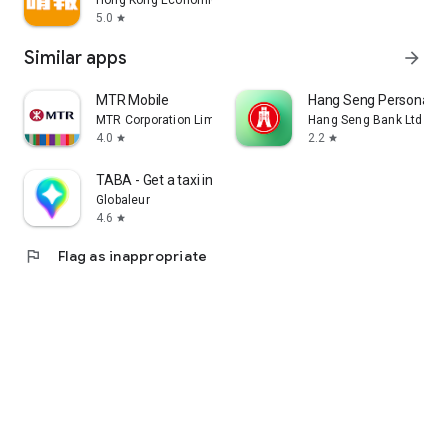
Hong Kong Economic Times Limited
5.0
star
Similar apps
arrow_forward
MTR Mobile
Hang Seng Personal B
MTR Corporation Limited
Hang Seng Bank Ltd
4.0
2.2
star
star
TABA - Get a taxi in Korea
Globaleur
4.6
star
flag
Flag as inappropriate