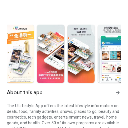
About this app
arrow_forward
The U Lifestyle App offers the latest lifestyle information on
deals, food, family activities, shows, places to go, beauty and
cosmetics, tech gadgets, entertainment news, travel, home
goods, and health. Over 50 of its own programs are available