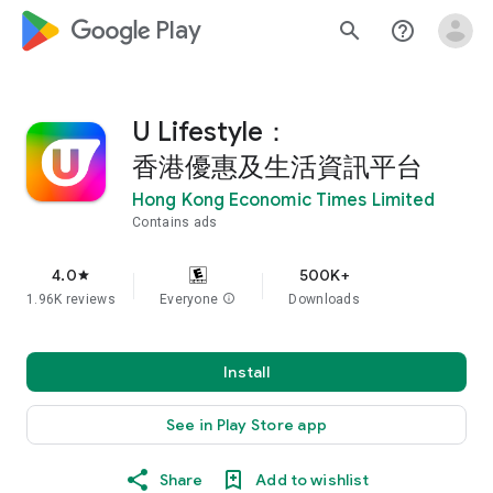
google_logo Play
search
help_outline
U Lifestyle：
香港優惠及生活資訊平台
Hong Kong Economic Times Limited
Contains ads
4.0
500K+
star
1.96K reviews
Everyone
info
Downloads
Install
See in Play Store app
Share
Add to wishlist