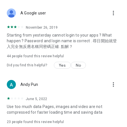
covering food, entertainment, health, celebrity interviews,
and lifestyle tips. Watch 50 original programs at your leisure!
more_vert
A Google user
Deals & Discounts – Gathering the latest discount codes and
deals across Hong Kong, including dining offers,
November 26, 2019
spring/summer promotions, hotel buffet and all-you-can-eat
Starting from yesterday cannot login to your apps ? What
deals, clearance sales, and online shopping discounts.
happen ? Password and login name is correct . 尋日開始就登
入完全無反應名稱同密碼正確. 點解？
Food – Introducing affordable options such as buffets, all-
you-can-eat, desserts, afternoon tea, takeaways, and
44
people found this review helpful
vegetarian options, along with recommendations for must-
try restaurants in Hong Kong and overseas, and a series of
Yes
No
Did you find this helpful?
easy-to-make recipes.
Women's Section – Beauty editors unbox and test the latest
more_vert
Andy Pun
cosmetics and skincare products, share skincare and makeup
tips, fashion tutorials, and nail and hair color suggestions.
June 5, 2022
Entertainment – ​​Tracking celebrity news, various TV dramas
Use too much data Pages, images and video are not
(Hong Kong dramas, Japanese dramas, Korean dramas,
compressed for faster loading time and saving data
American dramas, new Netflix series), movies, and other
trending topics in the city.
23
people found this review helpful