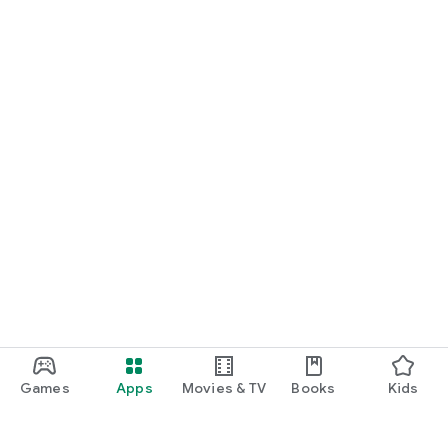
Games
Apps
Movies & TV
Books
Kids