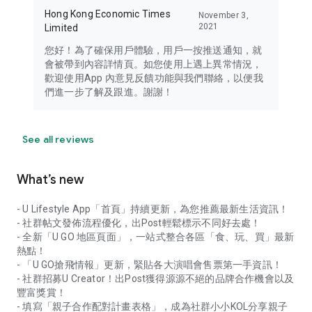
Hong Kong Economic Times
November 3,
2021
Limited
您好！為了確保用戶體驗，用戶一按推送通知，就
會被帶到內容詳情頁。如您使用上遇上異常情況，
歡迎使用App 內意見反饋功能與我們聯絡，以便我
們進一步了解及跟進。謝謝！
See all reviews
What’s new
- U Lifestyle App「首頁」持續更新，為您推薦最新生活資訊！
- 社群帖文發佈流程優化，出Post輕鬆標示不同好去處！
- 全新「U GO 地區頁面」，一站式整合各區「食、玩、買」最新
熱點！
- 「U GO搶飛情報」更新，緊貼各大演唱會售票第一手資訊！
- 社群招募U Creator！出Post獲得源源不絕的品牌合作機會以及
豐富獎賞！
- 填寫「親子合作配對計畫表格」，成為社群小小KOL分享親子