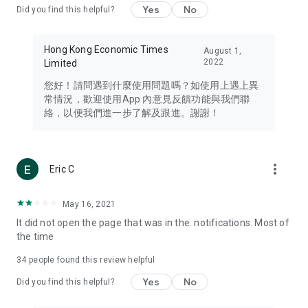
Yes
No
Did you find this helpful?
Travel – Staying abreast of issues of concern to Hong Kong
residents, such as immigration and BNO passports, and
providing early reports on hotels, attractions, and flight
Hong Kong Economic Times
August 1,
information in the Greater Bay Area, Macau, Japan, Taiwan,
2022
Limited
Thailand, South Korea, and other destinations.
您好！請問遇到什麼使用問題嗎？如使用上遇上異
Technology – Testing the latest and trendiest tech products
常情況，歡迎使用App 內意見反饋功能與我們聯
such as mobile phones, computers, cameras, headphones,
絡，以便我們進一步了解及跟進。謝謝！
and games, along with practical tutorials and guides.
Blog – Featuring blogs from numerous celebrities and stars
(U... Bloggers share diverse lifestyle experiences and food
more_vert
Eric C
reviews.
Download now for free and create your own U Lifestyle – a
May 16, 2021
brand new experience with a different lifestyle!
It did not open the page that was in the. notifications. Most of
the time
(Feedback and inquiries: Please use the 'Feedback' function
in the app or email info@ulifestyle.com.hk)
34
people found this review helpful
Yes
No
Did you find this helpful?