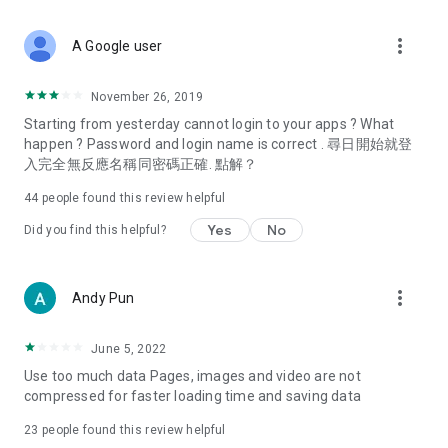
covering food, entertainment, health, celebrity interviews,
and lifestyle tips. Watch 50 original programs at your leisure!
more_vert
A Google user
Deals & Discounts – Gathering the latest discount codes and
deals across Hong Kong, including dining offers,
November 26, 2019
spring/summer promotions, hotel buffet and all-you-can-eat
Starting from yesterday cannot login to your apps ? What
deals, clearance sales, and online shopping discounts.
happen ? Password and login name is correct . 尋日開始就登
入完全無反應名稱同密碼正確. 點解？
Food – Introducing affordable options such as buffets, all-
you-can-eat, desserts, afternoon tea, takeaways, and
44
people found this review helpful
vegetarian options, along with recommendations for must-
try restaurants in Hong Kong and overseas, and a series of
Yes
No
Did you find this helpful?
easy-to-make recipes.
Women's Section – Beauty editors unbox and test the latest
more_vert
Andy Pun
cosmetics and skincare products, share skincare and makeup
tips, fashion tutorials, and nail and hair color suggestions.
June 5, 2022
Entertainment – ​​Tracking celebrity news, various TV dramas
Use too much data Pages, images and video are not
(Hong Kong dramas, Japanese dramas, Korean dramas,
compressed for faster loading time and saving data
American dramas, new Netflix series), movies, and other
trending topics in the city.
23
people found this review helpful