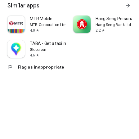
Similar apps
arrow_forward
MTR Mobile
Hang Seng Personal B
MTR Corporation Limited
Hang Seng Bank Ltd
4.0
2.2
star
star
TABA - Get a taxi in Korea
Globaleur
4.6
star
flag
Flag as inappropriate