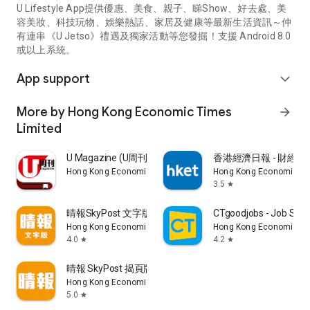
U Lifestyle App提供優惠、美食、親子、睇Show、好去處、美
容美妝、科技玩物、娛樂熱話、家居及健康等最新生活資訊～仲
有連串《U Jetso》禮遇及獨家活動等您發掘！支援 Android 8.0
或以上系統。
App support
expand_more
More by Hong Kong Economic Times
arrow_forward
Limited
U Magazine (U周刊)電子雜誌
香港經濟日報 - 財經、
Hong Kong Economic Times Limited
Hong Kong Economic Ti
3.5
star
晴報SkyPost 文字版
CTgoodjobs - Job Sea
Hong Kong Economic Times Limited
Hong Kong Economic Ti
4.0
4.2
star
star
晴報 SkyPost 揭頁版
Hong Kong Economic Times Limited
5.0
star