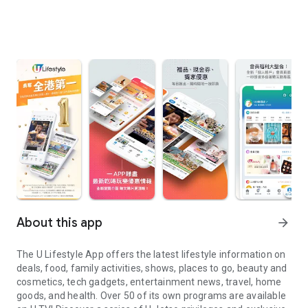
About this app
arrow_forward
The U Lifestyle App offers the latest lifestyle information on
deals, food, family activities, shows, places to go, beauty and
cosmetics, tech gadgets, entertainment news, travel, home
goods, and health. Over 50 of its own programs are available