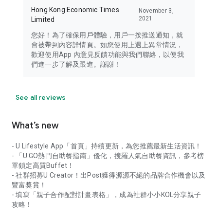
Hong Kong Economic Times
November 3,
2021
Limited
您好！為了確保用戶體驗，用戶一按推送通知，就
會被帶到內容詳情頁。如您使用上遇上異常情況，
歡迎使用App 內意見反饋功能與我們聯絡，以便我
們進一步了解及跟進。謝謝！
See all reviews
What’s new
- U Lifestyle App「首頁」持續更新，為您推薦最新生活資訊！
- 「U GO熱門自助餐指南」優化，搜羅人氣自助餐資訊，參考榜
單鎖定高質Buffet！
- 社群招募U Creator！出Post獲得源源不絕的品牌合作機會以及
豐富獎賞！
- 填寫「親子合作配對計畫表格」，成為社群小小KOL分享親子
攻略！