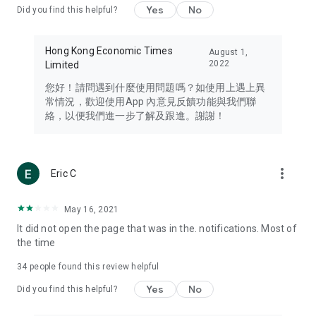
Yes
No
Did you find this helpful?
Travel – Staying abreast of issues of concern to Hong Kong
residents, such as immigration and BNO passports, and
providing early reports on hotels, attractions, and flight
Hong Kong Economic Times
August 1,
information in the Greater Bay Area, Macau, Japan, Taiwan,
2022
Limited
Thailand, South Korea, and other destinations.
您好！請問遇到什麼使用問題嗎？如使用上遇上異
Technology – Testing the latest and trendiest tech products
常情況，歡迎使用App 內意見反饋功能與我們聯
such as mobile phones, computers, cameras, headphones,
絡，以便我們進一步了解及跟進。謝謝！
and games, along with practical tutorials and guides.
Blog – Featuring blogs from numerous celebrities and stars
(U... Bloggers share diverse lifestyle experiences and food
more_vert
Eric C
reviews.
Download now for free and create your own U Lifestyle – a
May 16, 2021
brand new experience with a different lifestyle!
It did not open the page that was in the. notifications. Most of
the time
(Feedback and inquiries: Please use the 'Feedback' function
in the app or email info@ulifestyle.com.hk)
34
people found this review helpful
Yes
No
Did you find this helpful?