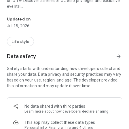
on U TV! Discover a series of U Jetso privileges and exclusive
events!
We offer the latest lifestyle information on deals, food, family a
【Hong Kong Residents' Hub】
Updated on
Jul 15, 2026
U Jetso – A one-stop shop for gifts, discounts, rewards,
limited-time offers, and shopping deals. New users can also
receive a welcome bonus of 150 U Fun points for exciting
Lifestyle
rewards!
Data safety
arrow_forward
Member Exclusive Activities – Enjoy exclusive free offers and
registration gifts! New activities every day, free for both
Safety starts with understanding how developers collect and
members and U Creators. Rewards include theme park
share your data. Data privacy and security practices may vary
tickets, hotel buffets and staycations, supermarket vouchers,
based on your use, region, and age. The developer provided
and much more!
this information and may update it over time.
【Stay Updated on the Latest Lifestyle Information Anytime,
Anywhere】
No data shared with third parties
*U GO* Best Places — Instantly access information on popular
Learn more
about how developers declare sharing
events and ticketing in Hong Kong, Shenzhen, and Macau,
and gather real user experiences and sharing. Refer to the "U
This app may collect these data types
GO Must-Visit List" to lock in must-do recommendations, save
Personal info, Financial info and 4 others