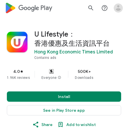
google_logo Play
search
help_outline
U Lifestyle：
香港優惠及生活資訊平台
Hong Kong Economic Times Limited
Contains ads
4.0
500K+
star
1.96K reviews
Everyone
info
Downloads
Install
See in Play Store app
Share
Add to wishlist