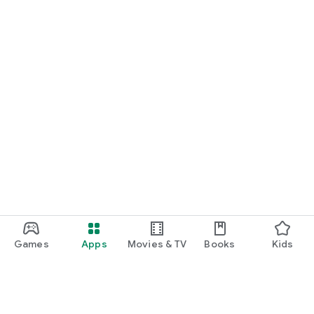
Games
Apps
Movies & TV
Books
Kids