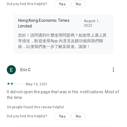
Yes
No
Did you find this helpful?
Travel – Staying abreast of issues of concern to Hong Kong
residents, such as immigration and BNO passports, and
providing early reports on hotels, attractions, and flight
Hong Kong Economic Times
August 1,
information in the Greater Bay Area, Macau, Japan, Taiwan,
2022
Limited
Thailand, South Korea, and other destinations.
您好！請問遇到什麼使用問題嗎？如使用上遇上異
Technology – Testing the latest and trendiest tech products
常情況，歡迎使用App 內意見反饋功能與我們聯
such as mobile phones, computers, cameras, headphones,
絡，以便我們進一步了解及跟進。謝謝！
and games, along with practical tutorials and guides.
Blog – Featuring blogs from numerous celebrities and stars
(U... Bloggers share diverse lifestyle experiences and food
more_vert
Eric C
reviews.
Download now for free and create your own U Lifestyle – a
May 16, 2021
brand new experience with a different lifestyle!
It did not open the page that was in the. notifications. Most of
the time
(Feedback and inquiries: Please use the 'Feedback' function
in the app or email info@ulifestyle.com.hk)
34
people found this review helpful
Yes
No
Did you find this helpful?