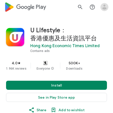
google_logo Play
search
help_outline
U Lifestyle：
香港優惠及生活資訊平台
Hong Kong Economic Times Limited
Contains ads
4.0
500K+
star
1.96K reviews
Everyone
info
Downloads
Install
See in Play Store app
Share
Add to wishlist