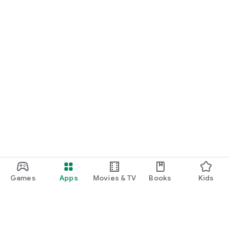
Games
Apps
Movies & TV
Books
Kids