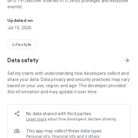
on U TV! Discover a series of U Jetso privileges and exclusive
events!
We offer the latest lifestyle information on deals, food, family a
【Hong Kong Residents' Hub】
Updated on
Jul 15, 2026
U Jetso – A one-stop shop for gifts, discounts, rewards,
limited-time offers, and shopping deals. New users can also
receive a welcome bonus of 150 U Fun points for exciting
Lifestyle
rewards!
Data safety
arrow_forward
Member Exclusive Activities – Enjoy exclusive free offers and
registration gifts! New activities every day, free for both
Safety starts with understanding how developers collect and
members and U Creators. Rewards include theme park
share your data. Data privacy and security practices may vary
tickets, hotel buffets and staycations, supermarket vouchers,
based on your use, region, and age. The developer provided
and much more!
this information and may update it over time.
【Stay Updated on the Latest Lifestyle Information Anytime,
Anywhere】
No data shared with third parties
*U GO* Best Places — Instantly access information on popular
Learn more
about how developers declare sharing
events and ticketing in Hong Kong, Shenzhen, and Macau,
and gather real user experiences and sharing. Refer to the "U
This app may collect these data types
GO Must-Visit List" to lock in must-do recommendations, save
Personal info, Financial info and 4 others