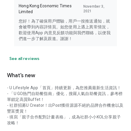
Hong Kong Economic Times
November 3,
2021
Limited
您好！為了確保用戶體驗，用戶一按推送通知，就
會被帶到內容詳情頁。如您使用上遇上異常情況，
歡迎使用App 內意見反饋功能與我們聯絡，以便我
們進一步了解及跟進。謝謝！
See all reviews
What’s new
- U Lifestyle App「首頁」持續更新，為您推薦最新生活資訊！
- 「U GO熱門自助餐指南」優化，搜羅人氣自助餐資訊，參考榜
單鎖定高質Buffet！
- 社群招募U Creator！出Post獲得源源不絕的品牌合作機會以及
豐富獎賞！
- 填寫「親子合作配對計畫表格」，成為社群小小KOL分享親子
攻略！