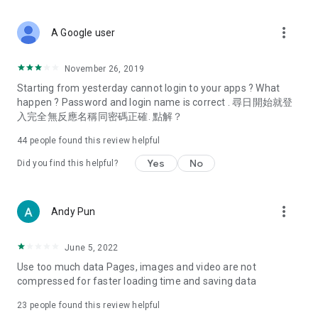
covering food, entertainment, health, celebrity interviews,
and lifestyle tips. Watch 50 original programs at your leisure!
more_vert
A Google user
Deals & Discounts – Gathering the latest discount codes and
deals across Hong Kong, including dining offers,
November 26, 2019
spring/summer promotions, hotel buffet and all-you-can-eat
Starting from yesterday cannot login to your apps ? What
deals, clearance sales, and online shopping discounts.
happen ? Password and login name is correct . 尋日開始就登
入完全無反應名稱同密碼正確. 點解？
Food – Introducing affordable options such as buffets, all-
you-can-eat, desserts, afternoon tea, takeaways, and
44
people found this review helpful
vegetarian options, along with recommendations for must-
try restaurants in Hong Kong and overseas, and a series of
Yes
No
Did you find this helpful?
easy-to-make recipes.
Women's Section – Beauty editors unbox and test the latest
more_vert
Andy Pun
cosmetics and skincare products, share skincare and makeup
tips, fashion tutorials, and nail and hair color suggestions.
June 5, 2022
Entertainment – ​​Tracking celebrity news, various TV dramas
Use too much data Pages, images and video are not
(Hong Kong dramas, Japanese dramas, Korean dramas,
compressed for faster loading time and saving data
American dramas, new Netflix series), movies, and other
trending topics in the city.
23
people found this review helpful