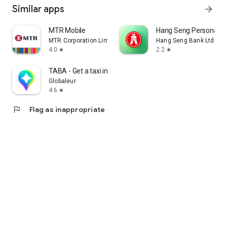
Similar apps
arrow_forward
MTR Mobile
Hang Seng Personal B
MTR Corporation Limited
Hang Seng Bank Ltd
4.0
2.2
star
star
TABA - Get a taxi in Korea
Globaleur
4.6
star
flag
Flag as inappropriate