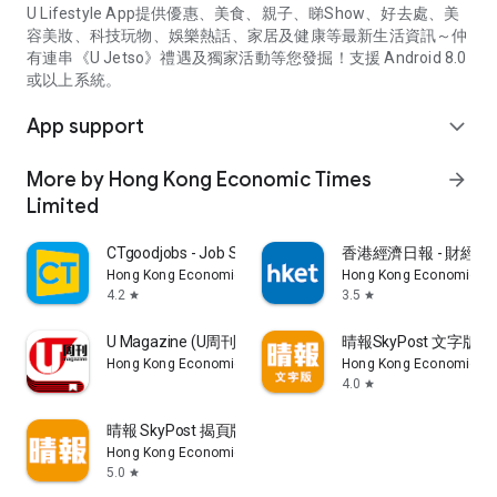
U Lifestyle App提供優惠、美食、親子、睇Show、好去處、美
容美妝、科技玩物、娛樂熱話、家居及健康等最新生活資訊～仲
有連串《U Jetso》禮遇及獨家活動等您發掘！支援 Android 8.0
或以上系統。
App support
expand_more
More by Hong Kong Economic Times
arrow_forward
Limited
CTgoodjobs - Job Search
香港經濟日報 - 財經、
Hong Kong Economic Times Limited
Hong Kong Economic Ti
4.2
3.5
star
star
U Magazine (U周刊)電子雜誌
晴報SkyPost 文字版
Hong Kong Economic Times Limited
Hong Kong Economic Ti
4.0
star
晴報 SkyPost 揭頁版
Hong Kong Economic Times Limited
5.0
star