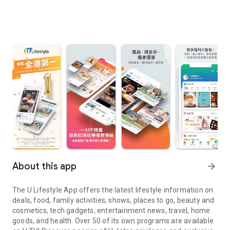
About this app
arrow_forward
The U Lifestyle App offers the latest lifestyle information on
deals, food, family activities, shows, places to go, beauty and
cosmetics, tech gadgets, entertainment news, travel, home
goods, and health. Over 50 of its own programs are available