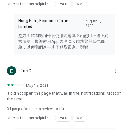
Yes
No
Did you find this helpful?
Travel – Staying abreast of issues of concern to Hong Kong
residents, such as immigration and BNO passports, and
providing early reports on hotels, attractions, and flight
Hong Kong Economic Times
August 1,
information in the Greater Bay Area, Macau, Japan, Taiwan,
2022
Limited
Thailand, South Korea, and other destinations.
您好！請問遇到什麼使用問題嗎？如使用上遇上異
Technology – Testing the latest and trendiest tech products
常情況，歡迎使用App 內意見反饋功能與我們聯
such as mobile phones, computers, cameras, headphones,
絡，以便我們進一步了解及跟進。謝謝！
and games, along with practical tutorials and guides.
Blog – Featuring blogs from numerous celebrities and stars
(U... Bloggers share diverse lifestyle experiences and food
more_vert
Eric C
reviews.
Download now for free and create your own U Lifestyle – a
May 16, 2021
brand new experience with a different lifestyle!
It did not open the page that was in the. notifications. Most of
the time
(Feedback and inquiries: Please use the 'Feedback' function
in the app or email info@ulifestyle.com.hk)
34
people found this review helpful
Yes
No
Did you find this helpful?