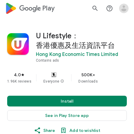
google_logo Play
search
help_outline
U Lifestyle：
香港優惠及生活資訊平台
Hong Kong Economic Times Limited
Contains ads
4.0
500K+
star
1.96K reviews
Everyone
info
Downloads
Install
See in Play Store app
Share
Add to wishlist