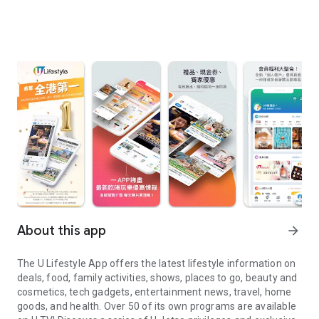
About this app
arrow_forward
The U Lifestyle App offers the latest lifestyle information on
deals, food, family activities, shows, places to go, beauty and
cosmetics, tech gadgets, entertainment news, travel, home
goods, and health. Over 50 of its own programs are available