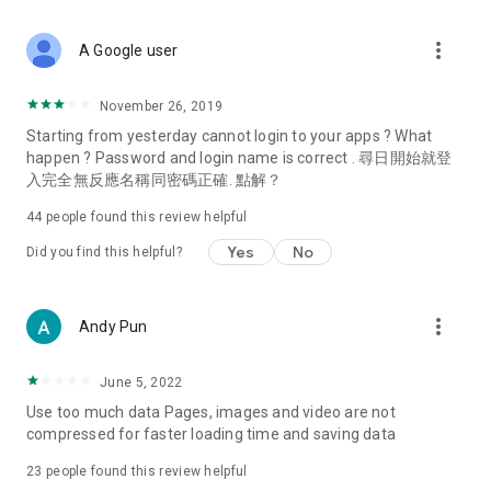
covering food, entertainment, health, celebrity interviews,
and lifestyle tips. Watch 50 original programs at your leisure!
more_vert
A Google user
Deals & Discounts – Gathering the latest discount codes and
deals across Hong Kong, including dining offers,
November 26, 2019
spring/summer promotions, hotel buffet and all-you-can-eat
Starting from yesterday cannot login to your apps ? What
deals, clearance sales, and online shopping discounts.
happen ? Password and login name is correct . 尋日開始就登
入完全無反應名稱同密碼正確. 點解？
Food – Introducing affordable options such as buffets, all-
you-can-eat, desserts, afternoon tea, takeaways, and
44
people found this review helpful
vegetarian options, along with recommendations for must-
try restaurants in Hong Kong and overseas, and a series of
Yes
No
Did you find this helpful?
easy-to-make recipes.
Women's Section – Beauty editors unbox and test the latest
more_vert
Andy Pun
cosmetics and skincare products, share skincare and makeup
tips, fashion tutorials, and nail and hair color suggestions.
June 5, 2022
Entertainment – ​​Tracking celebrity news, various TV dramas
Use too much data Pages, images and video are not
(Hong Kong dramas, Japanese dramas, Korean dramas,
compressed for faster loading time and saving data
American dramas, new Netflix series), movies, and other
trending topics in the city.
23
people found this review helpful