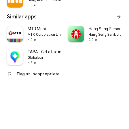
Hong Kong Economic Times Limited
5.0
star
Similar apps
arrow_forward
MTR Mobile
Hang Seng Personal B
MTR Corporation Limited
Hang Seng Bank Ltd
4.0
2.2
star
star
TABA - Get a taxi in Korea
Globaleur
4.6
star
flag
Flag as inappropriate