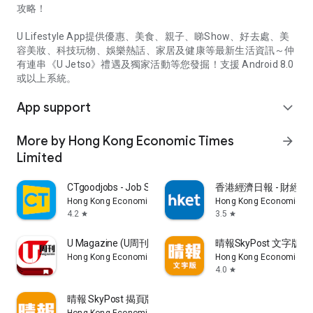
攻略！
U Lifestyle App提供優惠、美食、親子、睇Show、好去處、美
容美妝、科技玩物、娛樂熱話、家居及健康等最新生活資訊～仲
有連串《U Jetso》禮遇及獨家活動等您發掘！支援 Android 8.0
或以上系統。
App support
expand_more
More by Hong Kong Economic Times
arrow_forward
Limited
CTgoodjobs - Job Search
香港經濟日報 - 財經、
Hong Kong Economic Times Limited
Hong Kong Economic Ti
4.2
3.5
star
star
U Magazine (U周刊)電子雜誌
晴報SkyPost 文字版
Hong Kong Economic Times Limited
Hong Kong Economic Ti
4.0
star
晴報 SkyPost 揭頁版