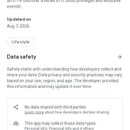
on U TV! Discover a series of U Jetso privileges and exclusive
events!
We offer the latest lifestyle information on deals, food, family a
【Hong Kong Residents' Hub】
Updated on
Aug 7, 2026
U Jetso – A one-stop shop for gifts, discounts, rewards,
limited-time offers, and shopping deals. New users can also
receive a welcome bonus of 150 U Fun points for exciting
Lifestyle
rewards!
Data safety
arrow_forward
Member Exclusive Activities – Enjoy exclusive free offers and
registration gifts! New activities every day, free for both
Safety starts with understanding how developers collect and
members and U Creators. Rewards include theme park
share your data. Data privacy and security practices may vary
tickets, hotel buffets and staycations, supermarket vouchers,
based on your use, region, and age. The developer provided
and much more!
this information and may update it over time.
【Stay Updated on the Latest Lifestyle Information Anytime,
Anywhere】
No data shared with third parties
*U GO* Best Places — Instantly access information on popular
Learn more
about how developers declare sharing
events and ticketing in Hong Kong, Shenzhen, and Macau,
and gather real user experiences and sharing. Refer to the "U
This app may collect these data types
GO Must-Visit List" to lock in must-do recommendations, save
Personal info, Financial info and 4 others