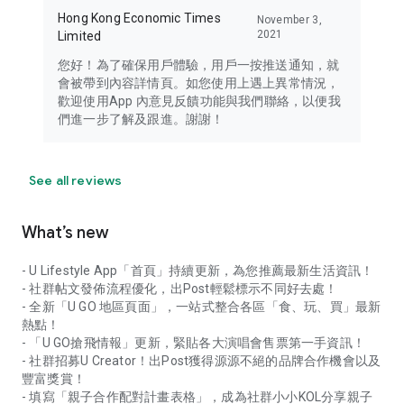
Hong Kong Economic Times
November 3,
2021
Limited
您好！為了確保用戶體驗，用戶一按推送通知，就
會被帶到內容詳情頁。如您使用上遇上異常情況，
歡迎使用App 內意見反饋功能與我們聯絡，以便我
們進一步了解及跟進。謝謝！
See all reviews
What’s new
- U Lifestyle App「首頁」持續更新，為您推薦最新生活資訊！
- 社群帖文發佈流程優化，出Post輕鬆標示不同好去處！
- 全新「U GO 地區頁面」，一站式整合各區「食、玩、買」最新
熱點！
- 「U GO搶飛情報」更新，緊貼各大演唱會售票第一手資訊！
- 社群招募U Creator！出Post獲得源源不絕的品牌合作機會以及
豐富獎賞！
- 填寫「親子合作配對計畫表格」，成為社群小小KOL分享親子