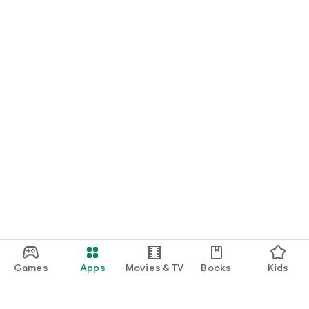
Games
Apps
Movies & TV
Books
Kids