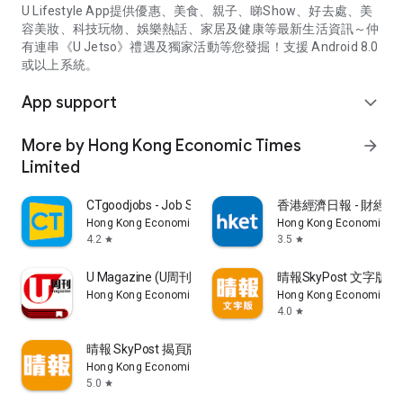
U Lifestyle App提供優惠、美食、親子、睇Show、好去處、美
容美妝、科技玩物、娛樂熱話、家居及健康等最新生活資訊～仲
有連串《U Jetso》禮遇及獨家活動等您發掘！支援 Android 8.0
或以上系統。
App support
expand_more
More by Hong Kong Economic Times
arrow_forward
Limited
CTgoodjobs - Job Search
香港經濟日報 - 財經、
Hong Kong Economic Times Limited
Hong Kong Economic Ti
4.2
3.5
star
star
U Magazine (U周刊)電子雜誌
晴報SkyPost 文字版
Hong Kong Economic Times Limited
Hong Kong Economic Ti
4.0
star
晴報 SkyPost 揭頁版
Hong Kong Economic Times Limited
5.0
star