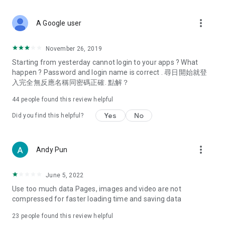
covering food, entertainment, health, celebrity interviews,
and lifestyle tips. Watch 50 original programs at your leisure!
more_vert
A Google user
Deals & Discounts – Gathering the latest discount codes and
deals across Hong Kong, including dining offers,
November 26, 2019
spring/summer promotions, hotel buffet and all-you-can-eat
Starting from yesterday cannot login to your apps ? What
deals, clearance sales, and online shopping discounts.
happen ? Password and login name is correct . 尋日開始就登
入完全無反應名稱同密碼正確. 點解？
Food – Introducing affordable options such as buffets, all-
you-can-eat, desserts, afternoon tea, takeaways, and
44
people found this review helpful
vegetarian options, along with recommendations for must-
try restaurants in Hong Kong and overseas, and a series of
Yes
No
Did you find this helpful?
easy-to-make recipes.
Women's Section – Beauty editors unbox and test the latest
more_vert
Andy Pun
cosmetics and skincare products, share skincare and makeup
tips, fashion tutorials, and nail and hair color suggestions.
June 5, 2022
Entertainment – ​​Tracking celebrity news, various TV dramas
Use too much data Pages, images and video are not
(Hong Kong dramas, Japanese dramas, Korean dramas,
compressed for faster loading time and saving data
American dramas, new Netflix series), movies, and other
trending topics in the city.
23
people found this review helpful