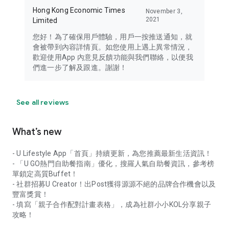
Hong Kong Economic Times
November 3,
2021
Limited
您好！為了確保用戶體驗，用戶一按推送通知，就
會被帶到內容詳情頁。如您使用上遇上異常情況，
歡迎使用App 內意見反饋功能與我們聯絡，以便我
們進一步了解及跟進。謝謝！
See all reviews
What’s new
- U Lifestyle App「首頁」持續更新，為您推薦最新生活資訊！
- 「U GO熱門自助餐指南」優化，搜羅人氣自助餐資訊，參考榜
單鎖定高質Buffet！
- 社群招募U Creator！出Post獲得源源不絕的品牌合作機會以及
豐富獎賞！
- 填寫「親子合作配對計畫表格」，成為社群小小KOL分享親子
攻略！