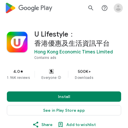
google_logo Play
search
help_outline
U Lifestyle：
香港優惠及生活資訊平台
Hong Kong Economic Times Limited
Contains ads
4.0
500K+
star
1.96K reviews
Everyone
info
Downloads
Install
See in Play Store app
Share
Add to wishlist