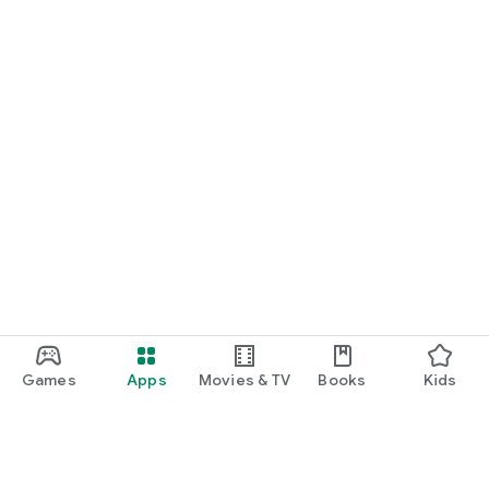
Games
Apps
Movies & TV
Books
Kids