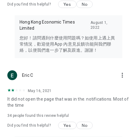
Yes
No
Did you find this helpful?
Travel – Staying abreast of issues of concern to Hong Kong
residents, such as immigration and BNO passports, and
providing early reports on hotels, attractions, and flight
Hong Kong Economic Times
August 1,
information in the Greater Bay Area, Macau, Japan, Taiwan,
2022
Limited
Thailand, South Korea, and other destinations.
您好！請問遇到什麼使用問題嗎？如使用上遇上異
Technology – Testing the latest and trendiest tech products
常情況，歡迎使用App 內意見反饋功能與我們聯
such as mobile phones, computers, cameras, headphones,
絡，以便我們進一步了解及跟進。謝謝！
and games, along with practical tutorials and guides.
Blog – Featuring blogs from numerous celebrities and stars
(U... Bloggers share diverse lifestyle experiences and food
more_vert
Eric C
reviews.
Download now for free and create your own U Lifestyle – a
May 16, 2021
brand new experience with a different lifestyle!
It did not open the page that was in the. notifications. Most of
the time
(Feedback and inquiries: Please use the 'Feedback' function
in the app or email info@ulifestyle.com.hk)
34
people found this review helpful
Yes
No
Did you find this helpful?