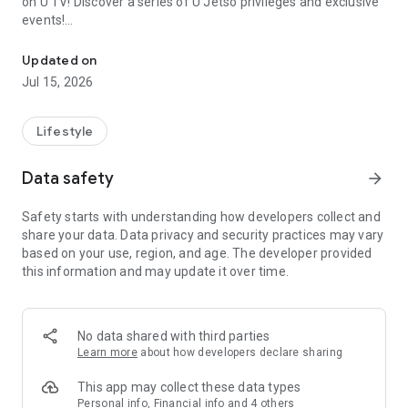
on U TV! Discover a series of U Jetso privileges and exclusive
events!
We offer the latest lifestyle information on deals, food, family a
【Hong Kong Residents' Hub】
Updated on
Jul 15, 2026
U Jetso – A one-stop shop for gifts, discounts, rewards,
limited-time offers, and shopping deals. New users can also
receive a welcome bonus of 150 U Fun points for exciting
Lifestyle
rewards!
Data safety
arrow_forward
Member Exclusive Activities – Enjoy exclusive free offers and
registration gifts! New activities every day, free for both
Safety starts with understanding how developers collect and
members and U Creators. Rewards include theme park
share your data. Data privacy and security practices may vary
tickets, hotel buffets and staycations, supermarket vouchers,
based on your use, region, and age. The developer provided
and much more!
this information and may update it over time.
【Stay Updated on the Latest Lifestyle Information Anytime,
Anywhere】
No data shared with third parties
*U GO* Best Places — Instantly access information on popular
Learn more
about how developers declare sharing
events and ticketing in Hong Kong, Shenzhen, and Macau,
and gather real user experiences and sharing. Refer to the "U
This app may collect these data types
GO Must-Visit List" to lock in must-do recommendations, save
Personal info, Financial info and 4 others