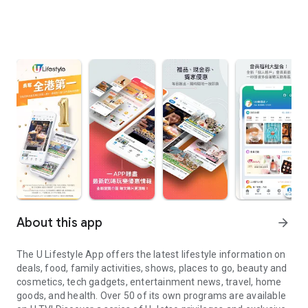
About this app
arrow_forward
The U Lifestyle App offers the latest lifestyle information on
deals, food, family activities, shows, places to go, beauty and
cosmetics, tech gadgets, entertainment news, travel, home
goods, and health. Over 50 of its own programs are available