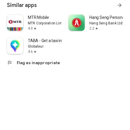
Similar apps
arrow_forward
MTR Mobile
Hang Seng Personal B
MTR Corporation Limited
Hang Seng Bank Ltd
4.0
2.2
star
star
TABA - Get a taxi in Korea
Globaleur
4.6
star
flag
Flag as inappropriate