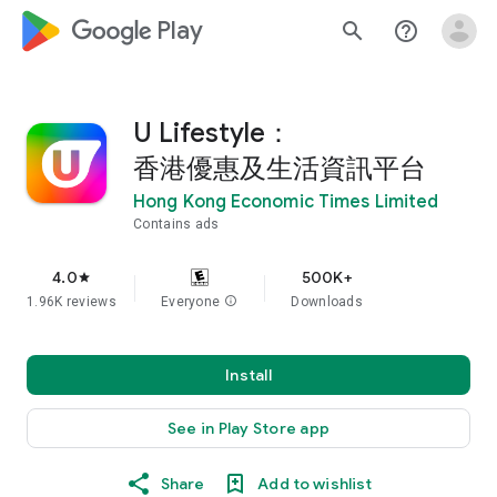
google_logo Play
search
help_outline
U Lifestyle：
香港優惠及生活資訊平台
Hong Kong Economic Times Limited
Contains ads
4.0
500K+
star
1.96K reviews
Everyone
info
Downloads
Install
See in Play Store app
Share
Add to wishlist