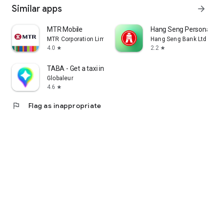
Similar apps
arrow_forward
MTR Mobile
Hang Seng Personal B
MTR Corporation Limited
Hang Seng Bank Ltd
4.0
2.2
star
star
TABA - Get a taxi in Korea
Globaleur
4.6
star
flag
Flag as inappropriate