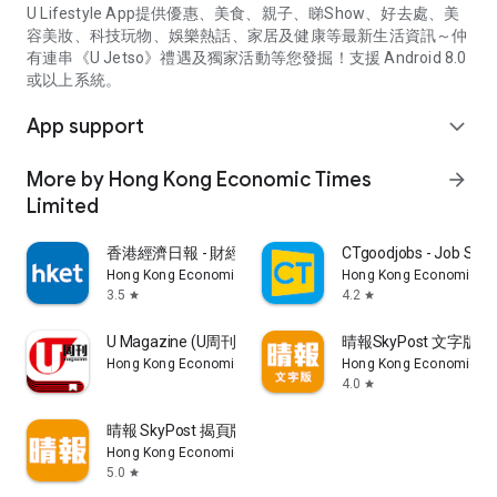
U Lifestyle App提供優惠、美食、親子、睇Show、好去處、美
容美妝、科技玩物、娛樂熱話、家居及健康等最新生活資訊～仲
有連串《U Jetso》禮遇及獨家活動等您發掘！支援 Android 8.0
或以上系統。
App support
expand_more
More by Hong Kong Economic Times
arrow_forward
Limited
香港經濟日報 - 財經、地產、時事、TOPick生活
CTgoodjobs - Job Sea
Hong Kong Economic Times Limited
Hong Kong Economic Ti
3.5
4.2
star
star
U Magazine (U周刊)電子雜誌
晴報SkyPost 文字版
Hong Kong Economic Times Limited
Hong Kong Economic Ti
4.0
star
晴報 SkyPost 揭頁版
Hong Kong Economic Times Limited
5.0
star