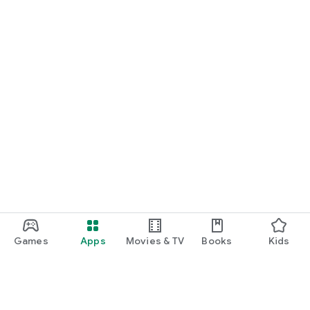
Games
Apps
Movies & TV
Books
Kids