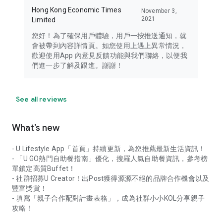
Hong Kong Economic Times
November 3,
2021
Limited
您好！為了確保用戶體驗，用戶一按推送通知，就
會被帶到內容詳情頁。如您使用上遇上異常情況，
歡迎使用App 內意見反饋功能與我們聯絡，以便我
們進一步了解及跟進。謝謝！
See all reviews
What’s new
- U Lifestyle App「首頁」持續更新，為您推薦最新生活資訊！
- 「U GO熱門自助餐指南」優化，搜羅人氣自助餐資訊，參考榜
單鎖定高質Buffet！
- 社群招募U Creator！出Post獲得源源不絕的品牌合作機會以及
豐富獎賞！
- 填寫「親子合作配對計畫表格」，成為社群小小KOL分享親子
攻略！