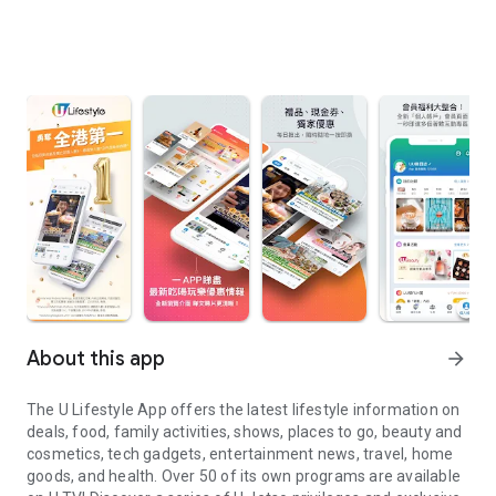
About this app
arrow_forward
The U Lifestyle App offers the latest lifestyle information on
deals, food, family activities, shows, places to go, beauty and
cosmetics, tech gadgets, entertainment news, travel, home
goods, and health. Over 50 of its own programs are available