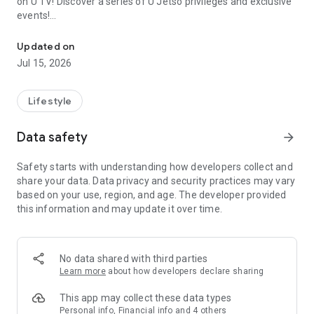
on U TV! Discover a series of U Jetso privileges and exclusive
events!
We offer the latest lifestyle information on deals, food, family a
【Hong Kong Residents' Hub】
Updated on
Jul 15, 2026
U Jetso – A one-stop shop for gifts, discounts, rewards,
limited-time offers, and shopping deals. New users can also
receive a welcome bonus of 150 U Fun points for exciting
Lifestyle
rewards!
Data safety
arrow_forward
Member Exclusive Activities – Enjoy exclusive free offers and
registration gifts! New activities every day, free for both
Safety starts with understanding how developers collect and
members and U Creators. Rewards include theme park
share your data. Data privacy and security practices may vary
tickets, hotel buffets and staycations, supermarket vouchers,
based on your use, region, and age. The developer provided
and much more!
this information and may update it over time.
【Stay Updated on the Latest Lifestyle Information Anytime,
Anywhere】
No data shared with third parties
*U GO* Best Places — Instantly access information on popular
Learn more
about how developers declare sharing
events and ticketing in Hong Kong, Shenzhen, and Macau,
and gather real user experiences and sharing. Refer to the "U
This app may collect these data types
GO Must-Visit List" to lock in must-do recommendations, save
Personal info, Financial info and 4 others