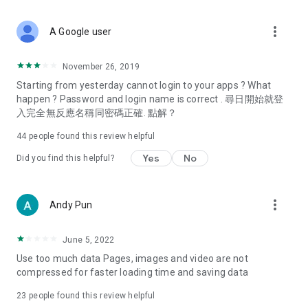
covering food, entertainment, health, celebrity interviews,
and lifestyle tips. Watch 50 original programs at your leisure!
more_vert
A Google user
Deals & Discounts – Gathering the latest discount codes and
deals across Hong Kong, including dining offers,
November 26, 2019
spring/summer promotions, hotel buffet and all-you-can-eat
Starting from yesterday cannot login to your apps ? What
deals, clearance sales, and online shopping discounts.
happen ? Password and login name is correct . 尋日開始就登
入完全無反應名稱同密碼正確. 點解？
Food – Introducing affordable options such as buffets, all-
you-can-eat, desserts, afternoon tea, takeaways, and
44
people found this review helpful
vegetarian options, along with recommendations for must-
try restaurants in Hong Kong and overseas, and a series of
Yes
No
Did you find this helpful?
easy-to-make recipes.
Women's Section – Beauty editors unbox and test the latest
more_vert
Andy Pun
cosmetics and skincare products, share skincare and makeup
tips, fashion tutorials, and nail and hair color suggestions.
June 5, 2022
Entertainment – ​​Tracking celebrity news, various TV dramas
Use too much data Pages, images and video are not
(Hong Kong dramas, Japanese dramas, Korean dramas,
compressed for faster loading time and saving data
American dramas, new Netflix series), movies, and other
trending topics in the city.
23
people found this review helpful