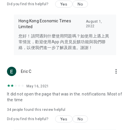
Yes
No
Did you find this helpful?
Travel – Staying abreast of issues of concern to Hong Kong
residents, such as immigration and BNO passports, and
providing early reports on hotels, attractions, and flight
Hong Kong Economic Times
August 1,
information in the Greater Bay Area, Macau, Japan, Taiwan,
2022
Limited
Thailand, South Korea, and other destinations.
您好！請問遇到什麼使用問題嗎？如使用上遇上異
Technology – Testing the latest and trendiest tech products
常情況，歡迎使用App 內意見反饋功能與我們聯
such as mobile phones, computers, cameras, headphones,
絡，以便我們進一步了解及跟進。謝謝！
and games, along with practical tutorials and guides.
Blog – Featuring blogs from numerous celebrities and stars
(U... Bloggers share diverse lifestyle experiences and food
more_vert
Eric C
reviews.
Download now for free and create your own U Lifestyle – a
May 16, 2021
brand new experience with a different lifestyle!
It did not open the page that was in the. notifications. Most of
the time
(Feedback and inquiries: Please use the 'Feedback' function
in the app or email info@ulifestyle.com.hk)
34
people found this review helpful
Yes
No
Did you find this helpful?