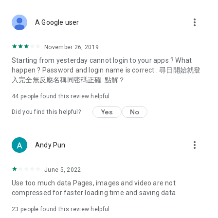
covering food, entertainment, health, celebrity interviews,
and lifestyle tips. Watch 50 original programs at your leisure!
more_vert
A Google user
Deals & Discounts – Gathering the latest discount codes and
deals across Hong Kong, including dining offers,
November 26, 2019
spring/summer promotions, hotel buffet and all-you-can-eat
Starting from yesterday cannot login to your apps ? What
deals, clearance sales, and online shopping discounts.
happen ? Password and login name is correct . 尋日開始就登
入完全無反應名稱同密碼正確. 點解？
Food – Introducing affordable options such as buffets, all-
you-can-eat, desserts, afternoon tea, takeaways, and
44
people found this review helpful
vegetarian options, along with recommendations for must-
try restaurants in Hong Kong and overseas, and a series of
Yes
No
Did you find this helpful?
easy-to-make recipes.
Women's Section – Beauty editors unbox and test the latest
more_vert
Andy Pun
cosmetics and skincare products, share skincare and makeup
tips, fashion tutorials, and nail and hair color suggestions.
June 5, 2022
Entertainment – ​​Tracking celebrity news, various TV dramas
Use too much data Pages, images and video are not
(Hong Kong dramas, Japanese dramas, Korean dramas,
compressed for faster loading time and saving data
American dramas, new Netflix series), movies, and other
trending topics in the city.
23
people found this review helpful