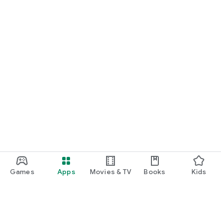
Games
Apps
Movies & TV
Books
Kids