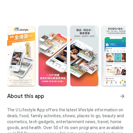
About this app
arrow_forward
The U Lifestyle App offers the latest lifestyle information on
deals, food, family activities, shows, places to go, beauty and
cosmetics, tech gadgets, entertainment news, travel, home
goods, and health. Over 50 of its own programs are available