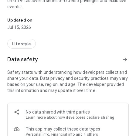
on U TV! Discover a series of U Jetso privileges and exclusive
events!
We offer the latest lifestyle information on deals, food, family a
【Hong Kong Residents' Hub】
Updated on
Jul 15, 2026
U Jetso – A one-stop shop for gifts, discounts, rewards,
limited-time offers, and shopping deals. New users can also
receive a welcome bonus of 150 U Fun points for exciting
Lifestyle
rewards!
Data safety
arrow_forward
Member Exclusive Activities – Enjoy exclusive free offers and
registration gifts! New activities every day, free for both
Safety starts with understanding how developers collect and
members and U Creators. Rewards include theme park
share your data. Data privacy and security practices may vary
tickets, hotel buffets and staycations, supermarket vouchers,
based on your use, region, and age. The developer provided
and much more!
this information and may update it over time.
【Stay Updated on the Latest Lifestyle Information Anytime,
Anywhere】
No data shared with third parties
*U GO* Best Places — Instantly access information on popular
Learn more
about how developers declare sharing
events and ticketing in Hong Kong, Shenzhen, and Macau,
and gather real user experiences and sharing. Refer to the "U
This app may collect these data types
GO Must-Visit List" to lock in must-do recommendations, save
Personal info, Financial info and 4 others