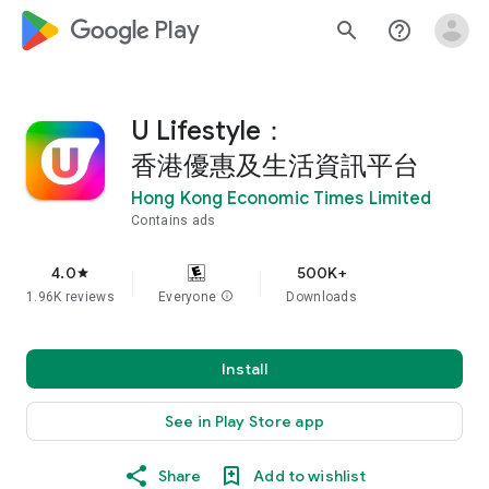
google_logo Play
search
help_outline
U Lifestyle：
香港優惠及生活資訊平台
Hong Kong Economic Times Limited
Contains ads
4.0
500K+
star
1.96K reviews
Everyone
info
Downloads
Install
See in Play Store app
Share
Add to wishlist