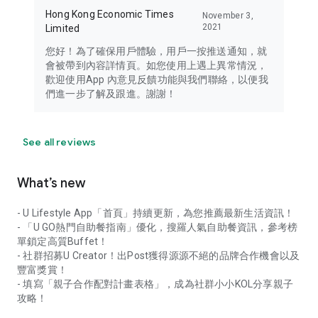
Hong Kong Economic Times
November 3,
2021
Limited
您好！為了確保用戶體驗，用戶一按推送通知，就
會被帶到內容詳情頁。如您使用上遇上異常情況，
歡迎使用App 內意見反饋功能與我們聯絡，以便我
們進一步了解及跟進。謝謝！
See all reviews
What’s new
- U Lifestyle App「首頁」持續更新，為您推薦最新生活資訊！
- 「U GO熱門自助餐指南」優化，搜羅人氣自助餐資訊，參考榜
單鎖定高質Buffet！
- 社群招募U Creator！出Post獲得源源不絕的品牌合作機會以及
豐富獎賞！
- 填寫「親子合作配對計畫表格」，成為社群小小KOL分享親子
攻略！