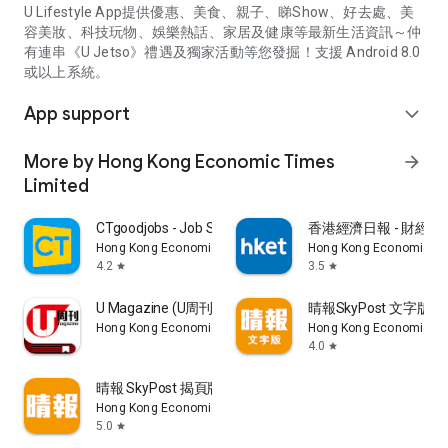
U Lifestyle App提供優惠、美食、親子、睇Show、好去處、美
容美妝、科技玩物、娛樂熱話、家居及健康等最新生活資訊～仲
有連串《U Jetso》禮遇及獨家活動等您發掘！支援 Android 8.0
或以上系統。
App support
expand_more
More by Hong Kong Economic Times
arrow_forward
Limited
CTgoodjobs - Job Search
香港經濟日報 - 財經、
Hong Kong Economic Times Limited
Hong Kong Economic Ti
4.2
3.5
star
star
U Magazine (U周刊)電子雜誌
晴報SkyPost 文字版
Hong Kong Economic Times Limited
Hong Kong Economic Ti
4.0
star
晴報 SkyPost 揭頁版
Hong Kong Economic Times Limited
5.0
star