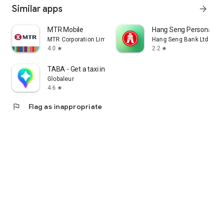
Similar apps
arrow_forward
MTR Mobile
Hang Seng Personal B
MTR Corporation Limited
Hang Seng Bank Ltd
4.0
2.2
star
star
TABA - Get a taxi in Korea
Globaleur
4.6
star
flag
Flag as inappropriate