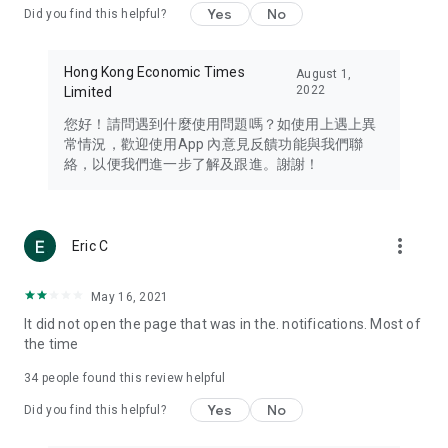
Yes
No
Did you find this helpful?
Travel – Staying abreast of issues of concern to Hong Kong
residents, such as immigration and BNO passports, and
providing early reports on hotels, attractions, and flight
Hong Kong Economic Times
August 1,
information in the Greater Bay Area, Macau, Japan, Taiwan,
2022
Limited
Thailand, South Korea, and other destinations.
您好！請問遇到什麼使用問題嗎？如使用上遇上異
Technology – Testing the latest and trendiest tech products
常情況，歡迎使用App 內意見反饋功能與我們聯
such as mobile phones, computers, cameras, headphones,
絡，以便我們進一步了解及跟進。謝謝！
and games, along with practical tutorials and guides.
Blog – Featuring blogs from numerous celebrities and stars
(U... Bloggers share diverse lifestyle experiences and food
more_vert
Eric C
reviews.
Download now for free and create your own U Lifestyle – a
May 16, 2021
brand new experience with a different lifestyle!
It did not open the page that was in the. notifications. Most of
the time
(Feedback and inquiries: Please use the 'Feedback' function
in the app or email info@ulifestyle.com.hk)
34
people found this review helpful
Yes
No
Did you find this helpful?