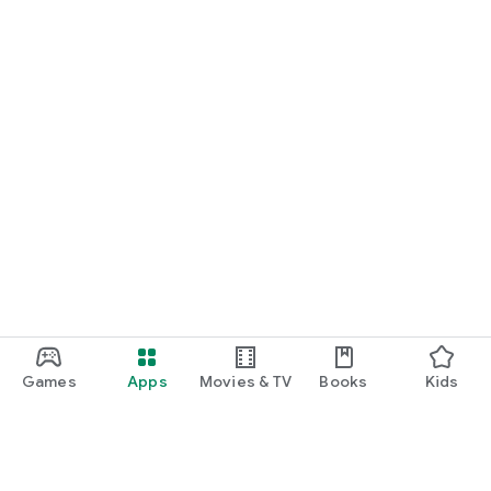
Games
Apps
Movies & TV
Books
Kids