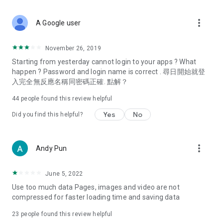
covering food, entertainment, health, celebrity interviews,
and lifestyle tips. Watch 50 original programs at your leisure!
more_vert
A Google user
Deals & Discounts – Gathering the latest discount codes and
deals across Hong Kong, including dining offers,
November 26, 2019
spring/summer promotions, hotel buffet and all-you-can-eat
Starting from yesterday cannot login to your apps ? What
deals, clearance sales, and online shopping discounts.
happen ? Password and login name is correct . 尋日開始就登
入完全無反應名稱同密碼正確. 點解？
Food – Introducing affordable options such as buffets, all-
you-can-eat, desserts, afternoon tea, takeaways, and
44
people found this review helpful
vegetarian options, along with recommendations for must-
try restaurants in Hong Kong and overseas, and a series of
Yes
No
Did you find this helpful?
easy-to-make recipes.
Women's Section – Beauty editors unbox and test the latest
more_vert
Andy Pun
cosmetics and skincare products, share skincare and makeup
tips, fashion tutorials, and nail and hair color suggestions.
June 5, 2022
Entertainment – ​​Tracking celebrity news, various TV dramas
Use too much data Pages, images and video are not
(Hong Kong dramas, Japanese dramas, Korean dramas,
compressed for faster loading time and saving data
American dramas, new Netflix series), movies, and other
trending topics in the city.
23
people found this review helpful