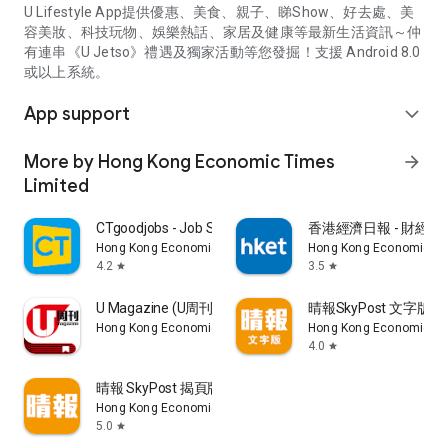
U Lifestyle App提供優惠、美食、親子、睇Show、好去處、美
容美妝、科技玩物、娛樂熱話、家居及健康等最新生活資訊～仲
有連串《U Jetso》禮遇及獨家活動等您發掘！支援 Android 8.0
或以上系統。
App support
expand_more
More by Hong Kong Economic Times
arrow_forward
Limited
CTgoodjobs - Job Search
香港經濟日報 - 財經、
Hong Kong Economic Times Limited
Hong Kong Economic Ti
4.2
3.5
star
star
U Magazine (U周刊)電子雜誌
晴報SkyPost 文字版
Hong Kong Economic Times Limited
Hong Kong Economic Ti
4.0
star
晴報 SkyPost 揭頁版
Hong Kong Economic Times Limited
5.0
star