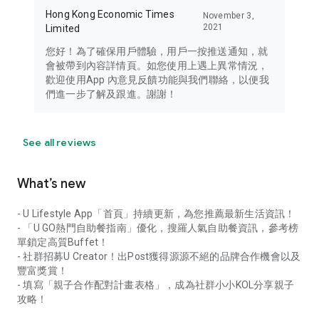
Hong Kong Economic Times
November 3,
2021
Limited
您好！為了確保用戶體驗，用戶一按推送通知，就
會被帶到內容詳情頁。如您使用上遇上異常情況，
歡迎使用App 內意見反饋功能與我們聯絡，以便我
們進一步了解及跟進。謝謝！
See all reviews
What’s new
- U Lifestyle App「首頁」持續更新，為您推薦最新生活資訊！
- 「U GO熱門自助餐指南」優化，搜羅人氣自助餐資訊，參考榜
單鎖定高質Buffet！
- 社群招募U Creator！出Post獲得源源不絕的品牌合作機會以及
豐富獎賞！
- 填寫「親子合作配對計畫表格」，成為社群小小KOL分享親子
攻略！