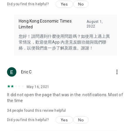
Yes
No
Did you find this helpful?
Travel – Staying abreast of issues of concern to Hong Kong
residents, such as immigration and BNO passports, and
providing early reports on hotels, attractions, and flight
Hong Kong Economic Times
August 1,
information in the Greater Bay Area, Macau, Japan, Taiwan,
2022
Limited
Thailand, South Korea, and other destinations.
您好！請問遇到什麼使用問題嗎？如使用上遇上異
Technology – Testing the latest and trendiest tech products
常情況，歡迎使用App 內意見反饋功能與我們聯
such as mobile phones, computers, cameras, headphones,
絡，以便我們進一步了解及跟進。謝謝！
and games, along with practical tutorials and guides.
Blog – Featuring blogs from numerous celebrities and stars
(U... Bloggers share diverse lifestyle experiences and food
more_vert
Eric C
reviews.
Download now for free and create your own U Lifestyle – a
May 16, 2021
brand new experience with a different lifestyle!
It did not open the page that was in the. notifications. Most of
the time
(Feedback and inquiries: Please use the 'Feedback' function
in the app or email info@ulifestyle.com.hk)
34
people found this review helpful
Yes
No
Did you find this helpful?