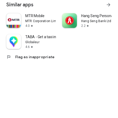
Similar apps
arrow_forward
MTR Mobile
Hang Seng Personal B
MTR Corporation Limited
Hang Seng Bank Ltd
4.0
2.2
star
star
TABA - Get a taxi in Korea
Globaleur
4.6
star
flag
Flag as inappropriate