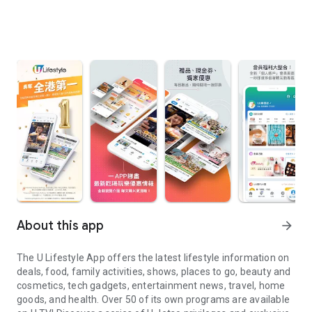
About this app
arrow_forward
The U Lifestyle App offers the latest lifestyle information on
deals, food, family activities, shows, places to go, beauty and
cosmetics, tech gadgets, entertainment news, travel, home
goods, and health. Over 50 of its own programs are available