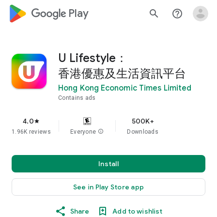
google_logo Play
search
help_outline
U Lifestyle：
香港優惠及生活資訊平台
Hong Kong Economic Times Limited
Contains ads
4.0
500K+
star
1.96K reviews
Everyone
info
Downloads
Install
See in Play Store app
Share
Add to wishlist