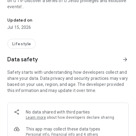
on U TV! Discover a series of U Jetso privileges and exclusive
events!
We offer the latest lifestyle information on deals, food, family a
【Hong Kong Residents' Hub】
Updated on
Jul 15, 2026
U Jetso – A one-stop shop for gifts, discounts, rewards,
limited-time offers, and shopping deals. New users can also
receive a welcome bonus of 150 U Fun points for exciting
Lifestyle
rewards!
Data safety
arrow_forward
Member Exclusive Activities – Enjoy exclusive free offers and
registration gifts! New activities every day, free for both
Safety starts with understanding how developers collect and
members and U Creators. Rewards include theme park
share your data. Data privacy and security practices may vary
tickets, hotel buffets and staycations, supermarket vouchers,
based on your use, region, and age. The developer provided
and much more!
this information and may update it over time.
【Stay Updated on the Latest Lifestyle Information Anytime,
Anywhere】
No data shared with third parties
*U GO* Best Places — Instantly access information on popular
Learn more
about how developers declare sharing
events and ticketing in Hong Kong, Shenzhen, and Macau,
and gather real user experiences and sharing. Refer to the "U
This app may collect these data types
GO Must-Visit List" to lock in must-do recommendations, save
Personal info, Financial info and 4 others