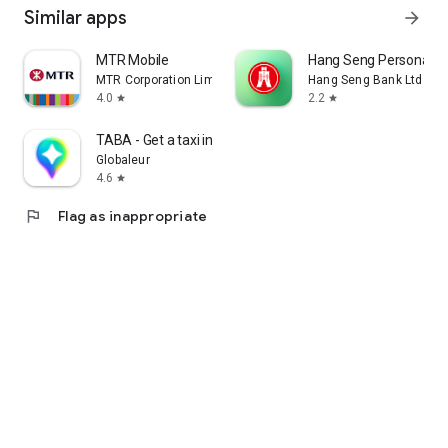
Similar apps
arrow_forward
MTR Mobile
Hang Seng Personal B
MTR Corporation Limited
Hang Seng Bank Ltd
4.0
2.2
star
star
TABA - Get a taxi in Korea
Globaleur
4.6
star
flag
Flag as inappropriate