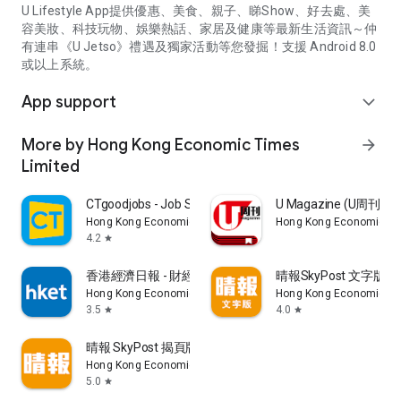
U Lifestyle App提供優惠、美食、親子、睇Show、好去處、美
容美妝、科技玩物、娛樂熱話、家居及健康等最新生活資訊～仲
有連串《U Jetso》禮遇及獨家活動等您發掘！支援 Android 8.0
或以上系統。
App support
expand_more
More by Hong Kong Economic Times
arrow_forward
Limited
CTgoodjobs - Job Search
U Magazine (U周刊
Hong Kong Economic Times Limited
Hong Kong Economic Ti
4.2
star
香港經濟日報 - 財經、地產、時事、TOPick生活
晴報SkyPost 文字版
Hong Kong Economic Times Limited
Hong Kong Economic Ti
3.5
4.0
star
star
晴報 SkyPost 揭頁版
Hong Kong Economic Times Limited
5.0
star