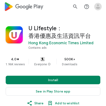
google_logo Play
search
help_outline
U Lifestyle：
香港優惠及生活資訊平台
Hong Kong Economic Times Limited
Contains ads
4.0
500K+
star
1.96K reviews
Everyone
info
Downloads
Install
See in Play Store app
Share
Add to wishlist