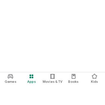
Games
Apps
Movies & TV
Books
Kids