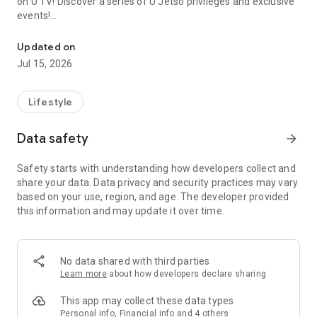
on U TV! Discover a series of U Jetso privileges and exclusive
events!
We offer the latest lifestyle information on deals, food, family a
【Hong Kong Residents' Hub】
Updated on
Jul 15, 2026
U Jetso – A one-stop shop for gifts, discounts, rewards,
limited-time offers, and shopping deals. New users can also
receive a welcome bonus of 150 U Fun points for exciting
Lifestyle
rewards!
Data safety
arrow_forward
Member Exclusive Activities – Enjoy exclusive free offers and
registration gifts! New activities every day, free for both
Safety starts with understanding how developers collect and
members and U Creators. Rewards include theme park
share your data. Data privacy and security practices may vary
tickets, hotel buffets and staycations, supermarket vouchers,
based on your use, region, and age. The developer provided
and much more!
this information and may update it over time.
【Stay Updated on the Latest Lifestyle Information Anytime,
Anywhere】
No data shared with third parties
*U GO* Best Places — Instantly access information on popular
Learn more
about how developers declare sharing
events and ticketing in Hong Kong, Shenzhen, and Macau,
and gather real user experiences and sharing. Refer to the "U
This app may collect these data types
GO Must-Visit List" to lock in must-do recommendations, save
Personal info, Financial info and 4 others