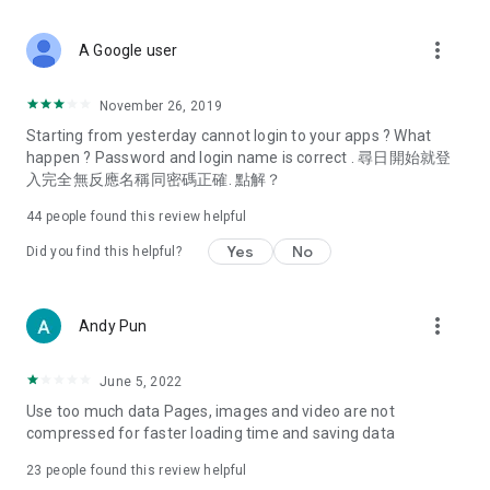
covering food, entertainment, health, celebrity interviews,
and lifestyle tips. Watch 50 original programs at your leisure!
more_vert
A Google user
Deals & Discounts – Gathering the latest discount codes and
deals across Hong Kong, including dining offers,
November 26, 2019
spring/summer promotions, hotel buffet and all-you-can-eat
Starting from yesterday cannot login to your apps ? What
deals, clearance sales, and online shopping discounts.
happen ? Password and login name is correct . 尋日開始就登
入完全無反應名稱同密碼正確. 點解？
Food – Introducing affordable options such as buffets, all-
you-can-eat, desserts, afternoon tea, takeaways, and
44
people found this review helpful
vegetarian options, along with recommendations for must-
try restaurants in Hong Kong and overseas, and a series of
Yes
No
Did you find this helpful?
easy-to-make recipes.
Women's Section – Beauty editors unbox and test the latest
more_vert
Andy Pun
cosmetics and skincare products, share skincare and makeup
tips, fashion tutorials, and nail and hair color suggestions.
June 5, 2022
Entertainment – ​​Tracking celebrity news, various TV dramas
Use too much data Pages, images and video are not
(Hong Kong dramas, Japanese dramas, Korean dramas,
compressed for faster loading time and saving data
American dramas, new Netflix series), movies, and other
trending topics in the city.
23
people found this review helpful