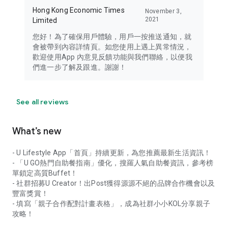
Hong Kong Economic Times
November 3,
2021
Limited
您好！為了確保用戶體驗，用戶一按推送通知，就
會被帶到內容詳情頁。如您使用上遇上異常情況，
歡迎使用App 內意見反饋功能與我們聯絡，以便我
們進一步了解及跟進。謝謝！
See all reviews
What’s new
- U Lifestyle App「首頁」持續更新，為您推薦最新生活資訊！
- 「U GO熱門自助餐指南」優化，搜羅人氣自助餐資訊，參考榜
單鎖定高質Buffet！
- 社群招募U Creator！出Post獲得源源不絕的品牌合作機會以及
豐富獎賞！
- 填寫「親子合作配對計畫表格」，成為社群小小KOL分享親子
攻略！