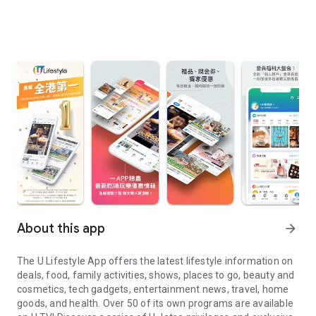
About this app
arrow_forward
The U Lifestyle App offers the latest lifestyle information on
deals, food, family activities, shows, places to go, beauty and
cosmetics, tech gadgets, entertainment news, travel, home
goods, and health. Over 50 of its own programs are available