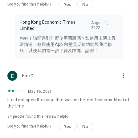
Yes
No
Did you find this helpful?
Travel – Staying abreast of issues of concern to Hong Kong
residents, such as immigration and BNO passports, and
providing early reports on hotels, attractions, and flight
Hong Kong Economic Times
August 1,
information in the Greater Bay Area, Macau, Japan, Taiwan,
2022
Limited
Thailand, South Korea, and other destinations.
您好！請問遇到什麼使用問題嗎？如使用上遇上異
Technology – Testing the latest and trendiest tech products
常情況，歡迎使用App 內意見反饋功能與我們聯
such as mobile phones, computers, cameras, headphones,
絡，以便我們進一步了解及跟進。謝謝！
and games, along with practical tutorials and guides.
Blog – Featuring blogs from numerous celebrities and stars
(U... Bloggers share diverse lifestyle experiences and food
more_vert
Eric C
reviews.
Download now for free and create your own U Lifestyle – a
May 16, 2021
brand new experience with a different lifestyle!
It did not open the page that was in the. notifications. Most of
the time
(Feedback and inquiries: Please use the 'Feedback' function
in the app or email info@ulifestyle.com.hk)
34
people found this review helpful
Yes
No
Did you find this helpful?