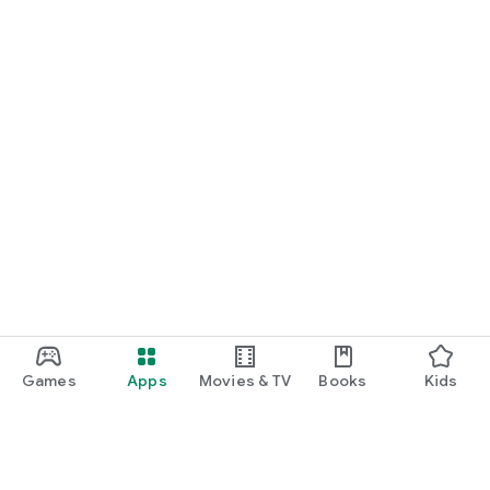
Games
Apps
Movies & TV
Books
Kids