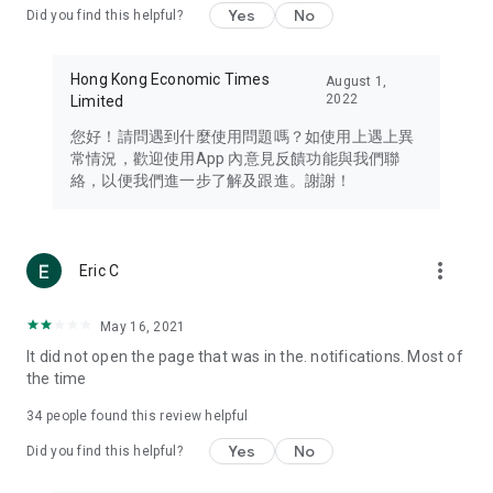
Yes
No
Did you find this helpful?
Travel – Staying abreast of issues of concern to Hong Kong
residents, such as immigration and BNO passports, and
providing early reports on hotels, attractions, and flight
Hong Kong Economic Times
August 1,
information in the Greater Bay Area, Macau, Japan, Taiwan,
2022
Limited
Thailand, South Korea, and other destinations.
您好！請問遇到什麼使用問題嗎？如使用上遇上異
Technology – Testing the latest and trendiest tech products
常情況，歡迎使用App 內意見反饋功能與我們聯
such as mobile phones, computers, cameras, headphones,
絡，以便我們進一步了解及跟進。謝謝！
and games, along with practical tutorials and guides.
Blog – Featuring blogs from numerous celebrities and stars
(U... Bloggers share diverse lifestyle experiences and food
more_vert
Eric C
reviews.
Download now for free and create your own U Lifestyle – a
May 16, 2021
brand new experience with a different lifestyle!
It did not open the page that was in the. notifications. Most of
the time
(Feedback and inquiries: Please use the 'Feedback' function
in the app or email info@ulifestyle.com.hk)
34
people found this review helpful
Yes
No
Did you find this helpful?