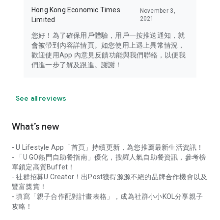
Hong Kong Economic Times
November 3,
2021
Limited
您好！為了確保用戶體驗，用戶一按推送通知，就
會被帶到內容詳情頁。如您使用上遇上異常情況，
歡迎使用App 內意見反饋功能與我們聯絡，以便我
們進一步了解及跟進。謝謝！
See all reviews
What’s new
- U Lifestyle App「首頁」持續更新，為您推薦最新生活資訊！
- 「U GO熱門自助餐指南」優化，搜羅人氣自助餐資訊，參考榜
單鎖定高質Buffet！
- 社群招募U Creator！出Post獲得源源不絕的品牌合作機會以及
豐富獎賞！
- 填寫「親子合作配對計畫表格」，成為社群小小KOL分享親子
攻略！