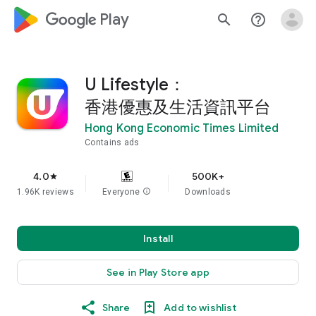
google_logo Play
search
help_outline
U Lifestyle：
香港優惠及生活資訊平台
Hong Kong Economic Times Limited
Contains ads
4.0
500K+
star
1.96K reviews
Everyone
info
Downloads
Install
See in Play Store app
Share
Add to wishlist