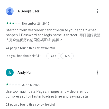
covering food, entertainment, health, celebrity interviews,
and lifestyle tips. Watch 50 original programs at your leisure!
more_vert
A Google user
Deals & Discounts – Gathering the latest discount codes and
deals across Hong Kong, including dining offers,
November 26, 2019
spring/summer promotions, hotel buffet and all-you-can-eat
Starting from yesterday cannot login to your apps ? What
deals, clearance sales, and online shopping discounts.
happen ? Password and login name is correct . 尋日開始就登
入完全無反應名稱同密碼正確. 點解？
Food – Introducing affordable options such as buffets, all-
you-can-eat, desserts, afternoon tea, takeaways, and
44
people found this review helpful
vegetarian options, along with recommendations for must-
try restaurants in Hong Kong and overseas, and a series of
Yes
No
Did you find this helpful?
easy-to-make recipes.
Women's Section – Beauty editors unbox and test the latest
more_vert
Andy Pun
cosmetics and skincare products, share skincare and makeup
tips, fashion tutorials, and nail and hair color suggestions.
June 5, 2022
Entertainment – ​​Tracking celebrity news, various TV dramas
Use too much data Pages, images and video are not
(Hong Kong dramas, Japanese dramas, Korean dramas,
compressed for faster loading time and saving data
American dramas, new Netflix series), movies, and other
trending topics in the city.
23
people found this review helpful