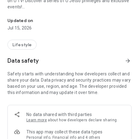
on U TV! Discover a series of U Jetso privileges and exclusive
events!
We offer the latest lifestyle information on deals, food, family a
【Hong Kong Residents' Hub】
Updated on
Jul 15, 2026
U Jetso – A one-stop shop for gifts, discounts, rewards,
limited-time offers, and shopping deals. New users can also
receive a welcome bonus of 150 U Fun points for exciting
Lifestyle
rewards!
Data safety
arrow_forward
Member Exclusive Activities – Enjoy exclusive free offers and
registration gifts! New activities every day, free for both
Safety starts with understanding how developers collect and
members and U Creators. Rewards include theme park
share your data. Data privacy and security practices may vary
tickets, hotel buffets and staycations, supermarket vouchers,
based on your use, region, and age. The developer provided
and much more!
this information and may update it over time.
【Stay Updated on the Latest Lifestyle Information Anytime,
Anywhere】
No data shared with third parties
*U GO* Best Places — Instantly access information on popular
Learn more
about how developers declare sharing
events and ticketing in Hong Kong, Shenzhen, and Macau,
and gather real user experiences and sharing. Refer to the "U
This app may collect these data types
GO Must-Visit List" to lock in must-do recommendations, save
Personal info, Financial info and 4 others