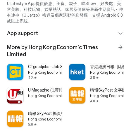
U Lifestyle App提供優惠、美食、親子、睇Show、好去處、美
容美妝、科技玩物、娛樂熱話、家居及健康等最新生活資訊～仲
有連串《U Jetso》禮遇及獨家活動等您發掘！支援 Android 8.0
或以上系統。
App support
expand_more
More by Hong Kong Economic Times
arrow_forward
Limited
CTgoodjobs - Job Search
香港經濟日報 - 財經、
Hong Kong Economic Times Limited
Hong Kong Economic Ti
4.2
3.5
star
star
U Magazine (U周刊)電子雜誌
晴報SkyPost 文字版
Hong Kong Economic Times Limited
Hong Kong Economic Ti
4.0
star
晴報 SkyPost 揭頁版
Hong Kong Economic Times Limited
5.0
star