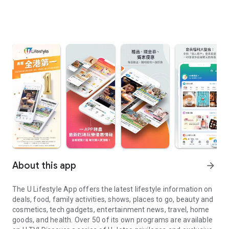
About this app
arrow_forward
The U Lifestyle App offers the latest lifestyle information on
deals, food, family activities, shows, places to go, beauty and
cosmetics, tech gadgets, entertainment news, travel, home
goods, and health. Over 50 of its own programs are available