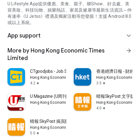
U Lifestyle App提供優惠、美食、親子、睇Show、好去處、美
容美妝、科技玩物、娛樂熱話、家居及健康等最新生活資訊～仲
有連串《U Jetso》禮遇及獨家活動等您發掘！支援 Android 8.0
或以上系統。
App support
expand_more
More by Hong Kong Economic Times
arrow_forward
Limited
CTgoodjobs - Job Search
香港經濟日報 - 財經、
Hong Kong Economic Times Limited
Hong Kong Economic Ti
4.2
3.5
star
star
U Magazine (U周刊)電子雜誌
晴報SkyPost 文字版
Hong Kong Economic Times Limited
Hong Kong Economic Ti
4.0
star
晴報 SkyPost 揭頁版
Hong Kong Economic Times Limited
5.0
star