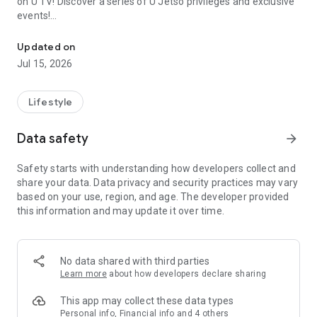
on U TV! Discover a series of U Jetso privileges and exclusive
events!
We offer the latest lifestyle information on deals, food, family a
【Hong Kong Residents' Hub】
Updated on
Jul 15, 2026
U Jetso – A one-stop shop for gifts, discounts, rewards,
limited-time offers, and shopping deals. New users can also
receive a welcome bonus of 150 U Fun points for exciting
Lifestyle
rewards!
Data safety
arrow_forward
Member Exclusive Activities – Enjoy exclusive free offers and
registration gifts! New activities every day, free for both
Safety starts with understanding how developers collect and
members and U Creators. Rewards include theme park
share your data. Data privacy and security practices may vary
tickets, hotel buffets and staycations, supermarket vouchers,
based on your use, region, and age. The developer provided
and much more!
this information and may update it over time.
【Stay Updated on the Latest Lifestyle Information Anytime,
Anywhere】
No data shared with third parties
*U GO* Best Places — Instantly access information on popular
Learn more
about how developers declare sharing
events and ticketing in Hong Kong, Shenzhen, and Macau,
and gather real user experiences and sharing. Refer to the "U
This app may collect these data types
GO Must-Visit List" to lock in must-do recommendations, save
Personal info, Financial info and 4 others