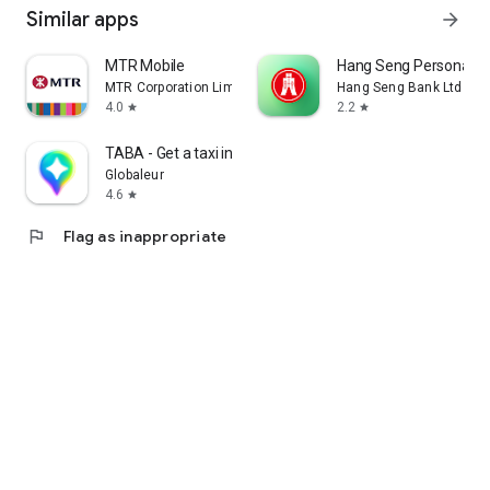
Similar apps
arrow_forward
MTR Mobile
Hang Seng Personal B
MTR Corporation Limited
Hang Seng Bank Ltd
4.0
2.2
star
star
TABA - Get a taxi in Korea
Globaleur
4.6
star
flag
Flag as inappropriate