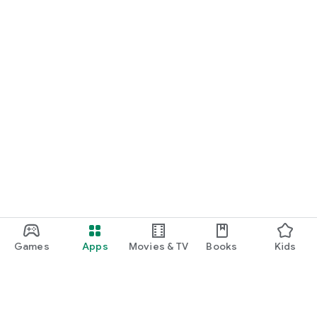
Games
Apps
Movies & TV
Books
Kids