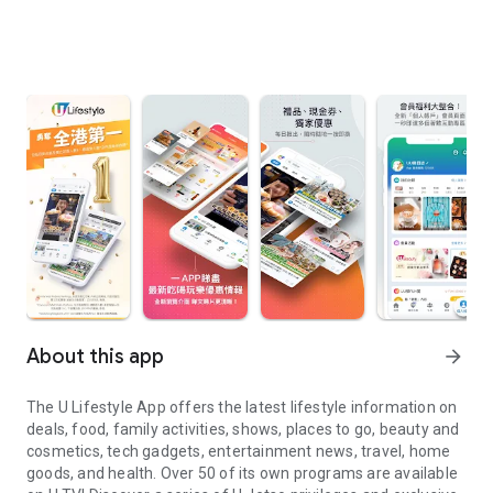
About this app
arrow_forward
The U Lifestyle App offers the latest lifestyle information on
deals, food, family activities, shows, places to go, beauty and
cosmetics, tech gadgets, entertainment news, travel, home
goods, and health. Over 50 of its own programs are available