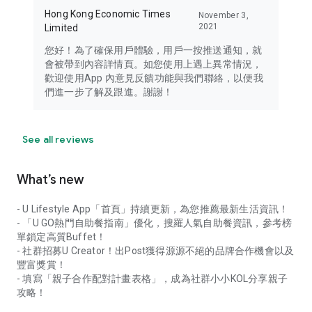
Hong Kong Economic Times
November 3,
2021
Limited
您好！為了確保用戶體驗，用戶一按推送通知，就
會被帶到內容詳情頁。如您使用上遇上異常情況，
歡迎使用App 內意見反饋功能與我們聯絡，以便我
們進一步了解及跟進。謝謝！
See all reviews
What’s new
- U Lifestyle App「首頁」持續更新，為您推薦最新生活資訊！
- 「U GO熱門自助餐指南」優化，搜羅人氣自助餐資訊，參考榜
單鎖定高質Buffet！
- 社群招募U Creator！出Post獲得源源不絕的品牌合作機會以及
豐富獎賞！
- 填寫「親子合作配對計畫表格」，成為社群小小KOL分享親子
攻略！