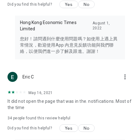
Yes
No
Did you find this helpful?
Travel – Staying abreast of issues of concern to Hong Kong
residents, such as immigration and BNO passports, and
providing early reports on hotels, attractions, and flight
Hong Kong Economic Times
August 1,
information in the Greater Bay Area, Macau, Japan, Taiwan,
2022
Limited
Thailand, South Korea, and other destinations.
您好！請問遇到什麼使用問題嗎？如使用上遇上異
Technology – Testing the latest and trendiest tech products
常情況，歡迎使用App 內意見反饋功能與我們聯
such as mobile phones, computers, cameras, headphones,
絡，以便我們進一步了解及跟進。謝謝！
and games, along with practical tutorials and guides.
Blog – Featuring blogs from numerous celebrities and stars
(U... Bloggers share diverse lifestyle experiences and food
more_vert
Eric C
reviews.
Download now for free and create your own U Lifestyle – a
May 16, 2021
brand new experience with a different lifestyle!
It did not open the page that was in the. notifications. Most of
the time
(Feedback and inquiries: Please use the 'Feedback' function
in the app or email info@ulifestyle.com.hk)
34
people found this review helpful
Yes
No
Did you find this helpful?