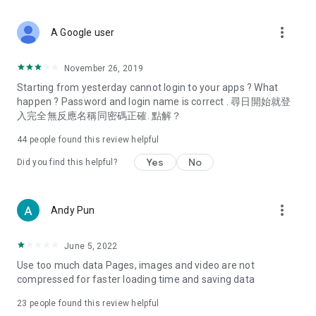
covering food, entertainment, health, celebrity interviews,
and lifestyle tips. Watch 50 original programs at your leisure!
more_vert
A Google user
Deals & Discounts – Gathering the latest discount codes and
deals across Hong Kong, including dining offers,
November 26, 2019
spring/summer promotions, hotel buffet and all-you-can-eat
Starting from yesterday cannot login to your apps ? What
deals, clearance sales, and online shopping discounts.
happen ? Password and login name is correct . 尋日開始就登
入完全無反應名稱同密碼正確. 點解？
Food – Introducing affordable options such as buffets, all-
you-can-eat, desserts, afternoon tea, takeaways, and
44
people found this review helpful
vegetarian options, along with recommendations for must-
try restaurants in Hong Kong and overseas, and a series of
Yes
No
Did you find this helpful?
easy-to-make recipes.
Women's Section – Beauty editors unbox and test the latest
more_vert
Andy Pun
cosmetics and skincare products, share skincare and makeup
tips, fashion tutorials, and nail and hair color suggestions.
June 5, 2022
Entertainment – ​​Tracking celebrity news, various TV dramas
Use too much data Pages, images and video are not
(Hong Kong dramas, Japanese dramas, Korean dramas,
compressed for faster loading time and saving data
American dramas, new Netflix series), movies, and other
trending topics in the city.
23
people found this review helpful