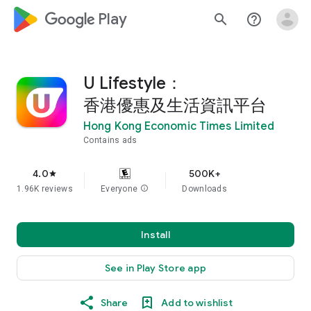
google_logo Play
search
help_outline
U Lifestyle：
香港優惠及生活資訊平台
Hong Kong Economic Times Limited
Contains ads
4.0
500K+
star
1.96K reviews
Everyone
info
Downloads
Install
See in Play Store app
Share
Add to wishlist