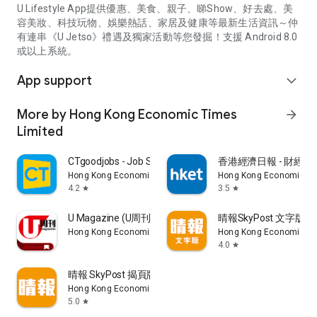
U Lifestyle App提供優惠、美食、親子、睇Show、好去處、美
容美妝、科技玩物、娛樂熱話、家居及健康等最新生活資訊～仲
有連串《U Jetso》禮遇及獨家活動等您發掘！支援 Android 8.0
或以上系統。
App support
expand_more
More by Hong Kong Economic Times
arrow_forward
Limited
CTgoodjobs - Job Search
香港經濟日報 - 財經、
Hong Kong Economic Times Limited
Hong Kong Economic Ti
4.2
3.5
star
star
U Magazine (U周刊)電子雜誌
晴報SkyPost 文字版
Hong Kong Economic Times Limited
Hong Kong Economic Ti
4.0
star
晴報 SkyPost 揭頁版
Hong Kong Economic Times Limited
5.0
star