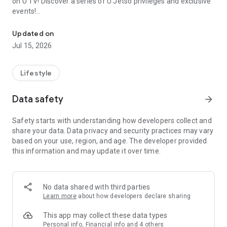
on U TV! Discover a series of U Jetso privileges and exclusive
events!
We offer the latest lifestyle information on deals, food, family a
【Hong Kong Residents' Hub】
Updated on
Jul 15, 2026
U Jetso – A one-stop shop for gifts, discounts, rewards,
limited-time offers, and shopping deals. New users can also
receive a welcome bonus of 150 U Fun points for exciting
Lifestyle
rewards!
Data safety
arrow_forward
Member Exclusive Activities – Enjoy exclusive free offers and
registration gifts! New activities every day, free for both
Safety starts with understanding how developers collect and
members and U Creators. Rewards include theme park
share your data. Data privacy and security practices may vary
tickets, hotel buffets and staycations, supermarket vouchers,
based on your use, region, and age. The developer provided
and much more!
this information and may update it over time.
【Stay Updated on the Latest Lifestyle Information Anytime,
Anywhere】
No data shared with third parties
*U GO* Best Places — Instantly access information on popular
Learn more
about how developers declare sharing
events and ticketing in Hong Kong, Shenzhen, and Macau,
and gather real user experiences and sharing. Refer to the "U
This app may collect these data types
GO Must-Visit List" to lock in must-do recommendations, save
Personal info, Financial info and 4 others