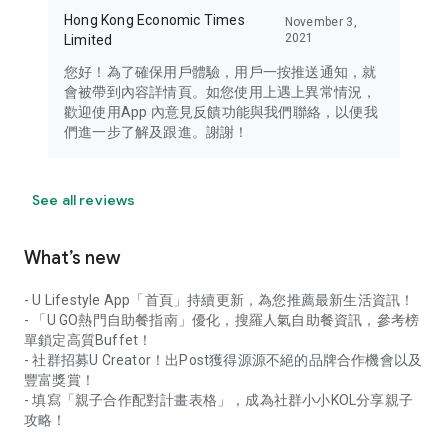
Hong Kong Economic Times
November 3,
2021
Limited
您好！為了確保用戶體驗，用戶一按推送通知，就
會被帶到內容詳情頁。如您使用上遇上異常情況，
歡迎使用App 內意見反饋功能與我們聯絡，以便我
們進一步了解及跟進。謝謝！
See all reviews
What’s new
- U Lifestyle App「首頁」持續更新，為您推薦最新生活資訊！
- 「U GO熱門自助餐指南」優化，搜羅人氣自助餐資訊，參考榜
單鎖定高質Buffet！
- 社群招募U Creator！出Post獲得源源不絕的品牌合作機會以及
豐富獎賞！
- 填寫「親子合作配對計畫表格」，成為社群小小KOL分享親子
攻略！