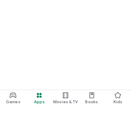
Games
Apps
Movies & TV
Books
Kids