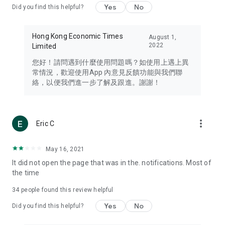
Yes
No
Did you find this helpful?
Travel – Staying abreast of issues of concern to Hong Kong
residents, such as immigration and BNO passports, and
providing early reports on hotels, attractions, and flight
Hong Kong Economic Times
August 1,
information in the Greater Bay Area, Macau, Japan, Taiwan,
2022
Limited
Thailand, South Korea, and other destinations.
您好！請問遇到什麼使用問題嗎？如使用上遇上異
Technology – Testing the latest and trendiest tech products
常情況，歡迎使用App 內意見反饋功能與我們聯
such as mobile phones, computers, cameras, headphones,
絡，以便我們進一步了解及跟進。謝謝！
and games, along with practical tutorials and guides.
Blog – Featuring blogs from numerous celebrities and stars
(U... Bloggers share diverse lifestyle experiences and food
more_vert
Eric C
reviews.
Download now for free and create your own U Lifestyle – a
May 16, 2021
brand new experience with a different lifestyle!
It did not open the page that was in the. notifications. Most of
the time
(Feedback and inquiries: Please use the 'Feedback' function
in the app or email info@ulifestyle.com.hk)
34
people found this review helpful
Yes
No
Did you find this helpful?