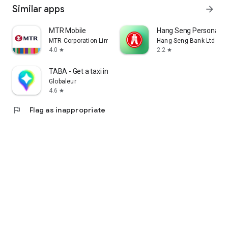
Similar apps
arrow_forward
MTR Mobile
Hang Seng Personal B
MTR Corporation Limited
Hang Seng Bank Ltd
4.0
2.2
star
star
TABA - Get a taxi in Korea
Globaleur
4.6
star
flag
Flag as inappropriate