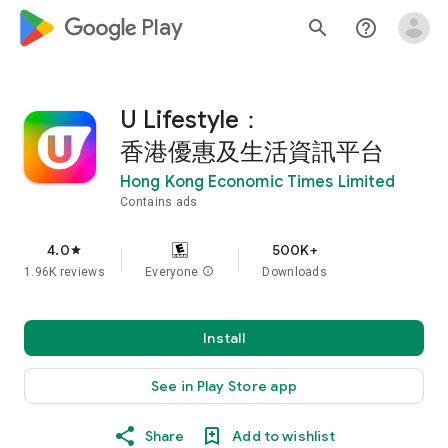
google_logo Play
search
help_outline
U Lifestyle：
香港優惠及生活資訊平台
Hong Kong Economic Times Limited
Contains ads
4.0
500K+
star
1.96K reviews
Everyone
info
Downloads
Install
See in Play Store app
Share
Add to wishlist