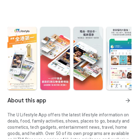
About this app
arrow_forward
The U Lifestyle App offers the latest lifestyle information on
deals, food, family activities, shows, places to go, beauty and
cosmetics, tech gadgets, entertainment news, travel, home
goods, and health. Over 50 of its own programs are available