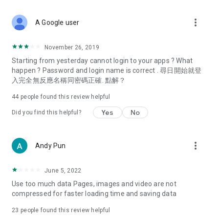
covering food, entertainment, health, celebrity interviews,
and lifestyle tips. Watch 50 original programs at your leisure!
more_vert
A Google user
Deals & Discounts – Gathering the latest discount codes and
deals across Hong Kong, including dining offers,
November 26, 2019
spring/summer promotions, hotel buffet and all-you-can-eat
Starting from yesterday cannot login to your apps ? What
deals, clearance sales, and online shopping discounts.
happen ? Password and login name is correct . 尋日開始就登
入完全無反應名稱同密碼正確. 點解？
Food – Introducing affordable options such as buffets, all-
you-can-eat, desserts, afternoon tea, takeaways, and
44
people found this review helpful
vegetarian options, along with recommendations for must-
try restaurants in Hong Kong and overseas, and a series of
Yes
No
Did you find this helpful?
easy-to-make recipes.
Women's Section – Beauty editors unbox and test the latest
more_vert
Andy Pun
cosmetics and skincare products, share skincare and makeup
tips, fashion tutorials, and nail and hair color suggestions.
June 5, 2022
Entertainment – ​​Tracking celebrity news, various TV dramas
Use too much data Pages, images and video are not
(Hong Kong dramas, Japanese dramas, Korean dramas,
compressed for faster loading time and saving data
American dramas, new Netflix series), movies, and other
trending topics in the city.
23
people found this review helpful