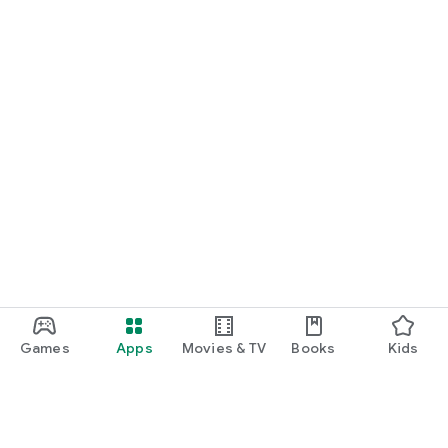
Games
Apps
Movies & TV
Books
Kids