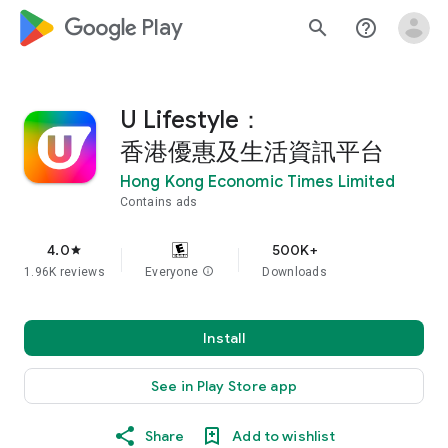
google_logo Play
search
help_outline
U Lifestyle：
香港優惠及生活資訊平台
Hong Kong Economic Times Limited
Contains ads
4.0
500K+
star
1.96K reviews
Everyone
info
Downloads
Install
See in Play Store app
Share
Add to wishlist