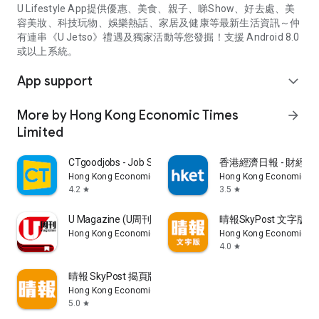
U Lifestyle App提供優惠、美食、親子、睇Show、好去處、美
容美妝、科技玩物、娛樂熱話、家居及健康等最新生活資訊～仲
有連串《U Jetso》禮遇及獨家活動等您發掘！支援 Android 8.0
或以上系統。
App support
expand_more
More by Hong Kong Economic Times
arrow_forward
Limited
CTgoodjobs - Job Search
香港經濟日報 - 財經、
Hong Kong Economic Times Limited
Hong Kong Economic Ti
4.2
3.5
star
star
U Magazine (U周刊)電子雜誌
晴報SkyPost 文字版
Hong Kong Economic Times Limited
Hong Kong Economic Ti
4.0
star
晴報 SkyPost 揭頁版
Hong Kong Economic Times Limited
5.0
star