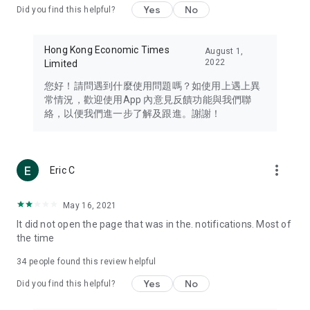
Yes
No
Did you find this helpful?
Travel – Staying abreast of issues of concern to Hong Kong
residents, such as immigration and BNO passports, and
providing early reports on hotels, attractions, and flight
Hong Kong Economic Times
August 1,
information in the Greater Bay Area, Macau, Japan, Taiwan,
2022
Limited
Thailand, South Korea, and other destinations.
您好！請問遇到什麼使用問題嗎？如使用上遇上異
Technology – Testing the latest and trendiest tech products
常情況，歡迎使用App 內意見反饋功能與我們聯
such as mobile phones, computers, cameras, headphones,
絡，以便我們進一步了解及跟進。謝謝！
and games, along with practical tutorials and guides.
Blog – Featuring blogs from numerous celebrities and stars
(U... Bloggers share diverse lifestyle experiences and food
more_vert
Eric C
reviews.
Download now for free and create your own U Lifestyle – a
May 16, 2021
brand new experience with a different lifestyle!
It did not open the page that was in the. notifications. Most of
the time
(Feedback and inquiries: Please use the 'Feedback' function
in the app or email info@ulifestyle.com.hk)
34
people found this review helpful
Yes
No
Did you find this helpful?