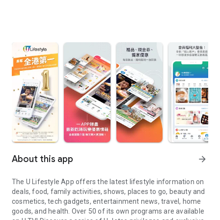
About this app
arrow_forward
The U Lifestyle App offers the latest lifestyle information on
deals, food, family activities, shows, places to go, beauty and
cosmetics, tech gadgets, entertainment news, travel, home
goods, and health. Over 50 of its own programs are available