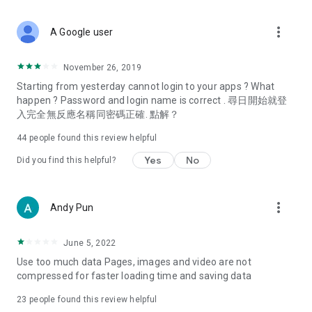
covering food, entertainment, health, celebrity interviews,
and lifestyle tips. Watch 50 original programs at your leisure!
more_vert
A Google user
Deals & Discounts – Gathering the latest discount codes and
deals across Hong Kong, including dining offers,
November 26, 2019
spring/summer promotions, hotel buffet and all-you-can-eat
Starting from yesterday cannot login to your apps ? What
deals, clearance sales, and online shopping discounts.
happen ? Password and login name is correct . 尋日開始就登
入完全無反應名稱同密碼正確. 點解？
Food – Introducing affordable options such as buffets, all-
you-can-eat, desserts, afternoon tea, takeaways, and
44
people found this review helpful
vegetarian options, along with recommendations for must-
try restaurants in Hong Kong and overseas, and a series of
Yes
No
Did you find this helpful?
easy-to-make recipes.
Women's Section – Beauty editors unbox and test the latest
more_vert
Andy Pun
cosmetics and skincare products, share skincare and makeup
tips, fashion tutorials, and nail and hair color suggestions.
June 5, 2022
Entertainment – ​​Tracking celebrity news, various TV dramas
Use too much data Pages, images and video are not
(Hong Kong dramas, Japanese dramas, Korean dramas,
compressed for faster loading time and saving data
American dramas, new Netflix series), movies, and other
trending topics in the city.
23
people found this review helpful