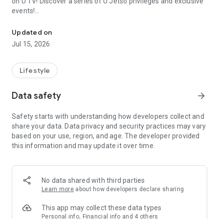
on U TV! Discover a series of U Jetso privileges and exclusive
events!
We offer the latest lifestyle information on deals, food, family a
【Hong Kong Residents' Hub】
Updated on
Jul 15, 2026
U Jetso – A one-stop shop for gifts, discounts, rewards,
limited-time offers, and shopping deals. New users can also
receive a welcome bonus of 150 U Fun points for exciting
Lifestyle
rewards!
Data safety
arrow_forward
Member Exclusive Activities – Enjoy exclusive free offers and
registration gifts! New activities every day, free for both
Safety starts with understanding how developers collect and
members and U Creators. Rewards include theme park
share your data. Data privacy and security practices may vary
tickets, hotel buffets and staycations, supermarket vouchers,
based on your use, region, and age. The developer provided
and much more!
this information and may update it over time.
【Stay Updated on the Latest Lifestyle Information Anytime,
Anywhere】
No data shared with third parties
*U GO* Best Places — Instantly access information on popular
Learn more
about how developers declare sharing
events and ticketing in Hong Kong, Shenzhen, and Macau,
and gather real user experiences and sharing. Refer to the "U
This app may collect these data types
GO Must-Visit List" to lock in must-do recommendations, save
Personal info, Financial info and 4 others