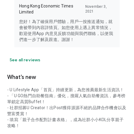
Hong Kong Economic Times
November 3,
2021
Limited
您好！為了確保用戶體驗，用戶一按推送通知，就
會被帶到內容詳情頁。如您使用上遇上異常情況，
歡迎使用App 內意見反饋功能與我們聯絡，以便我
們進一步了解及跟進。謝謝！
See all reviews
What’s new
- U Lifestyle App「首頁」持續更新，為您推薦最新生活資訊！
- 「U GO熱門自助餐指南」優化，搜羅人氣自助餐資訊，參考榜
單鎖定高質Buffet！
- 社群招募U Creator！出Post獲得源源不絕的品牌合作機會以及
豐富獎賞！
- 填寫「親子合作配對計畫表格」，成為社群小小KOL分享親子
攻略！