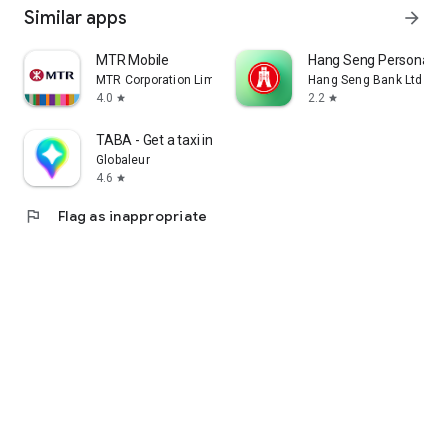
Similar apps
arrow_forward
MTR Mobile
Hang Seng Personal B
MTR Corporation Limited
Hang Seng Bank Ltd
4.0
2.2
star
star
TABA - Get a taxi in Korea
Globaleur
4.6
star
flag
Flag as inappropriate