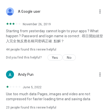
covering food, entertainment, health, celebrity interviews,
and lifestyle tips. Watch 50 original programs at your leisure!
more_vert
A Google user
Deals & Discounts – Gathering the latest discount codes and
deals across Hong Kong, including dining offers,
November 26, 2019
spring/summer promotions, hotel buffet and all-you-can-eat
Starting from yesterday cannot login to your apps ? What
deals, clearance sales, and online shopping discounts.
happen ? Password and login name is correct . 尋日開始就登
入完全無反應名稱同密碼正確. 點解？
Food – Introducing affordable options such as buffets, all-
you-can-eat, desserts, afternoon tea, takeaways, and
44
people found this review helpful
vegetarian options, along with recommendations for must-
try restaurants in Hong Kong and overseas, and a series of
Yes
No
Did you find this helpful?
easy-to-make recipes.
Women's Section – Beauty editors unbox and test the latest
more_vert
Andy Pun
cosmetics and skincare products, share skincare and makeup
tips, fashion tutorials, and nail and hair color suggestions.
June 5, 2022
Entertainment – ​​Tracking celebrity news, various TV dramas
Use too much data Pages, images and video are not
(Hong Kong dramas, Japanese dramas, Korean dramas,
compressed for faster loading time and saving data
American dramas, new Netflix series), movies, and other
trending topics in the city.
23
people found this review helpful