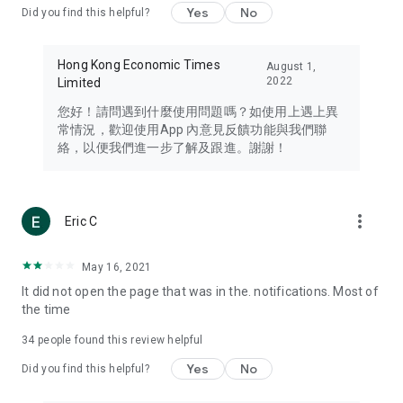
Yes
No
Did you find this helpful?
Travel – Staying abreast of issues of concern to Hong Kong
residents, such as immigration and BNO passports, and
providing early reports on hotels, attractions, and flight
Hong Kong Economic Times
August 1,
information in the Greater Bay Area, Macau, Japan, Taiwan,
2022
Limited
Thailand, South Korea, and other destinations.
您好！請問遇到什麼使用問題嗎？如使用上遇上異
Technology – Testing the latest and trendiest tech products
常情況，歡迎使用App 內意見反饋功能與我們聯
such as mobile phones, computers, cameras, headphones,
絡，以便我們進一步了解及跟進。謝謝！
and games, along with practical tutorials and guides.
Blog – Featuring blogs from numerous celebrities and stars
(U... Bloggers share diverse lifestyle experiences and food
more_vert
Eric C
reviews.
Download now for free and create your own U Lifestyle – a
May 16, 2021
brand new experience with a different lifestyle!
It did not open the page that was in the. notifications. Most of
the time
(Feedback and inquiries: Please use the 'Feedback' function
in the app or email info@ulifestyle.com.hk)
34
people found this review helpful
Yes
No
Did you find this helpful?