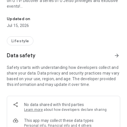
on U TV! Discover a series of U Jetso privileges and exclusive
events!
We offer the latest lifestyle information on deals, food, family a
【Hong Kong Residents' Hub】
Updated on
Jul 15, 2026
U Jetso – A one-stop shop for gifts, discounts, rewards,
limited-time offers, and shopping deals. New users can also
receive a welcome bonus of 150 U Fun points for exciting
Lifestyle
rewards!
Data safety
arrow_forward
Member Exclusive Activities – Enjoy exclusive free offers and
registration gifts! New activities every day, free for both
Safety starts with understanding how developers collect and
members and U Creators. Rewards include theme park
share your data. Data privacy and security practices may vary
tickets, hotel buffets and staycations, supermarket vouchers,
based on your use, region, and age. The developer provided
and much more!
this information and may update it over time.
【Stay Updated on the Latest Lifestyle Information Anytime,
Anywhere】
No data shared with third parties
*U GO* Best Places — Instantly access information on popular
Learn more
about how developers declare sharing
events and ticketing in Hong Kong, Shenzhen, and Macau,
and gather real user experiences and sharing. Refer to the "U
This app may collect these data types
GO Must-Visit List" to lock in must-do recommendations, save
Personal info, Financial info and 4 others