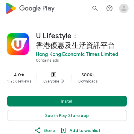
google_logo Play
search
help_outline
U Lifestyle：
香港優惠及生活資訊平台
Hong Kong Economic Times Limited
Contains ads
4.0
500K+
star
1.96K reviews
Everyone
info
Downloads
Install
See in Play Store app
Share
Add to wishlist