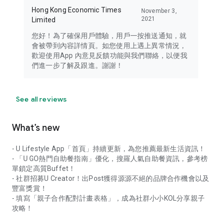
Hong Kong Economic Times
November 3,
2021
Limited
您好！為了確保用戶體驗，用戶一按推送通知，就
會被帶到內容詳情頁。如您使用上遇上異常情況，
歡迎使用App 內意見反饋功能與我們聯絡，以便我
們進一步了解及跟進。謝謝！
See all reviews
What’s new
- U Lifestyle App「首頁」持續更新，為您推薦最新生活資訊！
- 「U GO熱門自助餐指南」優化，搜羅人氣自助餐資訊，參考榜
單鎖定高質Buffet！
- 社群招募U Creator！出Post獲得源源不絕的品牌合作機會以及
豐富獎賞！
- 填寫「親子合作配對計畫表格」，成為社群小小KOL分享親子
攻略！