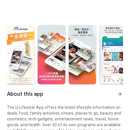
About this app
arrow_forward
The U Lifestyle App offers the latest lifestyle information on
deals, food, family activities, shows, places to go, beauty and
cosmetics, tech gadgets, entertainment news, travel, home
goods, and health. Over 50 of its own programs are available