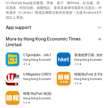
U Lifestyle App提供優惠、美食、親子、睇Show、好去處、美
容美妝、科技玩物、娛樂熱話、家居及健康等最新生活資訊～仲
有連串《U Jetso》禮遇及獨家活動等您發掘！支援 Android 8.0
或以上系統。
App support
expand_more
More by Hong Kong Economic Times
arrow_forward
Limited
CTgoodjobs - Job Search
香港經濟日報 - 財經、
Hong Kong Economic Times Limited
Hong Kong Economic Ti
4.2
3.5
star
star
U Magazine (U周刊)電子雜誌
晴報SkyPost 文字版
Hong Kong Economic Times Limited
Hong Kong Economic Ti
4.0
star
晴報 SkyPost 揭頁版
Hong Kong Economic Times Limited
5.0
star