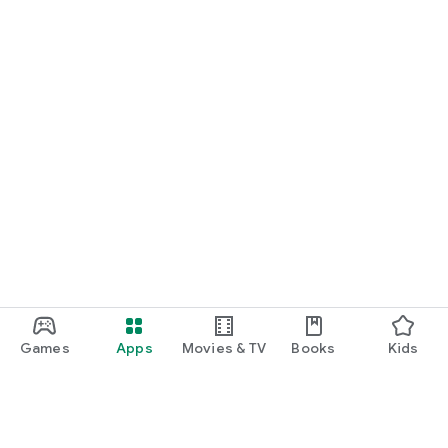
Games
Apps
Movies & TV
Books
Kids