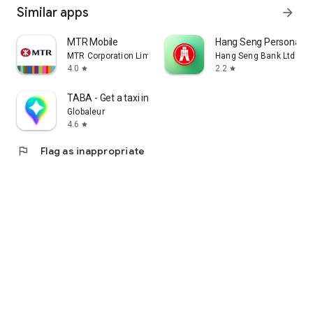
Similar apps
arrow_forward
MTR Mobile
Hang Seng Personal B
MTR Corporation Limited
Hang Seng Bank Ltd
4.0
2.2
star
star
TABA - Get a taxi in Korea
Globaleur
4.6
star
flag
Flag as inappropriate