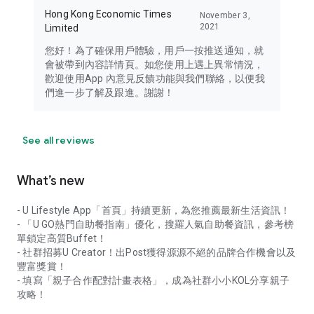
Hong Kong Economic Times
November 3,
2021
Limited
您好！為了確保用戶體驗，用戶一按推送通知，就
會被帶到內容詳情頁。如您使用上遇上異常情況，
歡迎使用App 內意見反饋功能與我們聯絡，以便我
們進一步了解及跟進。謝謝！
See all reviews
What’s new
- U Lifestyle App「首頁」持續更新，為您推薦最新生活資訊！
- 「U GO熱門自助餐指南」優化，搜羅人氣自助餐資訊，參考榜
單鎖定高質Buffet！
- 社群招募U Creator！出Post獲得源源不絕的品牌合作機會以及
豐富獎賞！
- 填寫「親子合作配對計畫表格」，成為社群小小KOL分享親子
攻略！