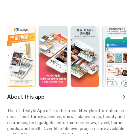
About this app
arrow_forward
The U Lifestyle App offers the latest lifestyle information on
deals, food, family activities, shows, places to go, beauty and
cosmetics, tech gadgets, entertainment news, travel, home
goods, and health. Over 50 of its own programs are available