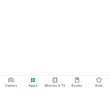
Games
Apps
Movies & TV
Books
Kids