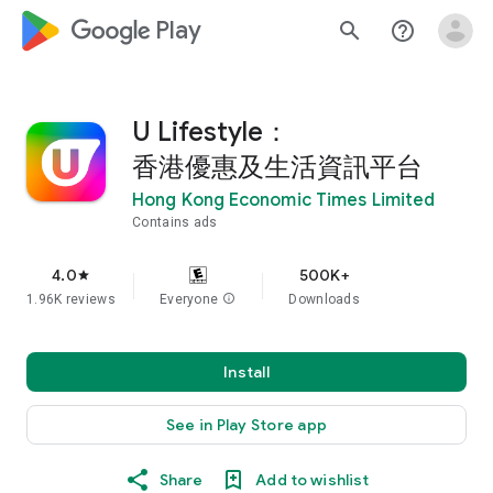
google_logo Play
search
help_outline
U Lifestyle：
香港優惠及生活資訊平台
Hong Kong Economic Times Limited
Contains ads
4.0
500K+
star
1.96K reviews
Everyone
info
Downloads
Install
See in Play Store app
Share
Add to wishlist