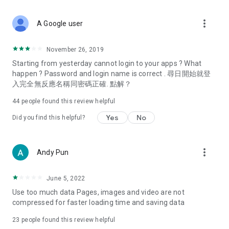
covering food, entertainment, health, celebrity interviews,
and lifestyle tips. Watch 50 original programs at your leisure!
more_vert
A Google user
Deals & Discounts – Gathering the latest discount codes and
deals across Hong Kong, including dining offers,
November 26, 2019
spring/summer promotions, hotel buffet and all-you-can-eat
Starting from yesterday cannot login to your apps ? What
deals, clearance sales, and online shopping discounts.
happen ? Password and login name is correct . 尋日開始就登
入完全無反應名稱同密碼正確. 點解？
Food – Introducing affordable options such as buffets, all-
you-can-eat, desserts, afternoon tea, takeaways, and
44
people found this review helpful
vegetarian options, along with recommendations for must-
try restaurants in Hong Kong and overseas, and a series of
Yes
No
Did you find this helpful?
easy-to-make recipes.
Women's Section – Beauty editors unbox and test the latest
more_vert
Andy Pun
cosmetics and skincare products, share skincare and makeup
tips, fashion tutorials, and nail and hair color suggestions.
June 5, 2022
Entertainment – ​​Tracking celebrity news, various TV dramas
Use too much data Pages, images and video are not
(Hong Kong dramas, Japanese dramas, Korean dramas,
compressed for faster loading time and saving data
American dramas, new Netflix series), movies, and other
trending topics in the city.
23
people found this review helpful