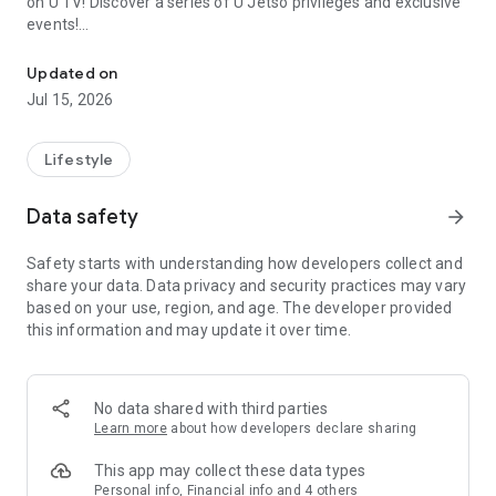
on U TV! Discover a series of U Jetso privileges and exclusive
events!
We offer the latest lifestyle information on deals, food, family a
【Hong Kong Residents' Hub】
Updated on
Jul 15, 2026
U Jetso – A one-stop shop for gifts, discounts, rewards,
limited-time offers, and shopping deals. New users can also
receive a welcome bonus of 150 U Fun points for exciting
Lifestyle
rewards!
Data safety
arrow_forward
Member Exclusive Activities – Enjoy exclusive free offers and
registration gifts! New activities every day, free for both
Safety starts with understanding how developers collect and
members and U Creators. Rewards include theme park
share your data. Data privacy and security practices may vary
tickets, hotel buffets and staycations, supermarket vouchers,
based on your use, region, and age. The developer provided
and much more!
this information and may update it over time.
【Stay Updated on the Latest Lifestyle Information Anytime,
Anywhere】
No data shared with third parties
*U GO* Best Places — Instantly access information on popular
Learn more
about how developers declare sharing
events and ticketing in Hong Kong, Shenzhen, and Macau,
and gather real user experiences and sharing. Refer to the "U
This app may collect these data types
GO Must-Visit List" to lock in must-do recommendations, save
Personal info, Financial info and 4 others