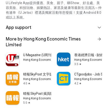
U Lifestyle App提供優惠、美食、親子、睇Show、好去處、美
容美妝、科技玩物、娛樂熱話、家居及健康等最新生活資訊～仲
有連串《U Jetso》禮遇及獨家活動等您發掘！支援 Android 8.0
或以上系統。
App support
expand_more
More by Hong Kong Economic Times
arrow_forward
Limited
U Magazine (U周刊)電子雜誌
香港經濟日報 - 財經、
Hong Kong Economic Times Limited
Hong Kong Economic Ti
3.5
star
晴報SkyPost 文字版
CTgoodjobs - Job Sea
Hong Kong Economic Times Limited
Hong Kong Economic Ti
4.0
4.2
star
star
晴報 SkyPost 揭頁版
Hong Kong Economic Times Limited
5.0
star