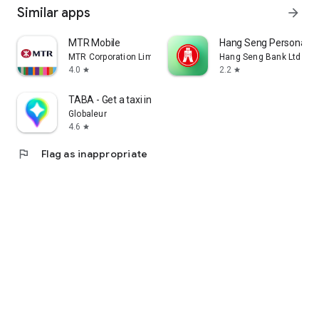
Similar apps
arrow_forward
MTR Mobile
Hang Seng Personal B
MTR Corporation Limited
Hang Seng Bank Ltd
4.0
2.2
star
star
TABA - Get a taxi in Korea
Globaleur
4.6
star
flag
Flag as inappropriate