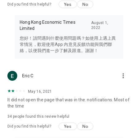
Yes
No
Did you find this helpful?
Travel – Staying abreast of issues of concern to Hong Kong
residents, such as immigration and BNO passports, and
providing early reports on hotels, attractions, and flight
Hong Kong Economic Times
August 1,
information in the Greater Bay Area, Macau, Japan, Taiwan,
2022
Limited
Thailand, South Korea, and other destinations.
您好！請問遇到什麼使用問題嗎？如使用上遇上異
Technology – Testing the latest and trendiest tech products
常情況，歡迎使用App 內意見反饋功能與我們聯
such as mobile phones, computers, cameras, headphones,
絡，以便我們進一步了解及跟進。謝謝！
and games, along with practical tutorials and guides.
Blog – Featuring blogs from numerous celebrities and stars
(U... Bloggers share diverse lifestyle experiences and food
more_vert
Eric C
reviews.
Download now for free and create your own U Lifestyle – a
May 16, 2021
brand new experience with a different lifestyle!
It did not open the page that was in the. notifications. Most of
the time
(Feedback and inquiries: Please use the 'Feedback' function
in the app or email info@ulifestyle.com.hk)
34
people found this review helpful
Yes
No
Did you find this helpful?