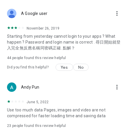
covering food, entertainment, health, celebrity interviews,
and lifestyle tips. Watch 50 original programs at your leisure!
more_vert
A Google user
Deals & Discounts – Gathering the latest discount codes and
deals across Hong Kong, including dining offers,
November 26, 2019
spring/summer promotions, hotel buffet and all-you-can-eat
Starting from yesterday cannot login to your apps ? What
deals, clearance sales, and online shopping discounts.
happen ? Password and login name is correct . 尋日開始就登
入完全無反應名稱同密碼正確. 點解？
Food – Introducing affordable options such as buffets, all-
you-can-eat, desserts, afternoon tea, takeaways, and
44
people found this review helpful
vegetarian options, along with recommendations for must-
try restaurants in Hong Kong and overseas, and a series of
Yes
No
Did you find this helpful?
easy-to-make recipes.
Women's Section – Beauty editors unbox and test the latest
more_vert
Andy Pun
cosmetics and skincare products, share skincare and makeup
tips, fashion tutorials, and nail and hair color suggestions.
June 5, 2022
Entertainment – ​​Tracking celebrity news, various TV dramas
Use too much data Pages, images and video are not
(Hong Kong dramas, Japanese dramas, Korean dramas,
compressed for faster loading time and saving data
American dramas, new Netflix series), movies, and other
trending topics in the city.
23
people found this review helpful