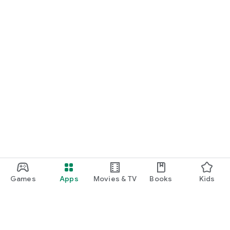
Games
Apps
Movies & TV
Books
Kids