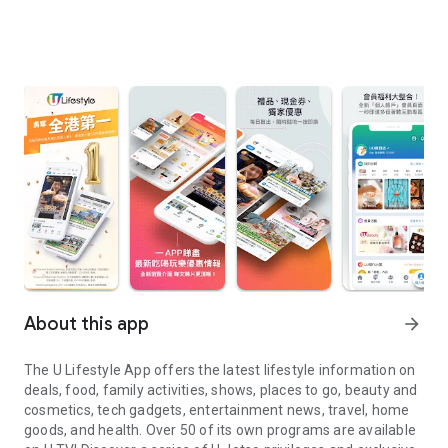
About this app
arrow_forward
The U Lifestyle App offers the latest lifestyle information on
deals, food, family activities, shows, places to go, beauty and
cosmetics, tech gadgets, entertainment news, travel, home
goods, and health. Over 50 of its own programs are available