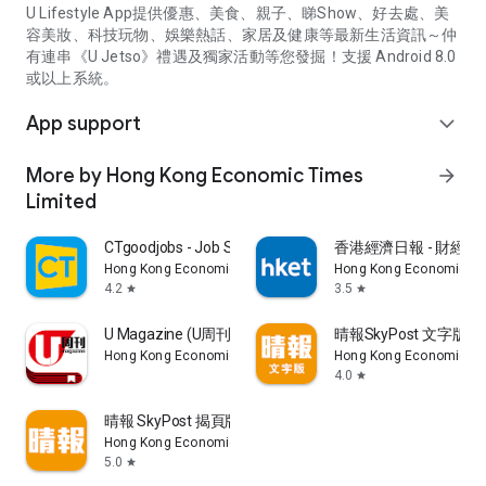
U Lifestyle App提供優惠、美食、親子、睇Show、好去處、美
容美妝、科技玩物、娛樂熱話、家居及健康等最新生活資訊～仲
有連串《U Jetso》禮遇及獨家活動等您發掘！支援 Android 8.0
或以上系統。
App support
expand_more
More by Hong Kong Economic Times
arrow_forward
Limited
CTgoodjobs - Job Search
香港經濟日報 - 財經、
Hong Kong Economic Times Limited
Hong Kong Economic Ti
4.2
3.5
star
star
U Magazine (U周刊)電子雜誌
晴報SkyPost 文字版
Hong Kong Economic Times Limited
Hong Kong Economic Ti
4.0
star
晴報 SkyPost 揭頁版
Hong Kong Economic Times Limited
5.0
star