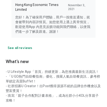
Hong Kong Economic Times
November 3,
2021
Limited
您好！為了確保用戶體驗，用戶一按推送通知，就
會被帶到內容詳情頁。如您使用上遇上異常情況，
歡迎使用App 內意見反饋功能與我們聯絡，以便我
們進一步了解及跟進。謝謝！
See all reviews
What’s new
- U Lifestyle App「首頁」持續更新，為您推薦最新生活資訊！
- 「U GO熱門自助餐指南」優化，搜羅人氣自助餐資訊，參考榜
單鎖定高質Buffet！
- 社群招募U Creator！出Post獲得源源不絕的品牌合作機會以及
豐富獎賞！
- 填寫「親子合作配對計畫表格」，成為社群小小KOL分享親子
攻略！