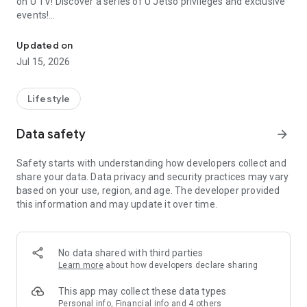
on U TV! Discover a series of U Jetso privileges and exclusive
events!
We offer the latest lifestyle information on deals, food, family a
【Hong Kong Residents' Hub】
Updated on
Jul 15, 2026
U Jetso – A one-stop shop for gifts, discounts, rewards,
limited-time offers, and shopping deals. New users can also
receive a welcome bonus of 150 U Fun points for exciting
Lifestyle
rewards!
Data safety
arrow_forward
Member Exclusive Activities – Enjoy exclusive free offers and
registration gifts! New activities every day, free for both
Safety starts with understanding how developers collect and
members and U Creators. Rewards include theme park
share your data. Data privacy and security practices may vary
tickets, hotel buffets and staycations, supermarket vouchers,
based on your use, region, and age. The developer provided
and much more!
this information and may update it over time.
【Stay Updated on the Latest Lifestyle Information Anytime,
Anywhere】
No data shared with third parties
*U GO* Best Places — Instantly access information on popular
Learn more
about how developers declare sharing
events and ticketing in Hong Kong, Shenzhen, and Macau,
and gather real user experiences and sharing. Refer to the "U
This app may collect these data types
GO Must-Visit List" to lock in must-do recommendations, save
Personal info, Financial info and 4 others