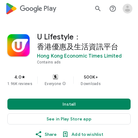
google_logo Play
search
help_outline
U Lifestyle：
香港優惠及生活資訊平台
Hong Kong Economic Times Limited
Contains ads
4.0
500K+
star
1.96K reviews
Everyone
info
Downloads
Install
See in Play Store app
Share
Add to wishlist