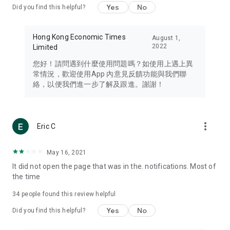
Yes
No
Did you find this helpful?
Travel – Staying abreast of issues of concern to Hong Kong
residents, such as immigration and BNO passports, and
providing early reports on hotels, attractions, and flight
Hong Kong Economic Times
August 1,
information in the Greater Bay Area, Macau, Japan, Taiwan,
2022
Limited
Thailand, South Korea, and other destinations.
您好！請問遇到什麼使用問題嗎？如使用上遇上異
Technology – Testing the latest and trendiest tech products
常情況，歡迎使用App 內意見反饋功能與我們聯
such as mobile phones, computers, cameras, headphones,
絡，以便我們進一步了解及跟進。謝謝！
and games, along with practical tutorials and guides.
Blog – Featuring blogs from numerous celebrities and stars
(U... Bloggers share diverse lifestyle experiences and food
more_vert
Eric C
reviews.
Download now for free and create your own U Lifestyle – a
May 16, 2021
brand new experience with a different lifestyle!
It did not open the page that was in the. notifications. Most of
the time
(Feedback and inquiries: Please use the 'Feedback' function
in the app or email info@ulifestyle.com.hk)
34
people found this review helpful
Yes
No
Did you find this helpful?