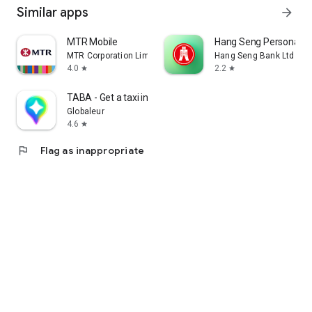
Similar apps
arrow_forward
MTR Mobile
Hang Seng Personal B
MTR Corporation Limited
Hang Seng Bank Ltd
4.0
2.2
star
star
TABA - Get a taxi in Korea
Globaleur
4.6
star
flag
Flag as inappropriate