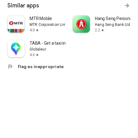
Similar apps
arrow_forward
MTR Mobile
Hang Seng Personal B
MTR Corporation Limited
Hang Seng Bank Ltd
4.0
2.2
star
star
TABA - Get a taxi in Korea
Globaleur
4.6
star
flag
Flag as inappropriate