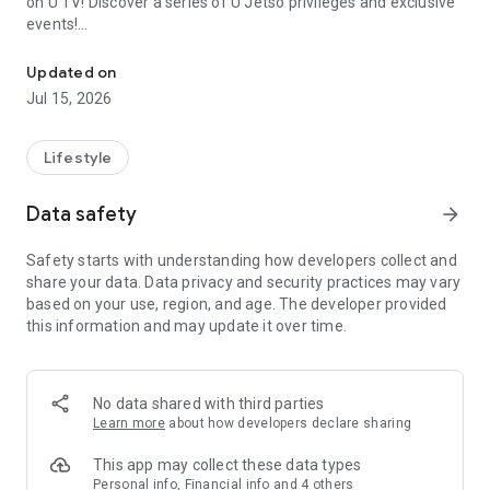
on U TV! Discover a series of U Jetso privileges and exclusive
events!
We offer the latest lifestyle information on deals, food, family a
【Hong Kong Residents' Hub】
Updated on
Jul 15, 2026
U Jetso – A one-stop shop for gifts, discounts, rewards,
limited-time offers, and shopping deals. New users can also
receive a welcome bonus of 150 U Fun points for exciting
Lifestyle
rewards!
Data safety
arrow_forward
Member Exclusive Activities – Enjoy exclusive free offers and
registration gifts! New activities every day, free for both
Safety starts with understanding how developers collect and
members and U Creators. Rewards include theme park
share your data. Data privacy and security practices may vary
tickets, hotel buffets and staycations, supermarket vouchers,
based on your use, region, and age. The developer provided
and much more!
this information and may update it over time.
【Stay Updated on the Latest Lifestyle Information Anytime,
Anywhere】
No data shared with third parties
*U GO* Best Places — Instantly access information on popular
Learn more
about how developers declare sharing
events and ticketing in Hong Kong, Shenzhen, and Macau,
and gather real user experiences and sharing. Refer to the "U
This app may collect these data types
GO Must-Visit List" to lock in must-do recommendations, save
Personal info, Financial info and 4 others