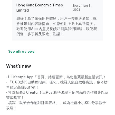
Hong Kong Economic Times
November 3,
2021
Limited
您好！為了確保用戶體驗，用戶一按推送通知，就
會被帶到內容詳情頁。如您使用上遇上異常情況，
歡迎使用App 內意見反饋功能與我們聯絡，以便我
們進一步了解及跟進。謝謝！
See all reviews
What’s new
- U Lifestyle App「首頁」持續更新，為您推薦最新生活資訊！
- 「U GO熱門自助餐指南」優化，搜羅人氣自助餐資訊，參考榜
單鎖定高質Buffet！
- 社群招募U Creator！出Post獲得源源不絕的品牌合作機會以及
豐富獎賞！
- 填寫「親子合作配對計畫表格」，成為社群小小KOL分享親子
攻略！