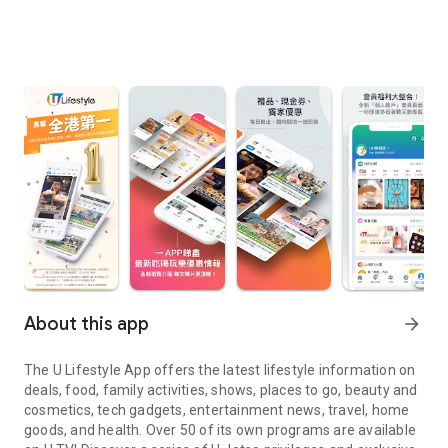
About this app
arrow_forward
The U Lifestyle App offers the latest lifestyle information on
deals, food, family activities, shows, places to go, beauty and
cosmetics, tech gadgets, entertainment news, travel, home
goods, and health. Over 50 of its own programs are available