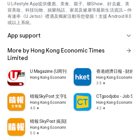
U Lifestyle App提供優惠、美食、親子、睇Show、好去處、美
容美妝、科技玩物、娛樂熱話、家居及健康等最新生活資訊～仲
有連串《U Jetso》禮遇及獨家活動等您發掘！支援 Android 8.0
或以上系統。
App support
expand_more
More by Hong Kong Economic Times
arrow_forward
Limited
U Magazine (U周刊)電子雜誌
香港經濟日報 - 財經、
Hong Kong Economic Times Limited
Hong Kong Economic Ti
3.5
star
晴報SkyPost 文字版
CTgoodjobs - Job Sea
Hong Kong Economic Times Limited
Hong Kong Economic Ti
4.0
4.2
star
star
晴報 SkyPost 揭頁版
Hong Kong Economic Times Limited
5.0
star