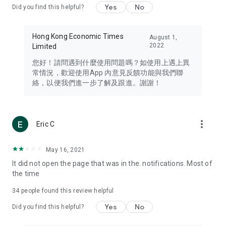
Yes
No
Did you find this helpful?
Travel – Staying abreast of issues of concern to Hong Kong
residents, such as immigration and BNO passports, and
providing early reports on hotels, attractions, and flight
Hong Kong Economic Times
August 1,
information in the Greater Bay Area, Macau, Japan, Taiwan,
2022
Limited
Thailand, South Korea, and other destinations.
您好！請問遇到什麼使用問題嗎？如使用上遇上異
Technology – Testing the latest and trendiest tech products
常情況，歡迎使用App 內意見反饋功能與我們聯
such as mobile phones, computers, cameras, headphones,
絡，以便我們進一步了解及跟進。謝謝！
and games, along with practical tutorials and guides.
Blog – Featuring blogs from numerous celebrities and stars
(U... Bloggers share diverse lifestyle experiences and food
more_vert
Eric C
reviews.
Download now for free and create your own U Lifestyle – a
May 16, 2021
brand new experience with a different lifestyle!
It did not open the page that was in the. notifications. Most of
the time
(Feedback and inquiries: Please use the 'Feedback' function
in the app or email info@ulifestyle.com.hk)
34
people found this review helpful
Yes
No
Did you find this helpful?