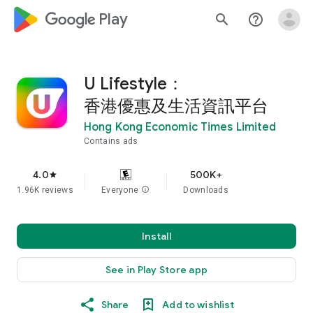
google_logo Play
search
help_outline
U Lifestyle：
香港優惠及生活資訊平台
Hong Kong Economic Times Limited
Contains ads
4.0
500K+
star
1.96K reviews
Everyone
info
Downloads
Install
See in Play Store app
Share
Add to wishlist