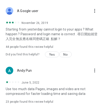
covering food, entertainment, health, celebrity interviews,
and lifestyle tips. Watch 50 original programs at your leisure!
more_vert
A Google user
Deals & Discounts – Gathering the latest discount codes and
deals across Hong Kong, including dining offers,
November 26, 2019
spring/summer promotions, hotel buffet and all-you-can-eat
Starting from yesterday cannot login to your apps ? What
deals, clearance sales, and online shopping discounts.
happen ? Password and login name is correct . 尋日開始就登
入完全無反應名稱同密碼正確. 點解？
Food – Introducing affordable options such as buffets, all-
you-can-eat, desserts, afternoon tea, takeaways, and
44
people found this review helpful
vegetarian options, along with recommendations for must-
try restaurants in Hong Kong and overseas, and a series of
Yes
No
Did you find this helpful?
easy-to-make recipes.
Women's Section – Beauty editors unbox and test the latest
more_vert
Andy Pun
cosmetics and skincare products, share skincare and makeup
tips, fashion tutorials, and nail and hair color suggestions.
June 5, 2022
Entertainment – ​​Tracking celebrity news, various TV dramas
Use too much data Pages, images and video are not
(Hong Kong dramas, Japanese dramas, Korean dramas,
compressed for faster loading time and saving data
American dramas, new Netflix series), movies, and other
trending topics in the city.
23
people found this review helpful