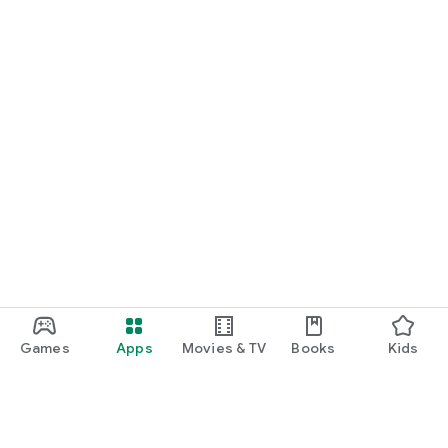
Games
Apps
Movies & TV
Books
Kids