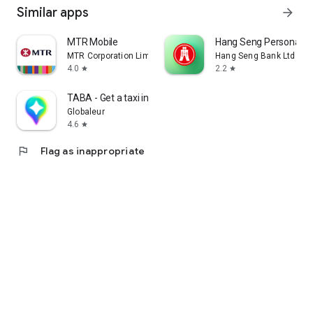
Similar apps
arrow_forward
MTR Mobile
Hang Seng Personal B
MTR Corporation Limited
Hang Seng Bank Ltd
4.0
2.2
star
star
TABA - Get a taxi in Korea
Globaleur
4.6
star
flag
Flag as inappropriate