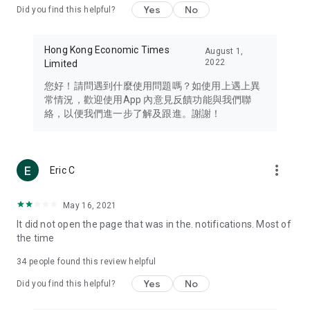
Yes
No
Did you find this helpful?
Travel – Staying abreast of issues of concern to Hong Kong
residents, such as immigration and BNO passports, and
providing early reports on hotels, attractions, and flight
Hong Kong Economic Times
August 1,
information in the Greater Bay Area, Macau, Japan, Taiwan,
2022
Limited
Thailand, South Korea, and other destinations.
您好！請問遇到什麼使用問題嗎？如使用上遇上異
Technology – Testing the latest and trendiest tech products
常情況，歡迎使用App 內意見反饋功能與我們聯
such as mobile phones, computers, cameras, headphones,
絡，以便我們進一步了解及跟進。謝謝！
and games, along with practical tutorials and guides.
Blog – Featuring blogs from numerous celebrities and stars
(U... Bloggers share diverse lifestyle experiences and food
more_vert
Eric C
reviews.
Download now for free and create your own U Lifestyle – a
May 16, 2021
brand new experience with a different lifestyle!
It did not open the page that was in the. notifications. Most of
the time
(Feedback and inquiries: Please use the 'Feedback' function
in the app or email info@ulifestyle.com.hk)
34
people found this review helpful
Yes
No
Did you find this helpful?