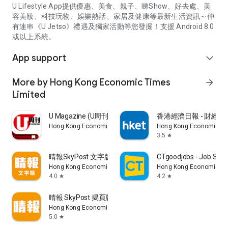
U Lifestyle App提供優惠、美食、親子、睇Show、好去處、美
容美妝、科技玩物、娛樂熱話、家居及健康等最新生活資訊～仲
有連串《U Jetso》禮遇及獨家活動等您發掘！支援 Android 8.0
或以上系統。
App support
expand_more
More by Hong Kong Economic Times
arrow_forward
Limited
U Magazine (U周刊)電子雜誌
香港經濟日報 - 財經、
Hong Kong Economic Times Limited
Hong Kong Economic Ti
3.5
star
晴報SkyPost 文字版
CTgoodjobs - Job Sea
Hong Kong Economic Times Limited
Hong Kong Economic Ti
4.0
4.2
star
star
晴報 SkyPost 揭頁版
Hong Kong Economic Times Limited
5.0
star