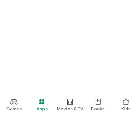
Games
Apps
Movies & TV
Books
Kids