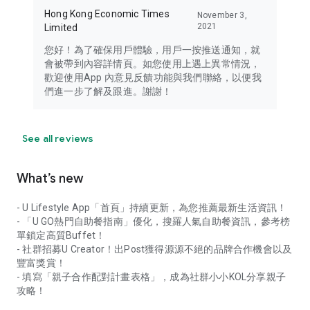
Hong Kong Economic Times
November 3,
2021
Limited
您好！為了確保用戶體驗，用戶一按推送通知，就
會被帶到內容詳情頁。如您使用上遇上異常情況，
歡迎使用App 內意見反饋功能與我們聯絡，以便我
們進一步了解及跟進。謝謝！
See all reviews
What’s new
- U Lifestyle App「首頁」持續更新，為您推薦最新生活資訊！
- 「U GO熱門自助餐指南」優化，搜羅人氣自助餐資訊，參考榜
單鎖定高質Buffet！
- 社群招募U Creator！出Post獲得源源不絕的品牌合作機會以及
豐富獎賞！
- 填寫「親子合作配對計畫表格」，成為社群小小KOL分享親子
攻略！