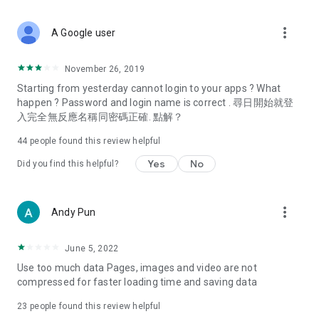
covering food, entertainment, health, celebrity interviews,
and lifestyle tips. Watch 50 original programs at your leisure!
more_vert
A Google user
Deals & Discounts – Gathering the latest discount codes and
deals across Hong Kong, including dining offers,
November 26, 2019
spring/summer promotions, hotel buffet and all-you-can-eat
Starting from yesterday cannot login to your apps ? What
deals, clearance sales, and online shopping discounts.
happen ? Password and login name is correct . 尋日開始就登
入完全無反應名稱同密碼正確. 點解？
Food – Introducing affordable options such as buffets, all-
you-can-eat, desserts, afternoon tea, takeaways, and
44
people found this review helpful
vegetarian options, along with recommendations for must-
try restaurants in Hong Kong and overseas, and a series of
Yes
No
Did you find this helpful?
easy-to-make recipes.
Women's Section – Beauty editors unbox and test the latest
more_vert
Andy Pun
cosmetics and skincare products, share skincare and makeup
tips, fashion tutorials, and nail and hair color suggestions.
June 5, 2022
Entertainment – ​​Tracking celebrity news, various TV dramas
Use too much data Pages, images and video are not
(Hong Kong dramas, Japanese dramas, Korean dramas,
compressed for faster loading time and saving data
American dramas, new Netflix series), movies, and other
trending topics in the city.
23
people found this review helpful