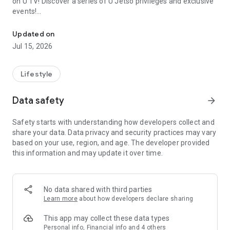
on U TV! Discover a series of U Jetso privileges and exclusive
events!
We offer the latest lifestyle information on deals, food, family a
【Hong Kong Residents' Hub】
Updated on
Jul 15, 2026
U Jetso – A one-stop shop for gifts, discounts, rewards,
limited-time offers, and shopping deals. New users can also
receive a welcome bonus of 150 U Fun points for exciting
Lifestyle
rewards!
Data safety
arrow_forward
Member Exclusive Activities – Enjoy exclusive free offers and
registration gifts! New activities every day, free for both
Safety starts with understanding how developers collect and
members and U Creators. Rewards include theme park
share your data. Data privacy and security practices may vary
tickets, hotel buffets and staycations, supermarket vouchers,
based on your use, region, and age. The developer provided
and much more!
this information and may update it over time.
【Stay Updated on the Latest Lifestyle Information Anytime,
Anywhere】
No data shared with third parties
*U GO* Best Places — Instantly access information on popular
Learn more
about how developers declare sharing
events and ticketing in Hong Kong, Shenzhen, and Macau,
and gather real user experiences and sharing. Refer to the "U
This app may collect these data types
GO Must-Visit List" to lock in must-do recommendations, save
Personal info, Financial info and 4 others