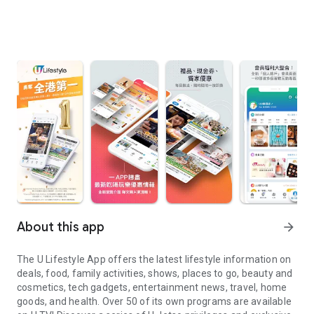
About this app
arrow_forward
The U Lifestyle App offers the latest lifestyle information on
deals, food, family activities, shows, places to go, beauty and
cosmetics, tech gadgets, entertainment news, travel, home
goods, and health. Over 50 of its own programs are available