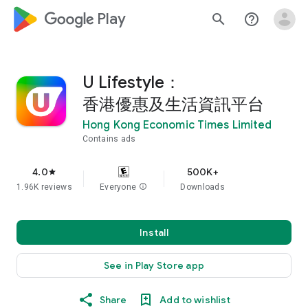
google_logo Play
search
help_outline
U Lifestyle：
香港優惠及生活資訊平台
Hong Kong Economic Times Limited
Contains ads
4.0
500K+
star
1.96K reviews
Everyone
info
Downloads
Install
See in Play Store app
Share
Add to wishlist