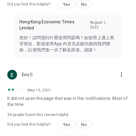
Yes
No
Did you find this helpful?
Travel – Staying abreast of issues of concern to Hong Kong
residents, such as immigration and BNO passports, and
providing early reports on hotels, attractions, and flight
Hong Kong Economic Times
August 1,
information in the Greater Bay Area, Macau, Japan, Taiwan,
2022
Limited
Thailand, South Korea, and other destinations.
您好！請問遇到什麼使用問題嗎？如使用上遇上異
Technology – Testing the latest and trendiest tech products
常情況，歡迎使用App 內意見反饋功能與我們聯
such as mobile phones, computers, cameras, headphones,
絡，以便我們進一步了解及跟進。謝謝！
and games, along with practical tutorials and guides.
Blog – Featuring blogs from numerous celebrities and stars
(U... Bloggers share diverse lifestyle experiences and food
more_vert
Eric C
reviews.
Download now for free and create your own U Lifestyle – a
May 16, 2021
brand new experience with a different lifestyle!
It did not open the page that was in the. notifications. Most of
the time
(Feedback and inquiries: Please use the 'Feedback' function
in the app or email info@ulifestyle.com.hk)
34
people found this review helpful
Yes
No
Did you find this helpful?