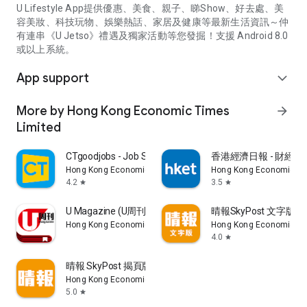
U Lifestyle App提供優惠、美食、親子、睇Show、好去處、美
容美妝、科技玩物、娛樂熱話、家居及健康等最新生活資訊～仲
有連串《U Jetso》禮遇及獨家活動等您發掘！支援 Android 8.0
或以上系統。
App support
expand_more
More by Hong Kong Economic Times
arrow_forward
Limited
CTgoodjobs - Job Search
香港經濟日報 - 財經、
Hong Kong Economic Times Limited
Hong Kong Economic Ti
4.2
3.5
star
star
U Magazine (U周刊)電子雜誌
晴報SkyPost 文字版
Hong Kong Economic Times Limited
Hong Kong Economic Ti
4.0
star
晴報 SkyPost 揭頁版
Hong Kong Economic Times Limited
5.0
star