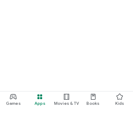
Games
Apps
Movies & TV
Books
Kids