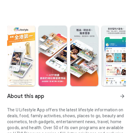
About this app
arrow_forward
The U Lifestyle App offers the latest lifestyle information on
deals, food, family activities, shows, places to go, beauty and
cosmetics, tech gadgets, entertainment news, travel, home
goods, and health. Over 50 of its own programs are available