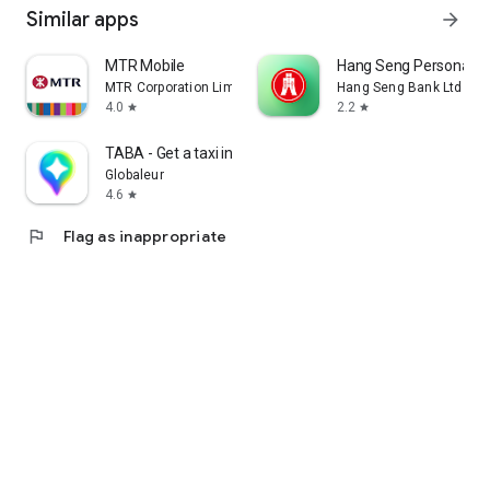
Similar apps
arrow_forward
MTR Mobile
Hang Seng Personal B
MTR Corporation Limited
Hang Seng Bank Ltd
4.0
2.2
star
star
TABA - Get a taxi in Korea
Globaleur
4.6
star
flag
Flag as inappropriate