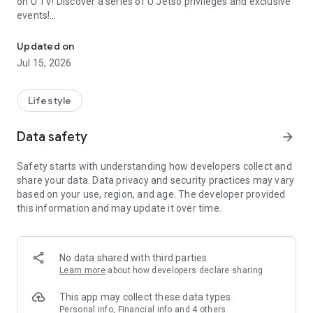
on U TV! Discover a series of U Jetso privileges and exclusive
events!
We offer the latest lifestyle information on deals, food, family a
【Hong Kong Residents' Hub】
Updated on
Jul 15, 2026
U Jetso – A one-stop shop for gifts, discounts, rewards,
limited-time offers, and shopping deals. New users can also
receive a welcome bonus of 150 U Fun points for exciting
Lifestyle
rewards!
Data safety
arrow_forward
Member Exclusive Activities – Enjoy exclusive free offers and
registration gifts! New activities every day, free for both
Safety starts with understanding how developers collect and
members and U Creators. Rewards include theme park
share your data. Data privacy and security practices may vary
tickets, hotel buffets and staycations, supermarket vouchers,
based on your use, region, and age. The developer provided
and much more!
this information and may update it over time.
【Stay Updated on the Latest Lifestyle Information Anytime,
Anywhere】
No data shared with third parties
*U GO* Best Places — Instantly access information on popular
Learn more
about how developers declare sharing
events and ticketing in Hong Kong, Shenzhen, and Macau,
and gather real user experiences and sharing. Refer to the "U
This app may collect these data types
GO Must-Visit List" to lock in must-do recommendations, save
Personal info, Financial info and 4 others