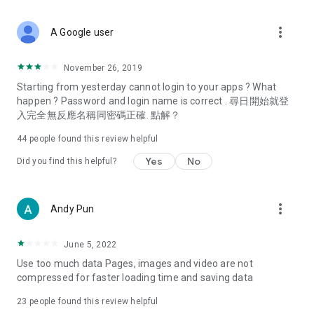
covering food, entertainment, health, celebrity interviews,
and lifestyle tips. Watch 50 original programs at your leisure!
more_vert
A Google user
Deals & Discounts – Gathering the latest discount codes and
deals across Hong Kong, including dining offers,
November 26, 2019
spring/summer promotions, hotel buffet and all-you-can-eat
Starting from yesterday cannot login to your apps ? What
deals, clearance sales, and online shopping discounts.
happen ? Password and login name is correct . 尋日開始就登
入完全無反應名稱同密碼正確. 點解？
Food – Introducing affordable options such as buffets, all-
you-can-eat, desserts, afternoon tea, takeaways, and
44
people found this review helpful
vegetarian options, along with recommendations for must-
try restaurants in Hong Kong and overseas, and a series of
Yes
No
Did you find this helpful?
easy-to-make recipes.
Women's Section – Beauty editors unbox and test the latest
more_vert
Andy Pun
cosmetics and skincare products, share skincare and makeup
tips, fashion tutorials, and nail and hair color suggestions.
June 5, 2022
Entertainment – ​​Tracking celebrity news, various TV dramas
Use too much data Pages, images and video are not
(Hong Kong dramas, Japanese dramas, Korean dramas,
compressed for faster loading time and saving data
American dramas, new Netflix series), movies, and other
trending topics in the city.
23
people found this review helpful