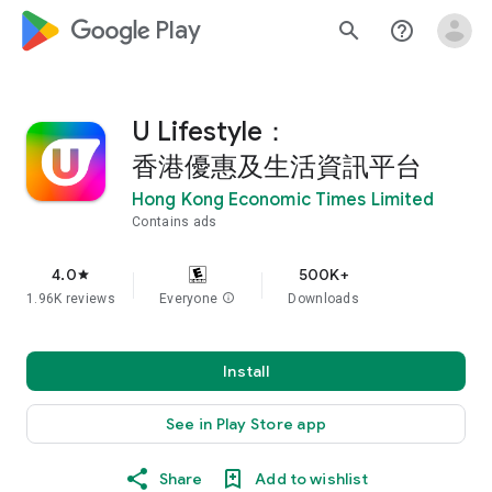
google_logo Play
search
help_outline
U Lifestyle：
香港優惠及生活資訊平台
Hong Kong Economic Times Limited
Contains ads
4.0
500K+
star
1.96K reviews
Everyone
info
Downloads
Install
See in Play Store app
Share
Add to wishlist