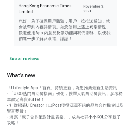
Hong Kong Economic Times
November 3,
2021
Limited
您好！為了確保用戶體驗，用戶一按推送通知，就
會被帶到內容詳情頁。如您使用上遇上異常情況，
歡迎使用App 內意見反饋功能與我們聯絡，以便我
們進一步了解及跟進。謝謝！
See all reviews
What’s new
- U Lifestyle App「首頁」持續更新，為您推薦最新生活資訊！
- 「U GO熱門自助餐指南」優化，搜羅人氣自助餐資訊，參考榜
單鎖定高質Buffet！
- 社群招募U Creator！出Post獲得源源不絕的品牌合作機會以及
豐富獎賞！
- 填寫「親子合作配對計畫表格」，成為社群小小KOL分享親子
攻略！