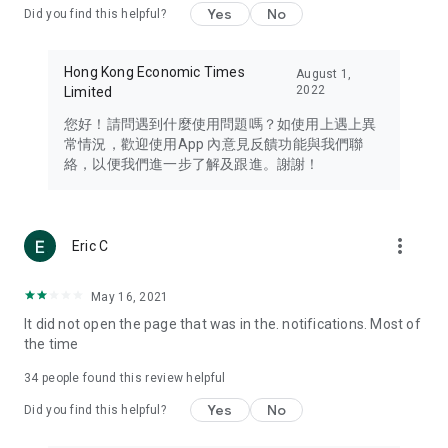
Yes
No
Did you find this helpful?
Travel – Staying abreast of issues of concern to Hong Kong
residents, such as immigration and BNO passports, and
providing early reports on hotels, attractions, and flight
Hong Kong Economic Times
August 1,
information in the Greater Bay Area, Macau, Japan, Taiwan,
2022
Limited
Thailand, South Korea, and other destinations.
您好！請問遇到什麼使用問題嗎？如使用上遇上異
Technology – Testing the latest and trendiest tech products
常情況，歡迎使用App 內意見反饋功能與我們聯
such as mobile phones, computers, cameras, headphones,
絡，以便我們進一步了解及跟進。謝謝！
and games, along with practical tutorials and guides.
Blog – Featuring blogs from numerous celebrities and stars
(U... Bloggers share diverse lifestyle experiences and food
more_vert
Eric C
reviews.
Download now for free and create your own U Lifestyle – a
May 16, 2021
brand new experience with a different lifestyle!
It did not open the page that was in the. notifications. Most of
the time
(Feedback and inquiries: Please use the 'Feedback' function
in the app or email info@ulifestyle.com.hk)
34
people found this review helpful
Yes
No
Did you find this helpful?