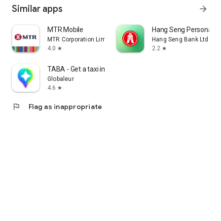
Similar apps
arrow_forward
MTR Mobile
Hang Seng Personal B
MTR Corporation Limited
Hang Seng Bank Ltd
4.0
2.2
star
star
TABA - Get a taxi in Korea
Globaleur
4.6
star
flag
Flag as inappropriate