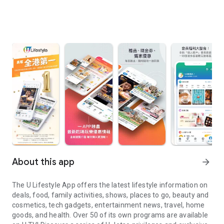
About this app
arrow_forward
The U Lifestyle App offers the latest lifestyle information on
deals, food, family activities, shows, places to go, beauty and
cosmetics, tech gadgets, entertainment news, travel, home
goods, and health. Over 50 of its own programs are available