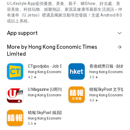
U Lifestyle App提供優惠、美食、親子、睇Show、好去處、美
容美妝、科技玩物、娛樂熱話、家居及健康等最新生活資訊～仲
有連串《U Jetso》禮遇及獨家活動等您發掘！支援 Android 8.0
或以上系統。
App support
expand_more
More by Hong Kong Economic Times
arrow_forward
Limited
CTgoodjobs - Job Search
香港經濟日報 - 財經、
Hong Kong Economic Times Limited
Hong Kong Economic Ti
4.2
3.5
star
star
U Magazine (U周刊)電子雜誌
晴報SkyPost 文字版
Hong Kong Economic Times Limited
Hong Kong Economic Ti
4.0
star
晴報 SkyPost 揭頁版
Hong Kong Economic Times Limited
5.0
star