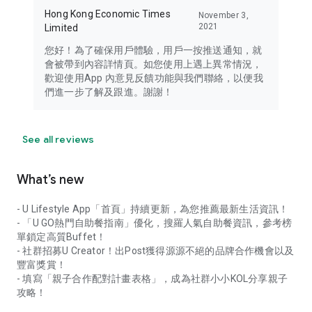
Hong Kong Economic Times
November 3,
2021
Limited
您好！為了確保用戶體驗，用戶一按推送通知，就
會被帶到內容詳情頁。如您使用上遇上異常情況，
歡迎使用App 內意見反饋功能與我們聯絡，以便我
們進一步了解及跟進。謝謝！
See all reviews
What’s new
- U Lifestyle App「首頁」持續更新，為您推薦最新生活資訊！
- 「U GO熱門自助餐指南」優化，搜羅人氣自助餐資訊，參考榜
單鎖定高質Buffet！
- 社群招募U Creator！出Post獲得源源不絕的品牌合作機會以及
豐富獎賞！
- 填寫「親子合作配對計畫表格」，成為社群小小KOL分享親子
攻略！