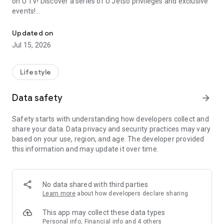
on U TV! Discover a series of U Jetso privileges and exclusive
events!
We offer the latest lifestyle information on deals, food, family a
【Hong Kong Residents' Hub】
Updated on
Jul 15, 2026
U Jetso – A one-stop shop for gifts, discounts, rewards,
limited-time offers, and shopping deals. New users can also
receive a welcome bonus of 150 U Fun points for exciting
Lifestyle
rewards!
Data safety
arrow_forward
Member Exclusive Activities – Enjoy exclusive free offers and
registration gifts! New activities every day, free for both
Safety starts with understanding how developers collect and
members and U Creators. Rewards include theme park
share your data. Data privacy and security practices may vary
tickets, hotel buffets and staycations, supermarket vouchers,
based on your use, region, and age. The developer provided
and much more!
this information and may update it over time.
【Stay Updated on the Latest Lifestyle Information Anytime,
Anywhere】
No data shared with third parties
*U GO* Best Places — Instantly access information on popular
Learn more
about how developers declare sharing
events and ticketing in Hong Kong, Shenzhen, and Macau,
and gather real user experiences and sharing. Refer to the "U
This app may collect these data types
GO Must-Visit List" to lock in must-do recommendations, save
Personal info, Financial info and 4 others