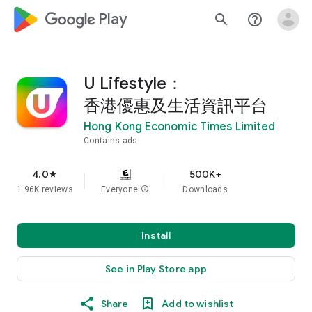
google_logo Play
search
help_outline
U Lifestyle：
香港優惠及生活資訊平台
Hong Kong Economic Times Limited
Contains ads
4.0
500K+
star
1.96K reviews
Everyone
info
Downloads
Install
See in Play Store app
Share
Add to wishlist