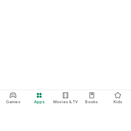
Games
Apps
Movies & TV
Books
Kids