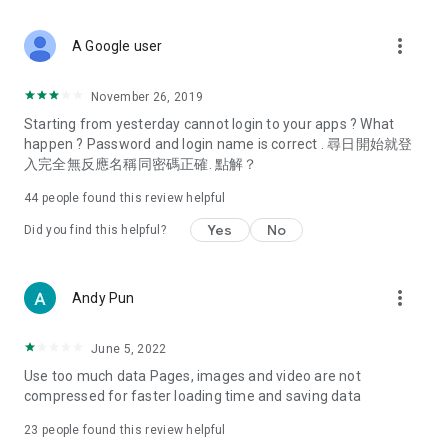
covering food, entertainment, health, celebrity interviews,
and lifestyle tips. Watch 50 original programs at your leisure!
more_vert
A Google user
Deals & Discounts – Gathering the latest discount codes and
deals across Hong Kong, including dining offers,
November 26, 2019
spring/summer promotions, hotel buffet and all-you-can-eat
Starting from yesterday cannot login to your apps ? What
deals, clearance sales, and online shopping discounts.
happen ? Password and login name is correct . 尋日開始就登
入完全無反應名稱同密碼正確. 點解？
Food – Introducing affordable options such as buffets, all-
you-can-eat, desserts, afternoon tea, takeaways, and
44
people found this review helpful
vegetarian options, along with recommendations for must-
try restaurants in Hong Kong and overseas, and a series of
Yes
No
Did you find this helpful?
easy-to-make recipes.
Women's Section – Beauty editors unbox and test the latest
more_vert
Andy Pun
cosmetics and skincare products, share skincare and makeup
tips, fashion tutorials, and nail and hair color suggestions.
June 5, 2022
Entertainment – ​​Tracking celebrity news, various TV dramas
Use too much data Pages, images and video are not
(Hong Kong dramas, Japanese dramas, Korean dramas,
compressed for faster loading time and saving data
American dramas, new Netflix series), movies, and other
trending topics in the city.
23
people found this review helpful