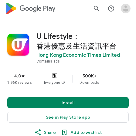
google_logo Play
search
help_outline
U Lifestyle：
香港優惠及生活資訊平台
Hong Kong Economic Times Limited
Contains ads
4.0
500K+
star
1.96K reviews
Everyone
info
Downloads
Install
See in Play Store app
Share
Add to wishlist