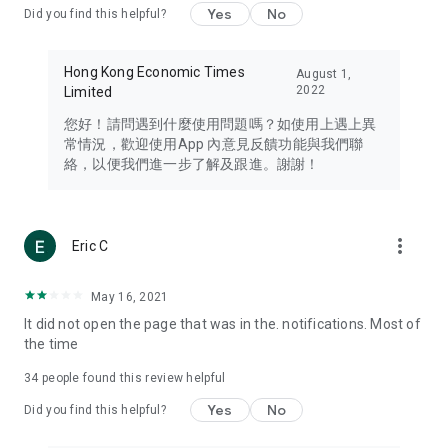
Yes
No
Did you find this helpful?
Travel – Staying abreast of issues of concern to Hong Kong
residents, such as immigration and BNO passports, and
providing early reports on hotels, attractions, and flight
Hong Kong Economic Times
August 1,
information in the Greater Bay Area, Macau, Japan, Taiwan,
2022
Limited
Thailand, South Korea, and other destinations.
您好！請問遇到什麼使用問題嗎？如使用上遇上異
Technology – Testing the latest and trendiest tech products
常情況，歡迎使用App 內意見反饋功能與我們聯
such as mobile phones, computers, cameras, headphones,
絡，以便我們進一步了解及跟進。謝謝！
and games, along with practical tutorials and guides.
Blog – Featuring blogs from numerous celebrities and stars
(U... Bloggers share diverse lifestyle experiences and food
more_vert
Eric C
reviews.
Download now for free and create your own U Lifestyle – a
May 16, 2021
brand new experience with a different lifestyle!
It did not open the page that was in the. notifications. Most of
the time
(Feedback and inquiries: Please use the 'Feedback' function
in the app or email info@ulifestyle.com.hk)
34
people found this review helpful
Yes
No
Did you find this helpful?