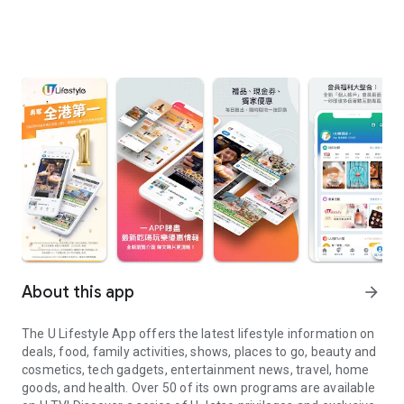
About this app
arrow_forward
The U Lifestyle App offers the latest lifestyle information on
deals, food, family activities, shows, places to go, beauty and
cosmetics, tech gadgets, entertainment news, travel, home
goods, and health. Over 50 of its own programs are available