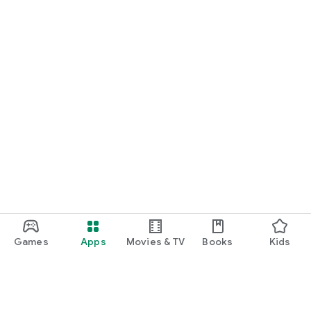
Games
Apps
Movies & TV
Books
Kids