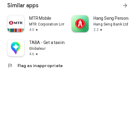
Similar apps
arrow_forward
MTR Mobile
Hang Seng Personal B
MTR Corporation Limited
Hang Seng Bank Ltd
4.0
2.2
star
star
TABA - Get a taxi in Korea
Globaleur
4.6
star
flag
Flag as inappropriate