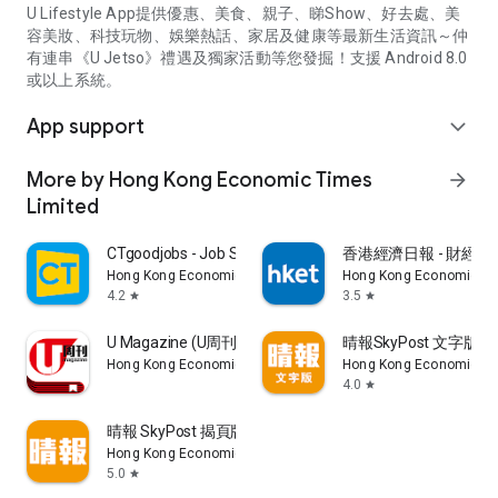
U Lifestyle App提供優惠、美食、親子、睇Show、好去處、美
容美妝、科技玩物、娛樂熱話、家居及健康等最新生活資訊～仲
有連串《U Jetso》禮遇及獨家活動等您發掘！支援 Android 8.0
或以上系統。
App support
expand_more
More by Hong Kong Economic Times
arrow_forward
Limited
CTgoodjobs - Job Search
香港經濟日報 - 財經、
Hong Kong Economic Times Limited
Hong Kong Economic Ti
4.2
3.5
star
star
U Magazine (U周刊)電子雜誌
晴報SkyPost 文字版
Hong Kong Economic Times Limited
Hong Kong Economic Ti
4.0
star
晴報 SkyPost 揭頁版
Hong Kong Economic Times Limited
5.0
star