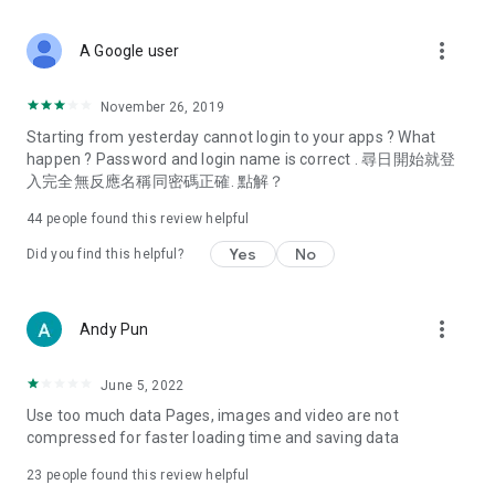
covering food, entertainment, health, celebrity interviews,
and lifestyle tips. Watch 50 original programs at your leisure!
more_vert
A Google user
Deals & Discounts – Gathering the latest discount codes and
deals across Hong Kong, including dining offers,
November 26, 2019
spring/summer promotions, hotel buffet and all-you-can-eat
Starting from yesterday cannot login to your apps ? What
deals, clearance sales, and online shopping discounts.
happen ? Password and login name is correct . 尋日開始就登
入完全無反應名稱同密碼正確. 點解？
Food – Introducing affordable options such as buffets, all-
you-can-eat, desserts, afternoon tea, takeaways, and
44
people found this review helpful
vegetarian options, along with recommendations for must-
try restaurants in Hong Kong and overseas, and a series of
Yes
No
Did you find this helpful?
easy-to-make recipes.
Women's Section – Beauty editors unbox and test the latest
more_vert
Andy Pun
cosmetics and skincare products, share skincare and makeup
tips, fashion tutorials, and nail and hair color suggestions.
June 5, 2022
Entertainment – ​​Tracking celebrity news, various TV dramas
Use too much data Pages, images and video are not
(Hong Kong dramas, Japanese dramas, Korean dramas,
compressed for faster loading time and saving data
American dramas, new Netflix series), movies, and other
trending topics in the city.
23
people found this review helpful