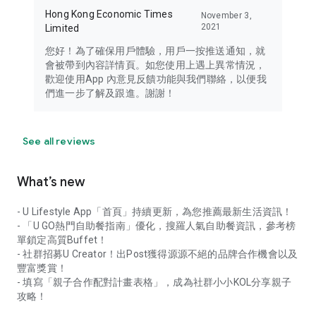
Hong Kong Economic Times
November 3,
2021
Limited
您好！為了確保用戶體驗，用戶一按推送通知，就
會被帶到內容詳情頁。如您使用上遇上異常情況，
歡迎使用App 內意見反饋功能與我們聯絡，以便我
們進一步了解及跟進。謝謝！
See all reviews
What’s new
- U Lifestyle App「首頁」持續更新，為您推薦最新生活資訊！
- 「U GO熱門自助餐指南」優化，搜羅人氣自助餐資訊，參考榜
單鎖定高質Buffet！
- 社群招募U Creator！出Post獲得源源不絕的品牌合作機會以及
豐富獎賞！
- 填寫「親子合作配對計畫表格」，成為社群小小KOL分享親子
攻略！