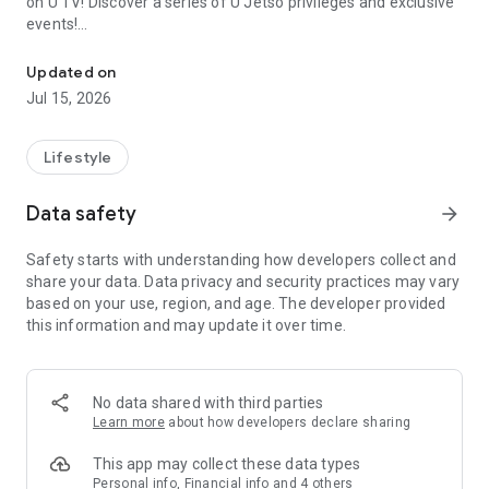
on U TV! Discover a series of U Jetso privileges and exclusive
events!
We offer the latest lifestyle information on deals, food, family a
【Hong Kong Residents' Hub】
Updated on
Jul 15, 2026
U Jetso – A one-stop shop for gifts, discounts, rewards,
limited-time offers, and shopping deals. New users can also
receive a welcome bonus of 150 U Fun points for exciting
Lifestyle
rewards!
Data safety
arrow_forward
Member Exclusive Activities – Enjoy exclusive free offers and
registration gifts! New activities every day, free for both
Safety starts with understanding how developers collect and
members and U Creators. Rewards include theme park
share your data. Data privacy and security practices may vary
tickets, hotel buffets and staycations, supermarket vouchers,
based on your use, region, and age. The developer provided
and much more!
this information and may update it over time.
【Stay Updated on the Latest Lifestyle Information Anytime,
Anywhere】
No data shared with third parties
*U GO* Best Places — Instantly access information on popular
Learn more
about how developers declare sharing
events and ticketing in Hong Kong, Shenzhen, and Macau,
and gather real user experiences and sharing. Refer to the "U
This app may collect these data types
GO Must-Visit List" to lock in must-do recommendations, save
Personal info, Financial info and 4 others