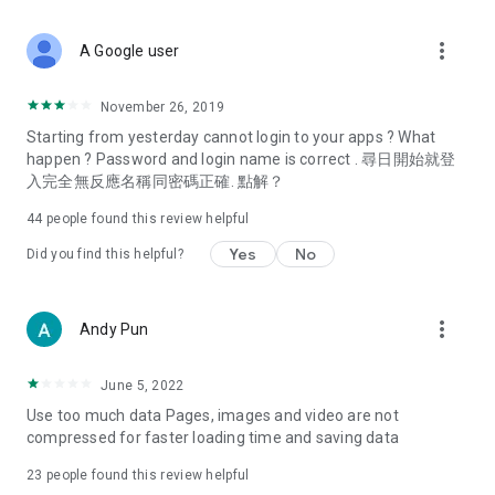
covering food, entertainment, health, celebrity interviews,
and lifestyle tips. Watch 50 original programs at your leisure!
more_vert
A Google user
Deals & Discounts – Gathering the latest discount codes and
deals across Hong Kong, including dining offers,
November 26, 2019
spring/summer promotions, hotel buffet and all-you-can-eat
Starting from yesterday cannot login to your apps ? What
deals, clearance sales, and online shopping discounts.
happen ? Password and login name is correct . 尋日開始就登
入完全無反應名稱同密碼正確. 點解？
Food – Introducing affordable options such as buffets, all-
you-can-eat, desserts, afternoon tea, takeaways, and
44
people found this review helpful
vegetarian options, along with recommendations for must-
try restaurants in Hong Kong and overseas, and a series of
Yes
No
Did you find this helpful?
easy-to-make recipes.
Women's Section – Beauty editors unbox and test the latest
more_vert
Andy Pun
cosmetics and skincare products, share skincare and makeup
tips, fashion tutorials, and nail and hair color suggestions.
June 5, 2022
Entertainment – ​​Tracking celebrity news, various TV dramas
Use too much data Pages, images and video are not
(Hong Kong dramas, Japanese dramas, Korean dramas,
compressed for faster loading time and saving data
American dramas, new Netflix series), movies, and other
trending topics in the city.
23
people found this review helpful