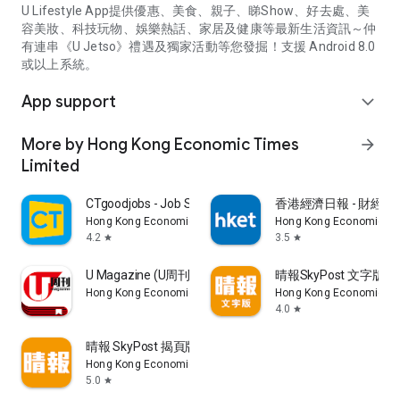
U Lifestyle App提供優惠、美食、親子、睇Show、好去處、美
容美妝、科技玩物、娛樂熱話、家居及健康等最新生活資訊～仲
有連串《U Jetso》禮遇及獨家活動等您發掘！支援 Android 8.0
或以上系統。
App support
expand_more
More by Hong Kong Economic Times
arrow_forward
Limited
CTgoodjobs - Job Search
香港經濟日報 - 財經、
Hong Kong Economic Times Limited
Hong Kong Economic Ti
4.2
3.5
star
star
U Magazine (U周刊)電子雜誌
晴報SkyPost 文字版
Hong Kong Economic Times Limited
Hong Kong Economic Ti
4.0
star
晴報 SkyPost 揭頁版
Hong Kong Economic Times Limited
5.0
star