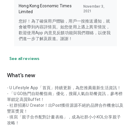
Hong Kong Economic Times
November 3,
2021
Limited
您好！為了確保用戶體驗，用戶一按推送通知，就
會被帶到內容詳情頁。如您使用上遇上異常情況，
歡迎使用App 內意見反饋功能與我們聯絡，以便我
們進一步了解及跟進。謝謝！
See all reviews
What’s new
- U Lifestyle App「首頁」持續更新，為您推薦最新生活資訊！
- 「U GO熱門自助餐指南」優化，搜羅人氣自助餐資訊，參考榜
單鎖定高質Buffet！
- 社群招募U Creator！出Post獲得源源不絕的品牌合作機會以及
豐富獎賞！
- 填寫「親子合作配對計畫表格」，成為社群小小KOL分享親子
攻略！