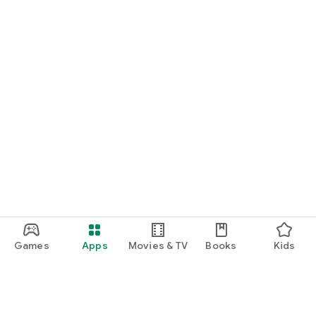
Games
Apps
Movies & TV
Books
Kids