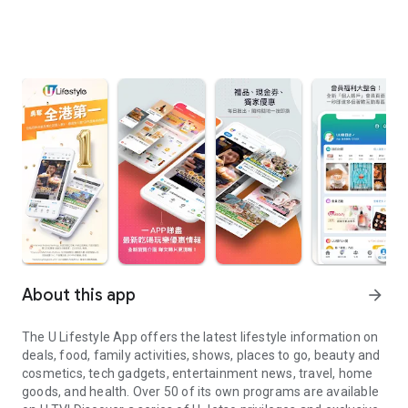
About this app
arrow_forward
The U Lifestyle App offers the latest lifestyle information on
deals, food, family activities, shows, places to go, beauty and
cosmetics, tech gadgets, entertainment news, travel, home
goods, and health. Over 50 of its own programs are available