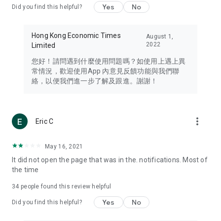
Yes
No
Did you find this helpful?
Travel – Staying abreast of issues of concern to Hong Kong
residents, such as immigration and BNO passports, and
providing early reports on hotels, attractions, and flight
Hong Kong Economic Times
August 1,
information in the Greater Bay Area, Macau, Japan, Taiwan,
2022
Limited
Thailand, South Korea, and other destinations.
您好！請問遇到什麼使用問題嗎？如使用上遇上異
Technology – Testing the latest and trendiest tech products
常情況，歡迎使用App 內意見反饋功能與我們聯
such as mobile phones, computers, cameras, headphones,
絡，以便我們進一步了解及跟進。謝謝！
and games, along with practical tutorials and guides.
Blog – Featuring blogs from numerous celebrities and stars
(U... Bloggers share diverse lifestyle experiences and food
more_vert
Eric C
reviews.
Download now for free and create your own U Lifestyle – a
May 16, 2021
brand new experience with a different lifestyle!
It did not open the page that was in the. notifications. Most of
the time
(Feedback and inquiries: Please use the 'Feedback' function
in the app or email info@ulifestyle.com.hk)
34
people found this review helpful
Yes
No
Did you find this helpful?