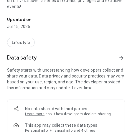
on U TV! Discover a series of U Jetso privileges and exclusive
events!
We offer the latest lifestyle information on deals, food, family a
【Hong Kong Residents' Hub】
Updated on
Jul 15, 2026
U Jetso – A one-stop shop for gifts, discounts, rewards,
limited-time offers, and shopping deals. New users can also
receive a welcome bonus of 150 U Fun points for exciting
Lifestyle
rewards!
Data safety
arrow_forward
Member Exclusive Activities – Enjoy exclusive free offers and
registration gifts! New activities every day, free for both
Safety starts with understanding how developers collect and
members and U Creators. Rewards include theme park
share your data. Data privacy and security practices may vary
tickets, hotel buffets and staycations, supermarket vouchers,
based on your use, region, and age. The developer provided
and much more!
this information and may update it over time.
【Stay Updated on the Latest Lifestyle Information Anytime,
Anywhere】
No data shared with third parties
*U GO* Best Places — Instantly access information on popular
Learn more
about how developers declare sharing
events and ticketing in Hong Kong, Shenzhen, and Macau,
and gather real user experiences and sharing. Refer to the "U
This app may collect these data types
GO Must-Visit List" to lock in must-do recommendations, save
Personal info, Financial info and 4 others