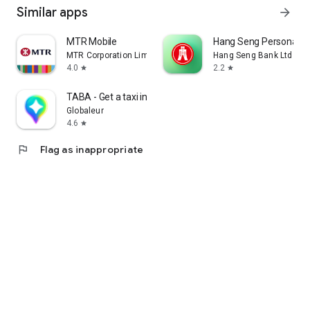
Similar apps
arrow_forward
MTR Mobile
Hang Seng Personal B
MTR Corporation Limited
Hang Seng Bank Ltd
4.0
2.2
star
star
TABA - Get a taxi in Korea
Globaleur
4.6
star
flag
Flag as inappropriate