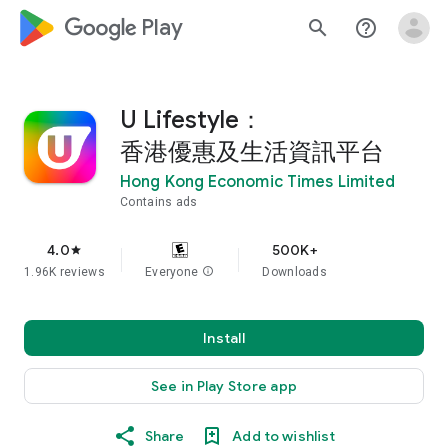
google_logo Play
search
help_outline
U Lifestyle：
香港優惠及生活資訊平台
Hong Kong Economic Times Limited
Contains ads
4.0
500K+
star
1.96K reviews
Everyone
info
Downloads
Install
See in Play Store app
Share
Add to wishlist