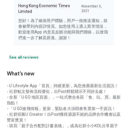
Hong Kong Economic Times
November 3,
2021
Limited
您好！為了確保用戶體驗，用戶一按推送通知，就
會被帶到內容詳情頁。如您使用上遇上異常情況，
歡迎使用App 內意見反饋功能與我們聯絡，以便我
們進一步了解及跟進。謝謝！
See all reviews
What’s new
- U Lifestyle App「首頁」持續更新，為您推薦最新生活資訊！
- 社群帖文發佈流程優化，出Post輕鬆標示不同好去處！
- 全新「U GO 地區頁面」，一站式整合各區「食、玩、買」最新
熱點！
- 「U GO搶飛情報」更新，緊貼各大演唱會售票第一手資訊！
- 社群招募U Creator！出Post獲得源源不絕的品牌合作機會以及
豐富獎賞！
- 填寫「親子合作配對計畫表格」，成為社群小小KOL分享親子