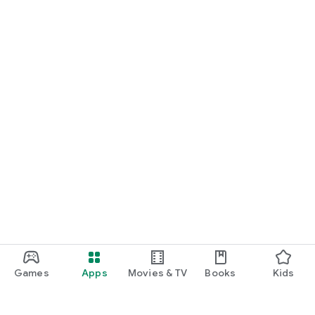
Games
Apps
Movies & TV
Books
Kids