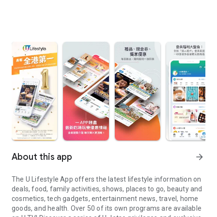
About this app
arrow_forward
The U Lifestyle App offers the latest lifestyle information on
deals, food, family activities, shows, places to go, beauty and
cosmetics, tech gadgets, entertainment news, travel, home
goods, and health. Over 50 of its own programs are available