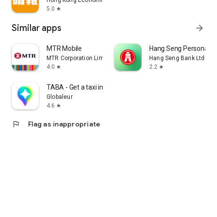
Hong Kong Economic Times Limited
5.0
star
Similar apps
arrow_forward
MTR Mobile
Hang Seng Personal B
MTR Corporation Limited
Hang Seng Bank Ltd
4.0
2.2
star
star
TABA - Get a taxi in Korea
Globaleur
4.6
star
flag
Flag as inappropriate