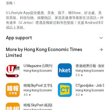
攻略！
U Lifestyle App提供優惠、美食、親子、睇Show、好去處、美
容美妝、科技玩物、娛樂熱話、家居及健康等最新生活資訊～仲
有連串《U Jetso》禮遇及獨家活動等您發掘！支援 Android 8.0
或以上系統。
App support
expand_more
More by Hong Kong Economic Times
arrow_forward
Limited
U Magazine (U周刊)電子雜誌
香港經濟日報 - 財經、
Hong Kong Economic Times Limited
Hong Kong Economic Ti
3.5
star
晴報SkyPost 文字版
CTgoodjobs - Job Sea
Hong Kong Economic Times Limited
Hong Kong Economic Ti
4.0
4.2
star
star
晴報 SkyPost 揭頁版