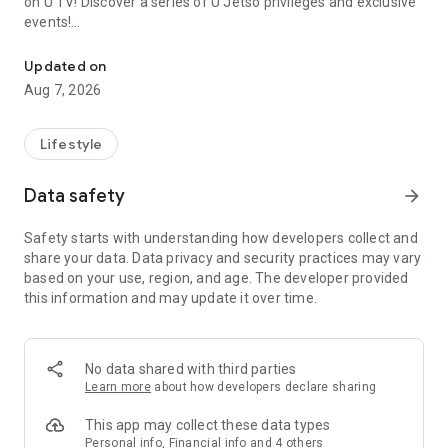
on U TV! Discover a series of U Jetso privileges and exclusive
events!
We offer the latest lifestyle information on deals, food, family a
【Hong Kong Residents' Hub】
Updated on
Aug 7, 2026
U Jetso – A one-stop shop for gifts, discounts, rewards,
limited-time offers, and shopping deals. New users can also
receive a welcome bonus of 150 U Fun points for exciting
Lifestyle
rewards!
Data safety
arrow_forward
Member Exclusive Activities – Enjoy exclusive free offers and
registration gifts! New activities every day, free for both
Safety starts with understanding how developers collect and
members and U Creators. Rewards include theme park
share your data. Data privacy and security practices may vary
tickets, hotel buffets and staycations, supermarket vouchers,
based on your use, region, and age. The developer provided
and much more!
this information and may update it over time.
【Stay Updated on the Latest Lifestyle Information Anytime,
Anywhere】
No data shared with third parties
*U GO* Best Places — Instantly access information on popular
Learn more
about how developers declare sharing
events and ticketing in Hong Kong, Shenzhen, and Macau,
and gather real user experiences and sharing. Refer to the "U
This app may collect these data types
GO Must-Visit List" to lock in must-do recommendations, save
Personal info, Financial info and 4 others