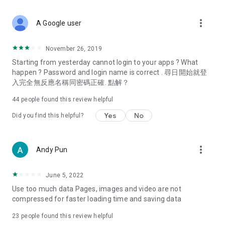
covering food, entertainment, health, celebrity interviews,
and lifestyle tips. Watch 50 original programs at your leisure!
more_vert
A Google user
Deals & Discounts – Gathering the latest discount codes and
deals across Hong Kong, including dining offers,
November 26, 2019
spring/summer promotions, hotel buffet and all-you-can-eat
Starting from yesterday cannot login to your apps ? What
deals, clearance sales, and online shopping discounts.
happen ? Password and login name is correct . 尋日開始就登
入完全無反應名稱同密碼正確. 點解？
Food – Introducing affordable options such as buffets, all-
you-can-eat, desserts, afternoon tea, takeaways, and
44
people found this review helpful
vegetarian options, along with recommendations for must-
try restaurants in Hong Kong and overseas, and a series of
Yes
No
Did you find this helpful?
easy-to-make recipes.
Women's Section – Beauty editors unbox and test the latest
more_vert
Andy Pun
cosmetics and skincare products, share skincare and makeup
tips, fashion tutorials, and nail and hair color suggestions.
June 5, 2022
Entertainment – ​​Tracking celebrity news, various TV dramas
Use too much data Pages, images and video are not
(Hong Kong dramas, Japanese dramas, Korean dramas,
compressed for faster loading time and saving data
American dramas, new Netflix series), movies, and other
trending topics in the city.
23
people found this review helpful