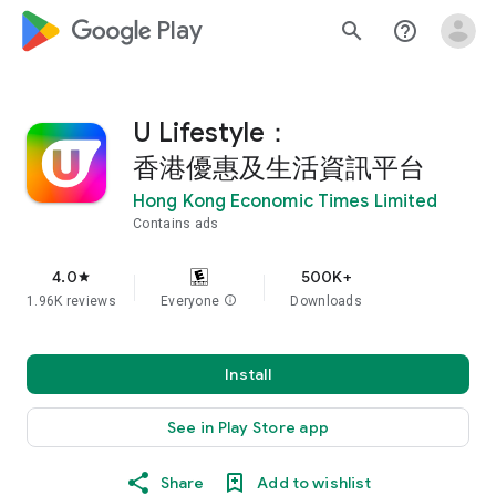
google_logo Play
search
help_outline
U Lifestyle：
香港優惠及生活資訊平台
Hong Kong Economic Times Limited
Contains ads
4.0
500K+
star
1.96K reviews
Everyone
info
Downloads
Install
See in Play Store app
Share
Add to wishlist