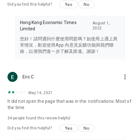
Yes
No
Did you find this helpful?
Travel – Staying abreast of issues of concern to Hong Kong
residents, such as immigration and BNO passports, and
providing early reports on hotels, attractions, and flight
Hong Kong Economic Times
August 1,
information in the Greater Bay Area, Macau, Japan, Taiwan,
2022
Limited
Thailand, South Korea, and other destinations.
您好！請問遇到什麼使用問題嗎？如使用上遇上異
Technology – Testing the latest and trendiest tech products
常情況，歡迎使用App 內意見反饋功能與我們聯
such as mobile phones, computers, cameras, headphones,
絡，以便我們進一步了解及跟進。謝謝！
and games, along with practical tutorials and guides.
Blog – Featuring blogs from numerous celebrities and stars
(U... Bloggers share diverse lifestyle experiences and food
more_vert
Eric C
reviews.
Download now for free and create your own U Lifestyle – a
May 16, 2021
brand new experience with a different lifestyle!
It did not open the page that was in the. notifications. Most of
the time
(Feedback and inquiries: Please use the 'Feedback' function
in the app or email info@ulifestyle.com.hk)
34
people found this review helpful
Yes
No
Did you find this helpful?