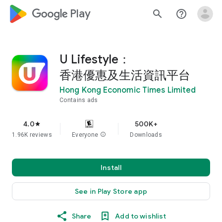
google_logo Play
search
help_outline
U Lifestyle：
香港優惠及生活資訊平台
Hong Kong Economic Times Limited
Contains ads
4.0
500K+
star
1.96K reviews
Everyone
info
Downloads
Install
See in Play Store app
Share
Add to wishlist