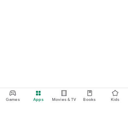
Games
Apps
Movies & TV
Books
Kids