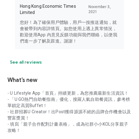
Hong Kong Economic Times
November 3,
2021
Limited
您好！為了確保用戶體驗，用戶一按推送通知，就
會被帶到內容詳情頁。如您使用上遇上異常情況，
歡迎使用App 內意見反饋功能與我們聯絡，以便我
們進一步了解及跟進。謝謝！
See all reviews
What’s new
- U Lifestyle App「首頁」持續更新，為您推薦最新生活資訊！
- 「U GO熱門自助餐指南」優化，搜羅人氣自助餐資訊，參考榜
單鎖定高質Buffet！
- 社群招募U Creator！出Post獲得源源不絕的品牌合作機會以及
豐富獎賞！
- 填寫「親子合作配對計畫表格」，成為社群小小KOL分享親子
攻略！