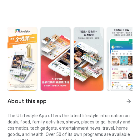
About this app
arrow_forward
The U Lifestyle App offers the latest lifestyle information on
deals, food, family activities, shows, places to go, beauty and
cosmetics, tech gadgets, entertainment news, travel, home
goods, and health. Over 50 of its own programs are available