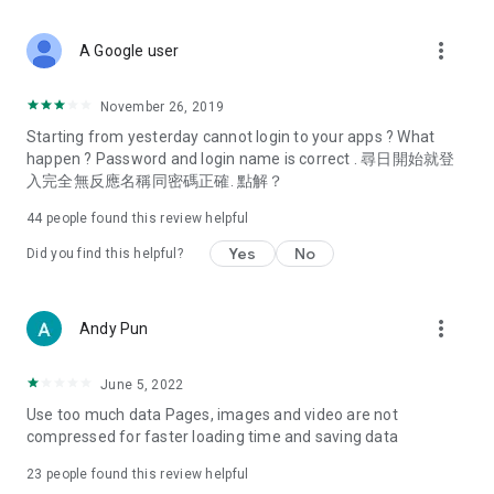
covering food, entertainment, health, celebrity interviews,
and lifestyle tips. Watch 50 original programs at your leisure!
more_vert
A Google user
Deals & Discounts – Gathering the latest discount codes and
deals across Hong Kong, including dining offers,
November 26, 2019
spring/summer promotions, hotel buffet and all-you-can-eat
Starting from yesterday cannot login to your apps ? What
deals, clearance sales, and online shopping discounts.
happen ? Password and login name is correct . 尋日開始就登
入完全無反應名稱同密碼正確. 點解？
Food – Introducing affordable options such as buffets, all-
you-can-eat, desserts, afternoon tea, takeaways, and
44
people found this review helpful
vegetarian options, along with recommendations for must-
try restaurants in Hong Kong and overseas, and a series of
Yes
No
Did you find this helpful?
easy-to-make recipes.
Women's Section – Beauty editors unbox and test the latest
more_vert
Andy Pun
cosmetics and skincare products, share skincare and makeup
tips, fashion tutorials, and nail and hair color suggestions.
June 5, 2022
Entertainment – ​​Tracking celebrity news, various TV dramas
Use too much data Pages, images and video are not
(Hong Kong dramas, Japanese dramas, Korean dramas,
compressed for faster loading time and saving data
American dramas, new Netflix series), movies, and other
trending topics in the city.
23
people found this review helpful