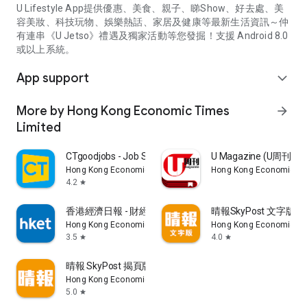
U Lifestyle App提供優惠、美食、親子、睇Show、好去處、美
容美妝、科技玩物、娛樂熱話、家居及健康等最新生活資訊～仲
有連串《U Jetso》禮遇及獨家活動等您發掘！支援 Android 8.0
或以上系統。
App support
expand_more
More by Hong Kong Economic Times
arrow_forward
Limited
CTgoodjobs - Job Search
U Magazine (U周刊
Hong Kong Economic Times Limited
Hong Kong Economic Ti
4.2
star
香港經濟日報 - 財經、地產、時事、TOPick生活
晴報SkyPost 文字版
Hong Kong Economic Times Limited
Hong Kong Economic Ti
3.5
4.0
star
star
晴報 SkyPost 揭頁版
Hong Kong Economic Times Limited
5.0
star