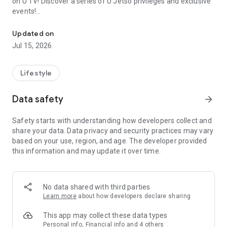
on U TV! Discover a series of U Jetso privileges and exclusive
events!
We offer the latest lifestyle information on deals, food, family a
【Hong Kong Residents' Hub】
Updated on
Jul 15, 2026
U Jetso – A one-stop shop for gifts, discounts, rewards,
limited-time offers, and shopping deals. New users can also
receive a welcome bonus of 150 U Fun points for exciting
Lifestyle
rewards!
Data safety
arrow_forward
Member Exclusive Activities – Enjoy exclusive free offers and
registration gifts! New activities every day, free for both
Safety starts with understanding how developers collect and
members and U Creators. Rewards include theme park
share your data. Data privacy and security practices may vary
tickets, hotel buffets and staycations, supermarket vouchers,
based on your use, region, and age. The developer provided
and much more!
this information and may update it over time.
【Stay Updated on the Latest Lifestyle Information Anytime,
Anywhere】
No data shared with third parties
*U GO* Best Places — Instantly access information on popular
Learn more
about how developers declare sharing
events and ticketing in Hong Kong, Shenzhen, and Macau,
and gather real user experiences and sharing. Refer to the "U
This app may collect these data types
GO Must-Visit List" to lock in must-do recommendations, save
Personal info, Financial info and 4 others