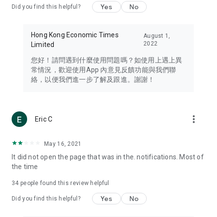
Yes
No
Did you find this helpful?
Travel – Staying abreast of issues of concern to Hong Kong
residents, such as immigration and BNO passports, and
providing early reports on hotels, attractions, and flight
Hong Kong Economic Times
August 1,
information in the Greater Bay Area, Macau, Japan, Taiwan,
2022
Limited
Thailand, South Korea, and other destinations.
您好！請問遇到什麼使用問題嗎？如使用上遇上異
Technology – Testing the latest and trendiest tech products
常情況，歡迎使用App 內意見反饋功能與我們聯
such as mobile phones, computers, cameras, headphones,
絡，以便我們進一步了解及跟進。謝謝！
and games, along with practical tutorials and guides.
Blog – Featuring blogs from numerous celebrities and stars
(U... Bloggers share diverse lifestyle experiences and food
more_vert
Eric C
reviews.
Download now for free and create your own U Lifestyle – a
May 16, 2021
brand new experience with a different lifestyle!
It did not open the page that was in the. notifications. Most of
the time
(Feedback and inquiries: Please use the 'Feedback' function
in the app or email info@ulifestyle.com.hk)
34
people found this review helpful
Yes
No
Did you find this helpful?