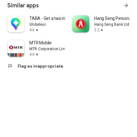
Similar apps
arrow_forward
TABA - Get a taxi in Korea
Hang Seng Personal B
Globaleur
Hang Seng Bank Ltd
4.6
2.2
star
star
MTR Mobile
MTR Corporation Limited
4.0
star
flag
Flag as inappropriate