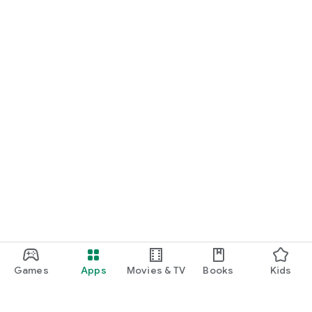
Games
Apps
Movies & TV
Books
Kids