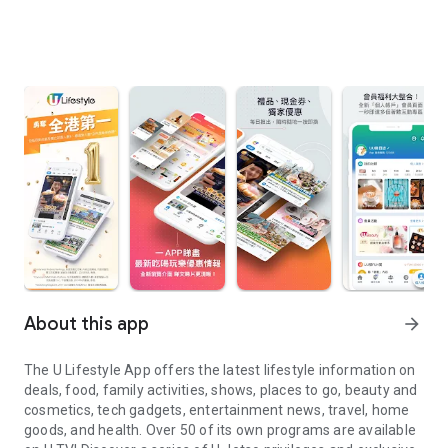
About this app
arrow_forward
The U Lifestyle App offers the latest lifestyle information on
deals, food, family activities, shows, places to go, beauty and
cosmetics, tech gadgets, entertainment news, travel, home
goods, and health. Over 50 of its own programs are available