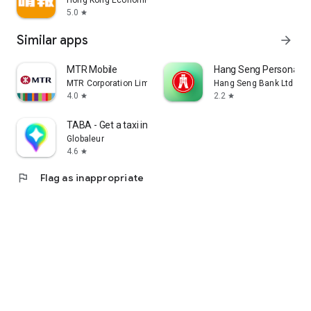
Hong Kong Economic Times Limited
5.0
star
Similar apps
arrow_forward
MTR Mobile
Hang Seng Personal B
MTR Corporation Limited
Hang Seng Bank Ltd
4.0
2.2
star
star
TABA - Get a taxi in Korea
Globaleur
4.6
star
flag
Flag as inappropriate