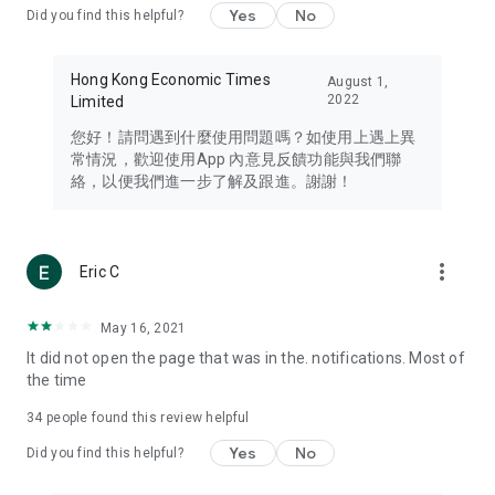
Yes
No
Did you find this helpful?
Travel – Staying abreast of issues of concern to Hong Kong
residents, such as immigration and BNO passports, and
providing early reports on hotels, attractions, and flight
Hong Kong Economic Times
August 1,
information in the Greater Bay Area, Macau, Japan, Taiwan,
2022
Limited
Thailand, South Korea, and other destinations.
您好！請問遇到什麼使用問題嗎？如使用上遇上異
Technology – Testing the latest and trendiest tech products
常情況，歡迎使用App 內意見反饋功能與我們聯
such as mobile phones, computers, cameras, headphones,
絡，以便我們進一步了解及跟進。謝謝！
and games, along with practical tutorials and guides.
Blog – Featuring blogs from numerous celebrities and stars
(U... Bloggers share diverse lifestyle experiences and food
more_vert
Eric C
reviews.
Download now for free and create your own U Lifestyle – a
May 16, 2021
brand new experience with a different lifestyle!
It did not open the page that was in the. notifications. Most of
the time
(Feedback and inquiries: Please use the 'Feedback' function
in the app or email info@ulifestyle.com.hk)
34
people found this review helpful
Yes
No
Did you find this helpful?