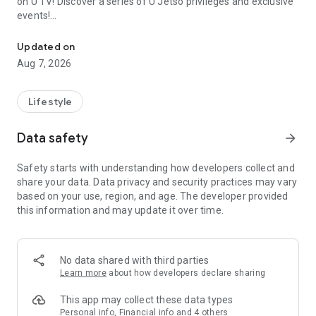
on U TV! Discover a series of U Jetso privileges and exclusive
events!
We offer the latest lifestyle information on deals, food, family a
【Hong Kong Residents' Hub】
Updated on
Aug 7, 2026
U Jetso – A one-stop shop for gifts, discounts, rewards,
limited-time offers, and shopping deals. New users can also
receive a welcome bonus of 150 U Fun points for exciting
Lifestyle
rewards!
Data safety
arrow_forward
Member Exclusive Activities – Enjoy exclusive free offers and
registration gifts! New activities every day, free for both
Safety starts with understanding how developers collect and
members and U Creators. Rewards include theme park
share your data. Data privacy and security practices may vary
tickets, hotel buffets and staycations, supermarket vouchers,
based on your use, region, and age. The developer provided
and much more!
this information and may update it over time.
【Stay Updated on the Latest Lifestyle Information Anytime,
Anywhere】
No data shared with third parties
*U GO* Best Places — Instantly access information on popular
Learn more
about how developers declare sharing
events and ticketing in Hong Kong, Shenzhen, and Macau,
and gather real user experiences and sharing. Refer to the "U
This app may collect these data types
GO Must-Visit List" to lock in must-do recommendations, save
Personal info, Financial info and 4 others