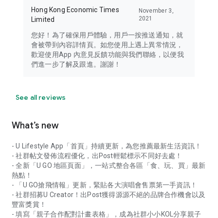
Hong Kong Economic Times
November 3,
2021
Limited
您好！為了確保用戶體驗，用戶一按推送通知，就
會被帶到內容詳情頁。如您使用上遇上異常情況，
歡迎使用App 內意見反饋功能與我們聯絡，以便我
們進一步了解及跟進。謝謝！
See all reviews
What’s new
- U Lifestyle App「首頁」持續更新，為您推薦最新生活資訊！
- 社群帖文發佈流程優化，出Post輕鬆標示不同好去處！
- 全新「U GO 地區頁面」，一站式整合各區「食、玩、買」最新
熱點！
- 「U GO搶飛情報」更新，緊貼各大演唱會售票第一手資訊！
- 社群招募U Creator！出Post獲得源源不絕的品牌合作機會以及
豐富獎賞！
- 填寫「親子合作配對計畫表格」，成為社群小小KOL分享親子