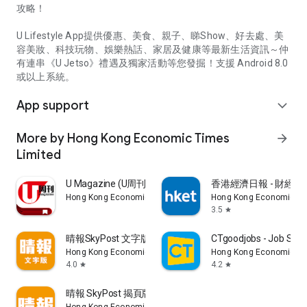
攻略！
U Lifestyle App提供優惠、美食、親子、睇Show、好去處、美
容美妝、科技玩物、娛樂熱話、家居及健康等最新生活資訊～仲
有連串《U Jetso》禮遇及獨家活動等您發掘！支援 Android 8.0
或以上系統。
App support
expand_more
More by Hong Kong Economic Times
arrow_forward
Limited
U Magazine (U周刊)電子雜誌
香港經濟日報 - 財經、
Hong Kong Economic Times Limited
Hong Kong Economic Ti
3.5
star
晴報SkyPost 文字版
CTgoodjobs - Job Sea
Hong Kong Economic Times Limited
Hong Kong Economic Ti
4.0
4.2
star
star
晴報 SkyPost 揭頁版