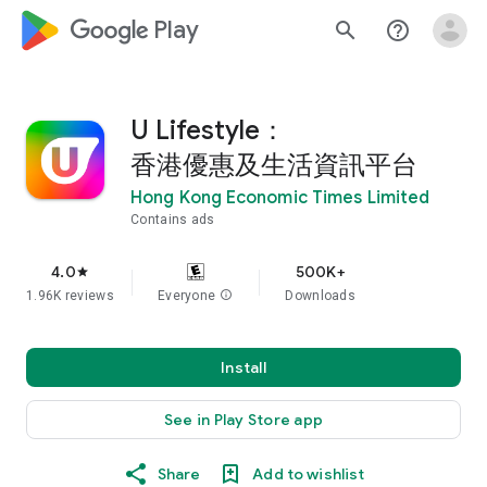
google_logo Play
search
help_outline
U Lifestyle：
香港優惠及生活資訊平台
Hong Kong Economic Times Limited
Contains ads
4.0
500K+
star
1.96K reviews
Everyone
info
Downloads
Install
See in Play Store app
Share
Add to wishlist