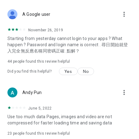
covering food, entertainment, health, celebrity interviews,
and lifestyle tips. Watch 50 original programs at your leisure!
more_vert
A Google user
Deals & Discounts – Gathering the latest discount codes and
deals across Hong Kong, including dining offers,
November 26, 2019
spring/summer promotions, hotel buffet and all-you-can-eat
Starting from yesterday cannot login to your apps ? What
deals, clearance sales, and online shopping discounts.
happen ? Password and login name is correct . 尋日開始就登
入完全無反應名稱同密碼正確. 點解？
Food – Introducing affordable options such as buffets, all-
you-can-eat, desserts, afternoon tea, takeaways, and
44
people found this review helpful
vegetarian options, along with recommendations for must-
try restaurants in Hong Kong and overseas, and a series of
Yes
No
Did you find this helpful?
easy-to-make recipes.
Women's Section – Beauty editors unbox and test the latest
more_vert
Andy Pun
cosmetics and skincare products, share skincare and makeup
tips, fashion tutorials, and nail and hair color suggestions.
June 5, 2022
Entertainment – ​​Tracking celebrity news, various TV dramas
Use too much data Pages, images and video are not
(Hong Kong dramas, Japanese dramas, Korean dramas,
compressed for faster loading time and saving data
American dramas, new Netflix series), movies, and other
trending topics in the city.
23
people found this review helpful