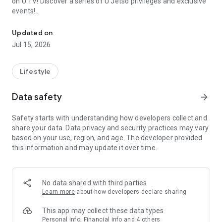
on U TV! Discover a series of U Jetso privileges and exclusive
events!
We offer the latest lifestyle information on deals, food, family a
【Hong Kong Residents' Hub】
Updated on
Jul 15, 2026
U Jetso – A one-stop shop for gifts, discounts, rewards,
limited-time offers, and shopping deals. New users can also
receive a welcome bonus of 150 U Fun points for exciting
Lifestyle
rewards!
Data safety
arrow_forward
Member Exclusive Activities – Enjoy exclusive free offers and
registration gifts! New activities every day, free for both
Safety starts with understanding how developers collect and
members and U Creators. Rewards include theme park
share your data. Data privacy and security practices may vary
tickets, hotel buffets and staycations, supermarket vouchers,
based on your use, region, and age. The developer provided
and much more!
this information and may update it over time.
【Stay Updated on the Latest Lifestyle Information Anytime,
Anywhere】
No data shared with third parties
*U GO* Best Places — Instantly access information on popular
Learn more
about how developers declare sharing
events and ticketing in Hong Kong, Shenzhen, and Macau,
and gather real user experiences and sharing. Refer to the "U
This app may collect these data types
GO Must-Visit List" to lock in must-do recommendations, save
Personal info, Financial info and 4 others