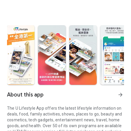
About this app
arrow_forward
The U Lifestyle App offers the latest lifestyle information on
deals, food, family activities, shows, places to go, beauty and
cosmetics, tech gadgets, entertainment news, travel, home
goods, and health. Over 50 of its own programs are available