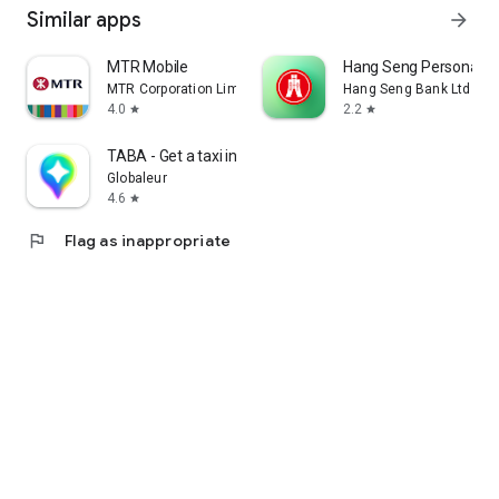
Similar apps
arrow_forward
MTR Mobile
Hang Seng Personal B
MTR Corporation Limited
Hang Seng Bank Ltd
4.0
2.2
star
star
TABA - Get a taxi in Korea
Globaleur
4.6
star
flag
Flag as inappropriate