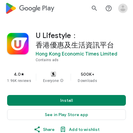
google_logo Play
search
help_outline
U Lifestyle：
香港優惠及生活資訊平台
Hong Kong Economic Times Limited
Contains ads
4.0
500K+
star
1.96K reviews
Everyone
info
Downloads
Install
See in Play Store app
Share
Add to wishlist