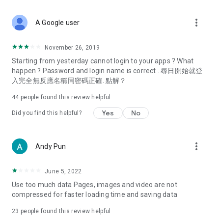
covering food, entertainment, health, celebrity interviews,
and lifestyle tips. Watch 50 original programs at your leisure!
more_vert
A Google user
Deals & Discounts – Gathering the latest discount codes and
deals across Hong Kong, including dining offers,
November 26, 2019
spring/summer promotions, hotel buffet and all-you-can-eat
Starting from yesterday cannot login to your apps ? What
deals, clearance sales, and online shopping discounts.
happen ? Password and login name is correct . 尋日開始就登
入完全無反應名稱同密碼正確. 點解？
Food – Introducing affordable options such as buffets, all-
you-can-eat, desserts, afternoon tea, takeaways, and
44
people found this review helpful
vegetarian options, along with recommendations for must-
try restaurants in Hong Kong and overseas, and a series of
Yes
No
Did you find this helpful?
easy-to-make recipes.
Women's Section – Beauty editors unbox and test the latest
more_vert
Andy Pun
cosmetics and skincare products, share skincare and makeup
tips, fashion tutorials, and nail and hair color suggestions.
June 5, 2022
Entertainment – ​​Tracking celebrity news, various TV dramas
Use too much data Pages, images and video are not
(Hong Kong dramas, Japanese dramas, Korean dramas,
compressed for faster loading time and saving data
American dramas, new Netflix series), movies, and other
trending topics in the city.
23
people found this review helpful