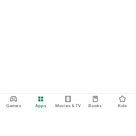
Games
Apps
Movies & TV
Books
Kids