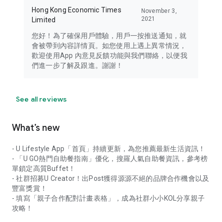
Hong Kong Economic Times
November 3,
2021
Limited
您好！為了確保用戶體驗，用戶一按推送通知，就
會被帶到內容詳情頁。如您使用上遇上異常情況，
歡迎使用App 內意見反饋功能與我們聯絡，以便我
們進一步了解及跟進。謝謝！
See all reviews
What’s new
- U Lifestyle App「首頁」持續更新，為您推薦最新生活資訊！
- 「U GO熱門自助餐指南」優化，搜羅人氣自助餐資訊，參考榜
單鎖定高質Buffet！
- 社群招募U Creator！出Post獲得源源不絕的品牌合作機會以及
豐富獎賞！
- 填寫「親子合作配對計畫表格」，成為社群小小KOL分享親子
攻略！