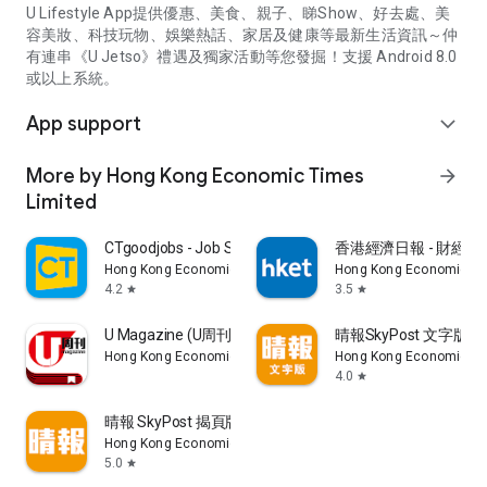
U Lifestyle App提供優惠、美食、親子、睇Show、好去處、美
容美妝、科技玩物、娛樂熱話、家居及健康等最新生活資訊～仲
有連串《U Jetso》禮遇及獨家活動等您發掘！支援 Android 8.0
或以上系統。
App support
expand_more
More by Hong Kong Economic Times
arrow_forward
Limited
CTgoodjobs - Job Search
香港經濟日報 - 財經、
Hong Kong Economic Times Limited
Hong Kong Economic Ti
4.2
3.5
star
star
U Magazine (U周刊)電子雜誌
晴報SkyPost 文字版
Hong Kong Economic Times Limited
Hong Kong Economic Ti
4.0
star
晴報 SkyPost 揭頁版
Hong Kong Economic Times Limited
5.0
star