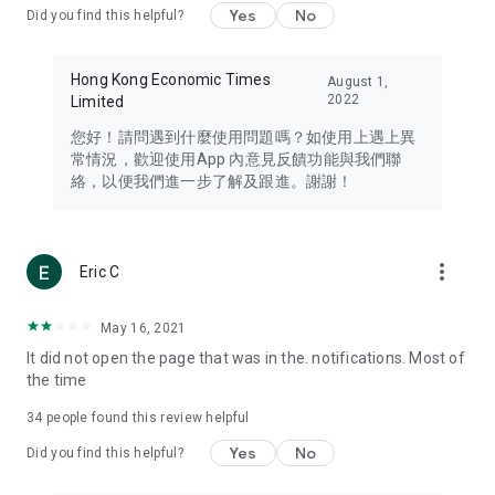
Yes
No
Did you find this helpful?
Travel – Staying abreast of issues of concern to Hong Kong
residents, such as immigration and BNO passports, and
providing early reports on hotels, attractions, and flight
Hong Kong Economic Times
August 1,
information in the Greater Bay Area, Macau, Japan, Taiwan,
2022
Limited
Thailand, South Korea, and other destinations.
您好！請問遇到什麼使用問題嗎？如使用上遇上異
Technology – Testing the latest and trendiest tech products
常情況，歡迎使用App 內意見反饋功能與我們聯
such as mobile phones, computers, cameras, headphones,
絡，以便我們進一步了解及跟進。謝謝！
and games, along with practical tutorials and guides.
Blog – Featuring blogs from numerous celebrities and stars
(U... Bloggers share diverse lifestyle experiences and food
more_vert
Eric C
reviews.
Download now for free and create your own U Lifestyle – a
May 16, 2021
brand new experience with a different lifestyle!
It did not open the page that was in the. notifications. Most of
the time
(Feedback and inquiries: Please use the 'Feedback' function
in the app or email info@ulifestyle.com.hk)
34
people found this review helpful
Yes
No
Did you find this helpful?