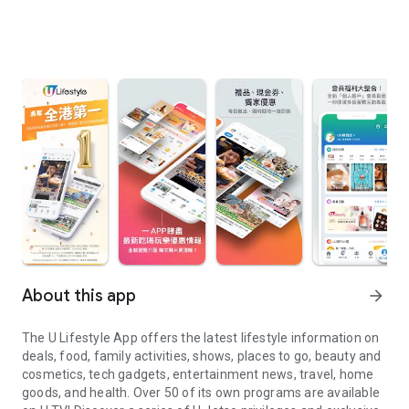
About this app
arrow_forward
The U Lifestyle App offers the latest lifestyle information on
deals, food, family activities, shows, places to go, beauty and
cosmetics, tech gadgets, entertainment news, travel, home
goods, and health. Over 50 of its own programs are available