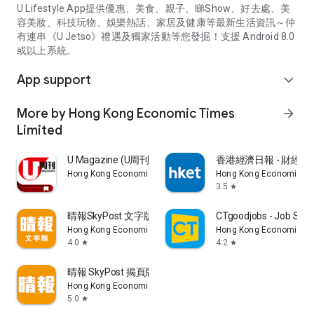
U Lifestyle App提供優惠、美食、親子、睇Show、好去處、美
容美妝、科技玩物、娛樂熱話、家居及健康等最新生活資訊～仲
有連串《U Jetso》禮遇及獨家活動等您發掘！支援 Android 8.0
或以上系統。
App support
expand_more
More by Hong Kong Economic Times
arrow_forward
Limited
U Magazine (U周刊)電子雜誌
香港經濟日報 - 財經、
Hong Kong Economic Times Limited
Hong Kong Economic Ti
3.5
star
晴報SkyPost 文字版
CTgoodjobs - Job Sea
Hong Kong Economic Times Limited
Hong Kong Economic Ti
4.0
4.2
star
star
晴報 SkyPost 揭頁版
Hong Kong Economic Times Limited
5.0
star