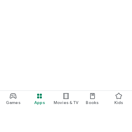
Games
Apps
Movies & TV
Books
Kids