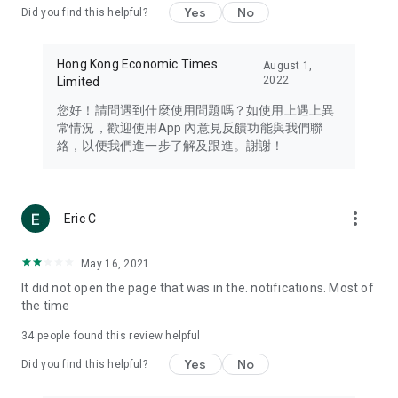
Yes
No
Did you find this helpful?
Travel – Staying abreast of issues of concern to Hong Kong
residents, such as immigration and BNO passports, and
providing early reports on hotels, attractions, and flight
Hong Kong Economic Times
August 1,
information in the Greater Bay Area, Macau, Japan, Taiwan,
2022
Limited
Thailand, South Korea, and other destinations.
您好！請問遇到什麼使用問題嗎？如使用上遇上異
Technology – Testing the latest and trendiest tech products
常情況，歡迎使用App 內意見反饋功能與我們聯
such as mobile phones, computers, cameras, headphones,
絡，以便我們進一步了解及跟進。謝謝！
and games, along with practical tutorials and guides.
Blog – Featuring blogs from numerous celebrities and stars
(U... Bloggers share diverse lifestyle experiences and food
more_vert
Eric C
reviews.
Download now for free and create your own U Lifestyle – a
May 16, 2021
brand new experience with a different lifestyle!
It did not open the page that was in the. notifications. Most of
the time
(Feedback and inquiries: Please use the 'Feedback' function
in the app or email info@ulifestyle.com.hk)
34
people found this review helpful
Yes
No
Did you find this helpful?