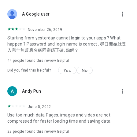
covering food, entertainment, health, celebrity interviews,
and lifestyle tips. Watch 50 original programs at your leisure!
more_vert
A Google user
Deals & Discounts – Gathering the latest discount codes and
deals across Hong Kong, including dining offers,
November 26, 2019
spring/summer promotions, hotel buffet and all-you-can-eat
Starting from yesterday cannot login to your apps ? What
deals, clearance sales, and online shopping discounts.
happen ? Password and login name is correct . 尋日開始就登
入完全無反應名稱同密碼正確. 點解？
Food – Introducing affordable options such as buffets, all-
you-can-eat, desserts, afternoon tea, takeaways, and
44
people found this review helpful
vegetarian options, along with recommendations for must-
try restaurants in Hong Kong and overseas, and a series of
Yes
No
Did you find this helpful?
easy-to-make recipes.
Women's Section – Beauty editors unbox and test the latest
more_vert
Andy Pun
cosmetics and skincare products, share skincare and makeup
tips, fashion tutorials, and nail and hair color suggestions.
June 5, 2022
Entertainment – ​​Tracking celebrity news, various TV dramas
Use too much data Pages, images and video are not
(Hong Kong dramas, Japanese dramas, Korean dramas,
compressed for faster loading time and saving data
American dramas, new Netflix series), movies, and other
trending topics in the city.
23
people found this review helpful