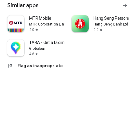
Similar apps
arrow_forward
MTR Mobile
Hang Seng Personal B
MTR Corporation Limited
Hang Seng Bank Ltd
4.0
2.2
star
star
TABA - Get a taxi in Korea
Globaleur
4.6
star
flag
Flag as inappropriate