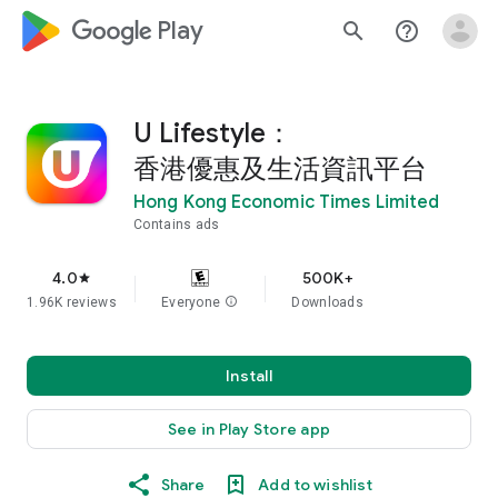
google_logo Play
search
help_outline
U Lifestyle：
香港優惠及生活資訊平台
Hong Kong Economic Times Limited
Contains ads
4.0
500K+
star
1.96K reviews
Everyone
info
Downloads
Install
See in Play Store app
Share
Add to wishlist