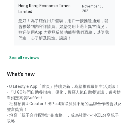
Hong Kong Economic Times
November 3,
2021
Limited
您好！為了確保用戶體驗，用戶一按推送通知，就
會被帶到內容詳情頁。如您使用上遇上異常情況，
歡迎使用App 內意見反饋功能與我們聯絡，以便我
們進一步了解及跟進。謝謝！
See all reviews
What’s new
- U Lifestyle App「首頁」持續更新，為您推薦最新生活資訊！
- 「U GO熱門自助餐指南」優化，搜羅人氣自助餐資訊，參考榜
單鎖定高質Buffet！
- 社群招募U Creator！出Post獲得源源不絕的品牌合作機會以及
豐富獎賞！
- 填寫「親子合作配對計畫表格」，成為社群小小KOL分享親子
攻略！