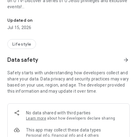
on U TV! Discover a series of U Jetso privileges and exclusive
events!
We offer the latest lifestyle information on deals, food, family a
【Hong Kong Residents' Hub】
Updated on
Jul 15, 2026
U Jetso – A one-stop shop for gifts, discounts, rewards,
limited-time offers, and shopping deals. New users can also
receive a welcome bonus of 150 U Fun points for exciting
Lifestyle
rewards!
Data safety
arrow_forward
Member Exclusive Activities – Enjoy exclusive free offers and
registration gifts! New activities every day, free for both
Safety starts with understanding how developers collect and
members and U Creators. Rewards include theme park
share your data. Data privacy and security practices may vary
tickets, hotel buffets and staycations, supermarket vouchers,
based on your use, region, and age. The developer provided
and much more!
this information and may update it over time.
【Stay Updated on the Latest Lifestyle Information Anytime,
Anywhere】
No data shared with third parties
*U GO* Best Places — Instantly access information on popular
Learn more
about how developers declare sharing
events and ticketing in Hong Kong, Shenzhen, and Macau,
and gather real user experiences and sharing. Refer to the "U
This app may collect these data types
GO Must-Visit List" to lock in must-do recommendations, save
Personal info, Financial info and 4 others