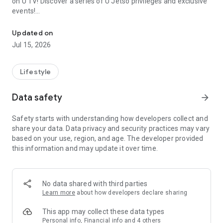
on U TV! Discover a series of U Jetso privileges and exclusive
events!
We offer the latest lifestyle information on deals, food, family a
【Hong Kong Residents' Hub】
Updated on
Jul 15, 2026
U Jetso – A one-stop shop for gifts, discounts, rewards,
limited-time offers, and shopping deals. New users can also
receive a welcome bonus of 150 U Fun points for exciting
Lifestyle
rewards!
Data safety
arrow_forward
Member Exclusive Activities – Enjoy exclusive free offers and
registration gifts! New activities every day, free for both
Safety starts with understanding how developers collect and
members and U Creators. Rewards include theme park
share your data. Data privacy and security practices may vary
tickets, hotel buffets and staycations, supermarket vouchers,
based on your use, region, and age. The developer provided
and much more!
this information and may update it over time.
【Stay Updated on the Latest Lifestyle Information Anytime,
Anywhere】
No data shared with third parties
*U GO* Best Places — Instantly access information on popular
Learn more
about how developers declare sharing
events and ticketing in Hong Kong, Shenzhen, and Macau,
and gather real user experiences and sharing. Refer to the "U
This app may collect these data types
GO Must-Visit List" to lock in must-do recommendations, save
Personal info, Financial info and 4 others