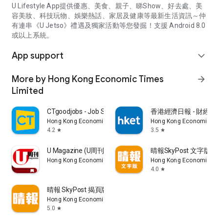
U Lifestyle App提供優惠、美食、親子、睇Show、好去處、美
容美妝、科技玩物、娛樂熱話、家居及健康等最新生活資訊～仲
有連串《U Jetso》禮遇及獨家活動等您發掘！支援 Android 8.0
或以上系統。
App support
expand_more
More by Hong Kong Economic Times
arrow_forward
Limited
CTgoodjobs - Job Search
香港經濟日報 - 財經、
Hong Kong Economic Times Limited
Hong Kong Economic Ti
4.2
3.5
star
star
U Magazine (U周刊)電子雜誌
晴報SkyPost 文字版
Hong Kong Economic Times Limited
Hong Kong Economic Ti
4.0
star
晴報 SkyPost 揭頁版
Hong Kong Economic Times Limited
5.0
star