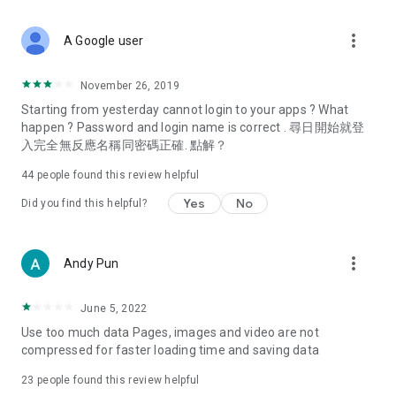
covering food, entertainment, health, celebrity interviews,
and lifestyle tips. Watch 50 original programs at your leisure!
more_vert
A Google user
Deals & Discounts – Gathering the latest discount codes and
deals across Hong Kong, including dining offers,
November 26, 2019
spring/summer promotions, hotel buffet and all-you-can-eat
Starting from yesterday cannot login to your apps ? What
deals, clearance sales, and online shopping discounts.
happen ? Password and login name is correct . 尋日開始就登
入完全無反應名稱同密碼正確. 點解？
Food – Introducing affordable options such as buffets, all-
you-can-eat, desserts, afternoon tea, takeaways, and
44
people found this review helpful
vegetarian options, along with recommendations for must-
try restaurants in Hong Kong and overseas, and a series of
Yes
No
Did you find this helpful?
easy-to-make recipes.
Women's Section – Beauty editors unbox and test the latest
more_vert
Andy Pun
cosmetics and skincare products, share skincare and makeup
tips, fashion tutorials, and nail and hair color suggestions.
June 5, 2022
Entertainment – ​​Tracking celebrity news, various TV dramas
Use too much data Pages, images and video are not
(Hong Kong dramas, Japanese dramas, Korean dramas,
compressed for faster loading time and saving data
American dramas, new Netflix series), movies, and other
trending topics in the city.
23
people found this review helpful