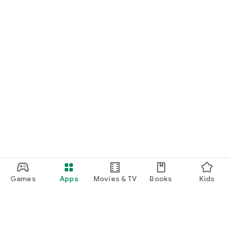
Games
Apps
Movies & TV
Books
Kids