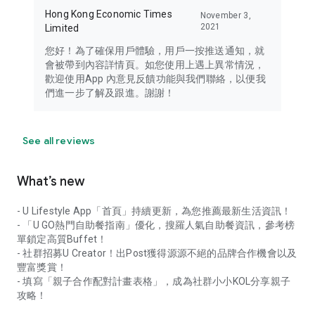
Hong Kong Economic Times
November 3,
2021
Limited
您好！為了確保用戶體驗，用戶一按推送通知，就
會被帶到內容詳情頁。如您使用上遇上異常情況，
歡迎使用App 內意見反饋功能與我們聯絡，以便我
們進一步了解及跟進。謝謝！
See all reviews
What’s new
- U Lifestyle App「首頁」持續更新，為您推薦最新生活資訊！
- 「U GO熱門自助餐指南」優化，搜羅人氣自助餐資訊，參考榜
單鎖定高質Buffet！
- 社群招募U Creator！出Post獲得源源不絕的品牌合作機會以及
豐富獎賞！
- 填寫「親子合作配對計畫表格」，成為社群小小KOL分享親子
攻略！