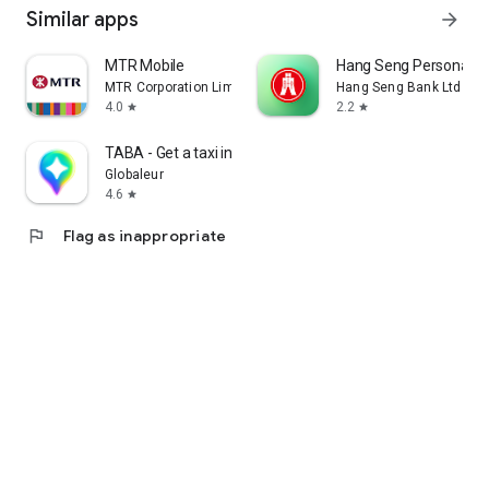
Similar apps
arrow_forward
MTR Mobile
Hang Seng Personal B
MTR Corporation Limited
Hang Seng Bank Ltd
4.0
2.2
star
star
TABA - Get a taxi in Korea
Globaleur
4.6
star
flag
Flag as inappropriate