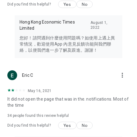
Yes
No
Did you find this helpful?
Travel – Staying abreast of issues of concern to Hong Kong
residents, such as immigration and BNO passports, and
providing early reports on hotels, attractions, and flight
Hong Kong Economic Times
August 1,
information in the Greater Bay Area, Macau, Japan, Taiwan,
2022
Limited
Thailand, South Korea, and other destinations.
您好！請問遇到什麼使用問題嗎？如使用上遇上異
Technology – Testing the latest and trendiest tech products
常情況，歡迎使用App 內意見反饋功能與我們聯
such as mobile phones, computers, cameras, headphones,
絡，以便我們進一步了解及跟進。謝謝！
and games, along with practical tutorials and guides.
Blog – Featuring blogs from numerous celebrities and stars
(U... Bloggers share diverse lifestyle experiences and food
more_vert
Eric C
reviews.
Download now for free and create your own U Lifestyle – a
May 16, 2021
brand new experience with a different lifestyle!
It did not open the page that was in the. notifications. Most of
the time
(Feedback and inquiries: Please use the 'Feedback' function
in the app or email info@ulifestyle.com.hk)
34
people found this review helpful
Yes
No
Did you find this helpful?