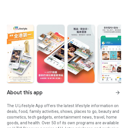
About this app
arrow_forward
The U Lifestyle App offers the latest lifestyle information on
deals, food, family activities, shows, places to go, beauty and
cosmetics, tech gadgets, entertainment news, travel, home
goods, and health. Over 50 of its own programs are available