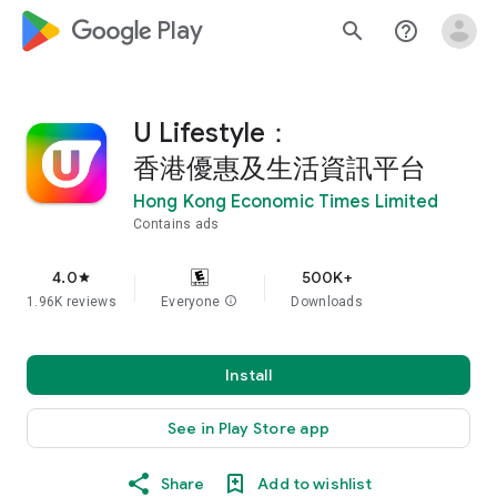
google_logo Play
search
help_outline
U Lifestyle：
香港優惠及生活資訊平台
Hong Kong Economic Times Limited
Contains ads
4.0
500K+
star
1.96K reviews
Everyone
info
Downloads
Install
See in Play Store app
Share
Add to wishlist