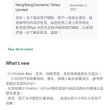
Hong Kong Economic Times
November 3,
2021
Limited
您好！為了確保用戶體驗，用戶一按推送通知，就
會被帶到內容詳情頁。如您使用上遇上異常情況，
歡迎使用App 內意見反饋功能與我們聯絡，以便我
們進一步了解及跟進。謝謝！
See all reviews
What’s new
- U Lifestyle App「首頁」持續更新，為您推薦最新生活資訊！
- 「U GO熱門自助餐指南」優化，搜羅人氣自助餐資訊，參考榜
單鎖定高質Buffet！
- 社群招募U Creator！出Post獲得源源不絕的品牌合作機會以及
豐富獎賞！
- 填寫「親子合作配對計畫表格」，成為社群小小KOL分享親子
攻略！