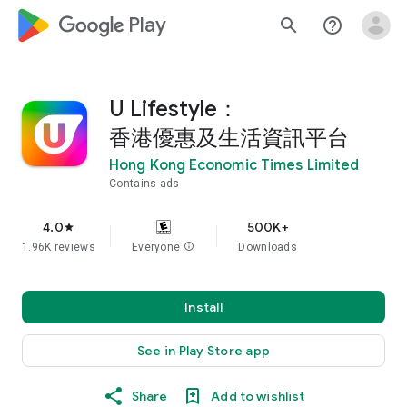
google_logo Play
search
help_outline
U Lifestyle：
香港優惠及生活資訊平台
Hong Kong Economic Times Limited
Contains ads
4.0
500K+
star
1.96K reviews
Everyone
info
Downloads
Install
See in Play Store app
Share
Add to wishlist