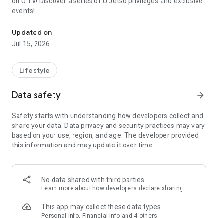
on U TV! Discover a series of U Jetso privileges and exclusive
events!
We offer the latest lifestyle information on deals, food, family a
【Hong Kong Residents' Hub】
Updated on
Jul 15, 2026
U Jetso – A one-stop shop for gifts, discounts, rewards,
limited-time offers, and shopping deals. New users can also
receive a welcome bonus of 150 U Fun points for exciting
Lifestyle
rewards!
Data safety
arrow_forward
Member Exclusive Activities – Enjoy exclusive free offers and
registration gifts! New activities every day, free for both
Safety starts with understanding how developers collect and
members and U Creators. Rewards include theme park
share your data. Data privacy and security practices may vary
tickets, hotel buffets and staycations, supermarket vouchers,
based on your use, region, and age. The developer provided
and much more!
this information and may update it over time.
【Stay Updated on the Latest Lifestyle Information Anytime,
Anywhere】
No data shared with third parties
*U GO* Best Places — Instantly access information on popular
Learn more
about how developers declare sharing
events and ticketing in Hong Kong, Shenzhen, and Macau,
and gather real user experiences and sharing. Refer to the "U
This app may collect these data types
GO Must-Visit List" to lock in must-do recommendations, save
Personal info, Financial info and 4 others