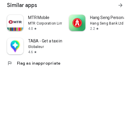
Similar apps
arrow_forward
MTR Mobile
Hang Seng Personal B
MTR Corporation Limited
Hang Seng Bank Ltd
4.0
2.2
star
star
TABA - Get a taxi in Korea
Globaleur
4.6
star
flag
Flag as inappropriate