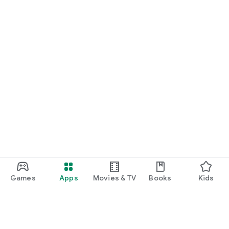
Games
Apps
Movies & TV
Books
Kids