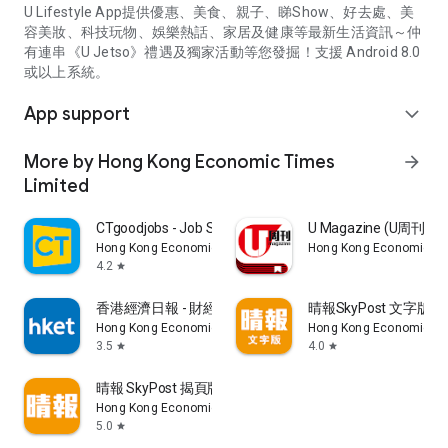
U Lifestyle App提供優惠、美食、親子、睇Show、好去處、美
容美妝、科技玩物、娛樂熱話、家居及健康等最新生活資訊～仲
有連串《U Jetso》禮遇及獨家活動等您發掘！支援 Android 8.0
或以上系統。
App support
expand_more
More by Hong Kong Economic Times
arrow_forward
Limited
CTgoodjobs - Job Search
U Magazine (U周刊
Hong Kong Economic Times Limited
Hong Kong Economic Ti
4.2
star
香港經濟日報 - 財經、地產、時事、TOPick生活
晴報SkyPost 文字版
Hong Kong Economic Times Limited
Hong Kong Economic Ti
3.5
4.0
star
star
晴報 SkyPost 揭頁版
Hong Kong Economic Times Limited
5.0
star