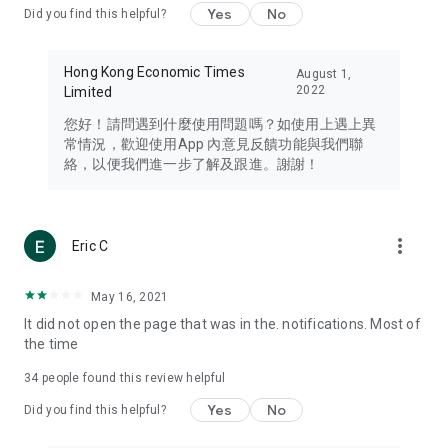
Yes
No
Did you find this helpful?
Travel – Staying abreast of issues of concern to Hong Kong
residents, such as immigration and BNO passports, and
providing early reports on hotels, attractions, and flight
Hong Kong Economic Times
August 1,
information in the Greater Bay Area, Macau, Japan, Taiwan,
2022
Limited
Thailand, South Korea, and other destinations.
您好！請問遇到什麼使用問題嗎？如使用上遇上異
Technology – Testing the latest and trendiest tech products
常情況，歡迎使用App 內意見反饋功能與我們聯
such as mobile phones, computers, cameras, headphones,
絡，以便我們進一步了解及跟進。謝謝！
and games, along with practical tutorials and guides.
Blog – Featuring blogs from numerous celebrities and stars
(U... Bloggers share diverse lifestyle experiences and food
more_vert
Eric C
reviews.
Download now for free and create your own U Lifestyle – a
May 16, 2021
brand new experience with a different lifestyle!
It did not open the page that was in the. notifications. Most of
the time
(Feedback and inquiries: Please use the 'Feedback' function
in the app or email info@ulifestyle.com.hk)
34
people found this review helpful
Yes
No
Did you find this helpful?