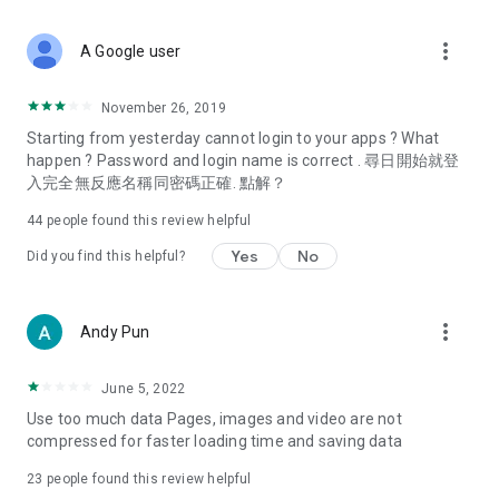
covering food, entertainment, health, celebrity interviews,
and lifestyle tips. Watch 50 original programs at your leisure!
more_vert
A Google user
Deals & Discounts – Gathering the latest discount codes and
deals across Hong Kong, including dining offers,
November 26, 2019
spring/summer promotions, hotel buffet and all-you-can-eat
Starting from yesterday cannot login to your apps ? What
deals, clearance sales, and online shopping discounts.
happen ? Password and login name is correct . 尋日開始就登
入完全無反應名稱同密碼正確. 點解？
Food – Introducing affordable options such as buffets, all-
you-can-eat, desserts, afternoon tea, takeaways, and
44
people found this review helpful
vegetarian options, along with recommendations for must-
try restaurants in Hong Kong and overseas, and a series of
Yes
No
Did you find this helpful?
easy-to-make recipes.
Women's Section – Beauty editors unbox and test the latest
more_vert
Andy Pun
cosmetics and skincare products, share skincare and makeup
tips, fashion tutorials, and nail and hair color suggestions.
June 5, 2022
Entertainment – ​​Tracking celebrity news, various TV dramas
Use too much data Pages, images and video are not
(Hong Kong dramas, Japanese dramas, Korean dramas,
compressed for faster loading time and saving data
American dramas, new Netflix series), movies, and other
trending topics in the city.
23
people found this review helpful