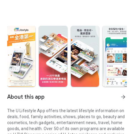
About this app
arrow_forward
The U Lifestyle App offers the latest lifestyle information on
deals, food, family activities, shows, places to go, beauty and
cosmetics, tech gadgets, entertainment news, travel, home
goods, and health. Over 50 of its own programs are available