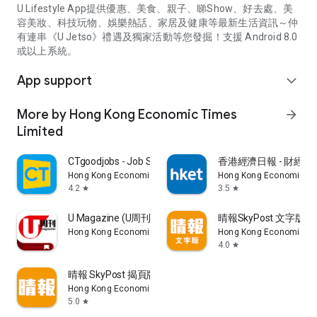
U Lifestyle App提供優惠、美食、親子、睇Show、好去處、美
容美妝、科技玩物、娛樂熱話、家居及健康等最新生活資訊～仲
有連串《U Jetso》禮遇及獨家活動等您發掘！支援 Android 8.0
或以上系統。
App support
expand_more
More by Hong Kong Economic Times
arrow_forward
Limited
CTgoodjobs - Job Search
香港經濟日報 - 財經、
Hong Kong Economic Times Limited
Hong Kong Economic Ti
4.2
3.5
star
star
U Magazine (U周刊)電子雜誌
晴報SkyPost 文字版
Hong Kong Economic Times Limited
Hong Kong Economic Ti
4.0
star
晴報 SkyPost 揭頁版
Hong Kong Economic Times Limited
5.0
star