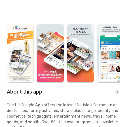
About this app
arrow_forward
The U Lifestyle App offers the latest lifestyle information on
deals, food, family activities, shows, places to go, beauty and
cosmetics, tech gadgets, entertainment news, travel, home
goods, and health. Over 50 of its own programs are available