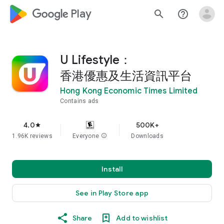
google_logo Play
search
help_outline
U Lifestyle：
香港優惠及生活資訊平台
Hong Kong Economic Times Limited
Contains ads
4.0
500K+
star
1.96K reviews
Everyone
info
Downloads
Install
See in Play Store app
Share
Add to wishlist