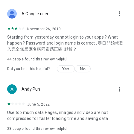
covering food, entertainment, health, celebrity interviews,
and lifestyle tips. Watch 50 original programs at your leisure!
more_vert
A Google user
Deals & Discounts – Gathering the latest discount codes and
deals across Hong Kong, including dining offers,
November 26, 2019
spring/summer promotions, hotel buffet and all-you-can-eat
Starting from yesterday cannot login to your apps ? What
deals, clearance sales, and online shopping discounts.
happen ? Password and login name is correct . 尋日開始就登
入完全無反應名稱同密碼正確. 點解？
Food – Introducing affordable options such as buffets, all-
you-can-eat, desserts, afternoon tea, takeaways, and
44
people found this review helpful
vegetarian options, along with recommendations for must-
try restaurants in Hong Kong and overseas, and a series of
Yes
No
Did you find this helpful?
easy-to-make recipes.
Women's Section – Beauty editors unbox and test the latest
more_vert
Andy Pun
cosmetics and skincare products, share skincare and makeup
tips, fashion tutorials, and nail and hair color suggestions.
June 5, 2022
Entertainment – ​​Tracking celebrity news, various TV dramas
Use too much data Pages, images and video are not
(Hong Kong dramas, Japanese dramas, Korean dramas,
compressed for faster loading time and saving data
American dramas, new Netflix series), movies, and other
trending topics in the city.
23
people found this review helpful