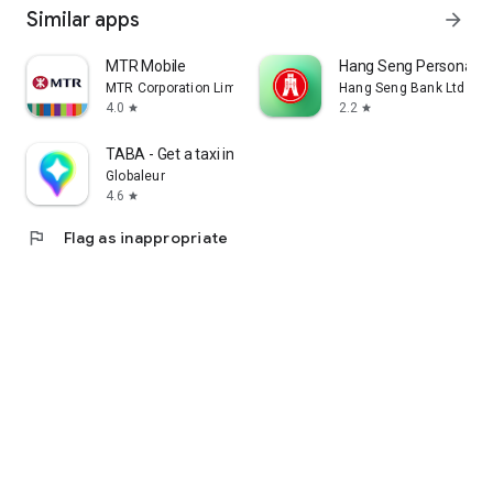
Similar apps
arrow_forward
MTR Mobile
Hang Seng Personal B
MTR Corporation Limited
Hang Seng Bank Ltd
4.0
2.2
star
star
TABA - Get a taxi in Korea
Globaleur
4.6
star
flag
Flag as inappropriate