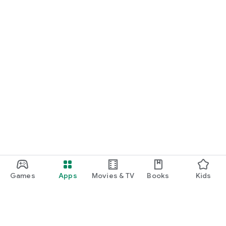
Games
Apps
Movies & TV
Books
Kids