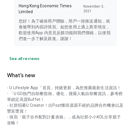
Hong Kong Economic Times
November 3,
2021
Limited
您好！為了確保用戶體驗，用戶一按推送通知，就
會被帶到內容詳情頁。如您使用上遇上異常情況，
歡迎使用App 內意見反饋功能與我們聯絡，以便我
們進一步了解及跟進。謝謝！
See all reviews
What’s new
- U Lifestyle App「首頁」持續更新，為您推薦最新生活資訊！
- 「U GO熱門自助餐指南」優化，搜羅人氣自助餐資訊，參考榜
單鎖定高質Buffet！
- 社群招募U Creator！出Post獲得源源不絕的品牌合作機會以及
豐富獎賞！
- 填寫「親子合作配對計畫表格」，成為社群小小KOL分享親子
攻略！