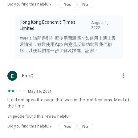
Yes
No
Did you find this helpful?
Travel – Staying abreast of issues of concern to Hong Kong
residents, such as immigration and BNO passports, and
providing early reports on hotels, attractions, and flight
Hong Kong Economic Times
August 1,
information in the Greater Bay Area, Macau, Japan, Taiwan,
2022
Limited
Thailand, South Korea, and other destinations.
您好！請問遇到什麼使用問題嗎？如使用上遇上異
Technology – Testing the latest and trendiest tech products
常情況，歡迎使用App 內意見反饋功能與我們聯
such as mobile phones, computers, cameras, headphones,
絡，以便我們進一步了解及跟進。謝謝！
and games, along with practical tutorials and guides.
Blog – Featuring blogs from numerous celebrities and stars
(U... Bloggers share diverse lifestyle experiences and food
more_vert
Eric C
reviews.
Download now for free and create your own U Lifestyle – a
May 16, 2021
brand new experience with a different lifestyle!
It did not open the page that was in the. notifications. Most of
the time
(Feedback and inquiries: Please use the 'Feedback' function
in the app or email info@ulifestyle.com.hk)
34
people found this review helpful
Yes
No
Did you find this helpful?