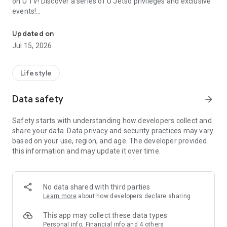
on U TV! Discover a series of U Jetso privileges and exclusive
events!
We offer the latest lifestyle information on deals, food, family a
【Hong Kong Residents' Hub】
Updated on
Jul 15, 2026
U Jetso – A one-stop shop for gifts, discounts, rewards,
limited-time offers, and shopping deals. New users can also
receive a welcome bonus of 150 U Fun points for exciting
Lifestyle
rewards!
Data safety
arrow_forward
Member Exclusive Activities – Enjoy exclusive free offers and
registration gifts! New activities every day, free for both
Safety starts with understanding how developers collect and
members and U Creators. Rewards include theme park
share your data. Data privacy and security practices may vary
tickets, hotel buffets and staycations, supermarket vouchers,
based on your use, region, and age. The developer provided
and much more!
this information and may update it over time.
【Stay Updated on the Latest Lifestyle Information Anytime,
Anywhere】
No data shared with third parties
*U GO* Best Places — Instantly access information on popular
Learn more
about how developers declare sharing
events and ticketing in Hong Kong, Shenzhen, and Macau,
and gather real user experiences and sharing. Refer to the "U
This app may collect these data types
GO Must-Visit List" to lock in must-do recommendations, save
Personal info, Financial info and 4 others