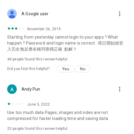
covering food, entertainment, health, celebrity interviews,
and lifestyle tips. Watch 50 original programs at your leisure!
more_vert
A Google user
Deals & Discounts – Gathering the latest discount codes and
deals across Hong Kong, including dining offers,
November 26, 2019
spring/summer promotions, hotel buffet and all-you-can-eat
Starting from yesterday cannot login to your apps ? What
deals, clearance sales, and online shopping discounts.
happen ? Password and login name is correct . 尋日開始就登
入完全無反應名稱同密碼正確. 點解？
Food – Introducing affordable options such as buffets, all-
you-can-eat, desserts, afternoon tea, takeaways, and
44
people found this review helpful
vegetarian options, along with recommendations for must-
try restaurants in Hong Kong and overseas, and a series of
Yes
No
Did you find this helpful?
easy-to-make recipes.
Women's Section – Beauty editors unbox and test the latest
more_vert
Andy Pun
cosmetics and skincare products, share skincare and makeup
tips, fashion tutorials, and nail and hair color suggestions.
June 5, 2022
Entertainment – ​​Tracking celebrity news, various TV dramas
Use too much data Pages, images and video are not
(Hong Kong dramas, Japanese dramas, Korean dramas,
compressed for faster loading time and saving data
American dramas, new Netflix series), movies, and other
trending topics in the city.
23
people found this review helpful