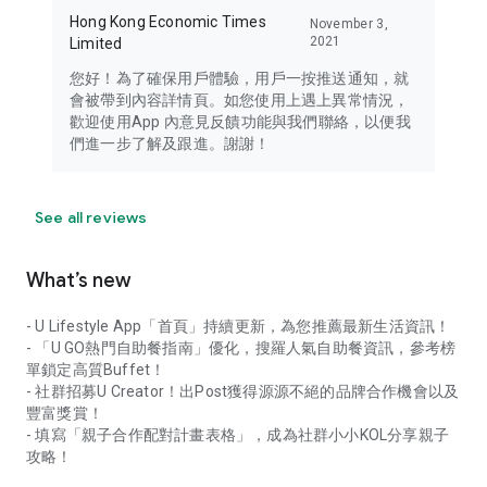
Hong Kong Economic Times
November 3,
2021
Limited
您好！為了確保用戶體驗，用戶一按推送通知，就
會被帶到內容詳情頁。如您使用上遇上異常情況，
歡迎使用App 內意見反饋功能與我們聯絡，以便我
們進一步了解及跟進。謝謝！
See all reviews
What’s new
- U Lifestyle App「首頁」持續更新，為您推薦最新生活資訊！
- 「U GO熱門自助餐指南」優化，搜羅人氣自助餐資訊，參考榜
單鎖定高質Buffet！
- 社群招募U Creator！出Post獲得源源不絕的品牌合作機會以及
豐富獎賞！
- 填寫「親子合作配對計畫表格」，成為社群小小KOL分享親子
攻略！