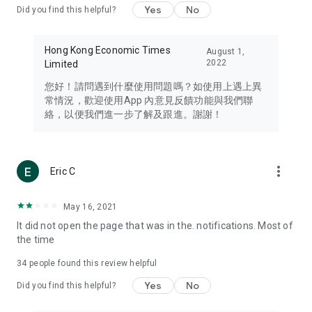
Yes
No
Did you find this helpful?
Travel – Staying abreast of issues of concern to Hong Kong
residents, such as immigration and BNO passports, and
providing early reports on hotels, attractions, and flight
Hong Kong Economic Times
August 1,
information in the Greater Bay Area, Macau, Japan, Taiwan,
2022
Limited
Thailand, South Korea, and other destinations.
您好！請問遇到什麼使用問題嗎？如使用上遇上異
Technology – Testing the latest and trendiest tech products
常情況，歡迎使用App 內意見反饋功能與我們聯
such as mobile phones, computers, cameras, headphones,
絡，以便我們進一步了解及跟進。謝謝！
and games, along with practical tutorials and guides.
Blog – Featuring blogs from numerous celebrities and stars
(U... Bloggers share diverse lifestyle experiences and food
more_vert
Eric C
reviews.
Download now for free and create your own U Lifestyle – a
May 16, 2021
brand new experience with a different lifestyle!
It did not open the page that was in the. notifications. Most of
the time
(Feedback and inquiries: Please use the 'Feedback' function
in the app or email info@ulifestyle.com.hk)
34
people found this review helpful
Yes
No
Did you find this helpful?