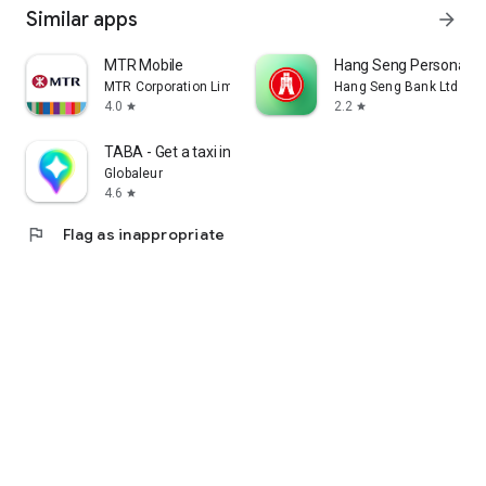
Similar apps
arrow_forward
MTR Mobile
Hang Seng Personal B
MTR Corporation Limited
Hang Seng Bank Ltd
4.0
2.2
star
star
TABA - Get a taxi in Korea
Globaleur
4.6
star
flag
Flag as inappropriate