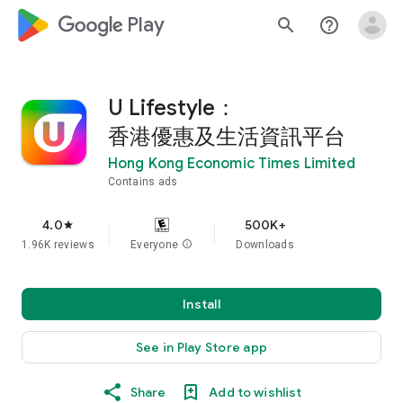
google_logo Play
search
help_outline
U Lifestyle：
香港優惠及生活資訊平台
Hong Kong Economic Times Limited
Contains ads
4.0
500K+
star
1.96K reviews
Everyone
info
Downloads
Install
See in Play Store app
Share
Add to wishlist