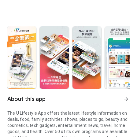
About this app
arrow_forward
The U Lifestyle App offers the latest lifestyle information on
deals, food, family activities, shows, places to go, beauty and
cosmetics, tech gadgets, entertainment news, travel, home
goods, and health. Over 50 of its own programs are available