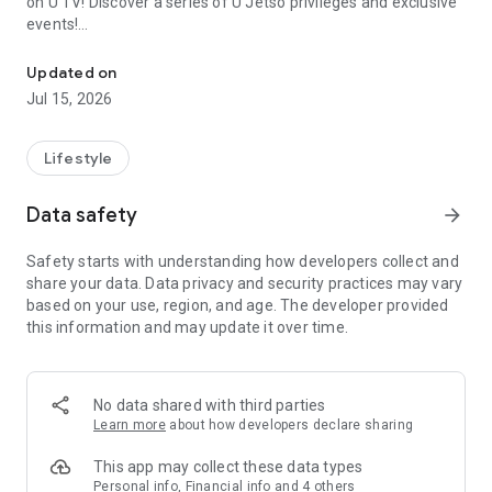
on U TV! Discover a series of U Jetso privileges and exclusive
events!
We offer the latest lifestyle information on deals, food, family a
【Hong Kong Residents' Hub】
Updated on
Jul 15, 2026
U Jetso – A one-stop shop for gifts, discounts, rewards,
limited-time offers, and shopping deals. New users can also
receive a welcome bonus of 150 U Fun points for exciting
Lifestyle
rewards!
Data safety
arrow_forward
Member Exclusive Activities – Enjoy exclusive free offers and
registration gifts! New activities every day, free for both
Safety starts with understanding how developers collect and
members and U Creators. Rewards include theme park
share your data. Data privacy and security practices may vary
tickets, hotel buffets and staycations, supermarket vouchers,
based on your use, region, and age. The developer provided
and much more!
this information and may update it over time.
【Stay Updated on the Latest Lifestyle Information Anytime,
Anywhere】
No data shared with third parties
*U GO* Best Places — Instantly access information on popular
Learn more
about how developers declare sharing
events and ticketing in Hong Kong, Shenzhen, and Macau,
and gather real user experiences and sharing. Refer to the "U
This app may collect these data types
GO Must-Visit List" to lock in must-do recommendations, save
Personal info, Financial info and 4 others