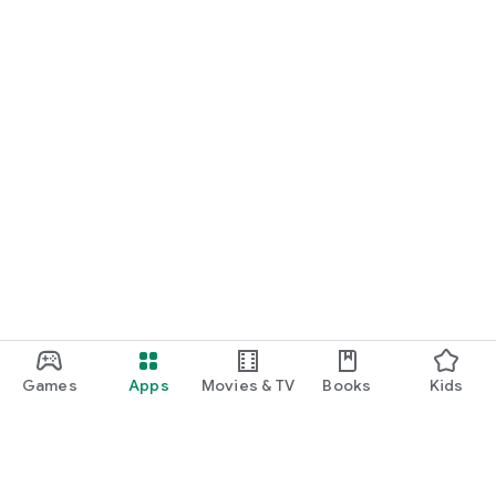
Games
Apps
Movies & TV
Books
Kids