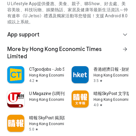
U Lifestyle App提供優惠、美食、親子、睇Show、好去處、美
容美妝、科技玩物、娛樂熱話、家居及健康等最新生活資訊～仲
有連串《U Jetso》禮遇及獨家活動等您發掘！支援 Android 8.0
或以上系統。
App support
expand_more
More by Hong Kong Economic Times
arrow_forward
Limited
CTgoodjobs - Job Search
香港經濟日報 - 財經、
Hong Kong Economic Times Limited
Hong Kong Economic Ti
4.2
3.5
star
star
U Magazine (U周刊)電子雜誌
晴報SkyPost 文字版
Hong Kong Economic Times Limited
Hong Kong Economic Ti
4.0
star
晴報 SkyPost 揭頁版
Hong Kong Economic Times Limited
5.0
star