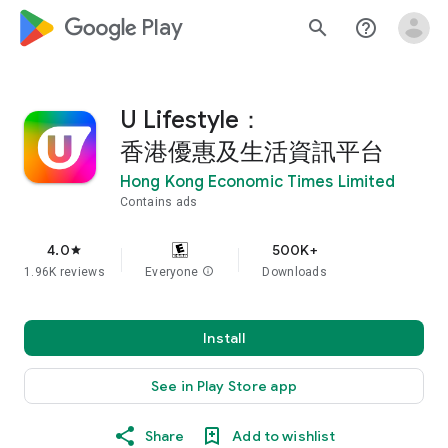
google_logo Play
search
help_outline
U Lifestyle：
香港優惠及生活資訊平台
Hong Kong Economic Times Limited
Contains ads
4.0
500K+
star
1.96K reviews
Everyone
info
Downloads
Install
See in Play Store app
Share
Add to wishlist