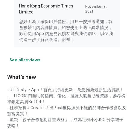
Hong Kong Economic Times
November 3,
2021
Limited
您好！為了確保用戶體驗，用戶一按推送通知，就
會被帶到內容詳情頁。如您使用上遇上異常情況，
歡迎使用App 內意見反饋功能與我們聯絡，以便我
們進一步了解及跟進。謝謝！
See all reviews
What’s new
- U Lifestyle App「首頁」持續更新，為您推薦最新生活資訊！
- 「U GO熱門自助餐指南」優化，搜羅人氣自助餐資訊，參考榜
單鎖定高質Buffet！
- 社群招募U Creator！出Post獲得源源不絕的品牌合作機會以及
豐富獎賞！
- 填寫「親子合作配對計畫表格」，成為社群小小KOL分享親子
攻略！