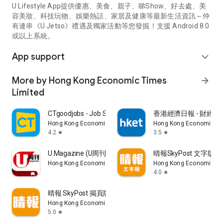
U Lifestyle App提供優惠、美食、親子、睇Show、好去處、美
容美妝、科技玩物、娛樂熱話、家居及健康等最新生活資訊～仲
有連串《U Jetso》禮遇及獨家活動等您發掘！支援 Android 8.0
或以上系統。
App support
expand_more
More by Hong Kong Economic Times
arrow_forward
Limited
CTgoodjobs - Job Search
香港經濟日報 - 財經、
Hong Kong Economic Times Limited
Hong Kong Economic Ti
4.2
3.5
star
star
U Magazine (U周刊)電子雜誌
晴報SkyPost 文字版
Hong Kong Economic Times Limited
Hong Kong Economic Ti
4.0
star
晴報 SkyPost 揭頁版
Hong Kong Economic Times Limited
5.0
star