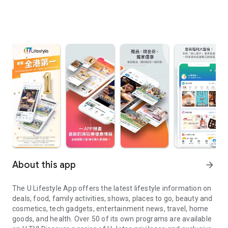
About this app
arrow_forward
The U Lifestyle App offers the latest lifestyle information on
deals, food, family activities, shows, places to go, beauty and
cosmetics, tech gadgets, entertainment news, travel, home
goods, and health. Over 50 of its own programs are available