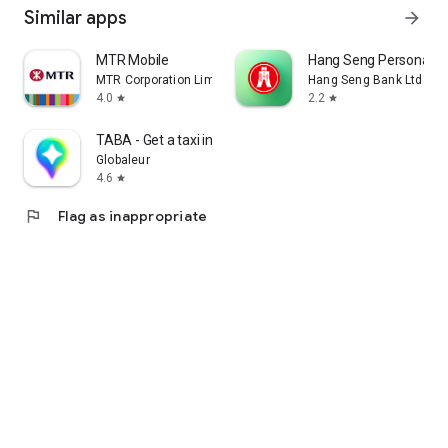
Similar apps
arrow_forward
MTR Mobile
Hang Seng Personal B
MTR Corporation Limited
Hang Seng Bank Ltd
4.0
2.2
star
star
TABA - Get a taxi in Korea
Globaleur
4.6
star
flag
Flag as inappropriate