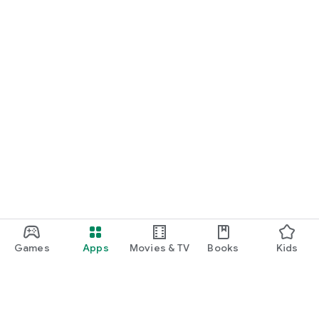
Games
Apps
Movies & TV
Books
Kids