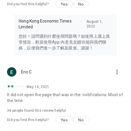
Yes
No
Did you find this helpful?
Travel – Staying abreast of issues of concern to Hong Kong
residents, such as immigration and BNO passports, and
providing early reports on hotels, attractions, and flight
Hong Kong Economic Times
August 1,
information in the Greater Bay Area, Macau, Japan, Taiwan,
2022
Limited
Thailand, South Korea, and other destinations.
您好！請問遇到什麼使用問題嗎？如使用上遇上異
Technology – Testing the latest and trendiest tech products
常情況，歡迎使用App 內意見反饋功能與我們聯
such as mobile phones, computers, cameras, headphones,
絡，以便我們進一步了解及跟進。謝謝！
and games, along with practical tutorials and guides.
Blog – Featuring blogs from numerous celebrities and stars
(U... Bloggers share diverse lifestyle experiences and food
more_vert
Eric C
reviews.
Download now for free and create your own U Lifestyle – a
May 16, 2021
brand new experience with a different lifestyle!
It did not open the page that was in the. notifications. Most of
the time
(Feedback and inquiries: Please use the 'Feedback' function
in the app or email info@ulifestyle.com.hk)
34
people found this review helpful
Yes
No
Did you find this helpful?