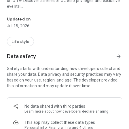
on U TV! Discover a series of U Jetso privileges and exclusive
events!
We offer the latest lifestyle information on deals, food, family a
【Hong Kong Residents' Hub】
Updated on
Jul 15, 2026
U Jetso – A one-stop shop for gifts, discounts, rewards,
limited-time offers, and shopping deals. New users can also
receive a welcome bonus of 150 U Fun points for exciting
Lifestyle
rewards!
Data safety
arrow_forward
Member Exclusive Activities – Enjoy exclusive free offers and
registration gifts! New activities every day, free for both
Safety starts with understanding how developers collect and
members and U Creators. Rewards include theme park
share your data. Data privacy and security practices may vary
tickets, hotel buffets and staycations, supermarket vouchers,
based on your use, region, and age. The developer provided
and much more!
this information and may update it over time.
【Stay Updated on the Latest Lifestyle Information Anytime,
Anywhere】
No data shared with third parties
*U GO* Best Places — Instantly access information on popular
Learn more
about how developers declare sharing
events and ticketing in Hong Kong, Shenzhen, and Macau,
and gather real user experiences and sharing. Refer to the "U
This app may collect these data types
GO Must-Visit List" to lock in must-do recommendations, save
Personal info, Financial info and 4 others