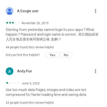
covering food, entertainment, health, celebrity interviews,
and lifestyle tips. Watch 50 original programs at your leisure!
more_vert
A Google user
Deals & Discounts – Gathering the latest discount codes and
deals across Hong Kong, including dining offers,
November 26, 2019
spring/summer promotions, hotel buffet and all-you-can-eat
Starting from yesterday cannot login to your apps ? What
deals, clearance sales, and online shopping discounts.
happen ? Password and login name is correct . 尋日開始就登
入完全無反應名稱同密碼正確. 點解？
Food – Introducing affordable options such as buffets, all-
you-can-eat, desserts, afternoon tea, takeaways, and
44
people found this review helpful
vegetarian options, along with recommendations for must-
try restaurants in Hong Kong and overseas, and a series of
Yes
No
Did you find this helpful?
easy-to-make recipes.
Women's Section – Beauty editors unbox and test the latest
more_vert
Andy Pun
cosmetics and skincare products, share skincare and makeup
tips, fashion tutorials, and nail and hair color suggestions.
June 5, 2022
Entertainment – ​​Tracking celebrity news, various TV dramas
Use too much data Pages, images and video are not
(Hong Kong dramas, Japanese dramas, Korean dramas,
compressed for faster loading time and saving data
American dramas, new Netflix series), movies, and other
trending topics in the city.
23
people found this review helpful