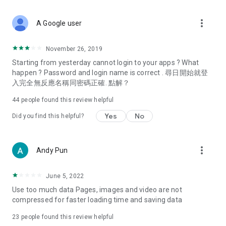
covering food, entertainment, health, celebrity interviews,
and lifestyle tips. Watch 50 original programs at your leisure!
more_vert
A Google user
Deals & Discounts – Gathering the latest discount codes and
deals across Hong Kong, including dining offers,
November 26, 2019
spring/summer promotions, hotel buffet and all-you-can-eat
Starting from yesterday cannot login to your apps ? What
deals, clearance sales, and online shopping discounts.
happen ? Password and login name is correct . 尋日開始就登
入完全無反應名稱同密碼正確. 點解？
Food – Introducing affordable options such as buffets, all-
you-can-eat, desserts, afternoon tea, takeaways, and
44
people found this review helpful
vegetarian options, along with recommendations for must-
try restaurants in Hong Kong and overseas, and a series of
Yes
No
Did you find this helpful?
easy-to-make recipes.
Women's Section – Beauty editors unbox and test the latest
more_vert
Andy Pun
cosmetics and skincare products, share skincare and makeup
tips, fashion tutorials, and nail and hair color suggestions.
June 5, 2022
Entertainment – ​​Tracking celebrity news, various TV dramas
Use too much data Pages, images and video are not
(Hong Kong dramas, Japanese dramas, Korean dramas,
compressed for faster loading time and saving data
American dramas, new Netflix series), movies, and other
trending topics in the city.
23
people found this review helpful