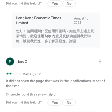
Yes
No
Did you find this helpful?
Travel – Staying abreast of issues of concern to Hong Kong
residents, such as immigration and BNO passports, and
providing early reports on hotels, attractions, and flight
Hong Kong Economic Times
August 1,
information in the Greater Bay Area, Macau, Japan, Taiwan,
2022
Limited
Thailand, South Korea, and other destinations.
您好！請問遇到什麼使用問題嗎？如使用上遇上異
Technology – Testing the latest and trendiest tech products
常情況，歡迎使用App 內意見反饋功能與我們聯
such as mobile phones, computers, cameras, headphones,
絡，以便我們進一步了解及跟進。謝謝！
and games, along with practical tutorials and guides.
Blog – Featuring blogs from numerous celebrities and stars
(U... Bloggers share diverse lifestyle experiences and food
more_vert
Eric C
reviews.
Download now for free and create your own U Lifestyle – a
May 16, 2021
brand new experience with a different lifestyle!
It did not open the page that was in the. notifications. Most of
the time
(Feedback and inquiries: Please use the 'Feedback' function
in the app or email info@ulifestyle.com.hk)
34
people found this review helpful
Yes
No
Did you find this helpful?