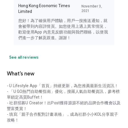
Hong Kong Economic Times
November 3,
2021
Limited
您好！為了確保用戶體驗，用戶一按推送通知，就
會被帶到內容詳情頁。如您使用上遇上異常情況，
歡迎使用App 內意見反饋功能與我們聯絡，以便我
們進一步了解及跟進。謝謝！
See all reviews
What’s new
- U Lifestyle App「首頁」持續更新，為您推薦最新生活資訊！
- 「U GO熱門自助餐指南」優化，搜羅人氣自助餐資訊，參考榜
單鎖定高質Buffet！
- 社群招募U Creator！出Post獲得源源不絕的品牌合作機會以及
豐富獎賞！
- 填寫「親子合作配對計畫表格」，成為社群小小KOL分享親子
攻略！