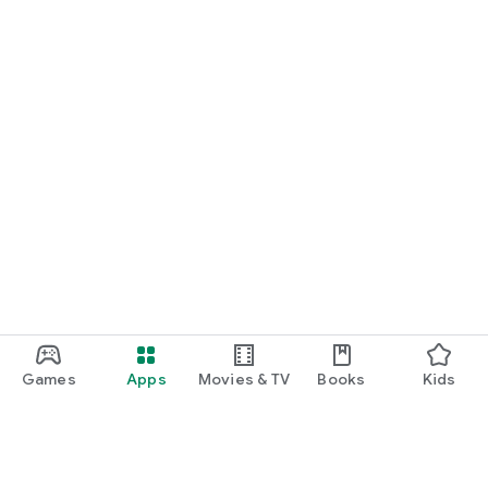
Games
Apps
Movies & TV
Books
Kids