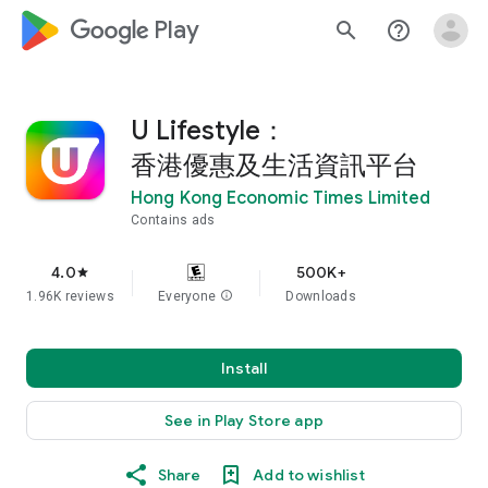
google_logo Play
search
help_outline
U Lifestyle：
香港優惠及生活資訊平台
Hong Kong Economic Times Limited
Contains ads
4.0
500K+
star
1.96K reviews
Everyone
info
Downloads
Install
See in Play Store app
Share
Add to wishlist