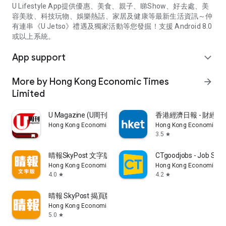
U Lifestyle App提供優惠、美食、親子、睇Show、好去處、美
容美妝、科技玩物、娛樂熱話、家居及健康等最新生活資訊～仲
有連串《U Jetso》禮遇及獨家活動等您發掘！支援 Android 8.0
或以上系統。
App support
expand_more
More by Hong Kong Economic Times
arrow_forward
Limited
U Magazine (U周刊)電子雜誌
香港經濟日報 - 財經、
Hong Kong Economic Times Limited
Hong Kong Economic Ti
3.5
star
晴報SkyPost 文字版
CTgoodjobs - Job Sea
Hong Kong Economic Times Limited
Hong Kong Economic Ti
4.0
4.2
star
star
晴報 SkyPost 揭頁版
Hong Kong Economic Times Limited
5.0
star