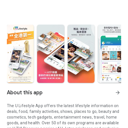
About this app
arrow_forward
The U Lifestyle App offers the latest lifestyle information on
deals, food, family activities, shows, places to go, beauty and
cosmetics, tech gadgets, entertainment news, travel, home
goods, and health. Over 50 of its own programs are available