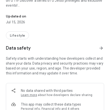
on U TV! Discover a series of U Jetso privileges and exclusive
events!
We offer the latest lifestyle information on deals, food, family a
【Hong Kong Residents' Hub】
Updated on
Jul 15, 2026
U Jetso – A one-stop shop for gifts, discounts, rewards,
limited-time offers, and shopping deals. New users can also
receive a welcome bonus of 150 U Fun points for exciting
Lifestyle
rewards!
Data safety
arrow_forward
Member Exclusive Activities – Enjoy exclusive free offers and
registration gifts! New activities every day, free for both
Safety starts with understanding how developers collect and
members and U Creators. Rewards include theme park
share your data. Data privacy and security practices may vary
tickets, hotel buffets and staycations, supermarket vouchers,
based on your use, region, and age. The developer provided
and much more!
this information and may update it over time.
【Stay Updated on the Latest Lifestyle Information Anytime,
Anywhere】
No data shared with third parties
*U GO* Best Places — Instantly access information on popular
Learn more
about how developers declare sharing
events and ticketing in Hong Kong, Shenzhen, and Macau,
and gather real user experiences and sharing. Refer to the "U
This app may collect these data types
GO Must-Visit List" to lock in must-do recommendations, save
Personal info, Financial info and 4 others