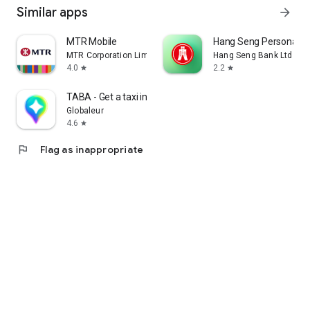
Similar apps
arrow_forward
MTR Mobile
Hang Seng Personal B
MTR Corporation Limited
Hang Seng Bank Ltd
4.0
2.2
star
star
TABA - Get a taxi in Korea
Globaleur
4.6
star
flag
Flag as inappropriate