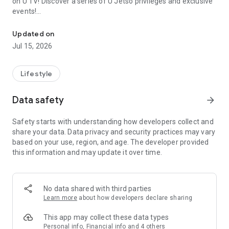
on U TV! Discover a series of U Jetso privileges and exclusive
events!
We offer the latest lifestyle information on deals, food, family a
【Hong Kong Residents' Hub】
Updated on
Jul 15, 2026
U Jetso – A one-stop shop for gifts, discounts, rewards,
limited-time offers, and shopping deals. New users can also
receive a welcome bonus of 150 U Fun points for exciting
Lifestyle
rewards!
Data safety
arrow_forward
Member Exclusive Activities – Enjoy exclusive free offers and
registration gifts! New activities every day, free for both
Safety starts with understanding how developers collect and
members and U Creators. Rewards include theme park
share your data. Data privacy and security practices may vary
tickets, hotel buffets and staycations, supermarket vouchers,
based on your use, region, and age. The developer provided
and much more!
this information and may update it over time.
【Stay Updated on the Latest Lifestyle Information Anytime,
Anywhere】
No data shared with third parties
*U GO* Best Places — Instantly access information on popular
Learn more
about how developers declare sharing
events and ticketing in Hong Kong, Shenzhen, and Macau,
and gather real user experiences and sharing. Refer to the "U
This app may collect these data types
GO Must-Visit List" to lock in must-do recommendations, save
Personal info, Financial info and 4 others