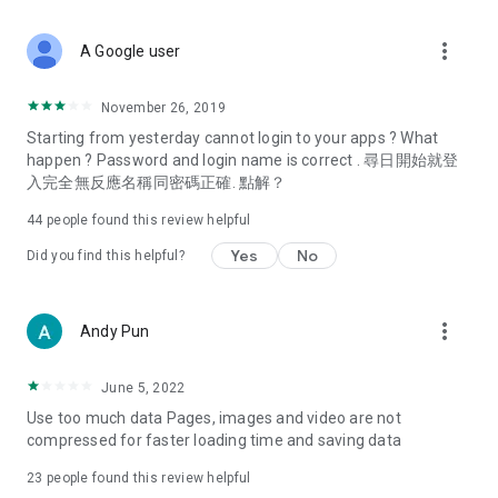
covering food, entertainment, health, celebrity interviews,
and lifestyle tips. Watch 50 original programs at your leisure!
more_vert
A Google user
Deals & Discounts – Gathering the latest discount codes and
deals across Hong Kong, including dining offers,
November 26, 2019
spring/summer promotions, hotel buffet and all-you-can-eat
Starting from yesterday cannot login to your apps ? What
deals, clearance sales, and online shopping discounts.
happen ? Password and login name is correct . 尋日開始就登
入完全無反應名稱同密碼正確. 點解？
Food – Introducing affordable options such as buffets, all-
you-can-eat, desserts, afternoon tea, takeaways, and
44
people found this review helpful
vegetarian options, along with recommendations for must-
try restaurants in Hong Kong and overseas, and a series of
Yes
No
Did you find this helpful?
easy-to-make recipes.
Women's Section – Beauty editors unbox and test the latest
more_vert
Andy Pun
cosmetics and skincare products, share skincare and makeup
tips, fashion tutorials, and nail and hair color suggestions.
June 5, 2022
Entertainment – ​​Tracking celebrity news, various TV dramas
Use too much data Pages, images and video are not
(Hong Kong dramas, Japanese dramas, Korean dramas,
compressed for faster loading time and saving data
American dramas, new Netflix series), movies, and other
trending topics in the city.
23
people found this review helpful