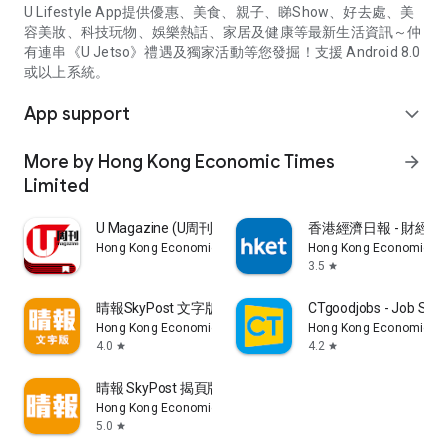
U Lifestyle App提供優惠、美食、親子、睇Show、好去處、美
容美妝、科技玩物、娛樂熱話、家居及健康等最新生活資訊～仲
有連串《U Jetso》禮遇及獨家活動等您發掘！支援 Android 8.0
或以上系統。
App support
expand_more
More by Hong Kong Economic Times
arrow_forward
Limited
U Magazine (U周刊)電子雜誌
香港經濟日報 - 財經、
Hong Kong Economic Times Limited
Hong Kong Economic Ti
3.5
star
晴報SkyPost 文字版
CTgoodjobs - Job Sea
Hong Kong Economic Times Limited
Hong Kong Economic Ti
4.0
4.2
star
star
晴報 SkyPost 揭頁版
Hong Kong Economic Times Limited
5.0
star