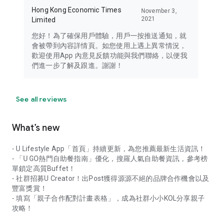
Hong Kong Economic Times
November 3,
2021
Limited
您好！為了確保用戶體驗，用戶一按推送通知，就
會被帶到內容詳情頁。如您使用上遇上異常情況，
歡迎使用App 內意見反饋功能與我們聯絡，以便我
們進一步了解及跟進。謝謝！
See all reviews
What’s new
- U Lifestyle App「首頁」持續更新，為您推薦最新生活資訊！
- 「U GO熱門自助餐指南」優化，搜羅人氣自助餐資訊，參考榜
單鎖定高質Buffet！
- 社群招募U Creator！出Post獲得源源不絕的品牌合作機會以及
豐富獎賞！
- 填寫「親子合作配對計畫表格」，成為社群小小KOL分享親子
攻略！