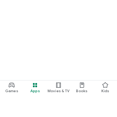
Games
Apps
Movies & TV
Books
Kids