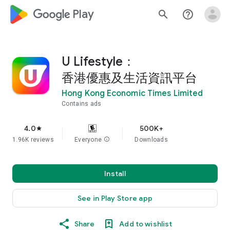
google_logo Play
search
help_outline
U Lifestyle：
香港優惠及生活資訊平台
Hong Kong Economic Times Limited
Contains ads
4.0
500K+
star
1.96K reviews
Everyone
info
Downloads
Install
See in Play Store app
Share
Add to wishlist