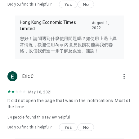
Yes
No
Did you find this helpful?
Travel – Staying abreast of issues of concern to Hong Kong
residents, such as immigration and BNO passports, and
providing early reports on hotels, attractions, and flight
Hong Kong Economic Times
August 1,
information in the Greater Bay Area, Macau, Japan, Taiwan,
2022
Limited
Thailand, South Korea, and other destinations.
您好！請問遇到什麼使用問題嗎？如使用上遇上異
Technology – Testing the latest and trendiest tech products
常情況，歡迎使用App 內意見反饋功能與我們聯
such as mobile phones, computers, cameras, headphones,
絡，以便我們進一步了解及跟進。謝謝！
and games, along with practical tutorials and guides.
Blog – Featuring blogs from numerous celebrities and stars
(U... Bloggers share diverse lifestyle experiences and food
more_vert
Eric C
reviews.
Download now for free and create your own U Lifestyle – a
May 16, 2021
brand new experience with a different lifestyle!
It did not open the page that was in the. notifications. Most of
the time
(Feedback and inquiries: Please use the 'Feedback' function
in the app or email info@ulifestyle.com.hk)
34
people found this review helpful
Yes
No
Did you find this helpful?