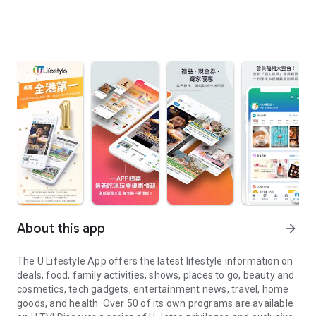
About this app
arrow_forward
The U Lifestyle App offers the latest lifestyle information on
deals, food, family activities, shows, places to go, beauty and
cosmetics, tech gadgets, entertainment news, travel, home
goods, and health. Over 50 of its own programs are available