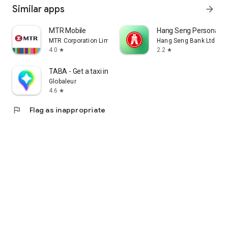
Similar apps
arrow_forward
MTR Mobile
Hang Seng Personal B
MTR Corporation Limited
Hang Seng Bank Ltd
4.0
2.2
star
star
TABA - Get a taxi in Korea
Globaleur
4.6
star
flag
Flag as inappropriate