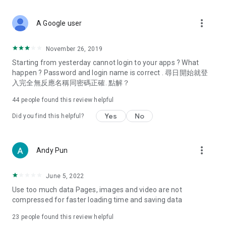
covering food, entertainment, health, celebrity interviews,
and lifestyle tips. Watch 50 original programs at your leisure!
more_vert
A Google user
Deals & Discounts – Gathering the latest discount codes and
deals across Hong Kong, including dining offers,
November 26, 2019
spring/summer promotions, hotel buffet and all-you-can-eat
Starting from yesterday cannot login to your apps ? What
deals, clearance sales, and online shopping discounts.
happen ? Password and login name is correct . 尋日開始就登
入完全無反應名稱同密碼正確. 點解？
Food – Introducing affordable options such as buffets, all-
you-can-eat, desserts, afternoon tea, takeaways, and
44
people found this review helpful
vegetarian options, along with recommendations for must-
try restaurants in Hong Kong and overseas, and a series of
Yes
No
Did you find this helpful?
easy-to-make recipes.
Women's Section – Beauty editors unbox and test the latest
more_vert
Andy Pun
cosmetics and skincare products, share skincare and makeup
tips, fashion tutorials, and nail and hair color suggestions.
June 5, 2022
Entertainment – ​​Tracking celebrity news, various TV dramas
Use too much data Pages, images and video are not
(Hong Kong dramas, Japanese dramas, Korean dramas,
compressed for faster loading time and saving data
American dramas, new Netflix series), movies, and other
trending topics in the city.
23
people found this review helpful