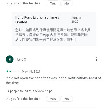
Yes
No
Did you find this helpful?
Travel – Staying abreast of issues of concern to Hong Kong
residents, such as immigration and BNO passports, and
providing early reports on hotels, attractions, and flight
Hong Kong Economic Times
August 1,
information in the Greater Bay Area, Macau, Japan, Taiwan,
2022
Limited
Thailand, South Korea, and other destinations.
您好！請問遇到什麼使用問題嗎？如使用上遇上異
Technology – Testing the latest and trendiest tech products
常情況，歡迎使用App 內意見反饋功能與我們聯
such as mobile phones, computers, cameras, headphones,
絡，以便我們進一步了解及跟進。謝謝！
and games, along with practical tutorials and guides.
Blog – Featuring blogs from numerous celebrities and stars
(U... Bloggers share diverse lifestyle experiences and food
more_vert
Eric C
reviews.
Download now for free and create your own U Lifestyle – a
May 16, 2021
brand new experience with a different lifestyle!
It did not open the page that was in the. notifications. Most of
the time
(Feedback and inquiries: Please use the 'Feedback' function
in the app or email info@ulifestyle.com.hk)
34
people found this review helpful
Yes
No
Did you find this helpful?