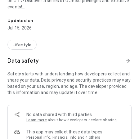
on U TV! Discover a series of U Jetso privileges and exclusive
events!
We offer the latest lifestyle information on deals, food, family a
【Hong Kong Residents' Hub】
Updated on
Jul 15, 2026
U Jetso – A one-stop shop for gifts, discounts, rewards,
limited-time offers, and shopping deals. New users can also
receive a welcome bonus of 150 U Fun points for exciting
Lifestyle
rewards!
Data safety
arrow_forward
Member Exclusive Activities – Enjoy exclusive free offers and
registration gifts! New activities every day, free for both
Safety starts with understanding how developers collect and
members and U Creators. Rewards include theme park
share your data. Data privacy and security practices may vary
tickets, hotel buffets and staycations, supermarket vouchers,
based on your use, region, and age. The developer provided
and much more!
this information and may update it over time.
【Stay Updated on the Latest Lifestyle Information Anytime,
Anywhere】
No data shared with third parties
*U GO* Best Places — Instantly access information on popular
Learn more
about how developers declare sharing
events and ticketing in Hong Kong, Shenzhen, and Macau,
and gather real user experiences and sharing. Refer to the "U
This app may collect these data types
GO Must-Visit List" to lock in must-do recommendations, save
Personal info, Financial info and 4 others