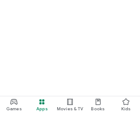
Games
Apps
Movies & TV
Books
Kids