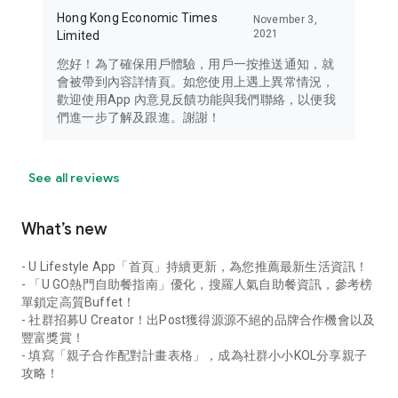
Hong Kong Economic Times
November 3,
2021
Limited
您好！為了確保用戶體驗，用戶一按推送通知，就
會被帶到內容詳情頁。如您使用上遇上異常情況，
歡迎使用App 內意見反饋功能與我們聯絡，以便我
們進一步了解及跟進。謝謝！
See all reviews
What’s new
- U Lifestyle App「首頁」持續更新，為您推薦最新生活資訊！
- 「U GO熱門自助餐指南」優化，搜羅人氣自助餐資訊，參考榜
單鎖定高質Buffet！
- 社群招募U Creator！出Post獲得源源不絕的品牌合作機會以及
豐富獎賞！
- 填寫「親子合作配對計畫表格」，成為社群小小KOL分享親子
攻略！