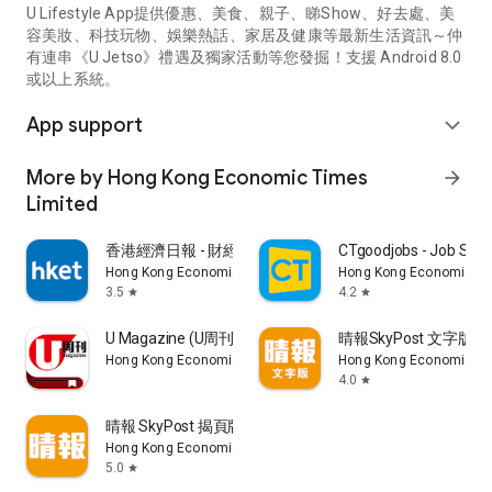
U Lifestyle App提供優惠、美食、親子、睇Show、好去處、美
容美妝、科技玩物、娛樂熱話、家居及健康等最新生活資訊～仲
有連串《U Jetso》禮遇及獨家活動等您發掘！支援 Android 8.0
或以上系統。
App support
expand_more
More by Hong Kong Economic Times
arrow_forward
Limited
香港經濟日報 - 財經、地產、時事、TOPick生活
CTgoodjobs - Job Sea
Hong Kong Economic Times Limited
Hong Kong Economic Ti
3.5
4.2
star
star
U Magazine (U周刊)電子雜誌
晴報SkyPost 文字版
Hong Kong Economic Times Limited
Hong Kong Economic Ti
4.0
star
晴報 SkyPost 揭頁版
Hong Kong Economic Times Limited
5.0
star