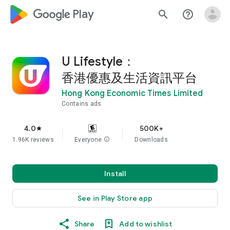
google_logo Play
search
help_outline
U Lifestyle：
香港優惠及生活資訊平台
Hong Kong Economic Times Limited
Contains ads
4.0
500K+
star
1.96K reviews
Everyone
info
Downloads
Install
See in Play Store app
Share
Add to wishlist