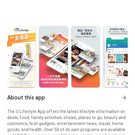
About this app
arrow_forward
The U Lifestyle App offers the latest lifestyle information on
deals, food, family activities, shows, places to go, beauty and
cosmetics, tech gadgets, entertainment news, travel, home
goods, and health. Over 50 of its own programs are available