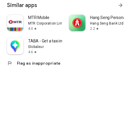
Similar apps
arrow_forward
MTR Mobile
Hang Seng Personal B
MTR Corporation Limited
Hang Seng Bank Ltd
4.0
2.2
star
star
TABA - Get a taxi in Korea
Globaleur
4.6
star
flag
Flag as inappropriate