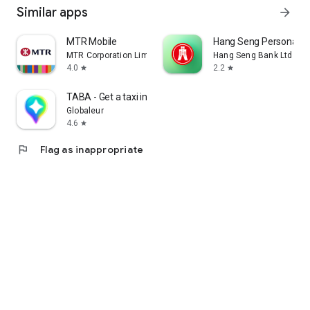
Similar apps
arrow_forward
MTR Mobile
Hang Seng Personal B
MTR Corporation Limited
Hang Seng Bank Ltd
4.0
2.2
star
star
TABA - Get a taxi in Korea
Globaleur
4.6
star
flag
Flag as inappropriate