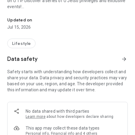
on U TV! Discover a series of U Jetso privileges and exclusive
events!
We offer the latest lifestyle information on deals, food, family a
【Hong Kong Residents' Hub】
Updated on
Jul 15, 2026
U Jetso – A one-stop shop for gifts, discounts, rewards,
limited-time offers, and shopping deals. New users can also
receive a welcome bonus of 150 U Fun points for exciting
Lifestyle
rewards!
Data safety
arrow_forward
Member Exclusive Activities – Enjoy exclusive free offers and
registration gifts! New activities every day, free for both
Safety starts with understanding how developers collect and
members and U Creators. Rewards include theme park
share your data. Data privacy and security practices may vary
tickets, hotel buffets and staycations, supermarket vouchers,
based on your use, region, and age. The developer provided
and much more!
this information and may update it over time.
【Stay Updated on the Latest Lifestyle Information Anytime,
Anywhere】
No data shared with third parties
*U GO* Best Places — Instantly access information on popular
Learn more
about how developers declare sharing
events and ticketing in Hong Kong, Shenzhen, and Macau,
and gather real user experiences and sharing. Refer to the "U
This app may collect these data types
GO Must-Visit List" to lock in must-do recommendations, save
Personal info, Financial info and 4 others