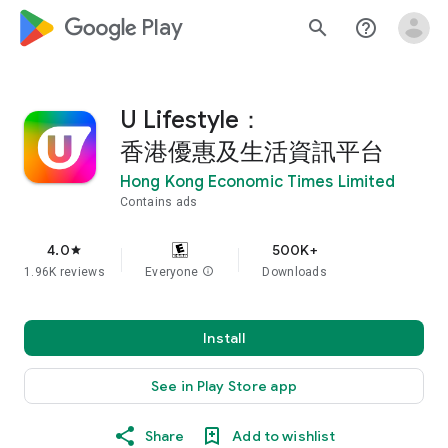
google_logo Play
search
help_outline
U Lifestyle：
香港優惠及生活資訊平台
Hong Kong Economic Times Limited
Contains ads
4.0
500K+
star
1.96K reviews
Everyone
info
Downloads
Install
See in Play Store app
Share
Add to wishlist