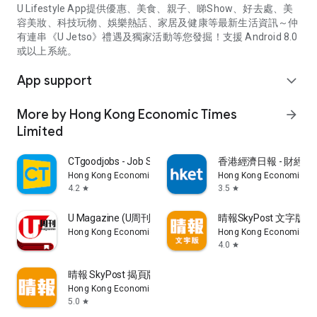
U Lifestyle App提供優惠、美食、親子、睇Show、好去處、美
容美妝、科技玩物、娛樂熱話、家居及健康等最新生活資訊～仲
有連串《U Jetso》禮遇及獨家活動等您發掘！支援 Android 8.0
或以上系統。
App support
expand_more
More by Hong Kong Economic Times
arrow_forward
Limited
CTgoodjobs - Job Search
香港經濟日報 - 財經、
Hong Kong Economic Times Limited
Hong Kong Economic Ti
4.2
3.5
star
star
U Magazine (U周刊)電子雜誌
晴報SkyPost 文字版
Hong Kong Economic Times Limited
Hong Kong Economic Ti
4.0
star
晴報 SkyPost 揭頁版
Hong Kong Economic Times Limited
5.0
star