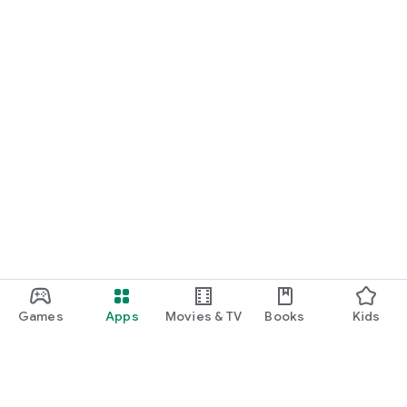
Games
Apps
Movies & TV
Books
Kids