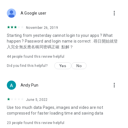
covering food, entertainment, health, celebrity interviews,
and lifestyle tips. Watch 50 original programs at your leisure!
more_vert
A Google user
Deals & Discounts – Gathering the latest discount codes and
deals across Hong Kong, including dining offers,
November 26, 2019
spring/summer promotions, hotel buffet and all-you-can-eat
Starting from yesterday cannot login to your apps ? What
deals, clearance sales, and online shopping discounts.
happen ? Password and login name is correct . 尋日開始就登
入完全無反應名稱同密碼正確. 點解？
Food – Introducing affordable options such as buffets, all-
you-can-eat, desserts, afternoon tea, takeaways, and
44
people found this review helpful
vegetarian options, along with recommendations for must-
try restaurants in Hong Kong and overseas, and a series of
Yes
No
Did you find this helpful?
easy-to-make recipes.
Women's Section – Beauty editors unbox and test the latest
more_vert
Andy Pun
cosmetics and skincare products, share skincare and makeup
tips, fashion tutorials, and nail and hair color suggestions.
June 5, 2022
Entertainment – ​​Tracking celebrity news, various TV dramas
Use too much data Pages, images and video are not
(Hong Kong dramas, Japanese dramas, Korean dramas,
compressed for faster loading time and saving data
American dramas, new Netflix series), movies, and other
trending topics in the city.
23
people found this review helpful