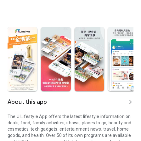
About this app
arrow_forward
The U Lifestyle App offers the latest lifestyle information on
deals, food, family activities, shows, places to go, beauty and
cosmetics, tech gadgets, entertainment news, travel, home
goods, and health. Over 50 of its own programs are available