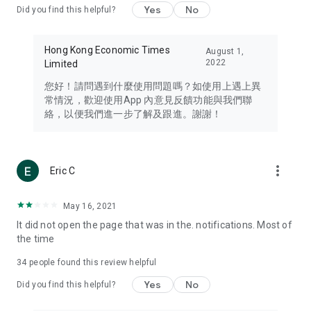
Yes
No
Did you find this helpful?
Travel – Staying abreast of issues of concern to Hong Kong
residents, such as immigration and BNO passports, and
providing early reports on hotels, attractions, and flight
Hong Kong Economic Times
August 1,
information in the Greater Bay Area, Macau, Japan, Taiwan,
2022
Limited
Thailand, South Korea, and other destinations.
您好！請問遇到什麼使用問題嗎？如使用上遇上異
Technology – Testing the latest and trendiest tech products
常情況，歡迎使用App 內意見反饋功能與我們聯
such as mobile phones, computers, cameras, headphones,
絡，以便我們進一步了解及跟進。謝謝！
and games, along with practical tutorials and guides.
Blog – Featuring blogs from numerous celebrities and stars
(U... Bloggers share diverse lifestyle experiences and food
more_vert
Eric C
reviews.
Download now for free and create your own U Lifestyle – a
May 16, 2021
brand new experience with a different lifestyle!
It did not open the page that was in the. notifications. Most of
the time
(Feedback and inquiries: Please use the 'Feedback' function
in the app or email info@ulifestyle.com.hk)
34
people found this review helpful
Yes
No
Did you find this helpful?