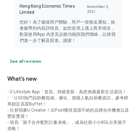
Hong Kong Economic Times
November 3,
2021
Limited
您好！為了確保用戶體驗，用戶一按推送通知，就
會被帶到內容詳情頁。如您使用上遇上異常情況，
歡迎使用App 內意見反饋功能與我們聯絡，以便我
們進一步了解及跟進。謝謝！
See all reviews
What’s new
- U Lifestyle App「首頁」持續更新，為您推薦最新生活資訊！
- 「U GO熱門自助餐指南」優化，搜羅人氣自助餐資訊，參考榜
單鎖定高質Buffet！
- 社群招募U Creator！出Post獲得源源不絕的品牌合作機會以及
豐富獎賞！
- 填寫「親子合作配對計畫表格」，成為社群小小KOL分享親子
攻略！