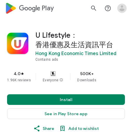
google_logo Play
search
help_outline
U Lifestyle：
香港優惠及生活資訊平台
Hong Kong Economic Times Limited
Contains ads
4.0
500K+
star
1.96K reviews
Everyone
info
Downloads
Install
See in Play Store app
Share
Add to wishlist