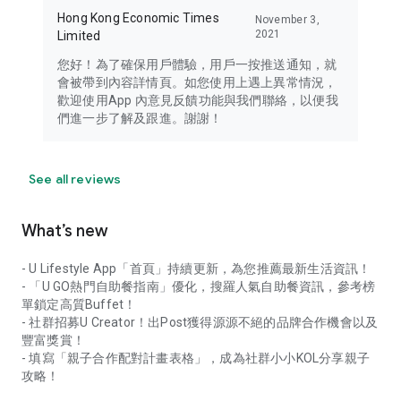
Hong Kong Economic Times
November 3,
2021
Limited
您好！為了確保用戶體驗，用戶一按推送通知，就
會被帶到內容詳情頁。如您使用上遇上異常情況，
歡迎使用App 內意見反饋功能與我們聯絡，以便我
們進一步了解及跟進。謝謝！
See all reviews
What’s new
- U Lifestyle App「首頁」持續更新，為您推薦最新生活資訊！
- 「U GO熱門自助餐指南」優化，搜羅人氣自助餐資訊，參考榜
單鎖定高質Buffet！
- 社群招募U Creator！出Post獲得源源不絕的品牌合作機會以及
豐富獎賞！
- 填寫「親子合作配對計畫表格」，成為社群小小KOL分享親子
攻略！