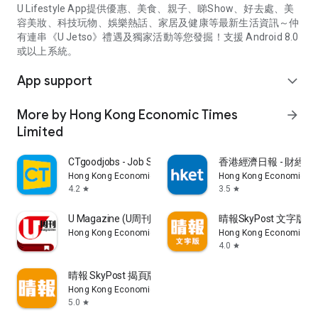
U Lifestyle App提供優惠、美食、親子、睇Show、好去處、美
容美妝、科技玩物、娛樂熱話、家居及健康等最新生活資訊～仲
有連串《U Jetso》禮遇及獨家活動等您發掘！支援 Android 8.0
或以上系統。
App support
expand_more
More by Hong Kong Economic Times
arrow_forward
Limited
CTgoodjobs - Job Search
香港經濟日報 - 財經、
Hong Kong Economic Times Limited
Hong Kong Economic Ti
4.2
3.5
star
star
U Magazine (U周刊)電子雜誌
晴報SkyPost 文字版
Hong Kong Economic Times Limited
Hong Kong Economic Ti
4.0
star
晴報 SkyPost 揭頁版
Hong Kong Economic Times Limited
5.0
star