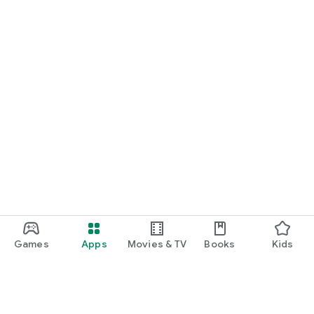
Games
Apps
Movies & TV
Books
Kids