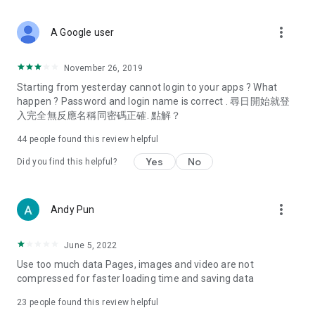
covering food, entertainment, health, celebrity interviews,
and lifestyle tips. Watch 50 original programs at your leisure!
more_vert
A Google user
Deals & Discounts – Gathering the latest discount codes and
deals across Hong Kong, including dining offers,
November 26, 2019
spring/summer promotions, hotel buffet and all-you-can-eat
Starting from yesterday cannot login to your apps ? What
deals, clearance sales, and online shopping discounts.
happen ? Password and login name is correct . 尋日開始就登
入完全無反應名稱同密碼正確. 點解？
Food – Introducing affordable options such as buffets, all-
you-can-eat, desserts, afternoon tea, takeaways, and
44
people found this review helpful
vegetarian options, along with recommendations for must-
try restaurants in Hong Kong and overseas, and a series of
Yes
No
Did you find this helpful?
easy-to-make recipes.
Women's Section – Beauty editors unbox and test the latest
more_vert
Andy Pun
cosmetics and skincare products, share skincare and makeup
tips, fashion tutorials, and nail and hair color suggestions.
June 5, 2022
Entertainment – ​​Tracking celebrity news, various TV dramas
Use too much data Pages, images and video are not
(Hong Kong dramas, Japanese dramas, Korean dramas,
compressed for faster loading time and saving data
American dramas, new Netflix series), movies, and other
trending topics in the city.
23
people found this review helpful