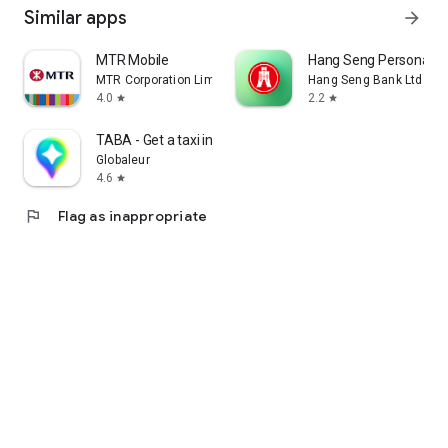
Similar apps
arrow_forward
MTR Mobile
Hang Seng Personal B
MTR Corporation Limited
Hang Seng Bank Ltd
4.0
2.2
star
star
TABA - Get a taxi in Korea
Globaleur
4.6
star
flag
Flag as inappropriate