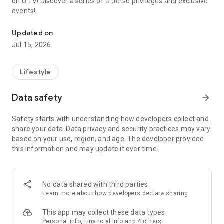
on U TV! Discover a series of U Jetso privileges and exclusive
events!
We offer the latest lifestyle information on deals, food, family a
【Hong Kong Residents' Hub】
Updated on
Jul 15, 2026
U Jetso – A one-stop shop for gifts, discounts, rewards,
limited-time offers, and shopping deals. New users can also
receive a welcome bonus of 150 U Fun points for exciting
Lifestyle
rewards!
Data safety
arrow_forward
Member Exclusive Activities – Enjoy exclusive free offers and
registration gifts! New activities every day, free for both
Safety starts with understanding how developers collect and
members and U Creators. Rewards include theme park
share your data. Data privacy and security practices may vary
tickets, hotel buffets and staycations, supermarket vouchers,
based on your use, region, and age. The developer provided
and much more!
this information and may update it over time.
【Stay Updated on the Latest Lifestyle Information Anytime,
Anywhere】
No data shared with third parties
*U GO* Best Places — Instantly access information on popular
Learn more
about how developers declare sharing
events and ticketing in Hong Kong, Shenzhen, and Macau,
and gather real user experiences and sharing. Refer to the "U
This app may collect these data types
GO Must-Visit List" to lock in must-do recommendations, save
Personal info, Financial info and 4 others