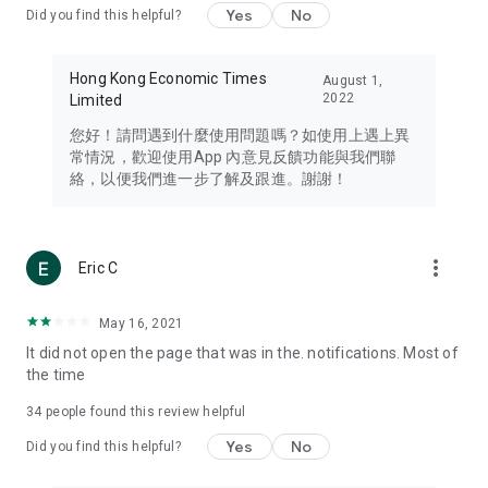
Yes
No
Did you find this helpful?
Travel – Staying abreast of issues of concern to Hong Kong
residents, such as immigration and BNO passports, and
providing early reports on hotels, attractions, and flight
Hong Kong Economic Times
August 1,
information in the Greater Bay Area, Macau, Japan, Taiwan,
2022
Limited
Thailand, South Korea, and other destinations.
您好！請問遇到什麼使用問題嗎？如使用上遇上異
Technology – Testing the latest and trendiest tech products
常情況，歡迎使用App 內意見反饋功能與我們聯
such as mobile phones, computers, cameras, headphones,
絡，以便我們進一步了解及跟進。謝謝！
and games, along with practical tutorials and guides.
Blog – Featuring blogs from numerous celebrities and stars
(U... Bloggers share diverse lifestyle experiences and food
more_vert
Eric C
reviews.
Download now for free and create your own U Lifestyle – a
May 16, 2021
brand new experience with a different lifestyle!
It did not open the page that was in the. notifications. Most of
the time
(Feedback and inquiries: Please use the 'Feedback' function
in the app or email info@ulifestyle.com.hk)
34
people found this review helpful
Yes
No
Did you find this helpful?