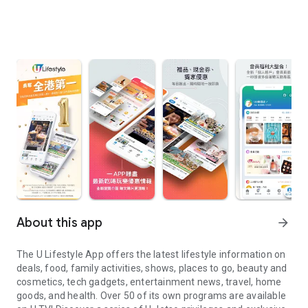
About this app
arrow_forward
The U Lifestyle App offers the latest lifestyle information on
deals, food, family activities, shows, places to go, beauty and
cosmetics, tech gadgets, entertainment news, travel, home
goods, and health. Over 50 of its own programs are available