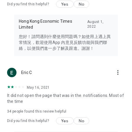
Yes
No
Did you find this helpful?
Travel – Staying abreast of issues of concern to Hong Kong
residents, such as immigration and BNO passports, and
providing early reports on hotels, attractions, and flight
Hong Kong Economic Times
August 1,
information in the Greater Bay Area, Macau, Japan, Taiwan,
2022
Limited
Thailand, South Korea, and other destinations.
您好！請問遇到什麼使用問題嗎？如使用上遇上異
Technology – Testing the latest and trendiest tech products
常情況，歡迎使用App 內意見反饋功能與我們聯
such as mobile phones, computers, cameras, headphones,
絡，以便我們進一步了解及跟進。謝謝！
and games, along with practical tutorials and guides.
Blog – Featuring blogs from numerous celebrities and stars
(U... Bloggers share diverse lifestyle experiences and food
more_vert
Eric C
reviews.
Download now for free and create your own U Lifestyle – a
May 16, 2021
brand new experience with a different lifestyle!
It did not open the page that was in the. notifications. Most of
the time
(Feedback and inquiries: Please use the 'Feedback' function
in the app or email info@ulifestyle.com.hk)
34
people found this review helpful
Yes
No
Did you find this helpful?