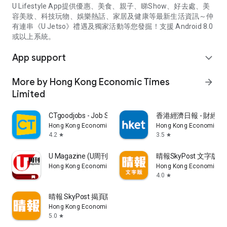
U Lifestyle App提供優惠、美食、親子、睇Show、好去處、美
容美妝、科技玩物、娛樂熱話、家居及健康等最新生活資訊～仲
有連串《U Jetso》禮遇及獨家活動等您發掘！支援 Android 8.0
或以上系統。
App support
expand_more
More by Hong Kong Economic Times
arrow_forward
Limited
CTgoodjobs - Job Search
香港經濟日報 - 財經、
Hong Kong Economic Times Limited
Hong Kong Economic Ti
4.2
3.5
star
star
U Magazine (U周刊)電子雜誌
晴報SkyPost 文字版
Hong Kong Economic Times Limited
Hong Kong Economic Ti
4.0
star
晴報 SkyPost 揭頁版
Hong Kong Economic Times Limited
5.0
star