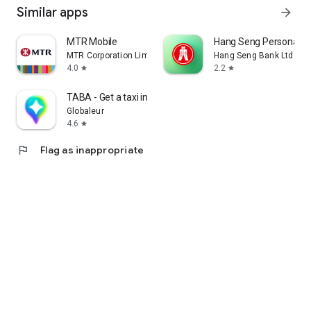
Similar apps
arrow_forward
MTR Mobile
Hang Seng Personal B
MTR Corporation Limited
Hang Seng Bank Ltd
4.0
2.2
star
star
TABA - Get a taxi in Korea
Globaleur
4.6
star
flag
Flag as inappropriate