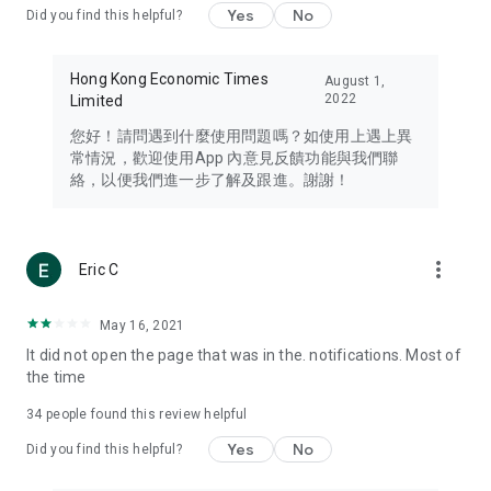
Yes
No
Did you find this helpful?
Travel – Staying abreast of issues of concern to Hong Kong
residents, such as immigration and BNO passports, and
providing early reports on hotels, attractions, and flight
Hong Kong Economic Times
August 1,
information in the Greater Bay Area, Macau, Japan, Taiwan,
2022
Limited
Thailand, South Korea, and other destinations.
您好！請問遇到什麼使用問題嗎？如使用上遇上異
Technology – Testing the latest and trendiest tech products
常情況，歡迎使用App 內意見反饋功能與我們聯
such as mobile phones, computers, cameras, headphones,
絡，以便我們進一步了解及跟進。謝謝！
and games, along with practical tutorials and guides.
Blog – Featuring blogs from numerous celebrities and stars
(U... Bloggers share diverse lifestyle experiences and food
more_vert
Eric C
reviews.
Download now for free and create your own U Lifestyle – a
May 16, 2021
brand new experience with a different lifestyle!
It did not open the page that was in the. notifications. Most of
the time
(Feedback and inquiries: Please use the 'Feedback' function
in the app or email info@ulifestyle.com.hk)
34
people found this review helpful
Yes
No
Did you find this helpful?