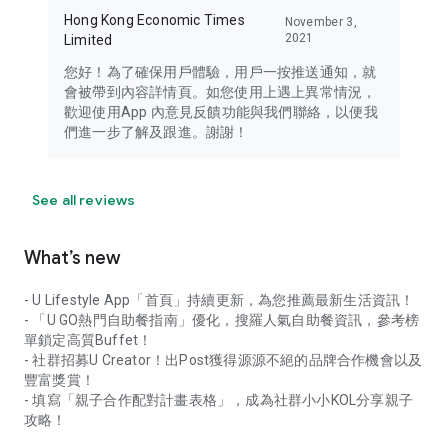
Hong Kong Economic Times
November 3,
2021
Limited
您好！為了確保用戶體驗，用戶一按推送通知，就
會被帶到內容詳情頁。如您使用上遇上異常情況，
歡迎使用App 內意見反饋功能與我們聯絡，以便我
們進一步了解及跟進。謝謝！
See all reviews
What’s new
- U Lifestyle App「首頁」持續更新，為您推薦最新生活資訊！
- 「U GO熱門自助餐指南」優化，搜羅人氣自助餐資訊，參考榜
單鎖定高質Buffet！
- 社群招募U Creator！出Post獲得源源不絕的品牌合作機會以及
豐富獎賞！
- 填寫「親子合作配對計畫表格」，成為社群小小KOL分享親子
攻略！