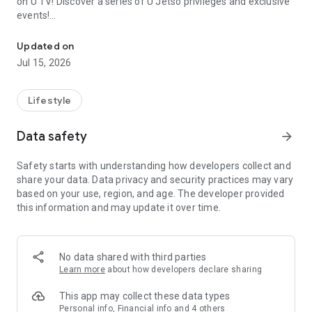
on U TV! Discover a series of U Jetso privileges and exclusive
events!
We offer the latest lifestyle information on deals, food, family a
【Hong Kong Residents' Hub】
Updated on
Jul 15, 2026
U Jetso – A one-stop shop for gifts, discounts, rewards,
limited-time offers, and shopping deals. New users can also
receive a welcome bonus of 150 U Fun points for exciting
Lifestyle
rewards!
Data safety
arrow_forward
Member Exclusive Activities – Enjoy exclusive free offers and
registration gifts! New activities every day, free for both
Safety starts with understanding how developers collect and
members and U Creators. Rewards include theme park
share your data. Data privacy and security practices may vary
tickets, hotel buffets and staycations, supermarket vouchers,
based on your use, region, and age. The developer provided
and much more!
this information and may update it over time.
【Stay Updated on the Latest Lifestyle Information Anytime,
Anywhere】
No data shared with third parties
*U GO* Best Places — Instantly access information on popular
Learn more
about how developers declare sharing
events and ticketing in Hong Kong, Shenzhen, and Macau,
and gather real user experiences and sharing. Refer to the "U
This app may collect these data types
GO Must-Visit List" to lock in must-do recommendations, save
Personal info, Financial info and 4 others