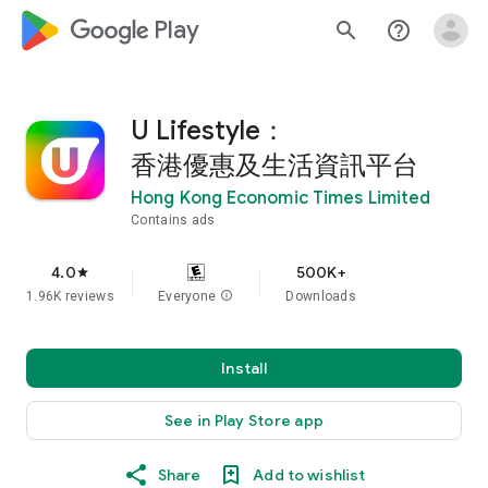
google_logo Play
search
help_outline
U Lifestyle：
香港優惠及生活資訊平台
Hong Kong Economic Times Limited
Contains ads
4.0
500K+
star
1.96K reviews
Everyone
info
Downloads
Install
See in Play Store app
Share
Add to wishlist