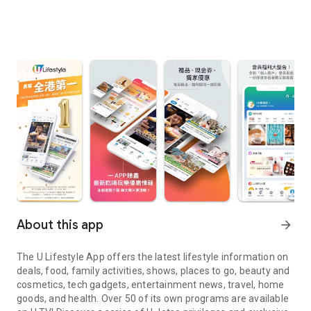
About this app
arrow_forward
The U Lifestyle App offers the latest lifestyle information on
deals, food, family activities, shows, places to go, beauty and
cosmetics, tech gadgets, entertainment news, travel, home
goods, and health. Over 50 of its own programs are available