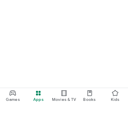
Games
Apps
Movies & TV
Books
Kids