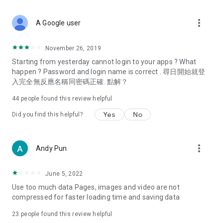
covering food, entertainment, health, celebrity interviews,
and lifestyle tips. Watch 50 original programs at your leisure!
more_vert
A Google user
Deals & Discounts – Gathering the latest discount codes and
deals across Hong Kong, including dining offers,
November 26, 2019
spring/summer promotions, hotel buffet and all-you-can-eat
Starting from yesterday cannot login to your apps ? What
deals, clearance sales, and online shopping discounts.
happen ? Password and login name is correct . 尋日開始就登
入完全無反應名稱同密碼正確. 點解？
Food – Introducing affordable options such as buffets, all-
you-can-eat, desserts, afternoon tea, takeaways, and
44
people found this review helpful
vegetarian options, along with recommendations for must-
try restaurants in Hong Kong and overseas, and a series of
Yes
No
Did you find this helpful?
easy-to-make recipes.
Women's Section – Beauty editors unbox and test the latest
more_vert
Andy Pun
cosmetics and skincare products, share skincare and makeup
tips, fashion tutorials, and nail and hair color suggestions.
June 5, 2022
Entertainment – ​​Tracking celebrity news, various TV dramas
Use too much data Pages, images and video are not
(Hong Kong dramas, Japanese dramas, Korean dramas,
compressed for faster loading time and saving data
American dramas, new Netflix series), movies, and other
trending topics in the city.
23
people found this review helpful