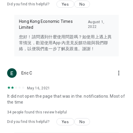
Yes
No
Did you find this helpful?
Travel – Staying abreast of issues of concern to Hong Kong
residents, such as immigration and BNO passports, and
providing early reports on hotels, attractions, and flight
Hong Kong Economic Times
August 1,
information in the Greater Bay Area, Macau, Japan, Taiwan,
2022
Limited
Thailand, South Korea, and other destinations.
您好！請問遇到什麼使用問題嗎？如使用上遇上異
Technology – Testing the latest and trendiest tech products
常情況，歡迎使用App 內意見反饋功能與我們聯
such as mobile phones, computers, cameras, headphones,
絡，以便我們進一步了解及跟進。謝謝！
and games, along with practical tutorials and guides.
Blog – Featuring blogs from numerous celebrities and stars
(U... Bloggers share diverse lifestyle experiences and food
more_vert
Eric C
reviews.
Download now for free and create your own U Lifestyle – a
May 16, 2021
brand new experience with a different lifestyle!
It did not open the page that was in the. notifications. Most of
the time
(Feedback and inquiries: Please use the 'Feedback' function
in the app or email info@ulifestyle.com.hk)
34
people found this review helpful
Yes
No
Did you find this helpful?