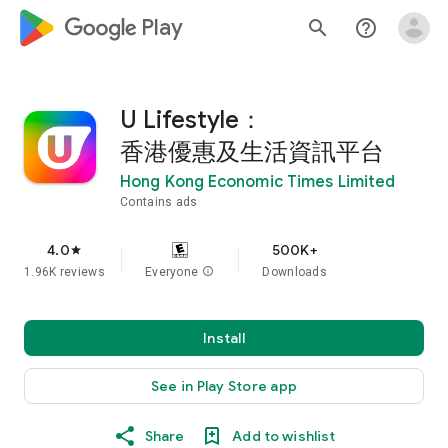
google_logo Play
search
help_outline
U Lifestyle：
香港優惠及生活資訊平台
Hong Kong Economic Times Limited
Contains ads
4.0
500K+
star
1.96K reviews
Everyone
info
Downloads
Install
See in Play Store app
Share
Add to wishlist