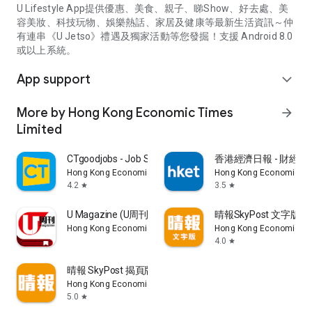
U Lifestyle App提供優惠、美食、親子、睇Show、好去處、美
容美妝、科技玩物、娛樂熱話、家居及健康等最新生活資訊～仲
有連串《U Jetso》禮遇及獨家活動等您發掘！支援 Android 8.0
或以上系統。
App support
expand_more
More by Hong Kong Economic Times
arrow_forward
Limited
CTgoodjobs - Job Search
香港經濟日報 - 財經、
Hong Kong Economic Times Limited
Hong Kong Economic Ti
4.2
3.5
star
star
U Magazine (U周刊)電子雜誌
晴報SkyPost 文字版
Hong Kong Economic Times Limited
Hong Kong Economic Ti
4.0
star
晴報 SkyPost 揭頁版
Hong Kong Economic Times Limited
5.0
star