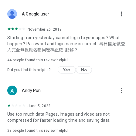
covering food, entertainment, health, celebrity interviews,
and lifestyle tips. Watch 50 original programs at your leisure!
more_vert
A Google user
Deals & Discounts – Gathering the latest discount codes and
deals across Hong Kong, including dining offers,
November 26, 2019
spring/summer promotions, hotel buffet and all-you-can-eat
Starting from yesterday cannot login to your apps ? What
deals, clearance sales, and online shopping discounts.
happen ? Password and login name is correct . 尋日開始就登
入完全無反應名稱同密碼正確. 點解？
Food – Introducing affordable options such as buffets, all-
you-can-eat, desserts, afternoon tea, takeaways, and
44
people found this review helpful
vegetarian options, along with recommendations for must-
try restaurants in Hong Kong and overseas, and a series of
Yes
No
Did you find this helpful?
easy-to-make recipes.
Women's Section – Beauty editors unbox and test the latest
more_vert
Andy Pun
cosmetics and skincare products, share skincare and makeup
tips, fashion tutorials, and nail and hair color suggestions.
June 5, 2022
Entertainment – ​​Tracking celebrity news, various TV dramas
Use too much data Pages, images and video are not
(Hong Kong dramas, Japanese dramas, Korean dramas,
compressed for faster loading time and saving data
American dramas, new Netflix series), movies, and other
trending topics in the city.
23
people found this review helpful