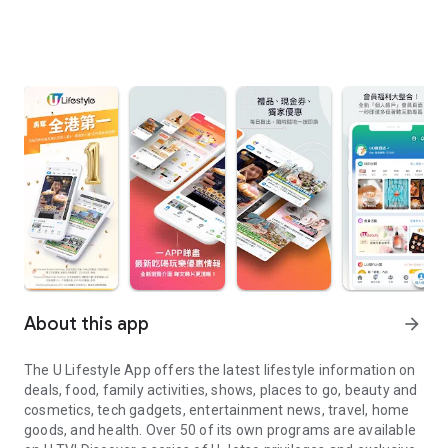
About this app
arrow_forward
The U Lifestyle App offers the latest lifestyle information on
deals, food, family activities, shows, places to go, beauty and
cosmetics, tech gadgets, entertainment news, travel, home
goods, and health. Over 50 of its own programs are available