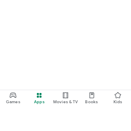
Games
Apps
Movies & TV
Books
Kids