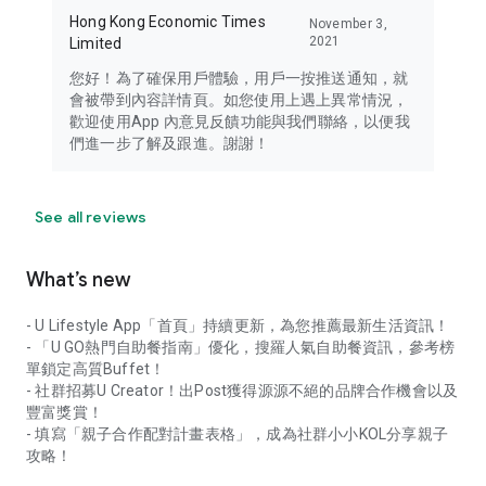
Hong Kong Economic Times
November 3,
2021
Limited
您好！為了確保用戶體驗，用戶一按推送通知，就
會被帶到內容詳情頁。如您使用上遇上異常情況，
歡迎使用App 內意見反饋功能與我們聯絡，以便我
們進一步了解及跟進。謝謝！
See all reviews
What’s new
- U Lifestyle App「首頁」持續更新，為您推薦最新生活資訊！
- 「U GO熱門自助餐指南」優化，搜羅人氣自助餐資訊，參考榜
單鎖定高質Buffet！
- 社群招募U Creator！出Post獲得源源不絕的品牌合作機會以及
豐富獎賞！
- 填寫「親子合作配對計畫表格」，成為社群小小KOL分享親子
攻略！