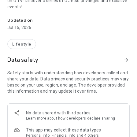
on U TV! Discover a series of U Jetso privileges and exclusive
events!
We offer the latest lifestyle information on deals, food, family a
【Hong Kong Residents' Hub】
Updated on
Jul 15, 2026
U Jetso – A one-stop shop for gifts, discounts, rewards,
limited-time offers, and shopping deals. New users can also
receive a welcome bonus of 150 U Fun points for exciting
Lifestyle
rewards!
Data safety
arrow_forward
Member Exclusive Activities – Enjoy exclusive free offers and
registration gifts! New activities every day, free for both
Safety starts with understanding how developers collect and
members and U Creators. Rewards include theme park
share your data. Data privacy and security practices may vary
tickets, hotel buffets and staycations, supermarket vouchers,
based on your use, region, and age. The developer provided
and much more!
this information and may update it over time.
【Stay Updated on the Latest Lifestyle Information Anytime,
Anywhere】
No data shared with third parties
*U GO* Best Places — Instantly access information on popular
Learn more
about how developers declare sharing
events and ticketing in Hong Kong, Shenzhen, and Macau,
and gather real user experiences and sharing. Refer to the "U
This app may collect these data types
GO Must-Visit List" to lock in must-do recommendations, save
Personal info, Financial info and 4 others