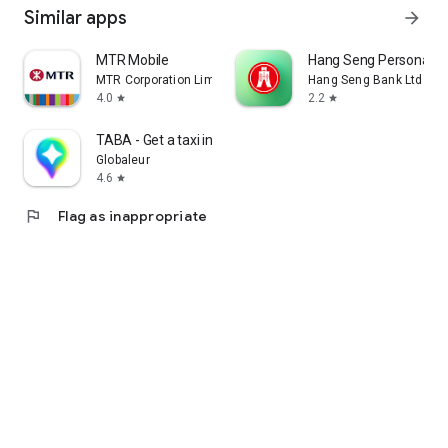
Similar apps
arrow_forward
MTR Mobile
Hang Seng Personal B
MTR Corporation Limited
Hang Seng Bank Ltd
4.0
2.2
star
star
TABA - Get a taxi in Korea
Globaleur
4.6
star
flag
Flag as inappropriate