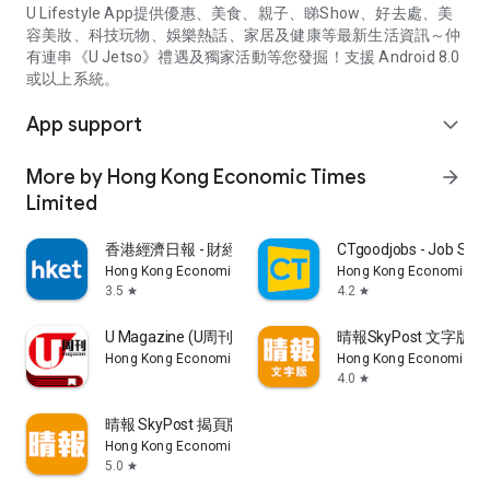
U Lifestyle App提供優惠、美食、親子、睇Show、好去處、美
容美妝、科技玩物、娛樂熱話、家居及健康等最新生活資訊～仲
有連串《U Jetso》禮遇及獨家活動等您發掘！支援 Android 8.0
或以上系統。
App support
expand_more
More by Hong Kong Economic Times
arrow_forward
Limited
香港經濟日報 - 財經、地產、時事、TOPick生活
CTgoodjobs - Job Sea
Hong Kong Economic Times Limited
Hong Kong Economic Ti
3.5
4.2
star
star
U Magazine (U周刊)電子雜誌
晴報SkyPost 文字版
Hong Kong Economic Times Limited
Hong Kong Economic Ti
4.0
star
晴報 SkyPost 揭頁版
Hong Kong Economic Times Limited
5.0
star