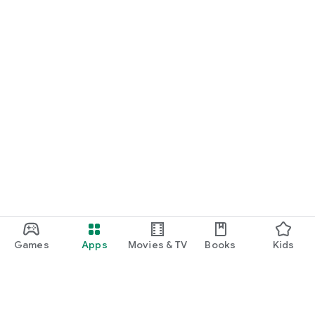
Games
Apps
Movies & TV
Books
Kids