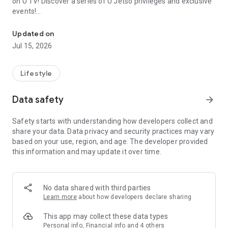
on U TV! Discover a series of U Jetso privileges and exclusive
events!
We offer the latest lifestyle information on deals, food, family a
【Hong Kong Residents' Hub】
Updated on
Jul 15, 2026
U Jetso – A one-stop shop for gifts, discounts, rewards,
limited-time offers, and shopping deals. New users can also
receive a welcome bonus of 150 U Fun points for exciting
Lifestyle
rewards!
Data safety
arrow_forward
Member Exclusive Activities – Enjoy exclusive free offers and
registration gifts! New activities every day, free for both
Safety starts with understanding how developers collect and
members and U Creators. Rewards include theme park
share your data. Data privacy and security practices may vary
tickets, hotel buffets and staycations, supermarket vouchers,
based on your use, region, and age. The developer provided
and much more!
this information and may update it over time.
【Stay Updated on the Latest Lifestyle Information Anytime,
Anywhere】
No data shared with third parties
*U GO* Best Places — Instantly access information on popular
Learn more
about how developers declare sharing
events and ticketing in Hong Kong, Shenzhen, and Macau,
and gather real user experiences and sharing. Refer to the "U
This app may collect these data types
GO Must-Visit List" to lock in must-do recommendations, save
Personal info, Financial info and 4 others