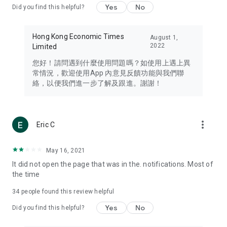
Yes
No
Did you find this helpful?
Travel – Staying abreast of issues of concern to Hong Kong
residents, such as immigration and BNO passports, and
providing early reports on hotels, attractions, and flight
Hong Kong Economic Times
August 1,
information in the Greater Bay Area, Macau, Japan, Taiwan,
2022
Limited
Thailand, South Korea, and other destinations.
您好！請問遇到什麼使用問題嗎？如使用上遇上異
Technology – Testing the latest and trendiest tech products
常情況，歡迎使用App 內意見反饋功能與我們聯
such as mobile phones, computers, cameras, headphones,
絡，以便我們進一步了解及跟進。謝謝！
and games, along with practical tutorials and guides.
Blog – Featuring blogs from numerous celebrities and stars
(U... Bloggers share diverse lifestyle experiences and food
more_vert
Eric C
reviews.
Download now for free and create your own U Lifestyle – a
May 16, 2021
brand new experience with a different lifestyle!
It did not open the page that was in the. notifications. Most of
the time
(Feedback and inquiries: Please use the 'Feedback' function
in the app or email info@ulifestyle.com.hk)
34
people found this review helpful
Yes
No
Did you find this helpful?