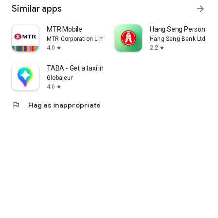
Similar apps
arrow_forward
MTR Mobile
Hang Seng Personal B
MTR Corporation Limited
Hang Seng Bank Ltd
4.0
2.2
star
star
TABA - Get a taxi in Korea
Globaleur
4.6
star
flag
Flag as inappropriate