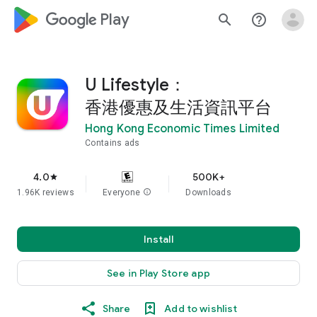
google_logo Play
search
help_outline
U Lifestyle：
香港優惠及生活資訊平台
Hong Kong Economic Times Limited
Contains ads
4.0
500K+
star
1.96K reviews
Everyone
info
Downloads
Install
See in Play Store app
Share
Add to wishlist