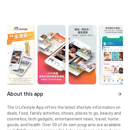
About this app
arrow_forward
The U Lifestyle App offers the latest lifestyle information on
deals, food, family activities, shows, places to go, beauty and
cosmetics, tech gadgets, entertainment news, travel, home
goods, and health. Over 50 of its own programs are available