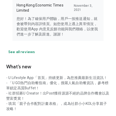
Hong Kong Economic Times
November 3,
2021
Limited
您好！為了確保用戶體驗，用戶一按推送通知，就
會被帶到內容詳情頁。如您使用上遇上異常情況，
歡迎使用App 內意見反饋功能與我們聯絡，以便我
們進一步了解及跟進。謝謝！
See all reviews
What’s new
- U Lifestyle App「首頁」持續更新，為您推薦最新生活資訊！
- 「U GO熱門自助餐指南」優化，搜羅人氣自助餐資訊，參考榜
單鎖定高質Buffet！
- 社群招募U Creator！出Post獲得源源不絕的品牌合作機會以及
豐富獎賞！
- 填寫「親子合作配對計畫表格」，成為社群小小KOL分享親子
攻略！