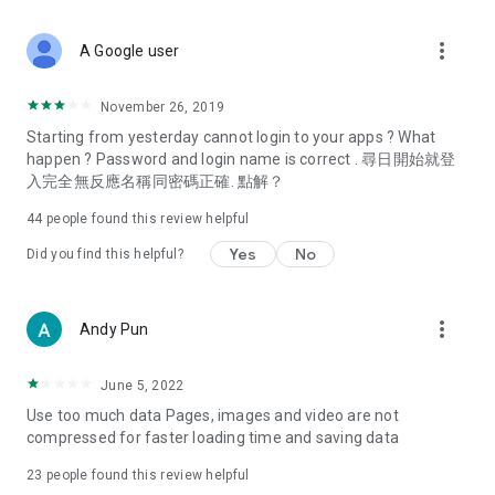
covering food, entertainment, health, celebrity interviews,
and lifestyle tips. Watch 50 original programs at your leisure!
more_vert
A Google user
Deals & Discounts – Gathering the latest discount codes and
deals across Hong Kong, including dining offers,
November 26, 2019
spring/summer promotions, hotel buffet and all-you-can-eat
Starting from yesterday cannot login to your apps ? What
deals, clearance sales, and online shopping discounts.
happen ? Password and login name is correct . 尋日開始就登
入完全無反應名稱同密碼正確. 點解？
Food – Introducing affordable options such as buffets, all-
you-can-eat, desserts, afternoon tea, takeaways, and
44
people found this review helpful
vegetarian options, along with recommendations for must-
try restaurants in Hong Kong and overseas, and a series of
Yes
No
Did you find this helpful?
easy-to-make recipes.
Women's Section – Beauty editors unbox and test the latest
more_vert
Andy Pun
cosmetics and skincare products, share skincare and makeup
tips, fashion tutorials, and nail and hair color suggestions.
June 5, 2022
Entertainment – ​​Tracking celebrity news, various TV dramas
Use too much data Pages, images and video are not
(Hong Kong dramas, Japanese dramas, Korean dramas,
compressed for faster loading time and saving data
American dramas, new Netflix series), movies, and other
trending topics in the city.
23
people found this review helpful