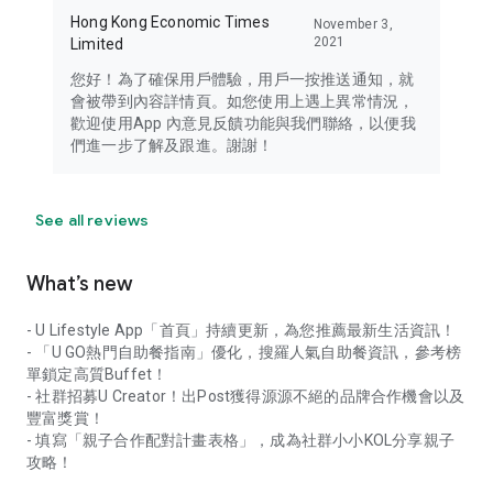
Hong Kong Economic Times
November 3,
2021
Limited
您好！為了確保用戶體驗，用戶一按推送通知，就
會被帶到內容詳情頁。如您使用上遇上異常情況，
歡迎使用App 內意見反饋功能與我們聯絡，以便我
們進一步了解及跟進。謝謝！
See all reviews
What’s new
- U Lifestyle App「首頁」持續更新，為您推薦最新生活資訊！
- 「U GO熱門自助餐指南」優化，搜羅人氣自助餐資訊，參考榜
單鎖定高質Buffet！
- 社群招募U Creator！出Post獲得源源不絕的品牌合作機會以及
豐富獎賞！
- 填寫「親子合作配對計畫表格」，成為社群小小KOL分享親子
攻略！