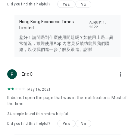
Yes
No
Did you find this helpful?
Travel – Staying abreast of issues of concern to Hong Kong
residents, such as immigration and BNO passports, and
providing early reports on hotels, attractions, and flight
Hong Kong Economic Times
August 1,
information in the Greater Bay Area, Macau, Japan, Taiwan,
2022
Limited
Thailand, South Korea, and other destinations.
您好！請問遇到什麼使用問題嗎？如使用上遇上異
Technology – Testing the latest and trendiest tech products
常情況，歡迎使用App 內意見反饋功能與我們聯
such as mobile phones, computers, cameras, headphones,
絡，以便我們進一步了解及跟進。謝謝！
and games, along with practical tutorials and guides.
Blog – Featuring blogs from numerous celebrities and stars
(U... Bloggers share diverse lifestyle experiences and food
more_vert
Eric C
reviews.
Download now for free and create your own U Lifestyle – a
May 16, 2021
brand new experience with a different lifestyle!
It did not open the page that was in the. notifications. Most of
the time
(Feedback and inquiries: Please use the 'Feedback' function
in the app or email info@ulifestyle.com.hk)
34
people found this review helpful
Yes
No
Did you find this helpful?