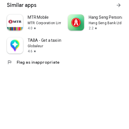
Similar apps
arrow_forward
MTR Mobile
Hang Seng Personal B
MTR Corporation Limited
Hang Seng Bank Ltd
4.0
2.2
star
star
TABA - Get a taxi in Korea
Globaleur
4.6
star
flag
Flag as inappropriate