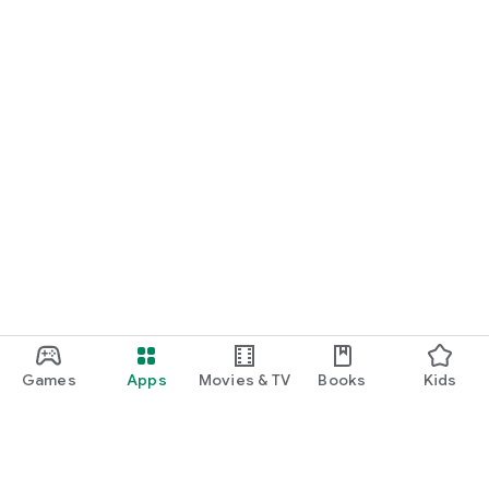
Games
Apps
Movies & TV
Books
Kids