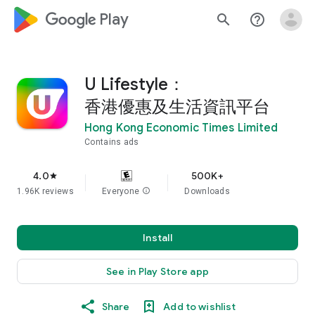
google_logo Play
search
help_outline
U Lifestyle：
香港優惠及生活資訊平台
Hong Kong Economic Times Limited
Contains ads
4.0
500K+
star
1.96K reviews
Everyone
info
Downloads
Install
See in Play Store app
Share
Add to wishlist