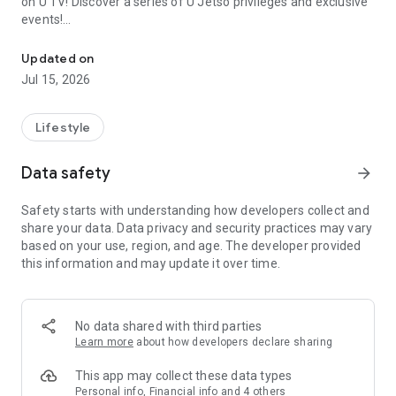
on U TV! Discover a series of U Jetso privileges and exclusive
events!
We offer the latest lifestyle information on deals, food, family a
【Hong Kong Residents' Hub】
Updated on
Jul 15, 2026
U Jetso – A one-stop shop for gifts, discounts, rewards,
limited-time offers, and shopping deals. New users can also
receive a welcome bonus of 150 U Fun points for exciting
Lifestyle
rewards!
Data safety
arrow_forward
Member Exclusive Activities – Enjoy exclusive free offers and
registration gifts! New activities every day, free for both
Safety starts with understanding how developers collect and
members and U Creators. Rewards include theme park
share your data. Data privacy and security practices may vary
tickets, hotel buffets and staycations, supermarket vouchers,
based on your use, region, and age. The developer provided
and much more!
this information and may update it over time.
【Stay Updated on the Latest Lifestyle Information Anytime,
Anywhere】
No data shared with third parties
*U GO* Best Places — Instantly access information on popular
Learn more
about how developers declare sharing
events and ticketing in Hong Kong, Shenzhen, and Macau,
and gather real user experiences and sharing. Refer to the "U
This app may collect these data types
GO Must-Visit List" to lock in must-do recommendations, save
Personal info, Financial info and 4 others