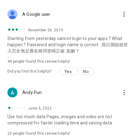
covering food, entertainment, health, celebrity interviews,
and lifestyle tips. Watch 50 original programs at your leisure!
more_vert
A Google user
Deals & Discounts – Gathering the latest discount codes and
deals across Hong Kong, including dining offers,
November 26, 2019
spring/summer promotions, hotel buffet and all-you-can-eat
Starting from yesterday cannot login to your apps ? What
deals, clearance sales, and online shopping discounts.
happen ? Password and login name is correct . 尋日開始就登
入完全無反應名稱同密碼正確. 點解？
Food – Introducing affordable options such as buffets, all-
you-can-eat, desserts, afternoon tea, takeaways, and
44
people found this review helpful
vegetarian options, along with recommendations for must-
try restaurants in Hong Kong and overseas, and a series of
Yes
No
Did you find this helpful?
easy-to-make recipes.
Women's Section – Beauty editors unbox and test the latest
more_vert
Andy Pun
cosmetics and skincare products, share skincare and makeup
tips, fashion tutorials, and nail and hair color suggestions.
June 5, 2022
Entertainment – ​​Tracking celebrity news, various TV dramas
Use too much data Pages, images and video are not
(Hong Kong dramas, Japanese dramas, Korean dramas,
compressed for faster loading time and saving data
American dramas, new Netflix series), movies, and other
trending topics in the city.
23
people found this review helpful