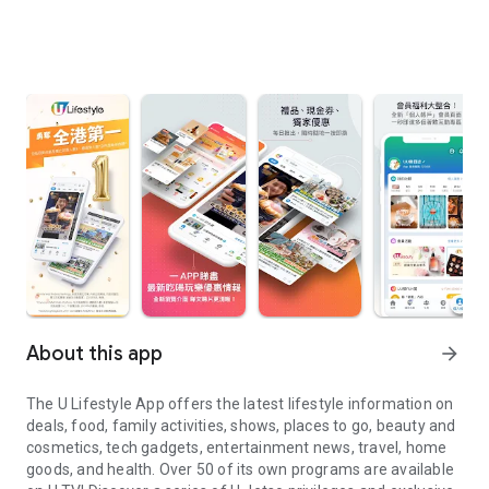
About this app
arrow_forward
The U Lifestyle App offers the latest lifestyle information on
deals, food, family activities, shows, places to go, beauty and
cosmetics, tech gadgets, entertainment news, travel, home
goods, and health. Over 50 of its own programs are available