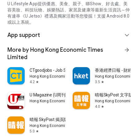
U Lifestyle App提供優惠、美食、親子、睇Show、好去處、美
容美妝、科技玩物、娛樂熱話、家居及健康等最新生活資訊～仲
有連串《U Jetso》禮遇及獨家活動等您發掘！支援 Android 8.0
或以上系統。
App support
expand_more
More by Hong Kong Economic Times
arrow_forward
Limited
CTgoodjobs - Job Search
香港經濟日報 - 財經、
Hong Kong Economic Times Limited
Hong Kong Economic Ti
4.2
3.5
star
star
U Magazine (U周刊)電子雜誌
晴報SkyPost 文字版
Hong Kong Economic Times Limited
Hong Kong Economic Ti
4.0
star
晴報 SkyPost 揭頁版
Hong Kong Economic Times Limited
5.0
star